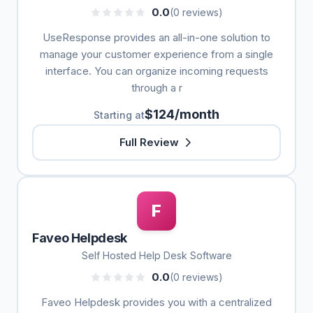
0.0
(0 reviews)
UseResponse provides an all-in-one solution to
manage your customer experience from a single
interface. You can organize incoming requests
through a r
$124/month
Starting at
Full Review
F
Faveo Helpdesk
Self Hosted Help Desk Software
0.0
(0 reviews)
Faveo Helpdesk provides you with a centralized