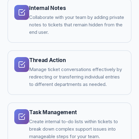
Internal Notes
Collaborate with your team by adding private
notes to tickets that remain hidden from the
end user.
Thread Action
Manage ticket conversations effectively by
redirecting or transferring individual entries
to different departments as needed.
Task Management
Create internal to-do lists within tickets to
break down complex support issues into
manageable steps for your team.