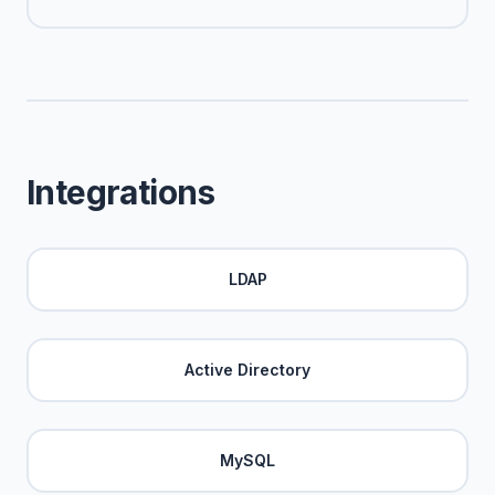
Integrations
LDAP
Active Directory
MySQL