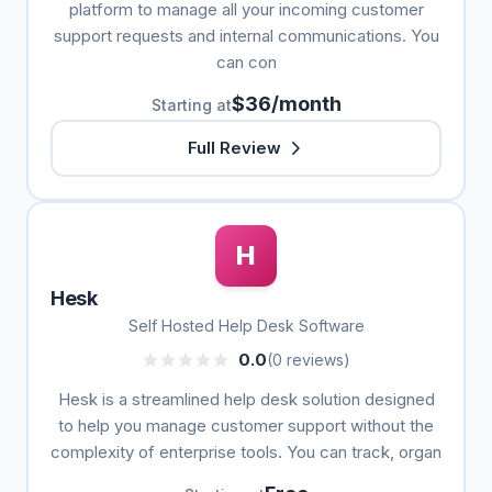
platform to manage all your incoming customer
support requests and internal communications. You
can con
$36/month
Starting at
Full Review
H
Hesk
Self Hosted Help Desk Software
0.0
(0 reviews)
Hesk is a streamlined help desk solution designed
to help you manage customer support without the
complexity of enterprise tools. You can track, organ