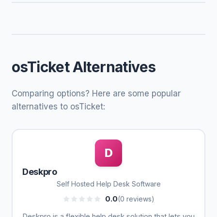
osTicket Alternatives
Comparing options? Here are some popular
alternatives to osTicket:
D
Deskpro
Self Hosted Help Desk Software
0.0
(0 reviews)
Deskpro is a flexible help desk solution that lets you