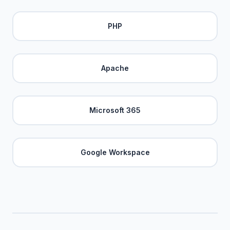
PHP
Apache
Microsoft 365
Google Workspace