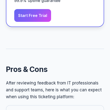
99.9% uptime guarantee
Start Free Trial
Pros & Cons
After reviewing feedback from IT professionals
and support teams, here is what you can expect
when using this ticketing platform: