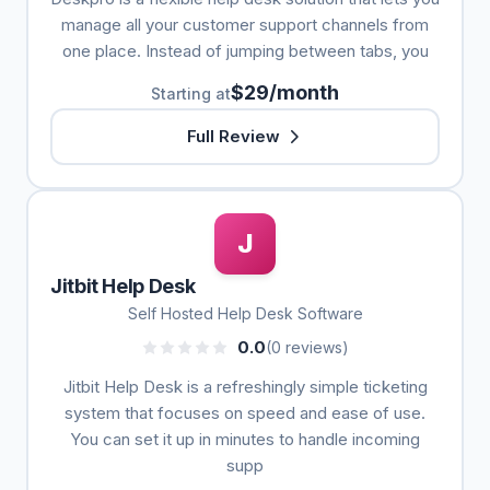
manage all your customer support channels from
one place. Instead of jumping between tabs, you
$29/month
Starting at
Full Review
J
Jitbit Help Desk
Self Hosted Help Desk Software
0.0
(0 reviews)
Jitbit Help Desk is a refreshingly simple ticketing
system that focuses on speed and ease of use.
You can set it up in minutes to handle incoming
supp