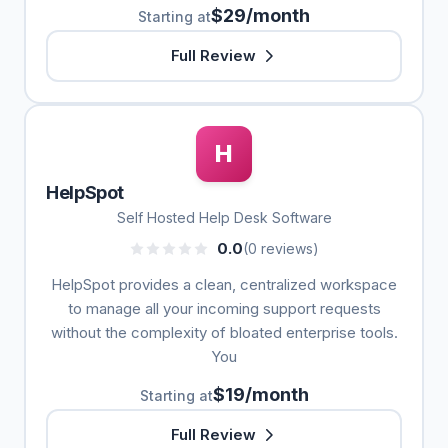
$29/month
Starting at
Full Review
H
HelpSpot
Self Hosted Help Desk Software
0.0
(0 reviews)
HelpSpot provides a clean, centralized workspace
to manage all your incoming support requests
without the complexity of bloated enterprise tools.
You
$19/month
Starting at
Full Review