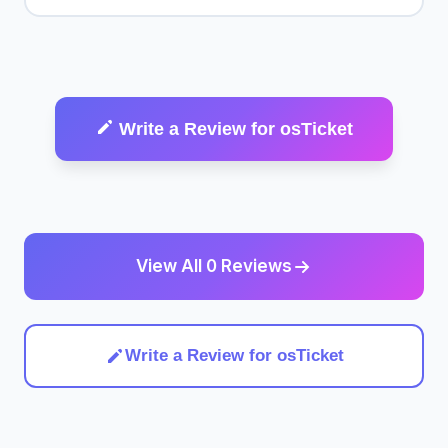
Write a Review for osTicket
View All 0 Reviews
Write a Review for osTicket