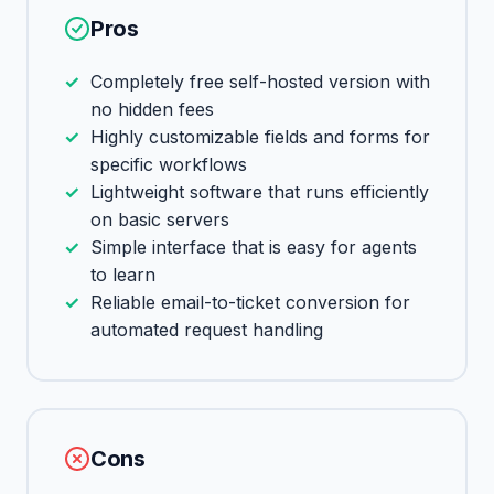
Pros
Completely free self-hosted version with
no hidden fees
Highly customizable fields and forms for
specific workflows
Lightweight software that runs efficiently
on basic servers
Simple interface that is easy for agents
to learn
Reliable email-to-ticket conversion for
automated request handling
Cons