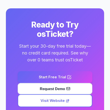
Ready to Try
osTicket?
Start your 30-day free trial today—
no credit card required. See why
over 0 teams trust osTicket
Start Free Trial
Request Demo
Visit Website