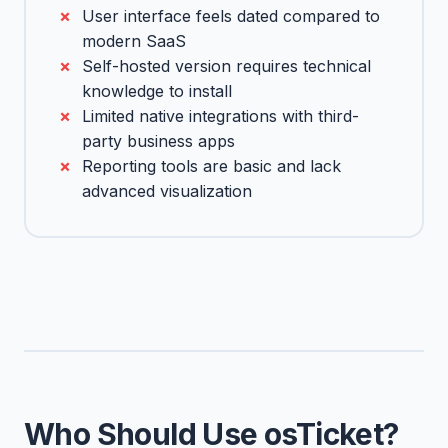
User interface feels dated compared to
modern SaaS
Self-hosted version requires technical
knowledge to install
Limited native integrations with third-
party business apps
Reporting tools are basic and lack
advanced visualization
Who Should Use osTicket?