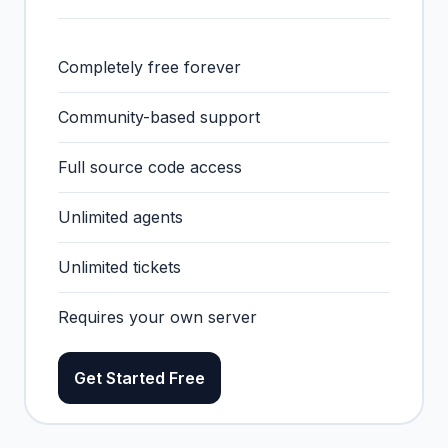
Completely free forever
Community-based support
Full source code access
Unlimited agents
Unlimited tickets
Requires your own server
Get Started Free