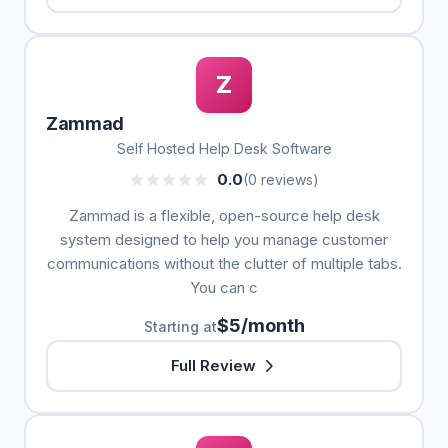
Z
Zammad
Self Hosted Help Desk Software
0.0
(0 reviews)
Zammad is a flexible, open-source help desk
system designed to help you manage customer
communications without the clutter of multiple tabs.
You can c
$5/month
Starting at
Full Review