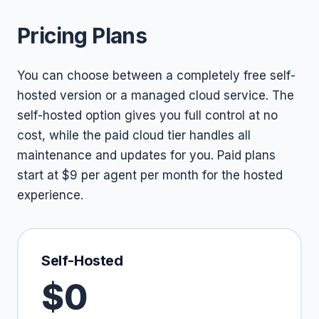
Pricing Plans
You can choose between a completely free self-
hosted version or a managed cloud service. The
self-hosted option gives you full control at no
cost, while the paid cloud tier handles all
maintenance and updates for you. Paid plans
start at $9 per agent per month for the hosted
experience.
Self-Hosted
$0