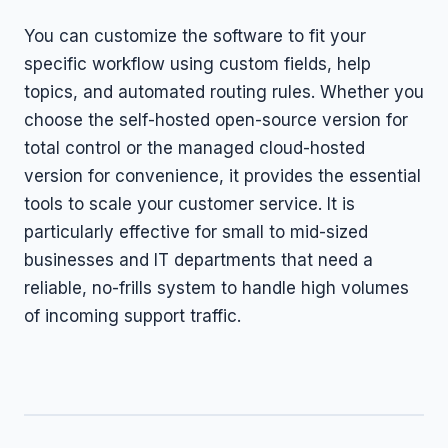
You can customize the software to fit your
specific workflow using custom fields, help
topics, and automated routing rules. Whether you
choose the self-hosted open-source version for
total control or the managed cloud-hosted
version for convenience, it provides the essential
tools to scale your customer service. It is
particularly effective for small to mid-sized
businesses and IT departments that need a
reliable, no-frills system to handle high volumes
of incoming support traffic.