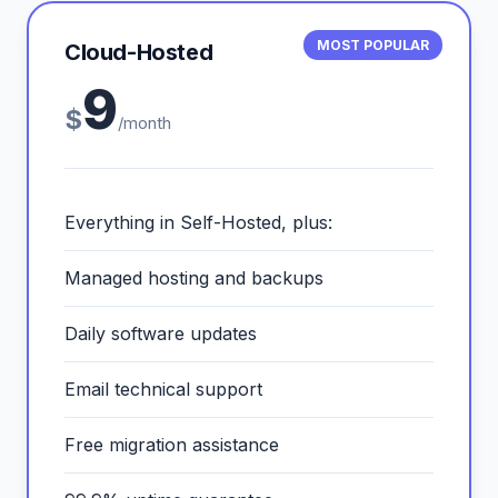
MOST POPULAR
Cloud-Hosted
9
$
/month
Everything in Self-Hosted, plus:
Managed hosting and backups
Daily software updates
Email technical support
Free migration assistance