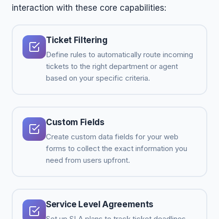
interaction with these core capabilities:
Ticket Filtering
Define rules to automatically route incoming
tickets to the right department or agent
based on your specific criteria.
Custom Fields
Create custom data fields for your web
forms to collect the exact information you
need from users upfront.
Service Level Agreements
Set up SLA plans to track ticket deadlines