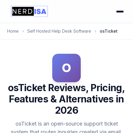
Home
›
Self Hosted Help Desk Software
›
osTicket
O
osTicket Reviews, Pricing,
Features & Alternatives in
2026
osTicket is an open-source support ticket
system that routes inquiries created via email,