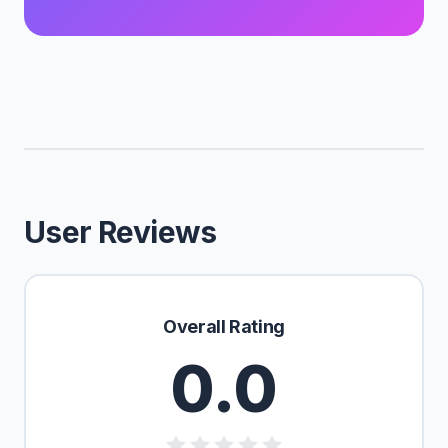
User Reviews
Overall Rating
0.0