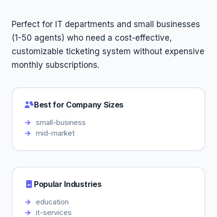
Perfect for IT departments and small businesses
(1-50 agents) who need a cost-effective,
customizable ticketing system without expensive
monthly subscriptions.
Best for Company Sizes
small-business
mid-market
Popular Industries
education
it-services