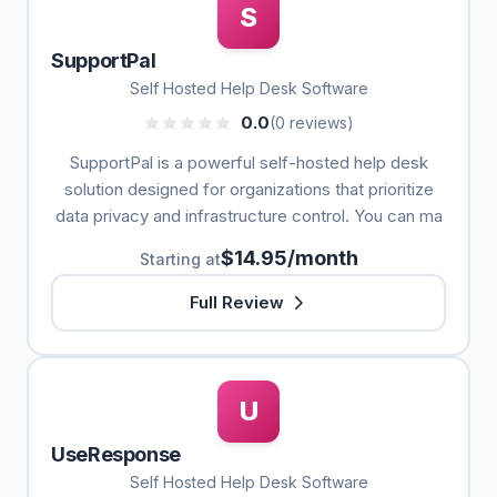
S
SupportPal
Self Hosted Help Desk Software
0.0
(0 reviews)
SupportPal is a powerful self-hosted help desk
solution designed for organizations that prioritize
data privacy and infrastructure control. You can ma
$14.95/month
Starting at
Full Review
U
UseResponse
Self Hosted Help Desk Software