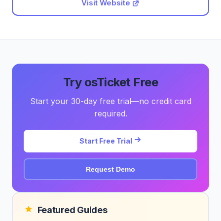
Visit Website
Try osTicket Free
Start your 30-day free trial—no credit card
required.
Start Free Trial
Request Demo
Featured Guides