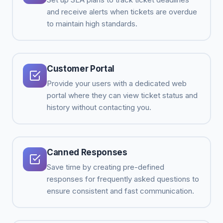
and receive alerts when tickets are overdue
to maintain high standards.
Customer Portal
Provide your users with a dedicated web
portal where they can view ticket status and
history without contacting you.
Canned Responses
Save time by creating pre-defined
responses for frequently asked questions to
ensure consistent and fast communication.