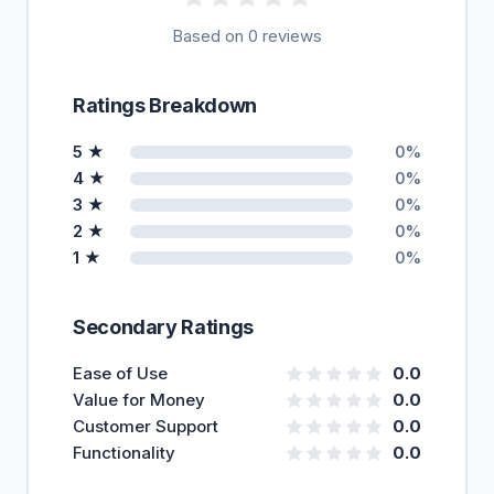
Based on 0 reviews
Ratings Breakdown
5 ★
0%
4 ★
0%
3 ★
0%
2 ★
0%
1 ★
0%
Secondary Ratings
Ease of Use
0.0
Value for Money
0.0
Customer Support
0.0
Functionality
0.0