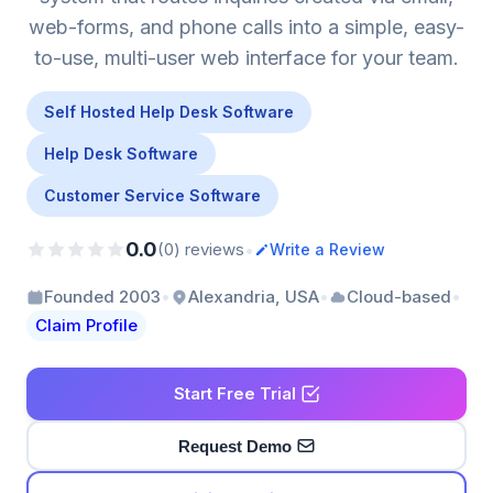
web-forms, and phone calls into a simple, easy-
to-use, multi-user web interface for your team.
Self Hosted Help Desk Software
Help Desk Software
Customer Service Software
0.0
•
(0) reviews
Write a Review
•
•
•
Founded 2003
Alexandria, USA
Cloud-based
Claim Profile
Start Free Trial
Request Demo