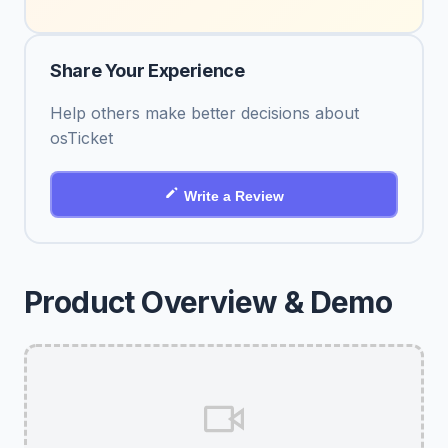
Share Your Experience
Help others make better decisions about
osTicket
Write a Review
Product Overview & Demo