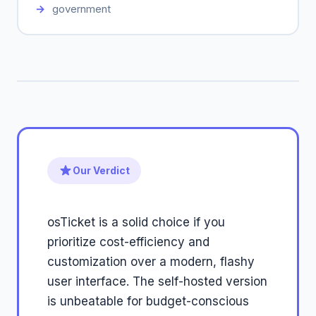
government
Our Verdict
osTicket is a solid choice if you
prioritize cost-efficiency and
customization over a modern, flashy
user interface. The self-hosted version
is unbeatable for budget-conscious