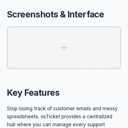
Screenshots & Interface
Key Features
Stop losing track of customer emails and messy
spreadsheets. osTicket provides a centralized
hub where you can manage every support