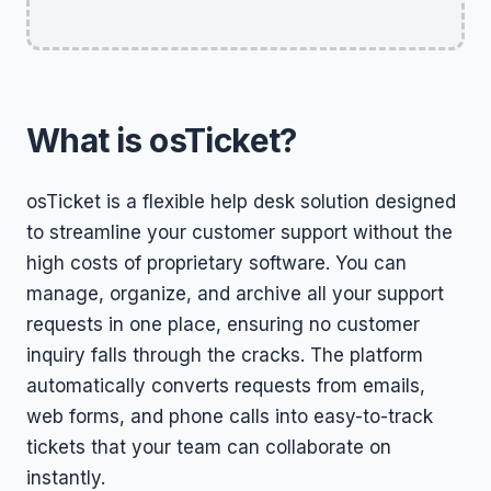
What is osTicket?
osTicket is a flexible help desk solution designed
to streamline your customer support without the
high costs of proprietary software. You can
manage, organize, and archive all your support
requests in one place, ensuring no customer
inquiry falls through the cracks. The platform
automatically converts requests from emails,
web forms, and phone calls into easy-to-track
tickets that your team can collaborate on
instantly.