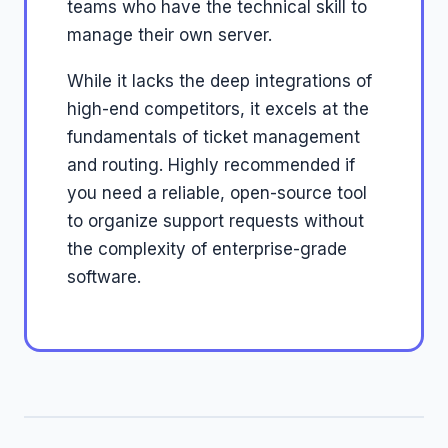
teams who have the technical skill to
manage their own server.
While it lacks the deep integrations of
high-end competitors, it excels at the
fundamentals of ticket management
and routing. Highly recommended if
you need a reliable, open-source tool
to organize support requests without
the complexity of enterprise-grade
software.