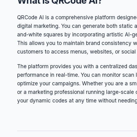
What is QRCode AI?
QRCode AI is a comprehensive platform designed
digital marketing. You can generate both stati
and-white squares by incorporating artistic AI-
This allows you to maintain brand consistency w
customers to access menus, websites, or social 
The platform provides you with a centralized da
performance in real-time. You can monitor scan 
optimize your campaigns. Whether you are a smal
or a marketing professional running large-scale
your dynamic codes at any time without needing 