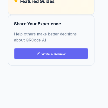
Featured Guides
Share Your Experience
Help others make better decisions
about QRCode AI
Write a Review