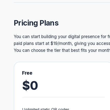
Pricing Plans
You can start building your digital presence for 
paid plans start at $19/month, giving you access
You can choose the tier that best fits your mon
Free
$0
Unlimited static QR codes