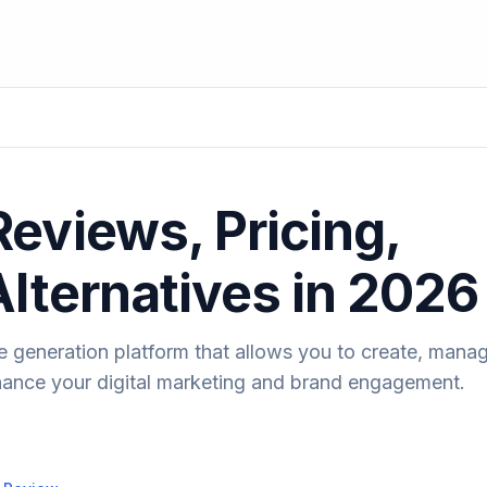
eviews, Pricing,
Alternatives in 2026
 generation platform that allows you to create, manag
hance your digital marketing and brand engagement.