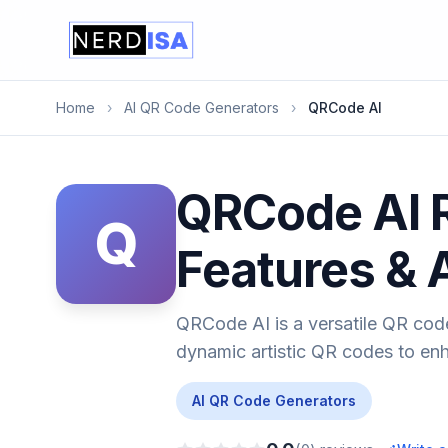
Home
›
AI QR Code Generators
›
QRCode AI
QRCode AI R
Q
Features & 
QRCode AI is a versatile QR code
dynamic artistic QR codes to en
AI QR Code Generators