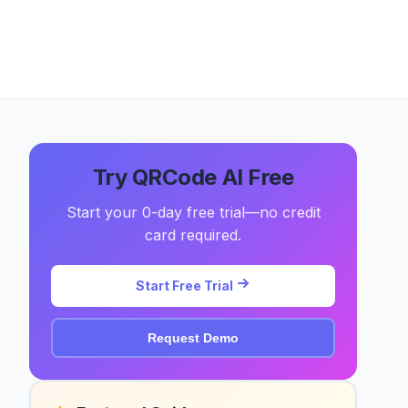
Try QRCode AI Free
Start your 0-day free trial—no credit
card required.
Start Free Trial
Request Demo