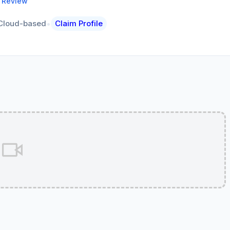
a Review
•
Cloud-based
Claim Profile