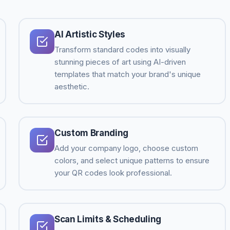
AI Artistic Styles
Transform standard codes into visually
stunning pieces of art using AI-driven
templates that match your brand's unique
aesthetic.
Custom Branding
Add your company logo, choose custom
colors, and select unique patterns to ensure
your QR codes look professional.
Scan Limits & Scheduling