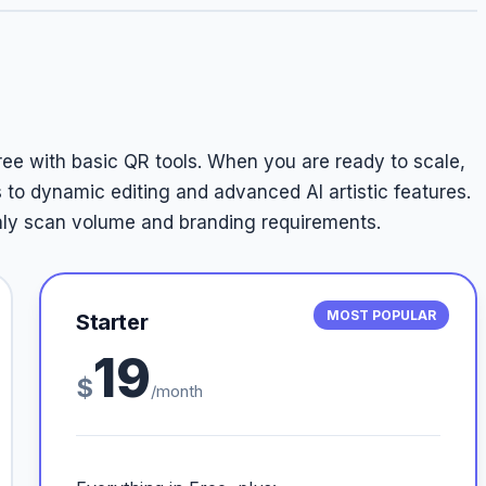
free with basic QR tools. When you are ready to scale,
 to dynamic editing and advanced AI artistic features.
thly scan volume and branding requirements.
MOST POPULAR
Starter
19
$
/month