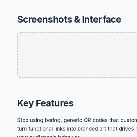
Screenshots & Interface
Key Features
Stop using boring, generic QR codes that custom
turn functional links into branded art that driv