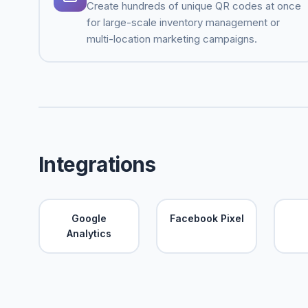
Create hundreds of unique QR codes at once
for large-scale inventory management or
multi-location marketing campaigns.
Integrations
Google
Facebook Pixel
Analytics