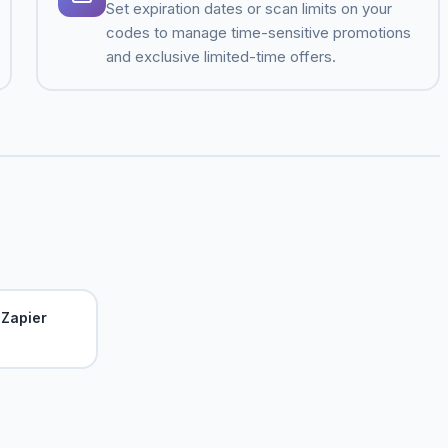
Set expiration dates or scan limits on your
codes to manage time-sensitive promotions
and exclusive limited-time offers.
Zapier