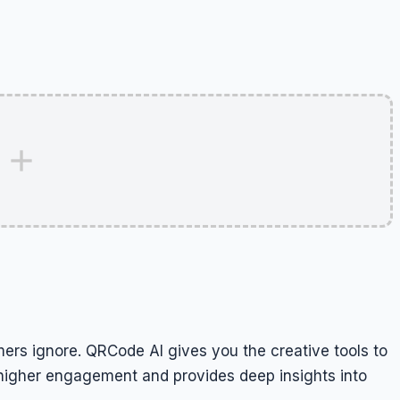
ers ignore. QRCode AI gives you the creative tools to
es higher engagement and provides deep insights into