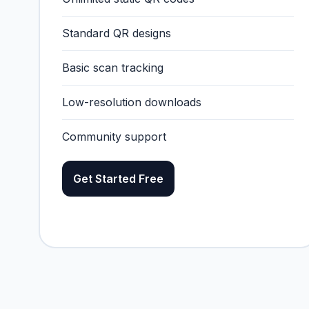
Standard QR designs
Basic scan tracking
Low-resolution downloads
Community support
Get Started Free