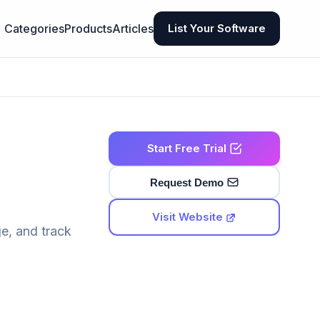
Categories
Products
Articles
List Your Software
Start Free Trial
Request Demo
Visit Website
e, and track