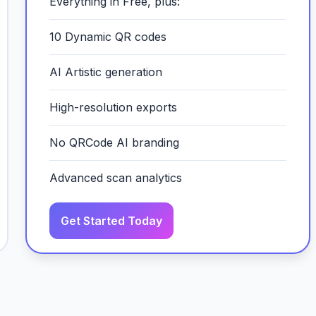
Everything in Free, plus:
10 Dynamic QR codes
AI Artistic generation
High-resolution exports
No QRCode AI branding
Advanced scan analytics
Get Started Today