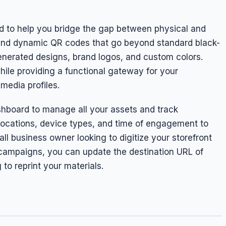
 to help you bridge the gap between physical and
c and dynamic QR codes that go beyond standard black-
generated designs, brand logos, and custom colors.
hile providing a functional gateway for your
media profiles.
shboard to manage all your assets and track
locations, device types, and time of engagement to
l business owner looking to digitize your storefront
 campaigns, you can update the destination URL of
to reprint your materials.