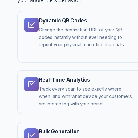
your audience's behavior.
Dynamic QR Codes
Change the destination URL of your QR
codes instantly without ever needing to
reprint your physical marketing materials.
Real-Time Analytics
Track every scan to see exactly where,
when, and with what device your customers
are interacting with your brand.
Bulk Generation