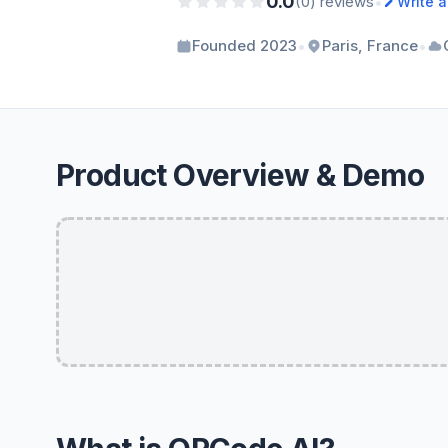
0.0
•
(0) reviews
Write 
•
•
Founded 2023
Paris, France
Product Overview & Demo