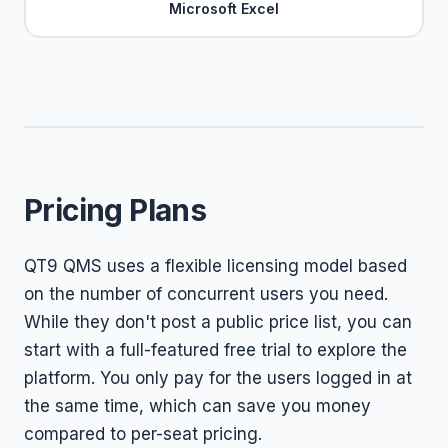
Microsoft Excel
Pricing Plans
QT9 QMS uses a flexible licensing model based
on the number of concurrent users you need.
While they don't post a public price list, you can
start with a full-featured free trial to explore the
platform. You only pay for the users logged in at
the same time, which can save you money
compared to per-seat pricing.