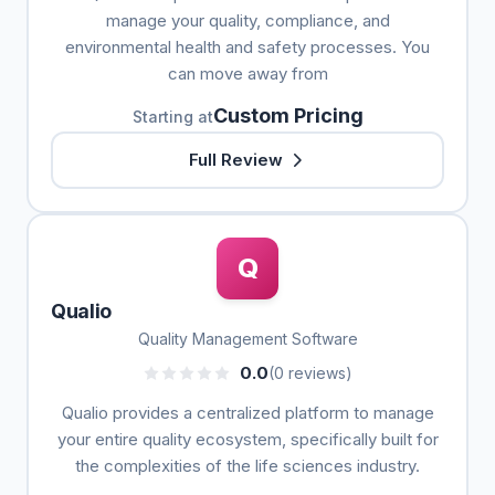
manage your quality, compliance, and
environmental health and safety processes. You
can move away from
Custom Pricing
Starting at
Full Review
Q
Qualio
Quality Management Software
0.0
(0 reviews)
Qualio provides a centralized platform to manage
your entire quality ecosystem, specifically built for
the complexities of the life sciences industry.