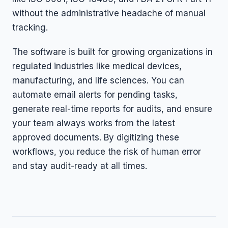
without the administrative headache of manual
tracking.
The software is built for growing organizations in
regulated industries like medical devices,
manufacturing, and life sciences. You can
automate email alerts for pending tasks,
generate real-time reports for audits, and ensure
your team always works from the latest
approved documents. By digitizing these
workflows, you reduce the risk of human error
and stay audit-ready at all times.