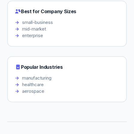
Best for Company Sizes
small-business
mid-market
enterprise
Popular Industries
manufacturing
healthcare
aerospace