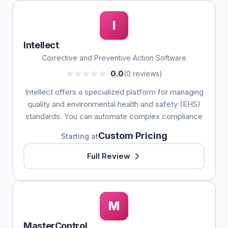
I
Intellect
Corrective and Preventive Action Software
0.0
(0 reviews)
Intellect offers a specialized platform for managing
quality and environmental health and safety (EHS)
standards. You can automate complex compliance
Custom Pricing
Starting at
Full Review
M
MasterControl