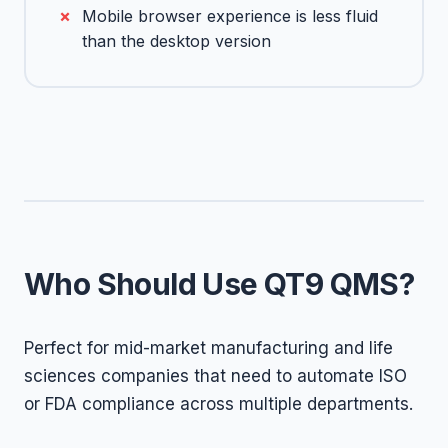
Mobile browser experience is less fluid
than the desktop version
Who Should Use QT9 QMS?
Perfect for mid-market manufacturing and life
sciences companies that need to automate ISO
or FDA compliance across multiple departments.