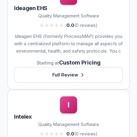
Ideagen EHS
Quality Management Software
0.0
(0 reviews)
Ideagen EHS (formerly ProcessMAP) provides you
with a centralized platform to manage all aspects of
environmental, health, and safety protocols. You c
Custom Pricing
Starting at
Full Review
I
Intelex
Quality Management Software
0.0
(0 reviews)