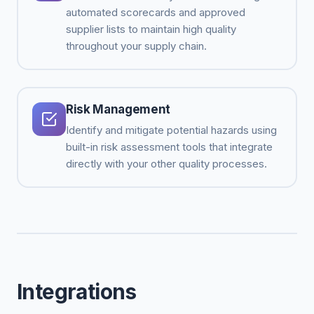
automated scorecards and approved
supplier lists to maintain high quality
throughout your supply chain.
Risk Management
Identify and mitigate potential hazards using
built-in risk assessment tools that integrate
directly with your other quality processes.
Integrations