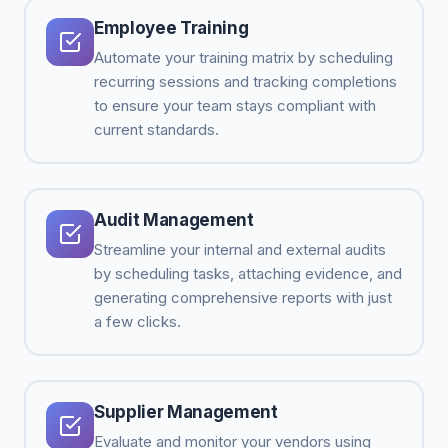
Employee Training
Automate your training matrix by scheduling
recurring sessions and tracking completions
to ensure your team stays compliant with
current standards.
Audit Management
Streamline your internal and external audits
by scheduling tasks, attaching evidence, and
generating comprehensive reports with just
a few clicks.
Supplier Management
Evaluate and monitor your vendors using