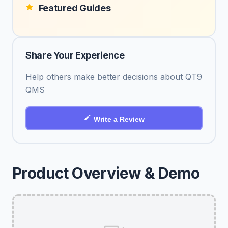
Featured Guides
Share Your Experience
Help others make better decisions about QT9
QMS
Write a Review
Product Overview & Demo