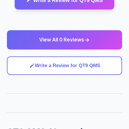
Write a Review for QT9 QMS
View All 0 Reviews
Write a Review for QT9 QMS