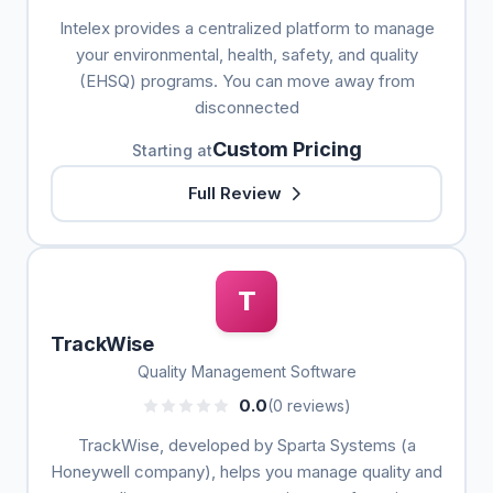
Intelex provides a centralized platform to manage
your environmental, health, safety, and quality
(EHSQ) programs. You can move away from
disconnected
Custom Pricing
Starting at
Full Review
T
TrackWise
Quality Management Software
0.0
(0 reviews)
TrackWise, developed by Sparta Systems (a
Honeywell company), helps you manage quality and