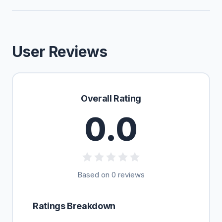
User Reviews
Overall Rating
0.0
Based on 0 reviews
Ratings Breakdown