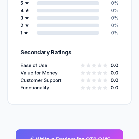
5 ★
0%
4 ★
0%
3 ★
0%
2 ★
0%
1 ★
0%
Secondary Ratings
Ease of Use
0.0
Value for Money
0.0
Customer Support
0.0
Functionality
0.0