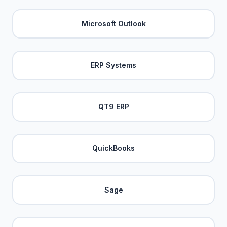
Microsoft Outlook
ERP Systems
QT9 ERP
QuickBooks
Sage