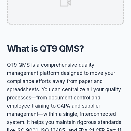
What is QT9 QMS?
QT9 QMS is a comprehensive quality
management platform designed to move your
compliance efforts away from paper and
spreadsheets. You can centralize all your quality
processes—from document control and
employee training to CAPA and supplier
management—within a single, interconnected
system. It helps you maintain rigorous standards
like ISO 9001, ISO 13485, and FDA 21 CFR Part 11