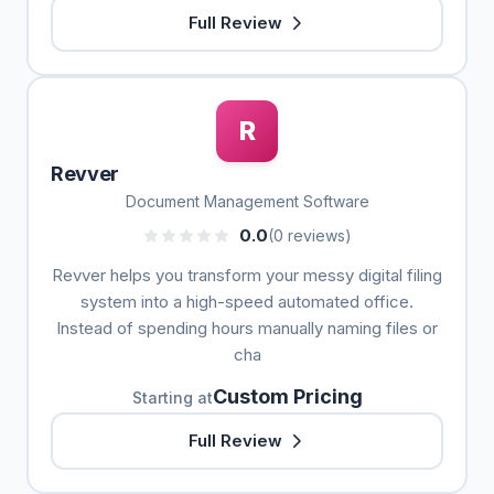
Full Review
R
Revver
Document Management Software
0.0
(0 reviews)
Revver helps you transform your messy digital filing
system into a high-speed automated office.
Instead of spending hours manually naming files or
cha
Custom Pricing
Starting at
Full Review