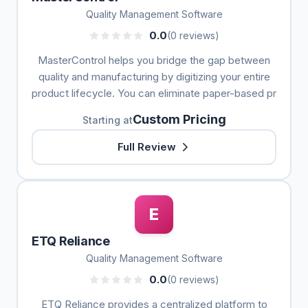
Quality Management Software
0.0
(0 reviews)
MasterControl helps you bridge the gap between
quality and manufacturing by digitizing your entire
product lifecycle. You can eliminate paper-based pr
Custom Pricing
Starting at
Full Review
E
ETQ Reliance
Quality Management Software
0.0
(0 reviews)
ETQ Reliance provides a centralized platform to