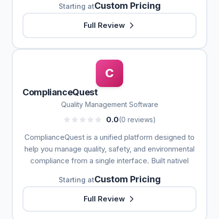
Custom Pricing
Starting at
Full Review
C
ComplianceQuest
Quality Management Software
0.0
(0 reviews)
ComplianceQuest is a unified platform designed to
help you manage quality, safety, and environmental
compliance from a single interface. Built nativel
Custom Pricing
Starting at
Full Review