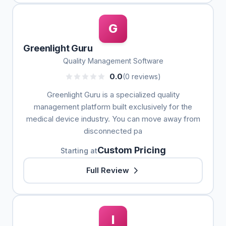
G
Greenlight Guru
Quality Management Software
0.0
(0 reviews)
Greenlight Guru is a specialized quality
management platform built exclusively for the
medical device industry. You can move away from
disconnected pa
Custom Pricing
Starting at
Full Review
I