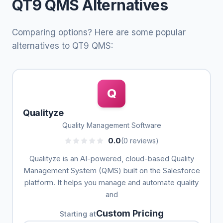
QT9 QMS Alternatives
Comparing options? Here are some popular
alternatives to QT9 QMS:
Q
Qualityze
Quality Management Software
0.0
(0 reviews)
Qualityze is an AI-powered, cloud-based Quality
Management System (QMS) built on the Salesforce
platform. It helps you manage and automate quality
and
Custom Pricing
Starting at