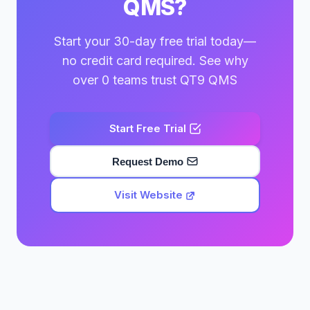
QMS?
Start your 30-day free trial today—
no credit card required. See why
over 0 teams trust QT9 QMS
Start Free Trial
Request Demo
Visit Website