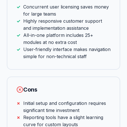
Concurrent user licensing saves money
for large teams
Highly responsive customer support
and implementation assistance
All-in-one platform includes 25+
modules at no extra cost
User-friendly interface makes navigation
simple for non-technical staff
Cons
Initial setup and configuration requires
significant time investment
Reporting tools have a slight learning
curve for custom layouts