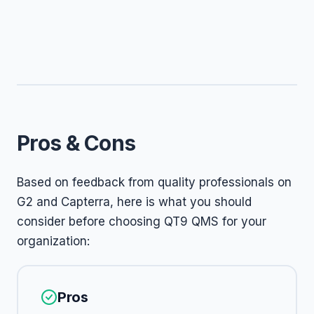
Pros & Cons
Based on feedback from quality professionals on
G2 and Capterra, here is what you should
consider before choosing QT9 QMS for your
organization:
Pros