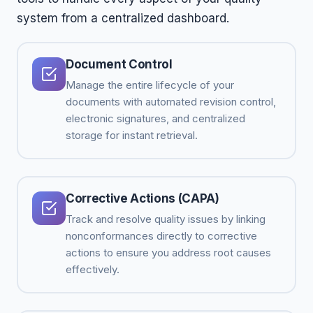
system from a centralized dashboard.
Document Control
Manage the entire lifecycle of your
documents with automated revision control,
electronic signatures, and centralized
storage for instant retrieval.
Corrective Actions (CAPA)
Track and resolve quality issues by linking
nonconformances directly to corrective
actions to ensure you address root causes
effectively.