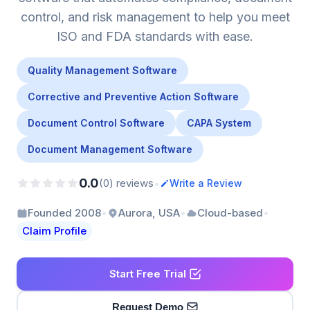
control, and risk management to help you meet
ISO and FDA standards with ease.
Quality Management Software
Corrective and Preventive Action Software
Document Control Software
CAPA System
Document Management Software
0.0
•
(0) reviews
Write a Review
•
•
•
Founded 2008
Aurora, USA
Cloud-based
Claim Profile
Start Free Trial
Request Demo