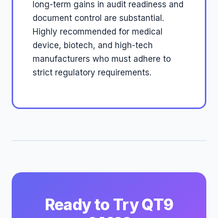
long-term gains in audit readiness and
document control are substantial.
Highly recommended for medical
device, biotech, and high-tech
manufacturers who must adhere to
strict regulatory requirements.
Ready to Try QT9