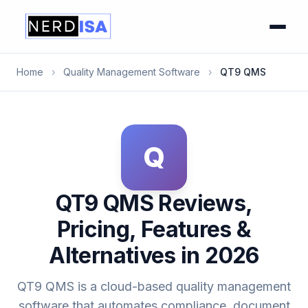
Home
›
Quality Management Software
›
QT9 QMS
Q
QT9 QMS Reviews,
Pricing, Features &
Alternatives in 2026
QT9 QMS is a cloud-based quality management
software that automates compliance, document