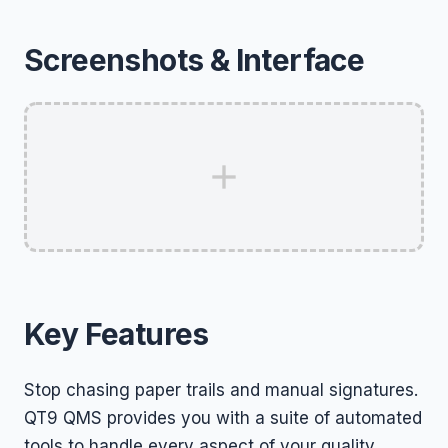
Screenshots & Interface
Key Features
Stop chasing paper trails and manual signatures.
QT9 QMS provides you with a suite of automated
tools to handle every aspect of your quality