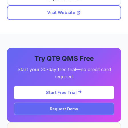
Visit Website
Try QT9 QMS Free
Start your 30-day free trial—no credit card
required.
Start Free Trial
Request Demo