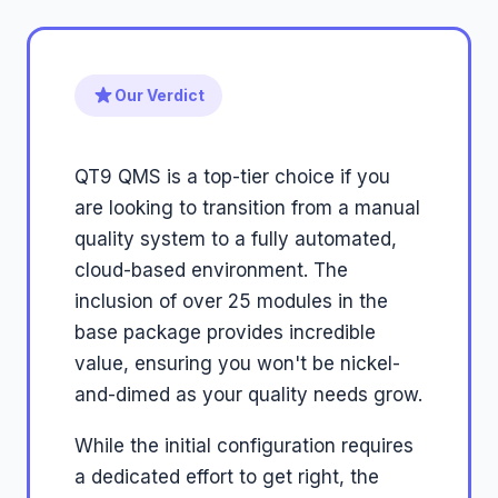
Our Verdict
QT9 QMS is a top-tier choice if you
are looking to transition from a manual
quality system to a fully automated,
cloud-based environment. The
inclusion of over 25 modules in the
base package provides incredible
value, ensuring you won't be nickel-
and-dimed as your quality needs grow.
While the initial configuration requires
a dedicated effort to get right, the