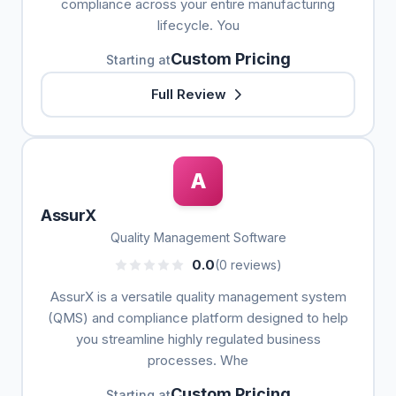
compliance across your entire manufacturing
lifecycle. You
Custom Pricing
Starting at
Full Review
A
AssurX
Quality Management Software
0.0
(0 reviews)
AssurX is a versatile quality management system
(QMS) and compliance platform designed to help
you streamline highly regulated business
processes. Whe
Custom Pricing
Starting at