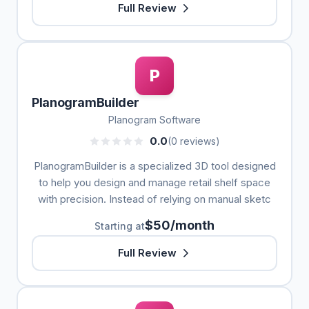
Full Review
P
PlanogramBuilder
Planogram Software
0.0
(0 reviews)
PlanogramBuilder is a specialized 3D tool designed
to help you design and manage retail shelf space
with precision. Instead of relying on manual sketc
$50/month
Starting at
Full Review