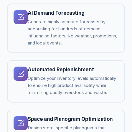
AI Demand Forecasting
Generate highly accurate forecasts by
accounting for hundreds of demand-
influencing factors like weather, promotions,
and local events.
Automated Replenishment
Optimize your inventory levels automatically
to ensure high product availability while
minimizing costly overstock and waste.
Space and Planogram Optimization
Design store-specific planograms that