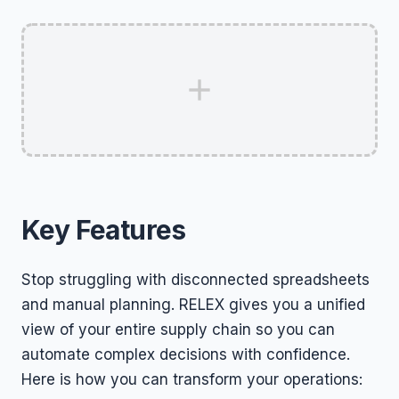
Key Features
Stop struggling with disconnected spreadsheets
and manual planning. RELEX gives you a unified
view of your entire supply chain so you can
automate complex decisions with confidence.
Here is how you can transform your operations: