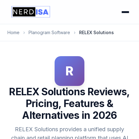
Home
›
Planogram Software
›
RELEX Solutions
R
RELEX Solutions Reviews,
Pricing, Features &
Alternatives in 2026
RELEX Solutions provides a unified supply
chain and retail planning platform that uses AI