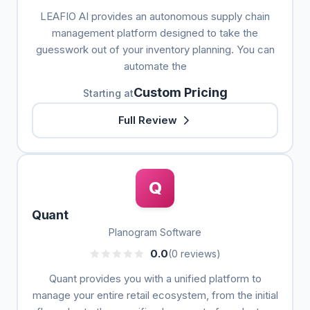
LEAFIO AI provides an autonomous supply chain
management platform designed to take the
guesswork out of your inventory planning. You can
automate the
Custom Pricing
Starting at
Full Review
Q
Quant
Planogram Software
0.0
(0 reviews)
Quant provides you with a unified platform to
manage your entire retail ecosystem, from the initial