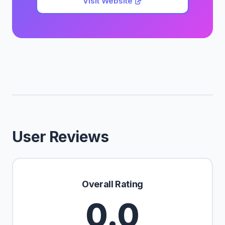
Visit Website
User Reviews
Overall Rating
0.0