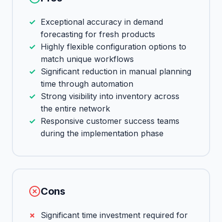
Exceptional accuracy in demand
forecasting for fresh products
Highly flexible configuration options to
match unique workflows
Significant reduction in manual planning
time through automation
Strong visibility into inventory across
the entire network
Responsive customer success teams
during the implementation phase
Cons
Significant time investment required for