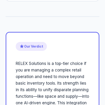
Our Verdict
RELEX Solutions is a top-tier choice if
you are managing a complex retail
operation and need to move beyond
basic inventory tools. Its strength lies
in its ability to unify disparate planning
functions—like space and supply—into
one AI-driven engine. This integration