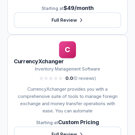
$49/month
Starting at
Full Review
C
CurrencyXchanger
Inventory Management Software
0.0
(0 reviews)
CurrencyXchanger provides you with a
comprehensive suite of tools to manage foreign
exchange and money transfer operations with
ease. You can automate
Custom Pricing
Starting at
Full Review