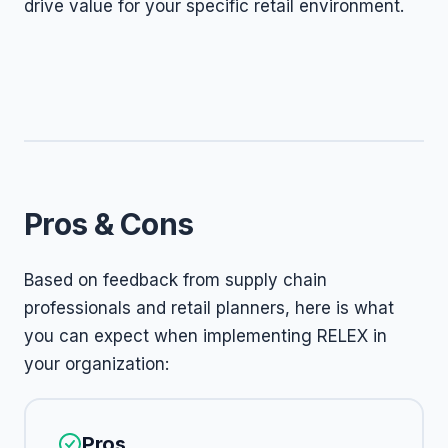
drive value for your specific retail environment.
Pros & Cons
Based on feedback from supply chain
professionals and retail planners, here is what
you can expect when implementing RELEX in
your organization:
Pros