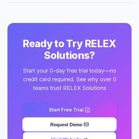
Ready to Try RELEX
Solutions?
Start your 0-day free trial today—no
credit card required. See why over 0
teams trust RELEX Solutions
Start Free Trial
Request Demo