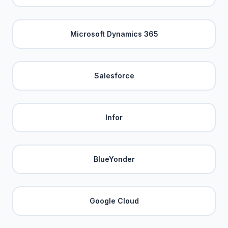
Microsoft Dynamics 365
Salesforce
Infor
BlueYonder
Google Cloud