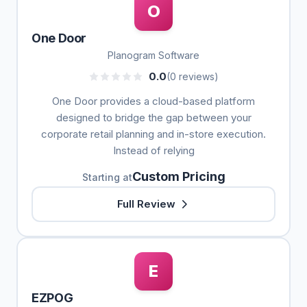
O
One Door
Planogram Software
0.0
(0 reviews)
One Door provides a cloud-based platform
designed to bridge the gap between your
corporate retail planning and in-store execution.
Instead of relying
Custom Pricing
Starting at
Full Review
E
EZPOG