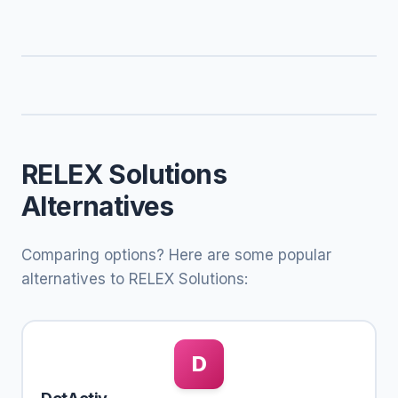
RELEX Solutions
Alternatives
Comparing options? Here are some popular
alternatives to RELEX Solutions:
D