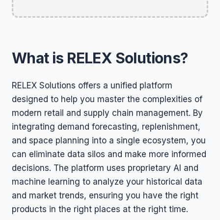
What is RELEX Solutions?
RELEX Solutions offers a unified platform
designed to help you master the complexities of
modern retail and supply chain management. By
integrating demand forecasting, replenishment,
and space planning into a single ecosystem, you
can eliminate data silos and make more informed
decisions. The platform uses proprietary AI and
machine learning to analyze your historical data
and market trends, ensuring you have the right
products in the right places at the right time.