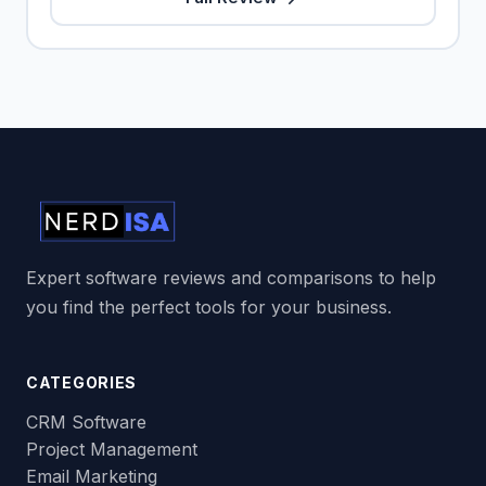
Expert software reviews and comparisons to help
you find the perfect tools for your business.
CATEGORIES
CRM Software
Project Management
Email Marketing