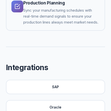
Production Planning
Sync your manufacturing schedules with
real-time demand signals to ensure your
production lines always meet market needs.
Integrations
SAP
Oracle