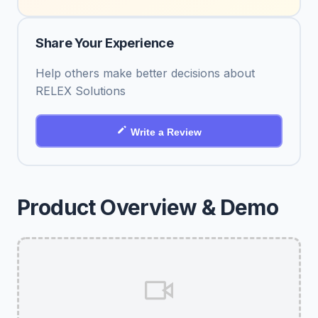
Share Your Experience
Help others make better decisions about
RELEX Solutions
Write a Review
Product Overview & Demo