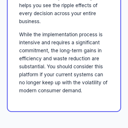
helps you see the ripple effects of
every decision across your entire
business.
While the implementation process is
intensive and requires a significant
commitment, the long-term gains in
efficiency and waste reduction are
substantial. You should consider this
platform if your current systems can
no longer keep up with the volatility of
modern consumer demand.