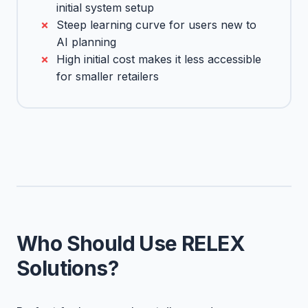
initial system setup
Steep learning curve for users new to
AI planning
High initial cost makes it less accessible
for smaller retailers
Who Should Use RELEX
Solutions?