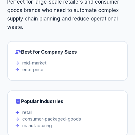
Perfect for large-scale retailers and consumer
goods brands who need to automate complex
supply chain planning and reduce operational
waste.
Best for Company Sizes
mid-market
enterprise
Popular Industries
retail
consumer-packaged-goods
manufacturing