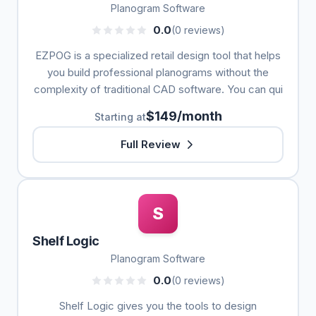
Planogram Software
0.0
(0 reviews)
EZPOG is a specialized retail design tool that helps
you build professional planograms without the
complexity of traditional CAD software. You can qui
$149/month
Starting at
Full Review
S
Shelf Logic
Planogram Software
0.0
(0 reviews)
Shelf Logic gives you the tools to design