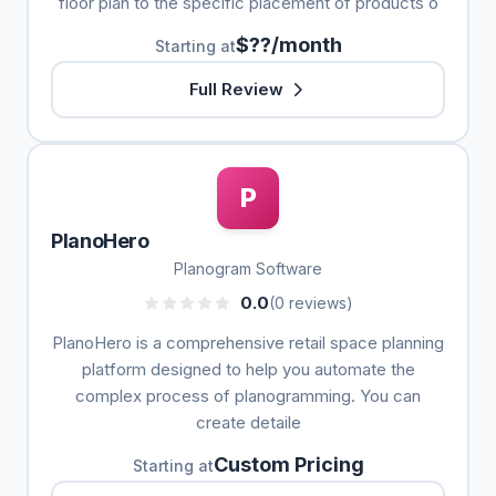
floor plan to the specific placement of products o
$??/month
Starting at
Full Review
P
PlanoHero
Planogram Software
0.0
(0 reviews)
PlanoHero is a comprehensive retail space planning
platform designed to help you automate the
complex process of planogramming. You can
create detaile
Custom Pricing
Starting at