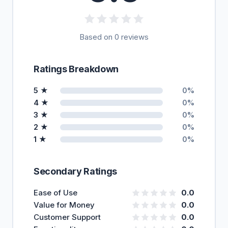
Based on 0 reviews
Ratings Breakdown
5 ★
0%
4 ★
0%
3 ★
0%
2 ★
0%
1 ★
0%
Secondary Ratings
Ease of Use
0.0
Value for Money
0.0
Customer Support
0.0