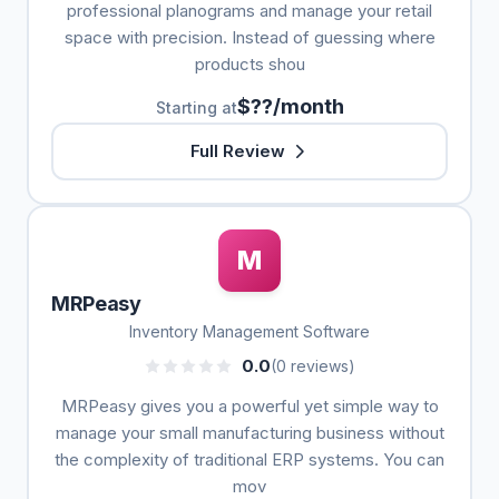
professional planograms and manage your retail
space with precision. Instead of guessing where
products shou
$??/month
Starting at
Full Review
M
MRPeasy
Inventory Management Software
0.0
(0 reviews)
MRPeasy gives you a powerful yet simple way to
manage your small manufacturing business without
the complexity of traditional ERP systems. You can
mov