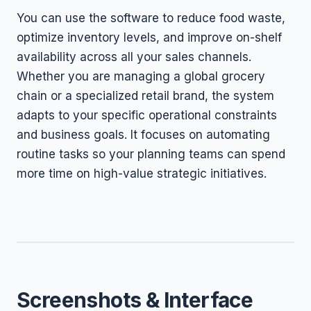
You can use the software to reduce food waste,
optimize inventory levels, and improve on-shelf
availability across all your sales channels.
Whether you are managing a global grocery
chain or a specialized retail brand, the system
adapts to your specific operational constraints
and business goals. It focuses on automating
routine tasks so your planning teams can spend
more time on high-value strategic initiatives.
Screenshots & Interface