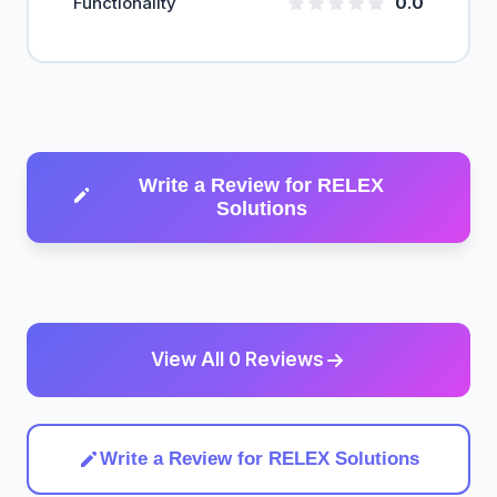
Functionality
0.0
Write a Review for RELEX
Solutions
View All 0 Reviews
Write a Review for RELEX Solutions