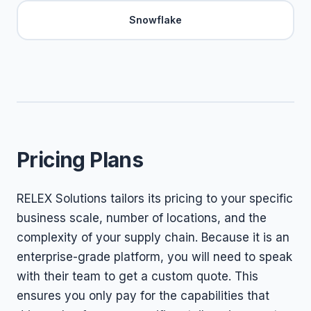
Snowflake
Pricing Plans
RELEX Solutions tailors its pricing to your specific
business scale, number of locations, and the
complexity of your supply chain. Because it is an
enterprise-grade platform, you will need to speak
with their team to get a custom quote. This
ensures you only pay for the capabilities that