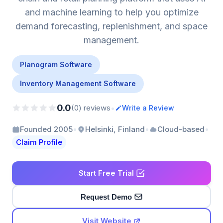
and machine learning to help you optimize
demand forecasting, replenishment, and space
management.
Planogram Software
Inventory Management Software
0.0
•
(0) reviews
Write a Review
•
•
•
Founded 2005
Helsinki, Finland
Cloud-based
Claim Profile
Start Free Trial
Request Demo
Visit Website