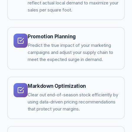
reflect actual local demand to maximize your
sales per square foot.
Promotion Planning
Predict the true impact of your marketing
campaigns and adjust your supply chain to
meet the expected surge in demand.
Markdown Optimization
Clear out end-of-season stock efficiently by
using data-driven pricing recommendations
that protect your margins.