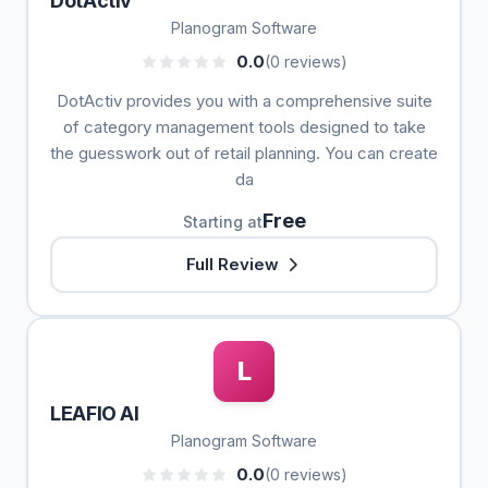
DotActiv
Planogram Software
0.0
(0 reviews)
DotActiv provides you with a comprehensive suite
of category management tools designed to take
the guesswork out of retail planning. You can create
da
Free
Starting at
Full Review
L
LEAFIO AI
Planogram Software
0.0
(0 reviews)