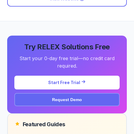
Try RELEX Solutions Free
Start your 0-day free trial—no credit card
required.
Start Free Trial
Request Demo
Featured Guides