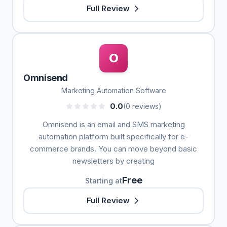
Full Review
O
Omnisend
Marketing Automation Software
0.0
(0 reviews)
Omnisend is an email and SMS marketing
automation platform built specifically for e-
commerce brands. You can move beyond basic
newsletters by creating
Free
Starting at
Full Review