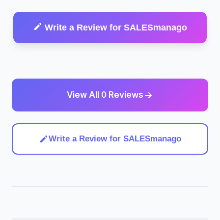
Write a Review for SALESmanago
View All 0 Reviews
Write a Review for SALESmanago