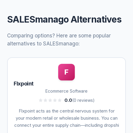
SALESmanago Alternatives
Comparing options? Here are some popular
alternatives to SALESmanago:
F
Flxpoint
Ecommerce Software
0.0
(0 reviews)
Flxpoint acts as the central nervous system for
your modern retail or wholesale business. You can
connect your entire supply chain—including dropshi