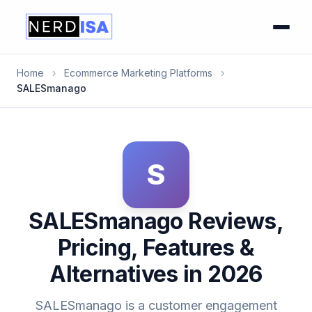
Home
›
Ecommerce Marketing Platforms
›
SALESmanago
S
SALESmanago Reviews,
Pricing, Features &
Alternatives in 2026
SALESmanago is a customer engagement