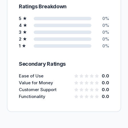
Ratings Breakdown
5 ★
0%
4 ★
0%
3 ★
0%
2 ★
0%
1 ★
0%
Secondary Ratings
Ease of Use
0.0
Value for Money
0.0
Customer Support
0.0
Functionality
0.0