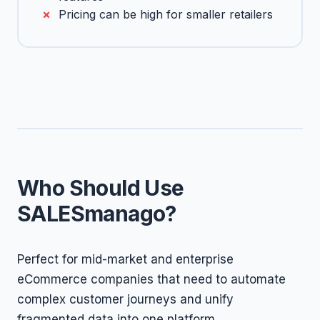
Pricing can be high for smaller retailers
Who Should Use
SALESmanago?
Perfect for mid-market and enterprise
eCommerce companies that need to automate
complex customer journeys and unify
fragmented data into one platform.