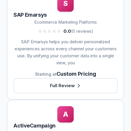
S
SAP Emarsys
Ecommerce Marketing Platforms
0.0
(0 reviews)
SAP Emarsys helps you deliver personalized
experiences across every channel your customers
use. By unifying your customer data into a single
view, you
Custom Pricing
Starting at
Full Review
A
ActiveCampaign