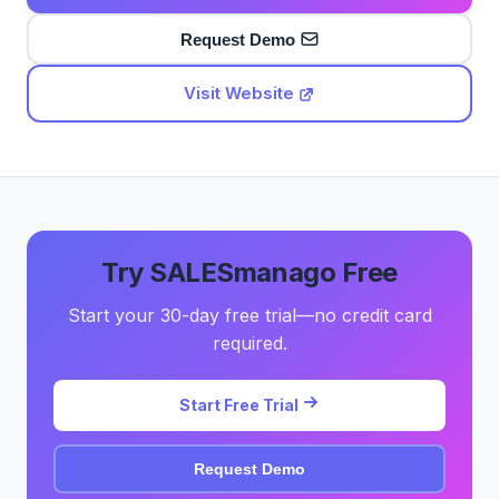
Request Demo
Visit Website
Try SALESmanago Free
Start your 30-day free trial—no credit card
required.
Start Free Trial
Request Demo