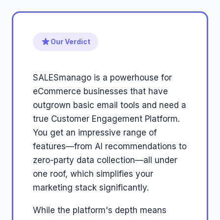
Our Verdict
SALESmanago is a powerhouse for
eCommerce businesses that have
outgrown basic email tools and need a
true Customer Engagement Platform.
You get an impressive range of
features—from AI recommendations to
zero-party data collection—all under
one roof, which simplifies your
marketing stack significantly.
While the platform's depth means