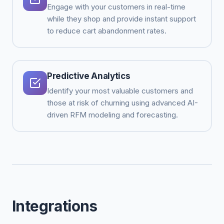
Engage with your customers in real-time
while they shop and provide instant support
to reduce cart abandonment rates.
Predictive Analytics
Identify your most valuable customers and
those at risk of churning using advanced AI-
driven RFM modeling and forecasting.
Integrations