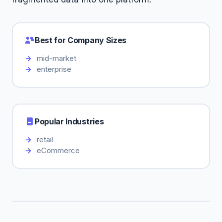
Best for Company Sizes
mid-market
enterprise
Popular Industries
retail
eCommerce