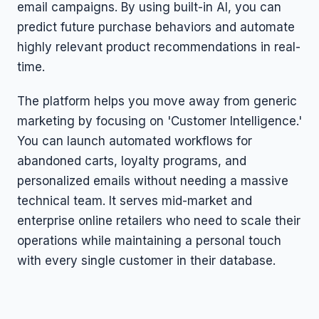
email campaigns. By using built-in AI, you can
predict future purchase behaviors and automate
highly relevant product recommendations in real-
time.
The platform helps you move away from generic
marketing by focusing on 'Customer Intelligence.'
You can launch automated workflows for
abandoned carts, loyalty programs, and
personalized emails without needing a massive
technical team. It serves mid-market and
enterprise online retailers who need to scale their
operations while maintaining a personal touch
with every single customer in their database.