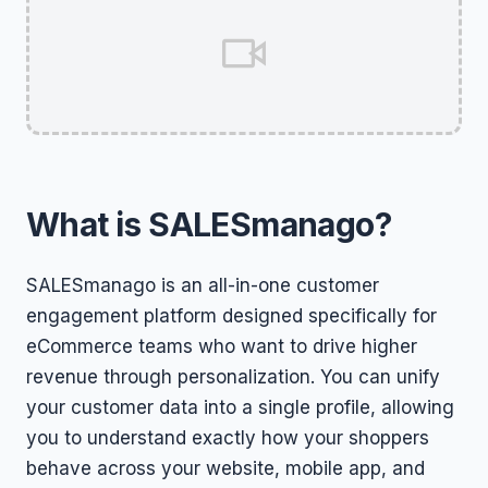
What is SALESmanago?
SALESmanago is an all-in-one customer
engagement platform designed specifically for
eCommerce teams who want to drive higher
revenue through personalization. You can unify
your customer data into a single profile, allowing
you to understand exactly how your shoppers
behave across your website, mobile app, and