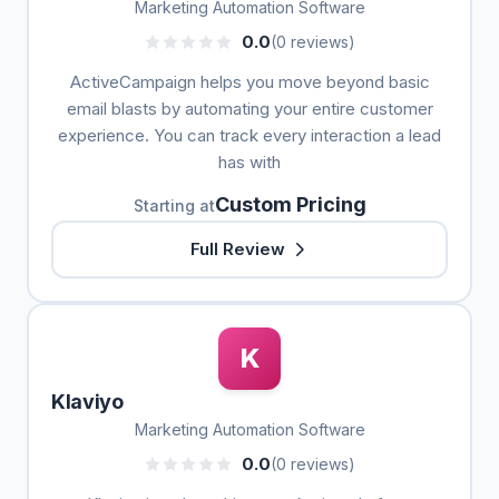
Marketing Automation Software
0.0
(0 reviews)
ActiveCampaign helps you move beyond basic
email blasts by automating your entire customer
experience. You can track every interaction a lead
has with
Custom Pricing
Starting at
Full Review
K
Klaviyo
Marketing Automation Software
0.0
(0 reviews)