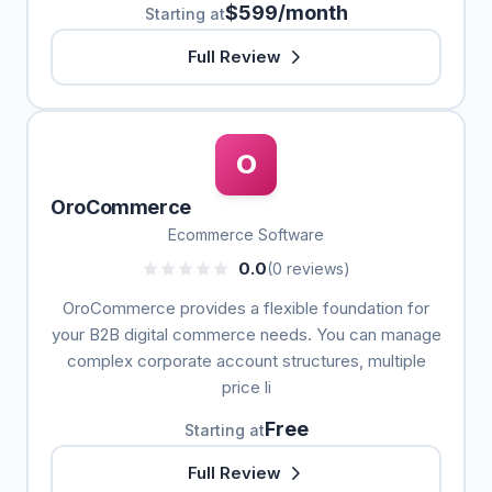
$599/month
Starting at
Full Review
O
OroCommerce
Ecommerce Software
0.0
(0 reviews)
OroCommerce provides a flexible foundation for
your B2B digital commerce needs. You can manage
complex corporate account structures, multiple
price li
Free
Starting at
Full Review