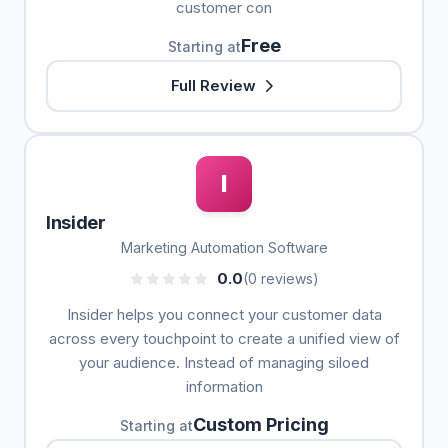
customer con
Free
Starting at
Full Review
I
Insider
Marketing Automation Software
0.0
(0 reviews)
Insider helps you connect your customer data
across every touchpoint to create a unified view of
your audience. Instead of managing siloed
information
Custom Pricing
Starting at