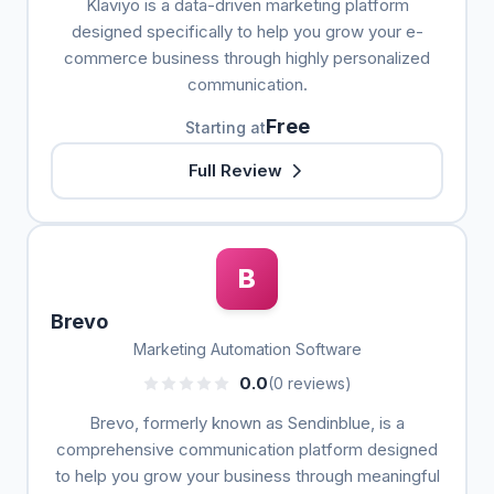
Klaviyo is a data-driven marketing platform
designed specifically to help you grow your e-
commerce business through highly personalized
communication.
Free
Starting at
Full Review
B
Brevo
Marketing Automation Software
0.0
(0 reviews)
Brevo, formerly known as Sendinblue, is a
comprehensive communication platform designed
to help you grow your business through meaningful