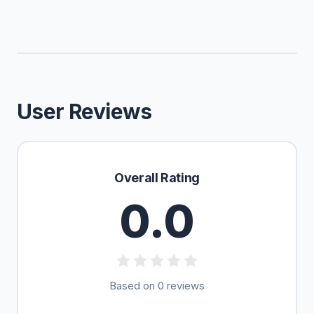
User Reviews
Overall Rating
0.0
Based on 0 reviews