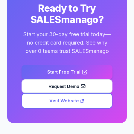
Ready to Try
SALESmanago?
Start your 30-day free trial today—
no credit card required. See why
over 0 teams trust SALESmanago
Start Free Trial
Request Demo
Visit Website