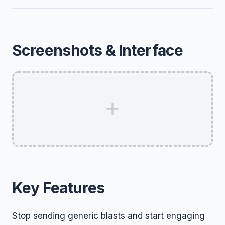
Screenshots & Interface
Key Features
Stop sending generic blasts and start engaging