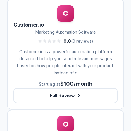
C
Customer.io
Marketing Automation Software
0.0
(0 reviews)
Customer.io is a powerful automation platform
designed to help you send relevant messages
based on how people interact with your product.
Instead of s
$100/month
Starting at
Full Review
O