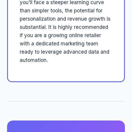
you'll face a steeper learning curve
than simpler tools, the potential for
personalization and revenue growth is
substantial. It is highly recommended
if you are a growing online retailer
with a dedicated marketing team
ready to leverage advanced data and
automation.