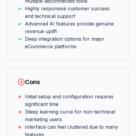
multiple disconnected tools
Highly responsive customer success
and technical support
Advanced AI features provide genuine
revenue uplift
Deep integration options for major
eCommerce platforms
Cons
Initial setup and configuration requires
significant time
Steep learning curve for non-technical
marketing users
Interface can feel cluttered due to many
features