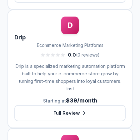
D
Drip
Ecommerce Marketing Platforms
0.0
(0 reviews)
Drip is a specialized marketing automation platform
built to help your e-commerce store grow by
turning first-time shoppers into loyal customers.
Inst
$39/month
Starting at
Full Review