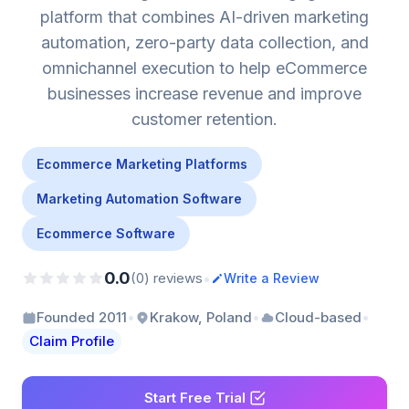
platform that combines AI-driven marketing
automation, zero-party data collection, and
omnichannel execution to help eCommerce
businesses increase revenue and improve
customer retention.
Ecommerce Marketing Platforms
Marketing Automation Software
Ecommerce Software
0.0
•
(0) reviews
Write a Review
•
•
•
Founded 2011
Krakow, Poland
Cloud-based
Claim Profile
Start Free Trial