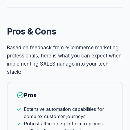
Pros & Cons
Based on feedback from eCommerce marketing
professionals, here is what you can expect when
implementing SALESmanago into your tech
stack:
Pros
Extensive automation capabilities for
complex customer journeys
Robust all-in-one platform replaces