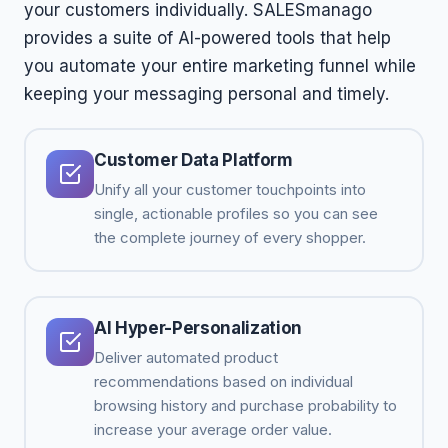
your customers individually. SALESmanago
provides a suite of AI-powered tools that help
you automate your entire marketing funnel while
keeping your messaging personal and timely.
Customer Data Platform
Unify all your customer touchpoints into
single, actionable profiles so you can see
the complete journey of every shopper.
AI Hyper-Personalization
Deliver automated product
recommendations based on individual
browsing history and purchase probability to
increase your average order value.