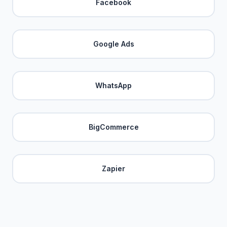
Facebook
Google Ads
WhatsApp
BigCommerce
Zapier