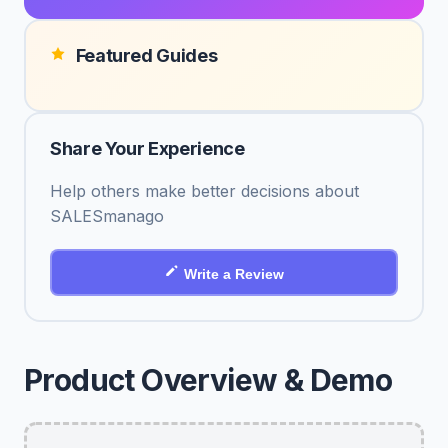
Featured Guides
Share Your Experience
Help others make better decisions about
SALESmanago
Write a Review
Product Overview & Demo