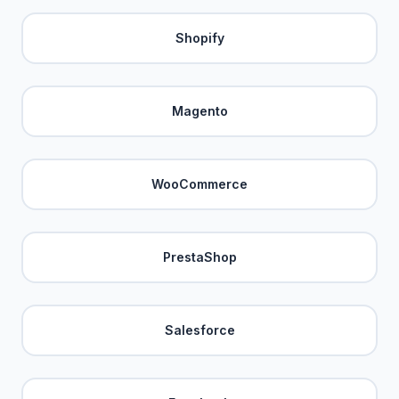
Shopify
Magento
WooCommerce
PrestaShop
Salesforce