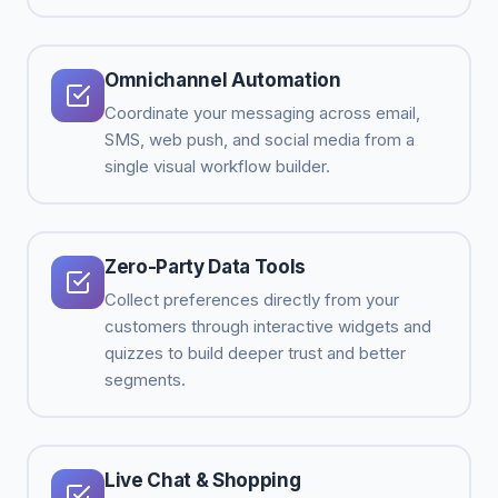
Omnichannel Automation
Coordinate your messaging across email,
SMS, web push, and social media from a
single visual workflow builder.
Zero-Party Data Tools
Collect preferences directly from your
customers through interactive widgets and
quizzes to build deeper trust and better
segments.
Live Chat & Shopping