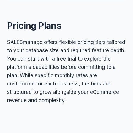
Pricing Plans
SALESmanago offers flexible pricing tiers tailored
to your database size and required feature depth.
You can start with a free trial to explore the
platform's capabilities before committing to a
plan. While specific monthly rates are
customized for each business, the tiers are
structured to grow alongside your eCommerce
revenue and complexity.