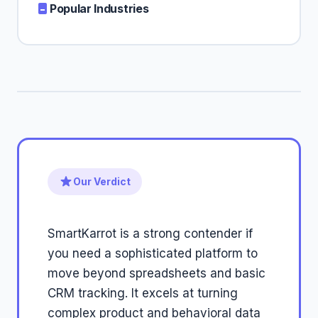
Popular Industries
Our Verdict
SmartKarrot is a strong contender if
you need a sophisticated platform to
move beyond spreadsheets and basic
CRM tracking. It excels at turning
complex product and behavioral data