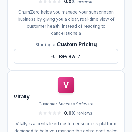
0.0
(0 reviews)
ChurnZero helps you manage your subscription
business by giving you a clear, real-time view of
customer health. Instead of reacting to
cancellations a
Custom Pricing
Starting at
Full Review
V
Vitally
Customer Success Software
0.0
(0 reviews)
Vitally is a centralized customer success platform
designed to help you manage the entire post-sales