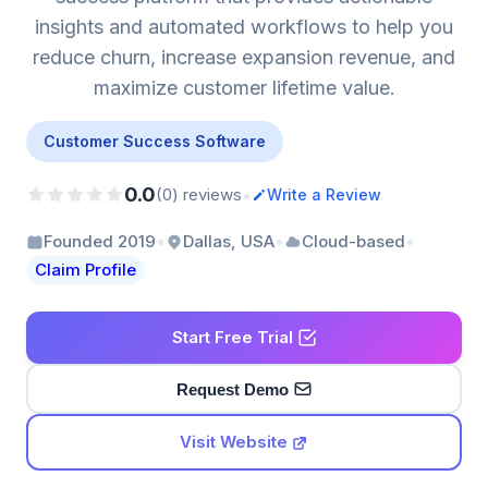
insights and automated workflows to help you
reduce churn, increase expansion revenue, and
maximize customer lifetime value.
Customer Success Software
0.0
•
(0) reviews
Write a Review
•
•
•
Founded 2019
Dallas, USA
Cloud-based
Claim Profile
Start Free Trial
Request Demo
Visit Website