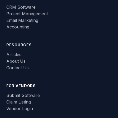
CRM Software
Project Management
Email Marketing
Accounting
RESOURCES
Articles
About Us
Contact Us
FOR VENDORS
Submit Software
Claim Listing
Vendor Login