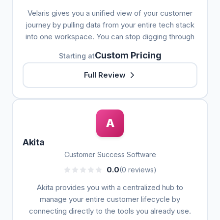
Velaris gives you a unified view of your customer
journey by pulling data from your entire tech stack
into one workspace. You can stop digging through
Custom Pricing
Starting at
Full Review
A
Akita
Customer Success Software
0.0
(0 reviews)
Akita provides you with a centralized hub to
manage your entire customer lifecycle by
connecting directly to the tools you already use.