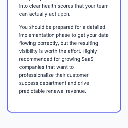
into clear health scores that your team
can actually act upon.
You should be prepared for a detailed
implementation phase to get your data
flowing correctly, but the resulting
visibility is worth the effort. Highly
recommended for growing SaaS
companies that want to
professionalize their customer
success department and drive
predictable renewal revenue.