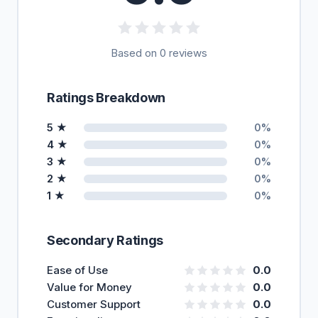
Based on 0 reviews
Ratings Breakdown
5 ★
0%
4 ★
0%
3 ★
0%
2 ★
0%
1 ★
0%
Secondary Ratings
Ease of Use
0.0
Value for Money
0.0
Customer Support
0.0