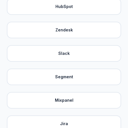
HubSpot
Zendesk
Slack
Segment
Mixpanel
Jira