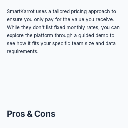
SmartKarrot uses a tailored pricing approach to
ensure you only pay for the value you receive.
While they don't list fixed monthly rates, you can
explore the platform through a guided demo to
see how it fits your specific team size and data
requirements.
Pros & Cons