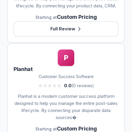
lifecycle. By connecting your product data, CRM,
Custom Pricing
Starting at
Full Review
P
Planhat
Customer Success Software
0.0
(0 reviews)
Planhat is a modern customer success platform
designed to help you manage the entire post-sales
lifecycle. By connecting your disparate data
sources�
Custom Pricing
Starting at