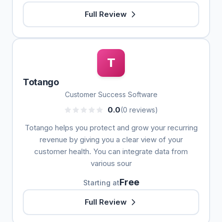
Full Review
T
Totango
Customer Success Software
0.0
(0 reviews)
Totango helps you protect and grow your recurring
revenue by giving you a clear view of your
customer health. You can integrate data from
various sour
Free
Starting at
Full Review