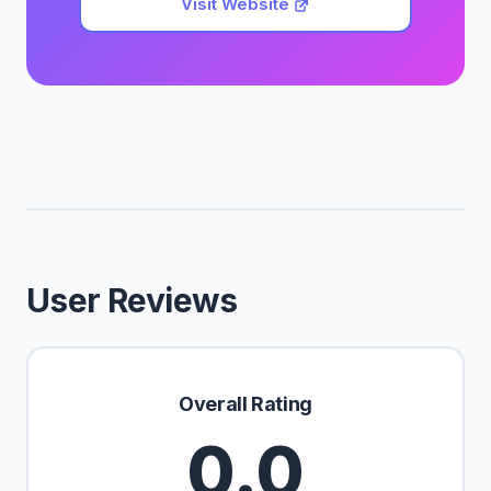
Visit Website
User Reviews
Overall Rating
0.0