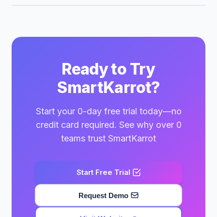
Ready to Try
SmartKarrot?
Start your 0-day free trial today—no
credit card required. See why over 0
teams trust SmartKarrot
Start Free Trial
Request Demo