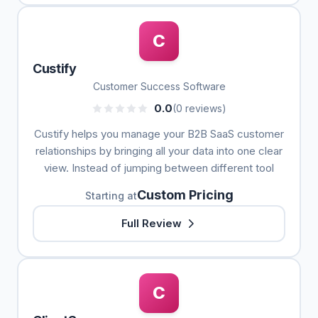
C
Custify
Customer Success Software
0.0
(0 reviews)
Custify helps you manage your B2B SaaS customer
relationships by bringing all your data into one clear
view. Instead of jumping between different tool
Custom Pricing
Starting at
Full Review
C