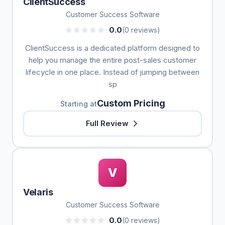
ClientSuccess
Customer Success Software
0.0
(0 reviews)
ClientSuccess is a dedicated platform designed to
help you manage the entire post-sales customer
lifecycle in one place. Instead of jumping between
sp
Custom Pricing
Starting at
Full Review
V
Velaris
Customer Success Software
0.0
(0 reviews)