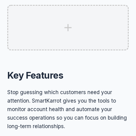
Key Features
Stop guessing which customers need your
attention. SmartKarrot gives you the tools to
monitor account health and automate your
success operations so you can focus on building
long-term relationships.