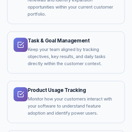
opportunities within your current customer
portfolio.
Task & Goal Management
Keep your team aligned by tracking
objectives, key results, and daily tasks
directly within the customer context.
Product Usage Tracking
Monitor how your customers interact with
your software to understand feature
adoption and identify power users.