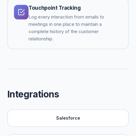
Touchpoint Tracking
Log every interaction from emails to
meetings in one place to maintain a
complete history of the customer
relationship.
Integrations
Salesforce