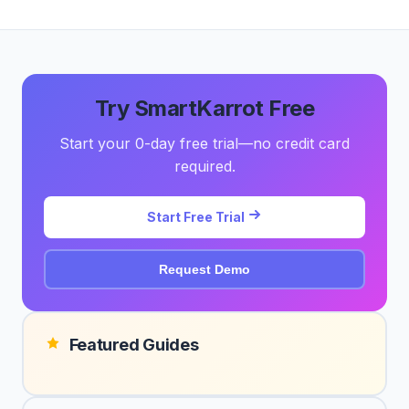
Try SmartKarrot Free
Start your 0-day free trial—no credit card
required.
Start Free Trial
Request Demo
Featured Guides