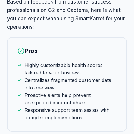
Based on feedback from customer success
professionals on G2 and Capterra, here is what
you can expect when using SmartKarrot for your
operations:
Pros
Highly customizable health scores
tailored to your business
Centralizes fragmented customer data
into one view
Proactive alerts help prevent
unexpected account churn
Responsive support team assists with
complex implementations