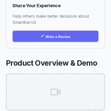
Share Your Experience
Help others make better decisions about
SmartKarrot
Write a Review
Product Overview & Demo