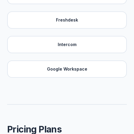
Freshdesk
Intercom
Google Workspace
Pricing Plans