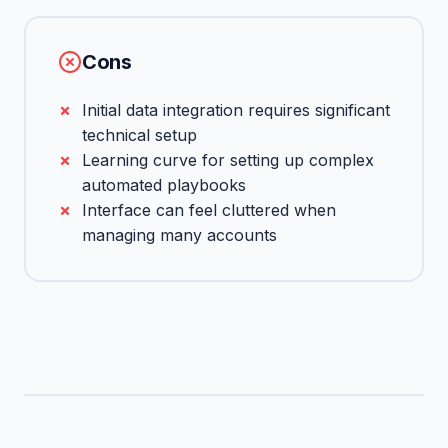
Cons
Initial data integration requires significant
technical setup
Learning curve for setting up complex
automated playbooks
Interface can feel cluttered when
managing many accounts