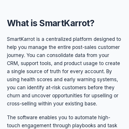
What is SmartKarrot?
SmartKarrot is a centralized platform designed to
help you manage the entire post-sales customer
journey. You can consolidate data from your
CRM, support tools, and product usage to create
a single source of truth for every account. By
using health scores and early warning systems,
you can identify at-risk customers before they
churn and uncover opportunities for upselling or
cross-selling within your existing base.
The software enables you to automate high-
touch engagement through playbooks and task