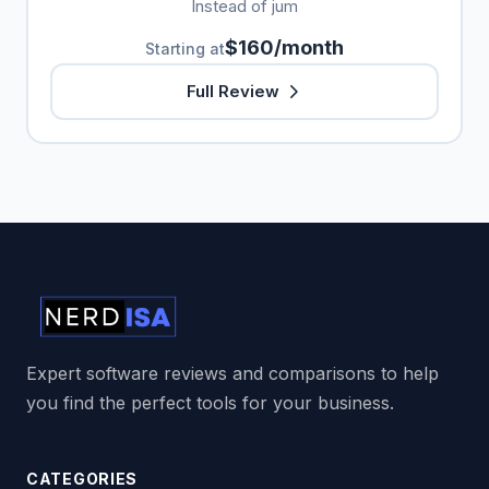
Instead of jum
$160/month
Starting at
Full Review
Expert software reviews and comparisons to help
you find the perfect tools for your business.
CATEGORIES