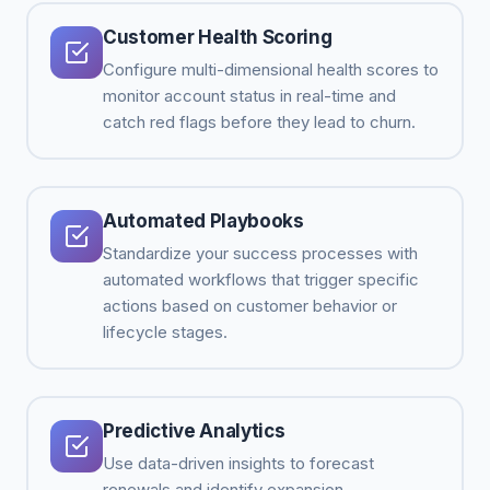
Customer Health Scoring
Configure multi-dimensional health scores to
monitor account status in real-time and
catch red flags before they lead to churn.
Automated Playbooks
Standardize your success processes with
automated workflows that trigger specific
actions based on customer behavior or
lifecycle stages.
Predictive Analytics
Use data-driven insights to forecast
renewals and identify expansion