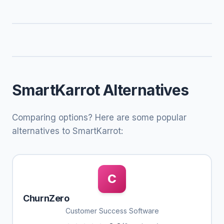
SmartKarrot Alternatives
Comparing options? Here are some popular
alternatives to SmartKarrot:
C
ChurnZero
Customer Success Software