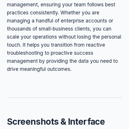
management, ensuring your team follows best
practices consistently. Whether you are
managing a handful of enterprise accounts or
thousands of small-business clients, you can
scale your operations without losing the personal
touch. It helps you transition from reactive
troubleshooting to proactive success
management by providing the data you need to
drive meaningful outcomes.
Screenshots & Interface