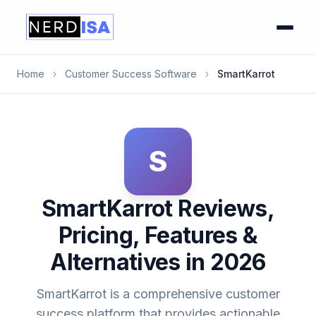
Home
›
Customer Success Software
›
SmartKarrot
S
SmartKarrot Reviews,
Pricing, Features &
Alternatives in 2026
SmartKarrot is a comprehensive customer
success platform that provides actionable