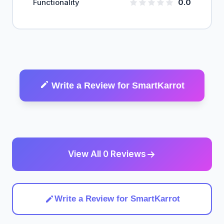
Functionality
0.0
Write a Review for SmartKarrot
View All 0 Reviews
Write a Review for SmartKarrot