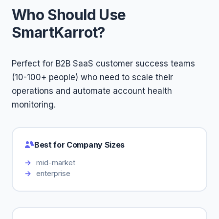
Who Should Use
SmartKarrot?
Perfect for B2B SaaS customer success teams
(10-100+ people) who need to scale their
operations and automate account health
monitoring.
Best for Company Sizes
mid-market
enterprise