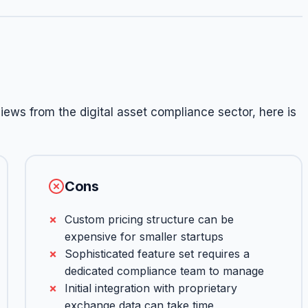
ews from the digital asset compliance sector, here is
Cons
Custom pricing structure can be
expensive for smaller startups
Sophisticated feature set requires a
dedicated compliance team to manage
Initial integration with proprietary
exchange data can take time