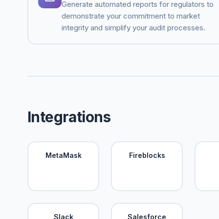
Generate automated reports for regulators to
demonstrate your commitment to market
integrity and simplify your audit processes.
Integrations
MetaMask
Fireblocks
Slack
Salesforce