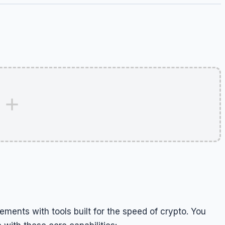
ements with tools built for the speed of crypto. You