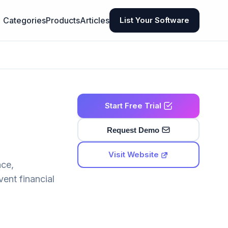
Categories
Products
Articles
List Your Software
Start Free Trial
Request Demo
Visit Website
nce,
vent financial