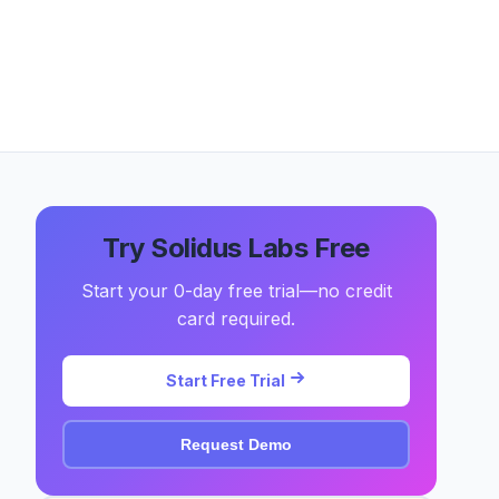
Try Solidus Labs Free
Start your 0-day free trial—no credit
card required.
Start Free Trial
Request Demo