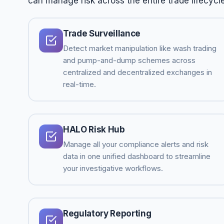
can manage risk across the entire trade lifecycle
Trade Surveillance
Detect market manipulation like wash trading
and pump-and-dump schemes across
centralized and decentralized exchanges in
real-time.
HALO Risk Hub
Manage all your compliance alerts and risk
data in one unified dashboard to streamline
your investigative workflows.
Regulatory Reporting