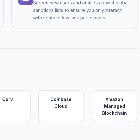
Screen new users and entities against global
sanctions lists to ensure you only interact
with verified, low-risk participants.
Curv
Coinbase
Amazon
Cloud
Managed
Blockchain