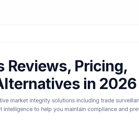
s Reviews, Pricing,
Alternatives in 2026
ve market integrity solutions including trade surveilla
t intelligence to help you maintain compliance and pre