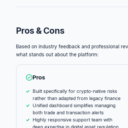
Pros & Cons
Based on industry feedback and professional revi
what stands out about the platform:
Pros
Built specifically for crypto-native risks
rather than adapted from legacy finance
Unified dashboard simplifies managing
both trade and transaction alerts
Highly responsive support team with
deep expertise in digital asset regulation