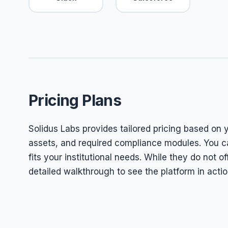
Pricing Plans
Solidus Labs provides tailored pricing based on 
assets, and required compliance modules. You ca
fits your institutional needs. While they do not of
detailed walkthrough to see the platform in actio