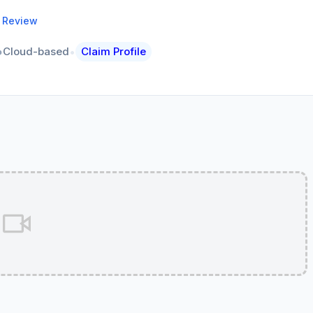
a Review
•
Cloud-based
Claim Profile