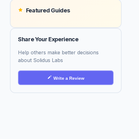
Featured Guides
Share Your Experience
Help others make better decisions
about Solidus Labs
Write a Review