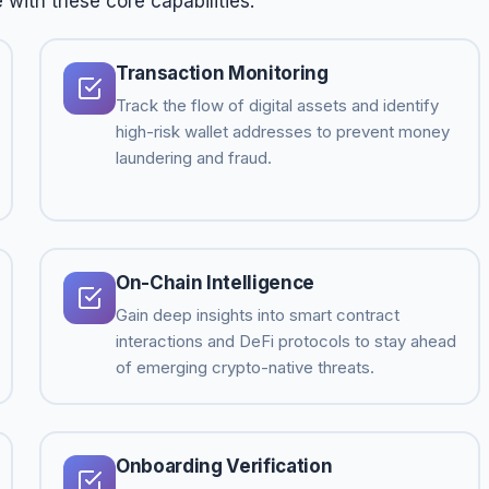
 with these core capabilities:
Transaction Monitoring
Track the flow of digital assets and identify
high-risk wallet addresses to prevent money
laundering and fraud.
On-Chain Intelligence
Gain deep insights into smart contract
interactions and DeFi protocols to stay ahead
of emerging crypto-native threats.
Onboarding Verification