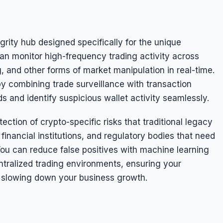
rity hub designed specifically for the unique
an monitor high-frequency trading activity across
, and other forms of market manipulation in real-time.
y combining trade surveillance with transaction
ds and identify suspicious wallet activity seamlessly.
ction of crypto-specific risks that traditional legacy
inancial institutions, and regulatory bodies that need
ou can reduce false positives with machine learning
ntralized trading environments, ensuring your
 slowing down your business growth.