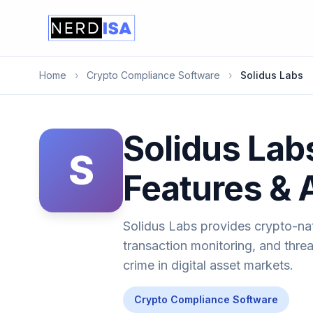
Home
›
Crypto Compliance Software
›
Solidus Labs
Solidus Lab
S
Features & 
Solidus Labs provides crypto-nati
transaction monitoring, and threa
crime in digital asset markets.
Crypto Compliance Software