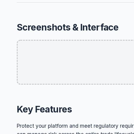
Screenshots & Interface
Key Features
Protect your platform and meet regulatory requir