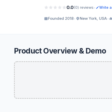
0.0
•
(0) reviews
Write 
•
•
Founded 2018
New York, USA
Product Overview & Demo