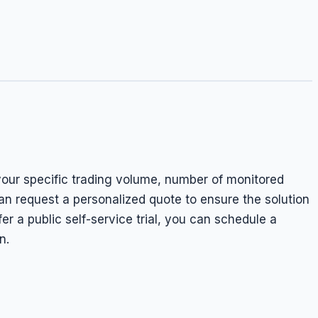
your specific trading volume, number of monitored
n request a personalized quote to ensure the solution
fer a public self-service trial, you can schedule a
n.