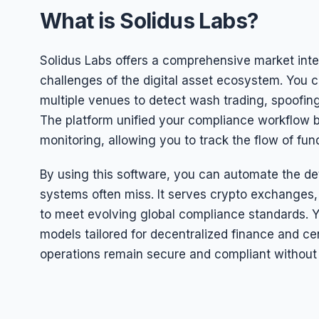
What is Solidus Labs?
Solidus Labs offers a comprehensive market integ
challenges of the digital asset ecosystem. You c
multiple venues to detect wash trading, spoofing
The platform unified your compliance workflow b
monitoring, allowing you to track the flow of fun
By using this software, you can automate the dete
systems often miss. It serves crypto exchanges, f
to meet evolving global compliance standards. Y
models tailored for decentralized finance and ce
operations remain secure and compliant without