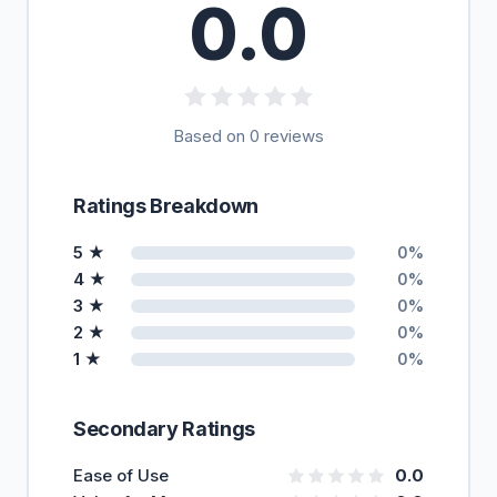
0.0
Based on 0 reviews
Ratings Breakdown
5 ★
0%
4 ★
0%
3 ★
0%
2 ★
0%
1 ★
0%
Secondary Ratings
Ease of Use
0.0