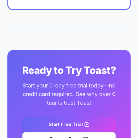
Ready to Try Toast?
Start your 0-day free trial today—no
credit card required. See why over 0
teams trust Toast
Start Free Trial