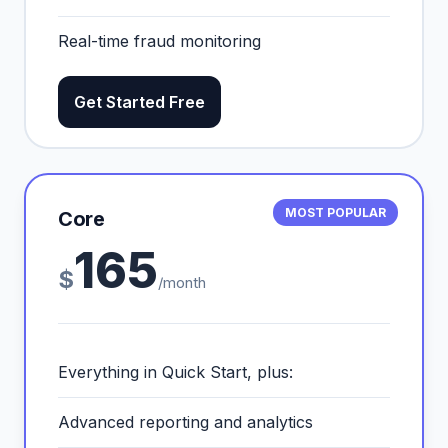
Real-time fraud monitoring
Get Started Free
MOST POPULAR
Core
165
$
/month
Everything in Quick Start, plus:
Advanced reporting and analytics