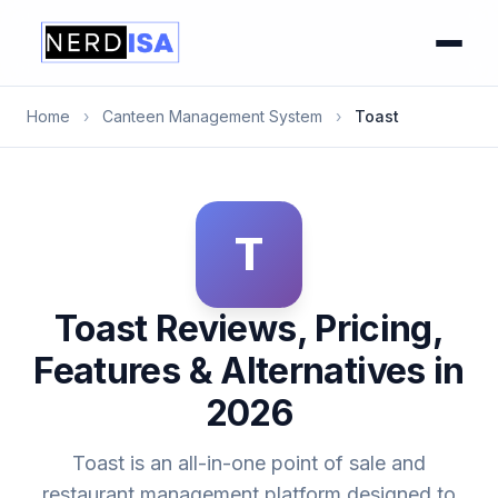
Home
›
Canteen Management System
›
Toast
T
Toast Reviews, Pricing,
Features & Alternatives in
2026
Toast is an all-in-one point of sale and
restaurant management platform designed to