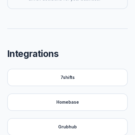
Integrations
7shifts
Homebase
Grubhub