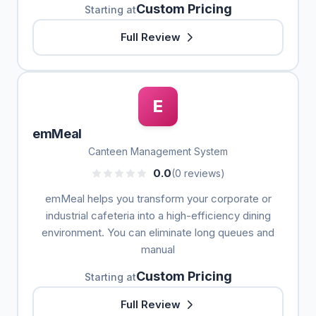
Custom Pricing
Starting at
Full Review
E
emMeal
Canteen Management System
0.0
(0 reviews)
emMeal helps you transform your corporate or
industrial cafeteria into a high-efficiency dining
environment. You can eliminate long queues and
manual
Custom Pricing
Starting at
Full Review