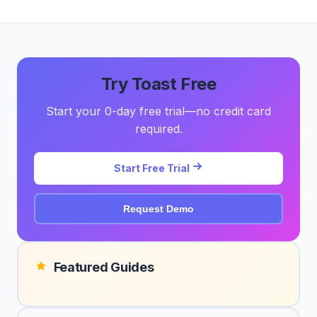
Try Toast Free
Start your 0-day free trial—no credit card
required.
Start Free Trial
Request Demo
Featured Guides