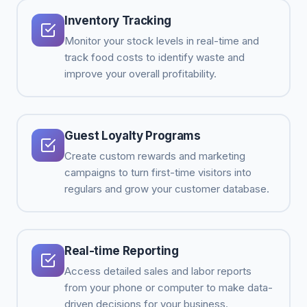
Inventory Tracking
Monitor your stock levels in real-time and
track food costs to identify waste and
improve your overall profitability.
Guest Loyalty Programs
Create custom rewards and marketing
campaigns to turn first-time visitors into
regulars and grow your customer database.
Real-time Reporting
Access detailed sales and labor reports
from your phone or computer to make data-
driven decisions for your business.