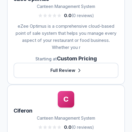
Canteen Management System
0.0
(0 reviews)
eZee Optimus is a comprehensive cloud-based
point of sale system that helps you manage every
aspect of your restaurant or food business.
Whether you r
Custom Pricing
Starting at
Full Review
C
Ciferon
Canteen Management System
0.0
(0 reviews)