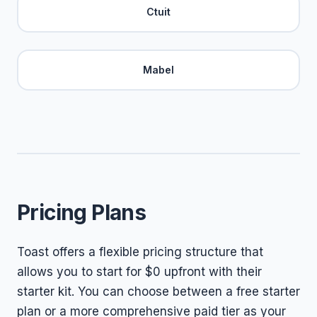
Ctuit
Mabel
Pricing Plans
Toast offers a flexible pricing structure that
allows you to start for $0 upfront with their
starter kit. You can choose between a free starter
plan or a more comprehensive paid tier as your