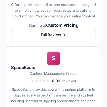
Ciferon provides an all-in-one ecosystem designed
to simplify how you run your restaurant, cafe, or
cloud kitchen. You can manage your entire front-of
Custom Pricing
Starting at
Full Review
S
SpaceBasic
Canteen Management System
0.0
(0 reviews)
SpaceBasic provides you with a unified platform to
digitize every aspect of campus life and student
housing. Instead of juggling spreadsheets and pape