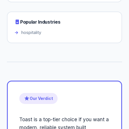
Popular Industries
hospitality
Our Verdict
Toast is a top-tier choice if you want a
modern, reliable system built