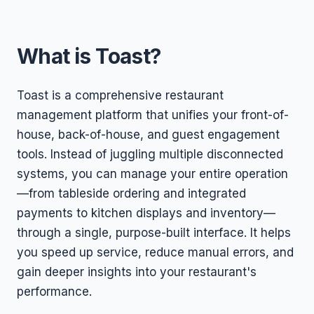
What is Toast?
Toast is a comprehensive restaurant
management platform that unifies your front-of-
house, back-of-house, and guest engagement
tools. Instead of juggling multiple disconnected
systems, you can manage your entire operation
—from tableside ordering and integrated
payments to kitchen displays and inventory—
through a single, purpose-built interface. It helps
you speed up service, reduce manual errors, and
gain deeper insights into your restaurant's
performance.