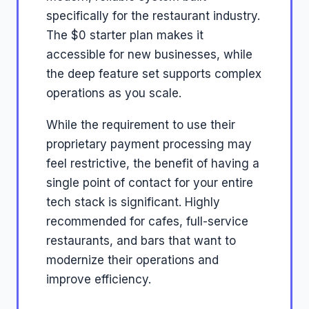
specifically for the restaurant industry.
The $0 starter plan makes it
accessible for new businesses, while
the deep feature set supports complex
operations as you scale.
While the requirement to use their
proprietary payment processing may
feel restrictive, the benefit of having a
single point of contact for your entire
tech stack is significant. Highly
recommended for cafes, full-service
restaurants, and bars that want to
modernize their operations and
improve efficiency.