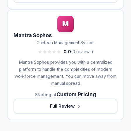
M
Mantra Sophos
Canteen Management System
0.0
(0 reviews)
Mantra Sophos provides you with a centralized
platform to handle the complexities of modern
workforce management. You can move away from
manual spread
Custom Pricing
Starting at
Full Review