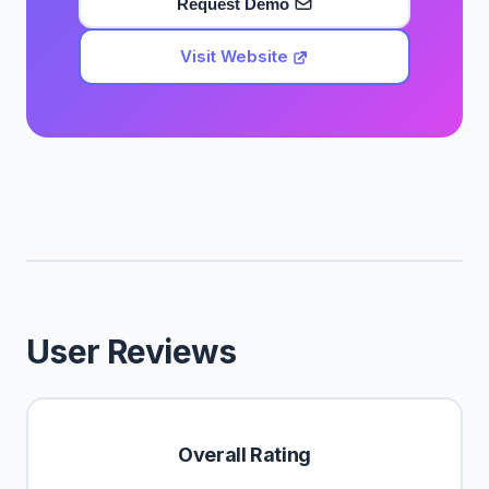
Request Demo
Visit Website
User Reviews
Overall Rating