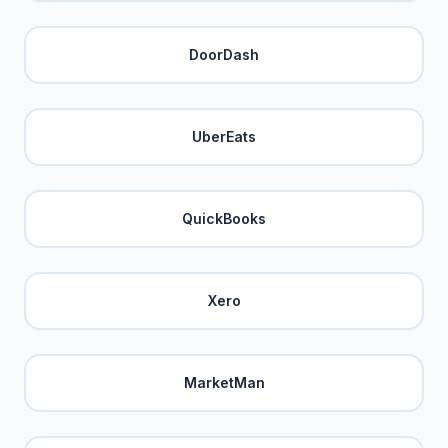
DoorDash
UberEats
QuickBooks
Xero
MarketMan