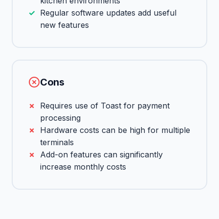
kitchen environments
Regular software updates add useful
new features
Cons
Requires use of Toast for payment
processing
Hardware costs can be high for multiple
terminals
Add-on features can significantly
increase monthly costs