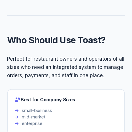
Who Should Use Toast?
Perfect for restaurant owners and operators of all
sizes who need an integrated system to manage
orders, payments, and staff in one place.
Best for Company Sizes
small-business
mid-market
enterprise