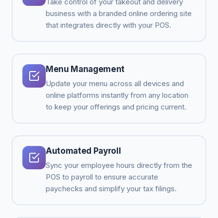
Take control of your takeout and delivery
business with a branded online ordering site
that integrates directly with your POS.
Menu Management
Update your menu across all devices and
online platforms instantly from any location
to keep your offerings and pricing current.
Automated Payroll
Sync your employee hours directly from the
POS to payroll to ensure accurate
paychecks and simplify your tax filings.