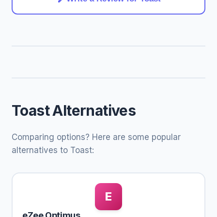
Toast Alternatives
Comparing options? Here are some popular
alternatives to Toast:
E
eZee Optimus