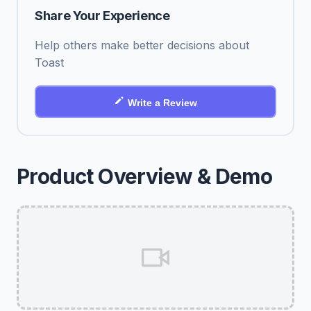
Share Your Experience
Help others make better decisions about
Toast
Write a Review
Product Overview & Demo