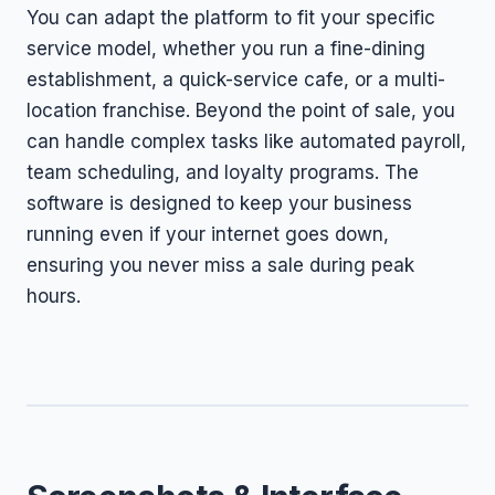
You can adapt the platform to fit your specific
service model, whether you run a fine-dining
establishment, a quick-service cafe, or a multi-
location franchise. Beyond the point of sale, you
can handle complex tasks like automated payroll,
team scheduling, and loyalty programs. The
software is designed to keep your business
running even if your internet goes down,
ensuring you never miss a sale during peak
hours.