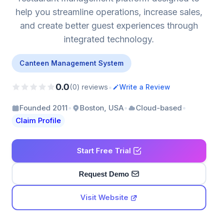
help you streamline operations, increase sales,
and create better guest experiences through
integrated technology.
Canteen Management System
0.0
•
(0) reviews
Write a Review
•
•
•
Founded 2011
Boston, USA
Cloud-based
Claim Profile
Start Free Trial
Request Demo
Visit Website