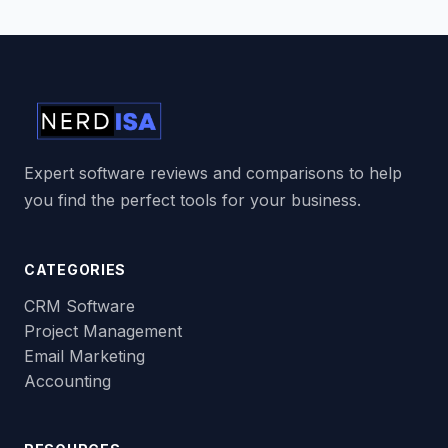
Expert software reviews and comparisons to help
you find the perfect tools for your business.
CATEGORIES
CRM Software
Project Management
Email Marketing
Accounting