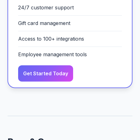
24/7 customer support
Gift card management
Access to 100+ integrations
Employee management tools
Get Started Today