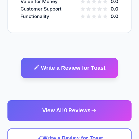
Value for Money
0.0
Customer Support
0.0
Functionality
0.0
Write a Review for Toast
View All 0 Reviews
Write a Review for Toast