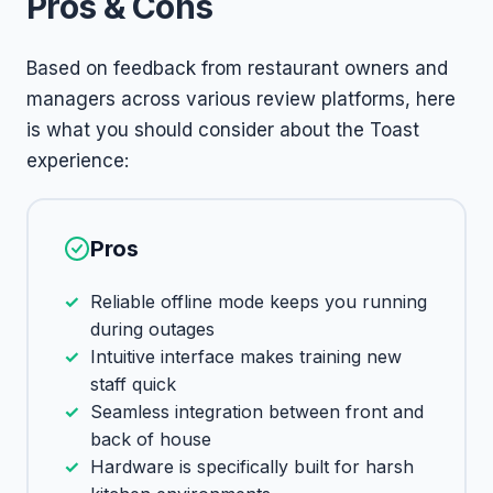
Pros & Cons
Based on feedback from restaurant owners and
managers across various review platforms, here
is what you should consider about the Toast
experience:
Pros
Reliable offline mode keeps you running
during outages
Intuitive interface makes training new
staff quick
Seamless integration between front and
back of house
Hardware is specifically built for harsh