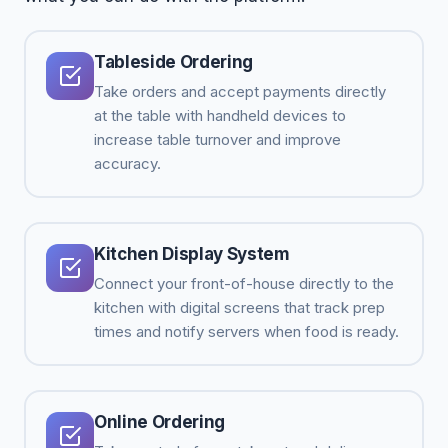
Tableside Ordering
Take orders and accept payments directly
at the table with handheld devices to
increase table turnover and improve
accuracy.
Kitchen Display System
Connect your front-of-house directly to the
kitchen with digital screens that track prep
times and notify servers when food is ready.
Online Ordering