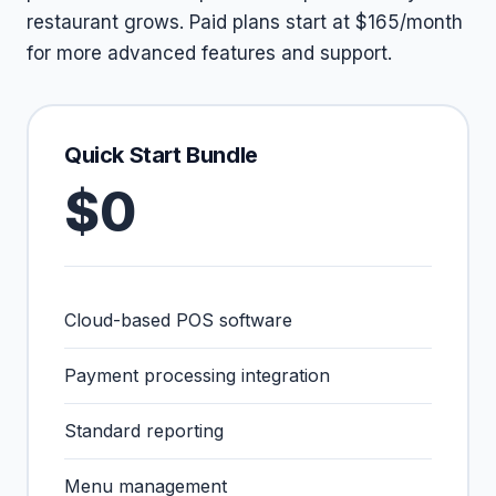
restaurant grows. Paid plans start at $165/month
for more advanced features and support.
Quick Start Bundle
$0
Cloud-based POS software
Payment processing integration
Standard reporting
Menu management