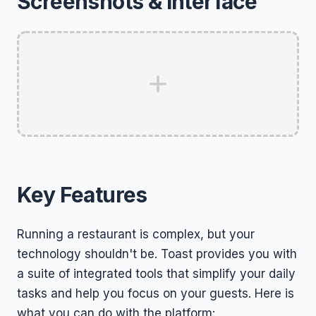
Screenshots & Interface
Key Features
Running a restaurant is complex, but your
technology shouldn't be. Toast provides you with
a suite of integrated tools that simplify your daily
tasks and help you focus on your guests. Here is
what you can do with the platform: