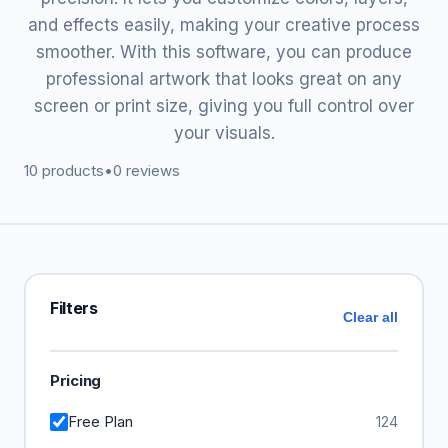
and effects easily, making your creative process
smoother. With this software, you can produce
professional artwork that looks great on any
screen or print size, giving you full control over
your visuals.
10 products
•
0 reviews
Filters
Clear all
Pricing
Free Plan
124