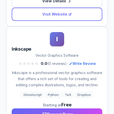
View Details
Visit Website
I
Inkscape
Vector Graphics Software
•
0.0
(0 reviews)
Write Review
Inkscape is a professional vector graphics software
that offers a rich set of tools for creating and
editing complex illustrations, logos, and technic
Ghostscript
Python
TeX
Dropbox
Free
Starting at