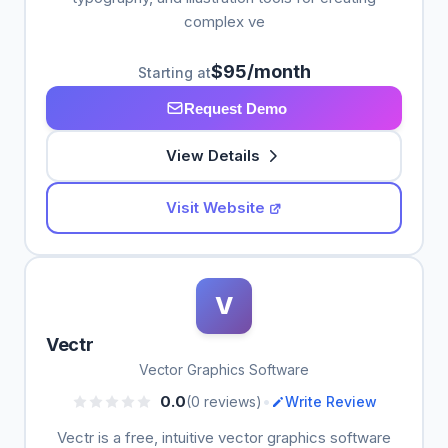
complex ve
$95/month
Starting at
Request Demo
View Details
Visit Website
V
Vectr
Vector Graphics Software
•
0.0
(0 reviews)
Write Review
Vectr is a free, intuitive vector graphics software