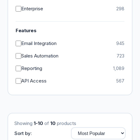
Enterprise
298
Features
Email Integration
945
Sales Automation
723
Reporting
1,089
API Access
567
Showing
1-10
of
10
products
Sort by: