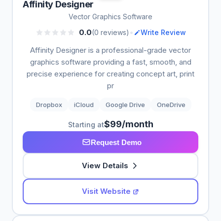
Affinity Designer
Vector Graphics Software
•
0.0
(0 reviews)
Write Review
Affinity Designer is a professional-grade vector
graphics software providing a fast, smooth, and
precise experience for creating concept art, print
pr
Dropbox
iCloud
Google Drive
OneDrive
$99/month
Starting at
Request Demo
View Details
Visit Website