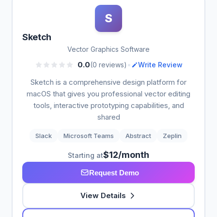
S
Sketch
Vector Graphics Software
•
0.0
(0 reviews)
Write Review
Sketch is a comprehensive design platform for
macOS that gives you professional vector editing
tools, interactive prototyping capabilities, and
shared
Slack
Microsoft Teams
Abstract
Zeplin
$12/month
Starting at
Request Demo
View Details