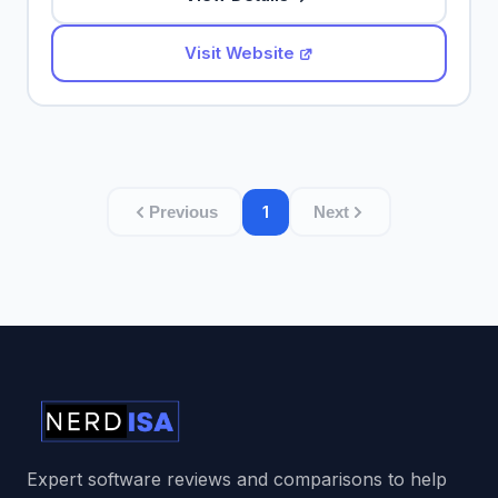
Visit Website
1
Previous
Next
Expert software reviews and comparisons to help