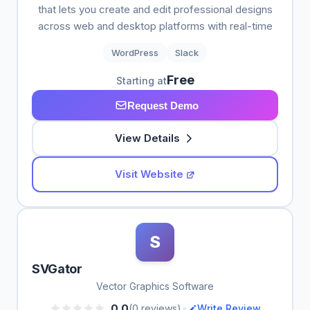
that lets you create and edit professional designs
across web and desktop platforms with real-time
WordPress
Slack
Free
Starting at
Request Demo
View Details
Visit Website
S
SVGator
Vector Graphics Software
•
0.0
(0 reviews)
Write Review