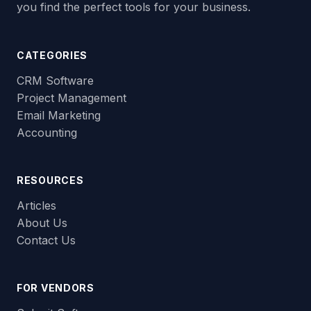
you find the perfect tools for your business.
CATEGORIES
CRM Software
Project Management
Email Marketing
Accounting
RESOURCES
Articles
About Us
Contact Us
FOR VENDORS