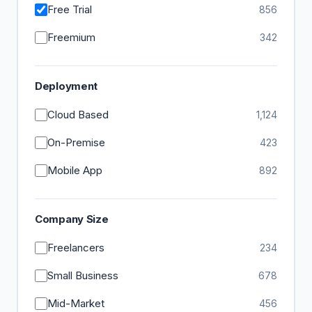
Free Trial
856
Freemium
342
Deployment
Cloud Based
1,124
On-Premise
423
Mobile App
892
Company Size
Freelancers
234
Small Business
678
Mid-Market
456