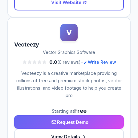
Visit Website
V
Vecteezy
Vector Graphics Software
•
0.0
(0 reviews)
Write Review
Vecteezy is a creative marketplace providing
millions of free and premium stock photos, vector
illustrations, and video footage to help you create
pro
Free
Starting at
Request Demo
View Details