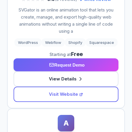
SVGator is an online animation tool that lets you
create, manage, and export high-quality web
animations without writing a single line of code
using a
WordPress
Webflow
Shopify
Squarespace
Free
Starting at
Request Demo
View Details
Visit Website
A