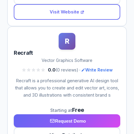
Visit Website
R
Recraft
Vector Graphics Software
•
0.0
(0 reviews)
Write Review
Recraft is a professional generative AI design tool
that allows you to create and edit vector art, icons,
and 3D illustrations with consistent brand s
Free
Starting at
Request Demo