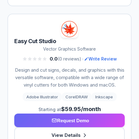
Easy Cut Studio
Vector Graphics Software
•
0.0
(0 reviews)
Write Review
Design and cut signs, decals, and graphics with this
versatile software, compatible with a wide range of
vinyl cutters for both Windows and macOS.
Adobe Illustrator
CorelDRAW
Inkscape
$59.95/month
Starting at
Request Demo
View Details