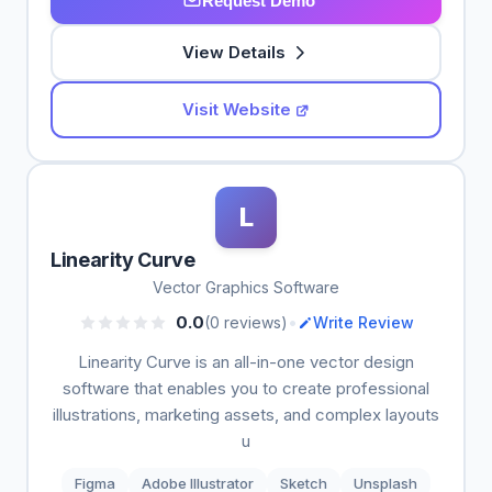
Request Demo
View Details
Visit Website
L
Linearity Curve
Vector Graphics Software
•
0.0
(0 reviews)
Write Review
Linearity Curve is an all-in-one vector design
software that enables you to create professional
illustrations, marketing assets, and complex layouts
u
Figma
Adobe Illustrator
Sketch
Unsplash