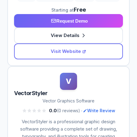
Free
Starting at
Request Demo
View Details
Visit Website
V
VectorStyler
Vector Graphics Software
•
0.0
(0 reviews)
Write Review
VectorStyler is a professional graphic design
software providing a complete set of drawing,
typography, and illustration tools for creating