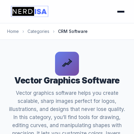
Home
›
Categories
›
CRM Software
Vector Graphics Software
Vector graphics software helps you create
scalable, sharp images perfect for logos,
illustrations, and designs that never lose quality.
In this category, you’ll find tools for drawing,
editing curves, and manipulating shapes with
precision. It lets you customize colors, layers,