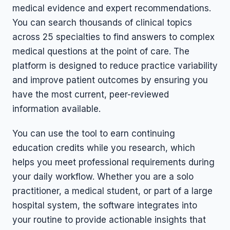
medical evidence and expert recommendations.
You can search thousands of clinical topics
across 25 specialties to find answers to complex
medical questions at the point of care. The
platform is designed to reduce practice variability
and improve patient outcomes by ensuring you
have the most current, peer-reviewed
information available.
You can use the tool to earn continuing
education credits while you research, which
helps you meet professional requirements during
your daily workflow. Whether you are a solo
practitioner, a medical student, or part of a large
hospital system, the software integrates into
your routine to provide actionable insights that