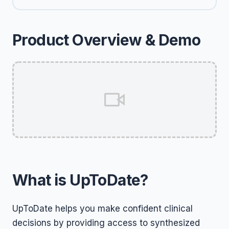
Product Overview & Demo
What is UpToDate?
UpToDate helps you make confident clinical
decisions by providing access to synthesized