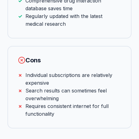
Comprehensive drug interaction
database saves time
Regularly updated with the latest
medical research
Cons
Individual subscriptions are relatively
expensive
Search results can sometimes feel
overwhelming
Requires consistent internet for full
functionality