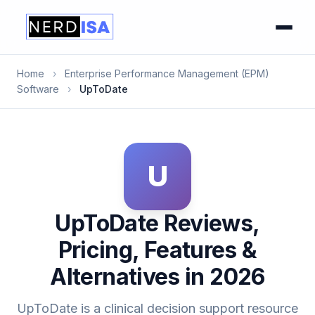
Home
›
Enterprise Performance Management (EPM)
Software
›
UpToDate
U
UpToDate Reviews,
Pricing, Features &
Alternatives in 2026
UpToDate is a clinical decision support resource