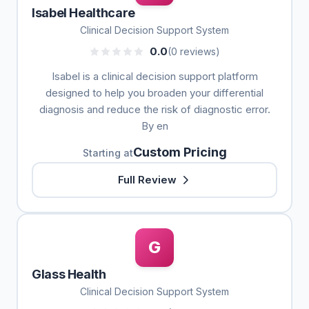
Isabel Healthcare
Clinical Decision Support System
0.0
(0 reviews)
Isabel is a clinical decision support platform
designed to help you broaden your differential
diagnosis and reduce the risk of diagnostic error.
By en
Custom Pricing
Starting at
Full Review
G
Glass Health
Clinical Decision Support System