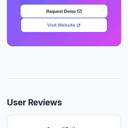
Request Demo
Visit Website
User Reviews