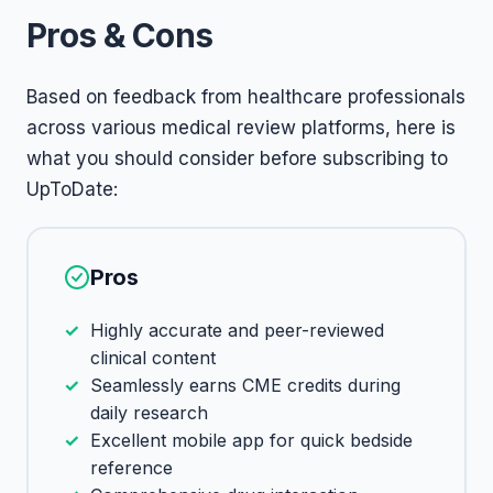
Pros & Cons
Based on feedback from healthcare professionals
across various medical review platforms, here is
what you should consider before subscribing to
UpToDate:
Pros
Highly accurate and peer-reviewed
clinical content
Seamlessly earns CME credits during
daily research
Excellent mobile app for quick bedside
reference