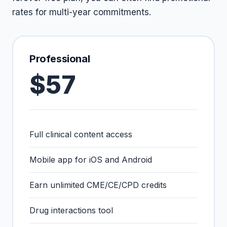
rates for multi-year commitments.
Professional
$57
Full clinical content access
Mobile app for iOS and Android
Earn unlimited CME/CE/CPD credits
Drug interactions tool