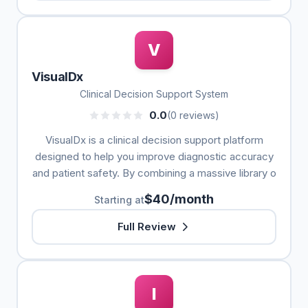
V
VisualDx
Clinical Decision Support System
0.0
(0 reviews)
VisualDx is a clinical decision support platform
designed to help you improve diagnostic accuracy
and patient safety. By combining a massive library o
$40/month
Starting at
Full Review
I