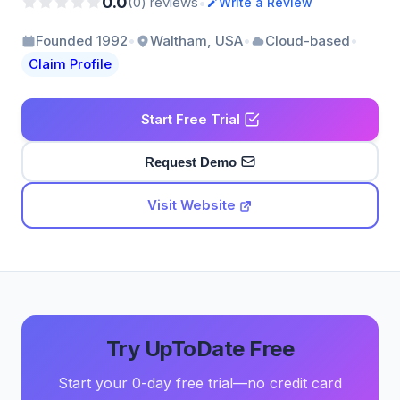
0.0
•
(0) reviews
Write a Review
•
•
•
Founded 1992
Waltham, USA
Cloud-based
Claim Profile
Start Free Trial
Request Demo
Visit Website
Try UpToDate Free
Start your 0-day free trial—no credit card