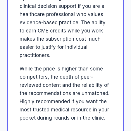
clinical decision support if you are a
healthcare professional who values
evidence-based practice. The ability
to earn CME credits while you work
makes the subscription cost much
easier to justify for individual
practitioners.
While the price is higher than some
competitors, the depth of peer-
reviewed content and the reliability of
the recommendations are unmatched.
Highly recommended if you want the
most trusted medical resource in your
pocket during rounds or in the clinic.