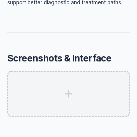
support better diagnostic and treatment paths.
Screenshots & Interface