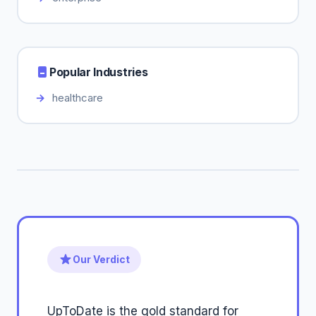
Popular Industries
healthcare
Our Verdict
UpToDate is the gold standard for