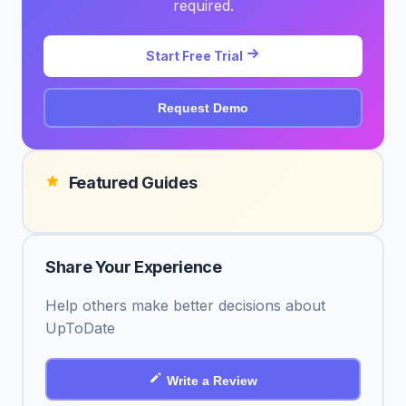
required.
Start Free Trial
Request Demo
Featured Guides
Share Your Experience
Help others make better decisions about
UpToDate
Write a Review