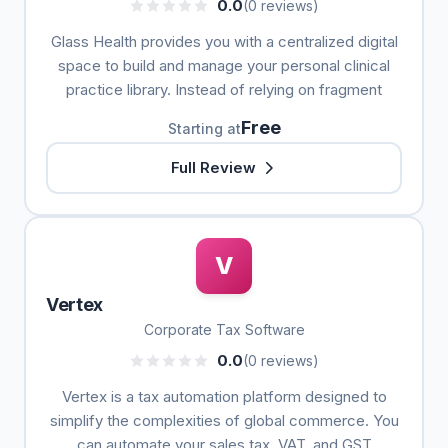
0.0
(0 reviews)
Glass Health provides you with a centralized digital
space to build and manage your personal clinical
practice library. Instead of relying on fragment
Free
Starting at
Full Review
V
Vertex
Corporate Tax Software
0.0
(0 reviews)
Vertex is a tax automation platform designed to
simplify the complexities of global commerce. You
can automate your sales tax, VAT, and GST