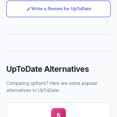
Write a Review for UpToDate
UpToDate Alternatives
Comparing options? Here are some popular
alternatives to UpToDate:
S