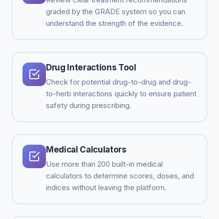
graded by the GRADE system so you can
understand the strength of the evidence.
Drug Interactions Tool
Check for potential drug-to-drug and drug-
to-herb interactions quickly to ensure patient
safety during prescribing.
Medical Calculators
Use more than 200 built-in medical
calculators to determine scores, doses, and
indices without leaving the platform.