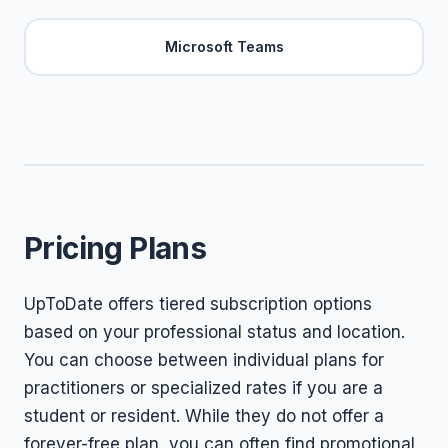
Microsoft Teams
Pricing Plans
UpToDate offers tiered subscription options
based on your professional status and location.
You can choose between individual plans for
practitioners or specialized rates if you are a
student or resident. While they do not offer a
forever-free plan, you can often find promotional