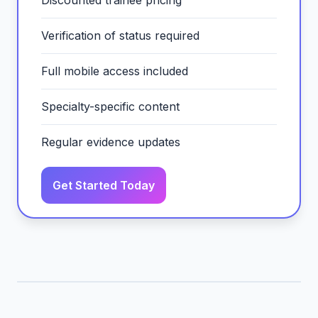
Discounted trainee pricing
Verification of status required
Full mobile access included
Specialty-specific content
Regular evidence updates
Get Started Today