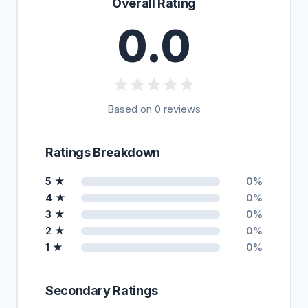
Overall Rating
0.0
Based on 0 reviews
Ratings Breakdown
5 ★
0%
4 ★
0%
3 ★
0%
2 ★
0%
1 ★
0%
Secondary Ratings