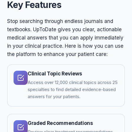
Key Features
Stop searching through endless journals and
textbooks. UpToDate gives you clear, actionable
medical answers that you can apply immediately
in your clinical practice. Here is how you can use
the platform to enhance your patient care:
Clinical Topic Reviews
Access over 12,000 clinical topics across 25
specialties to find detailed evidence-based
answers for your patients.
Graded Recommendations
Review clear treatment recommendations