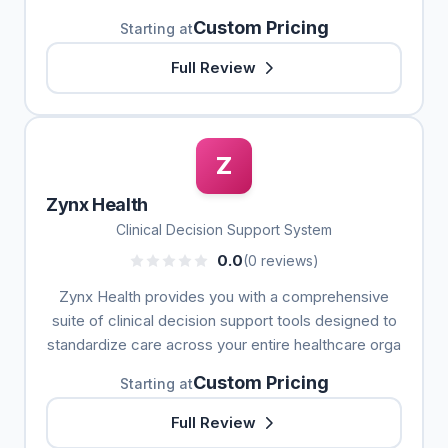
Custom Pricing
Starting at
Full Review
Z
Zynx Health
Clinical Decision Support System
0.0
(0 reviews)
Zynx Health provides you with a comprehensive
suite of clinical decision support tools designed to
standardize care across your entire healthcare orga
Custom Pricing
Starting at
Full Review