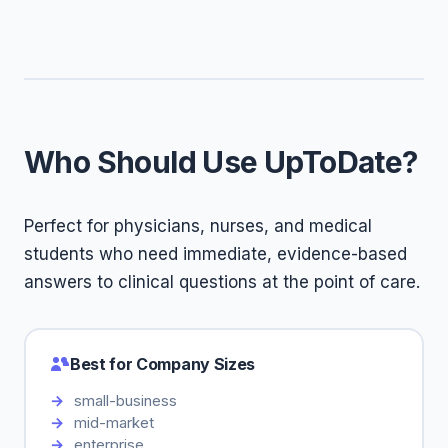
Who Should Use UpToDate?
Perfect for physicians, nurses, and medical
students who need immediate, evidence-based
answers to clinical questions at the point of care.
Best for Company Sizes
small-business
mid-market
enterprise