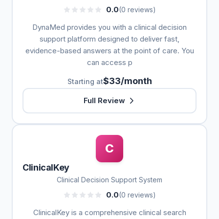
0.0
(0 reviews)
DynaMed provides you with a clinical decision
support platform designed to deliver fast,
evidence-based answers at the point of care. You
can access p
$33/month
Starting at
Full Review
C
ClinicalKey
Clinical Decision Support System
0.0
(0 reviews)
ClinicalKey is a comprehensive clinical search