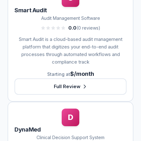
Smart Audit
Audit Management Software
0.0
(0 reviews)
Smart Audit is a cloud-based audit management
platform that digitizes your end-to-end audit
processes through automated workflows and
compliance track
$/month
Starting at
Full Review
D
DynaMed
Clinical Decision Support System