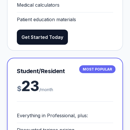
Medical calculators
Patient education materials
Get Started Today
MOST POPULAR
Student/Resident
23
$
/month
Everything in Professional, plus: