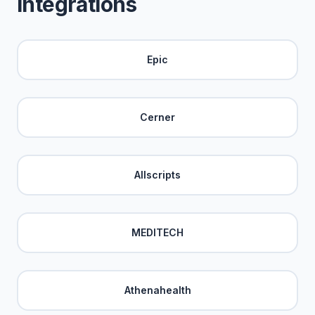
Integrations
Epic
Cerner
Allscripts
MEDITECH
Athenahealth