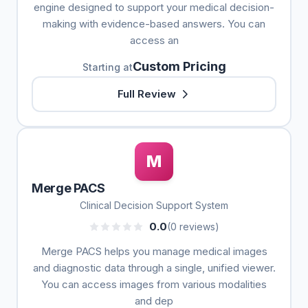
engine designed to support your medical decision-
making with evidence-based answers. You can
access an
Custom Pricing
Starting at
Full Review
M
Merge PACS
Clinical Decision Support System
0.0
(0 reviews)
Merge PACS helps you manage medical images
and diagnostic data through a single, unified viewer.
You can access images from various modalities
and dep