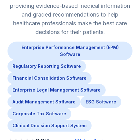
providing evidence-based medical information
and graded recommendations to help
healthcare professionals make the best care
decisions for their patients.
Enterprise Performance Management (EPM)
Software
Regulatory Reporting Software
Financial Consolidation Software
Enterprise Legal Management Software
Audit Management Software
ESG Software
Corporate Tax Software
Clinical Decision Support System