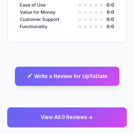
Ease of Use
0.0
Value for Money
0.0
Customer Support
0.0
Functionality
0.0
Write a Review for UpToDate
View All 0 Reviews