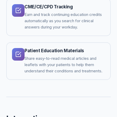
CME/CE/CPD Tracking
Earn and track continuing education credits
automatically as you search for clinical
answers during your workday.
Patient Education Materials
Share easy-to-read medical articles and
leaflets with your patients to help them
understand their conditions and treatments.