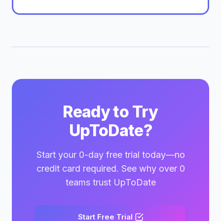
Ready to Try
UpToDate?
Start your 0-day free trial today—no
credit card required. See why over 0
teams trust UpToDate
Start Free Trial