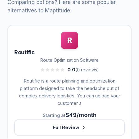
Comparing options? Here are some popular
alternatives to Maptitude:
R
Routific
Route Optimization Software
0.0
(0 reviews)
Routific is a route planning and optimization
platform designed to take the headache out of
complex delivery logistics. You can upload your
customer a
$49/month
Starting at
Full Review