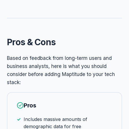
Pros & Cons
Based on feedback from long-term users and
business analysts, here is what you should
consider before adding Maptitude to your tech
stack:
Pros
Includes massive amounts of
demographic data for free