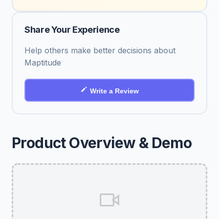
Share Your Experience
Help others make better decisions about
Maptitude
Write a Review
Product Overview & Demo