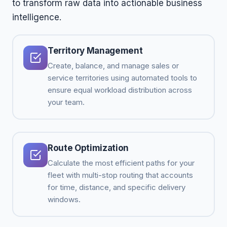
to transform raw data into actionable business
intelligence.
Territory Management
Create, balance, and manage sales or
service territories using automated tools to
ensure equal workload distribution across
your team.
Route Optimization
Calculate the most efficient paths for your
fleet with multi-stop routing that accounts
for time, distance, and specific delivery
windows.