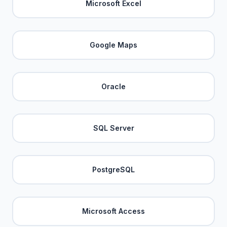
Microsoft Excel
Google Maps
Oracle
SQL Server
PostgreSQL
Microsoft Access