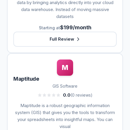
data by bringing analytics directly into your cloud
data warehouse. Instead of moving massive
datasets
$199/month
Starting at
Full Review
M
Maptitude
GIS Software
0.0
(0 reviews)
Maptitude is a robust geographic information
system (GIS) that gives you the tools to transform
your spreadsheets into insightful maps. You can
visual