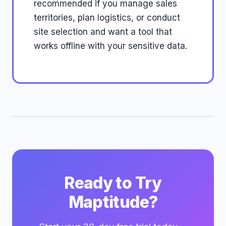
recommended if you manage sales
territories, plan logistics, or conduct
site selection and want a tool that
works offline with your sensitive data.
Ready to Try
Maptitude?