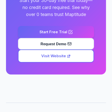
Start your 30-day free trial today—
no credit card required. See why
over 0 teams trust Maptitude
Start Free Trial
Request Demo
Visit Website