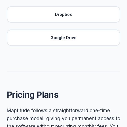
Dropbox
Google Drive
Pricing Plans
Maptitude follows a straightforward one-time
purchase model, giving you permanent access to
the software without recurring monthly fees. You