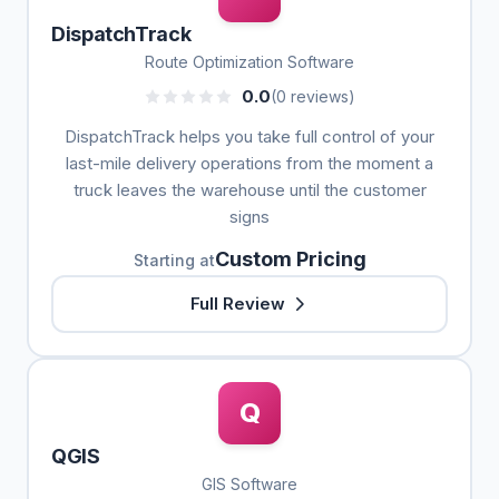
DispatchTrack
Route Optimization Software
0.0
(0 reviews)
DispatchTrack helps you take full control of your
last-mile delivery operations from the moment a
truck leaves the warehouse until the customer
signs
Custom Pricing
Starting at
Full Review
Q
QGIS
GIS Software