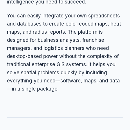
intelligence you need to succeed.
You can easily integrate your own spreadsheets
and databases to create color-coded maps, heat
maps, and radius reports. The platform is
designed for business analysts, franchise
managers, and logistics planners who need
desktop-based power without the complexity of
traditional enterprise GIS systems. It helps you
solve spatial problems quickly by including
everything you need—software, maps, and data
—in a single package.