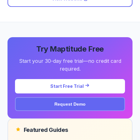
Try Maptitude Free
Start your 30-day free trial—no credit card
required.
Start Free Trial
Request Demo
Featured Guides