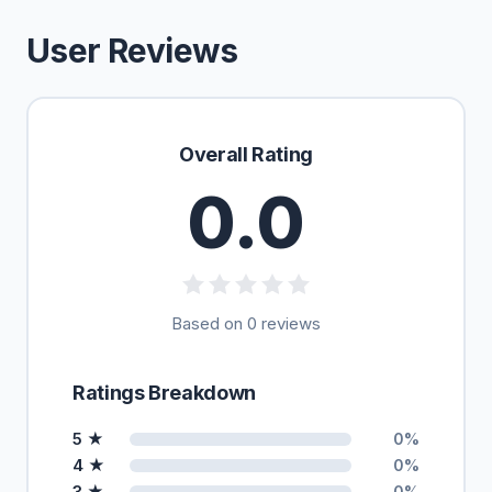
User Reviews
Overall Rating
0.0
Based on 0 reviews
Ratings Breakdown
5 ★
0%
4 ★
0%
3 ★
0%