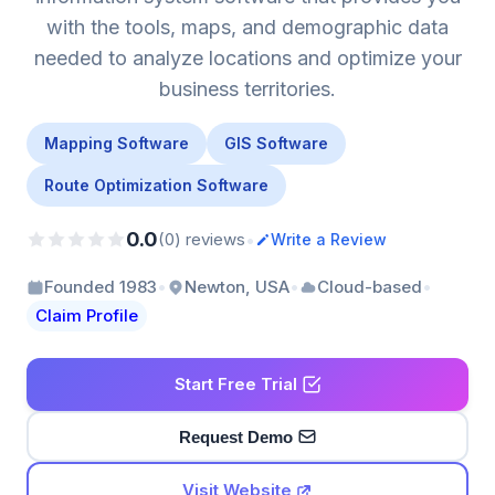
with the tools, maps, and demographic data
needed to analyze locations and optimize your
business territories.
Mapping Software
GIS Software
Route Optimization Software
0.0
•
(0) reviews
Write a Review
•
•
•
Founded 1983
Newton, USA
Cloud-based
Claim Profile
Start Free Trial
Request Demo
Visit Website