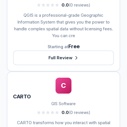
0.0
(0 reviews)
QGIS is a professional-grade Geographic
Information System that gives you the power to
handle complex spatial data without licensing fees.
You can cre
Free
Starting at
Full Review
C
CARTO
GIS Software
0.0
(0 reviews)
CARTO transforms how you interact with spatial