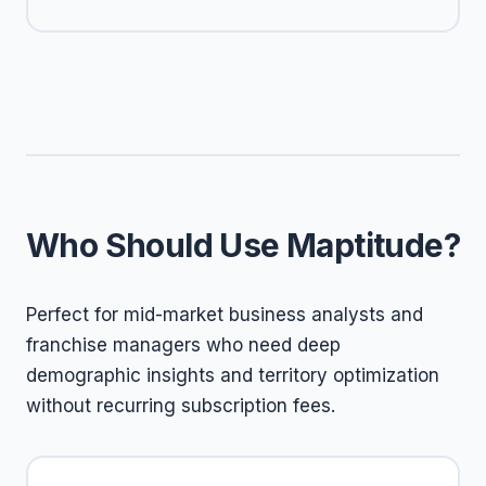
Who Should Use Maptitude?
Perfect for mid-market business analysts and
franchise managers who need deep
demographic insights and territory optimization
without recurring subscription fees.