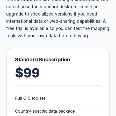
can choose the standard desktop license or
upgrade to specialized versions if you need
international data or web-sharing capabilities. A
free trial is available so you can test the mapping
tools with your own data before buying.
Standard Subscription
$99
Full GIS toolset
Country-specific data package