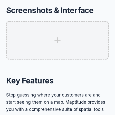
Screenshots & Interface
Key Features
Stop guessing where your customers are and
start seeing them on a map. Maptitude provides
you with a comprehensive suite of spatial tools