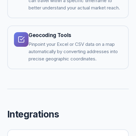
can travel within a specific timeframe to
better understand your actual market reach.
Geocoding Tools
Pinpoint your Excel or CSV data on a map
automatically by converting addresses into
precise geographic coordinates.
Integrations