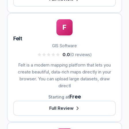
F
Felt
GIS Software
0.0
(0 reviews)
Felt is a modern mapping platform that lets you
create beautiful, data-rich maps directly in your
browser. You can upload large datasets, draw
directl
Free
Starting at
Full Review