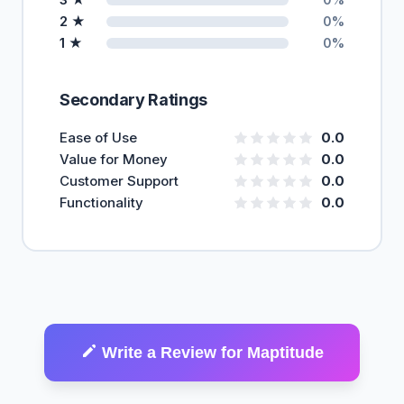
2 ★
0%
1 ★
0%
Secondary Ratings
Ease of Use
0.0
Value for Money
0.0
Customer Support
0.0
Functionality
0.0
Write a Review for Maptitude