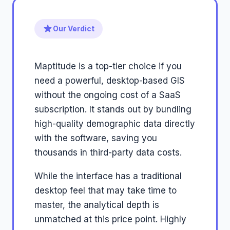
Our Verdict
Maptitude is a top-tier choice if you
need a powerful, desktop-based GIS
without the ongoing cost of a SaaS
subscription. It stands out by bundling
high-quality demographic data directly
with the software, saving you
thousands in third-party data costs.
While the interface has a traditional
desktop feel that may take time to
master, the analytical depth is
unmatched at this price point. Highly