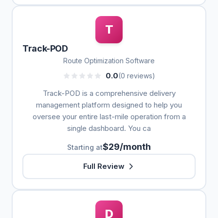
T
Track-POD
Route Optimization Software
0.0
(0 reviews)
Track-POD is a comprehensive delivery
management platform designed to help you
oversee your entire last-mile operation from a
single dashboard. You ca
$29/month
Starting at
Full Review
D