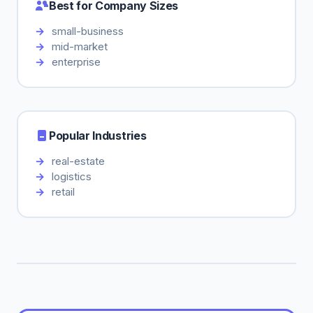
Best for Company Sizes
small-business
mid-market
enterprise
Popular Industries
real-estate
logistics
retail