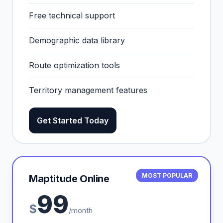
Free technical support
Demographic data library
Route optimization tools
Territory management features
Get Started Today
MOST POPULAR
Maptitude Online
99
$
/month