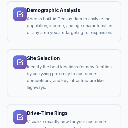
Demographic Analysis
Access built-in Census data to analyze the
population, income, and age characteristics
of any area you are targeting for expansion.
Site Selection
Identify the best locations for new facilities
by analyzing proximity to customers,
competitors, and key infrastructure like
highways.
Drive-Time Rings
Visualize exactly how far your customers