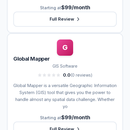
$99/month
Starting at
Full Review
G
Global Mapper
GIS Software
0.0
(0 reviews)
Global Mapper is a versatile Geographic Information
System (GIS) tool that gives you the power to
handle almost any spatial data challenge. Whether
yo
$99/month
Starting at
Full Review