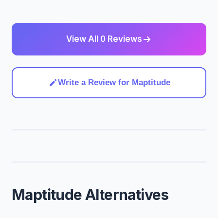
View All 0 Reviews
Write a Review for Maptitude
Maptitude Alternatives