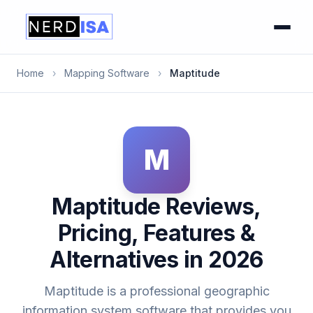
Home
›
Mapping Software
›
Maptitude
M
Maptitude Reviews,
Pricing, Features &
Alternatives in 2026
Maptitude is a professional geographic
information system software that provides you