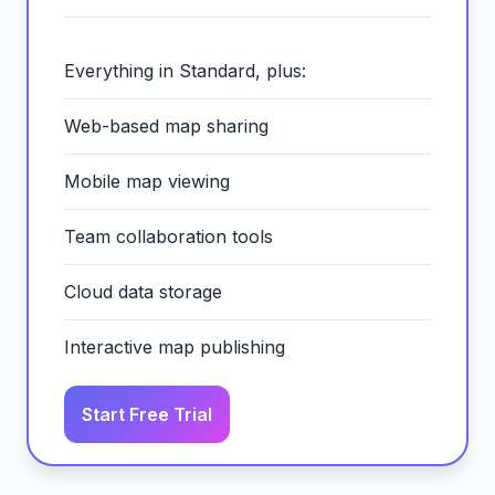
Everything in Standard, plus:
Web-based map sharing
Mobile map viewing
Team collaboration tools
Cloud data storage
Interactive map publishing
Start Free Trial