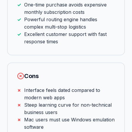
One-time purchase avoids expensive
monthly subscription costs
Powerful routing engine handles
complex multi-stop logistics
Excellent customer support with fast
response times
Cons
Interface feels dated compared to
modern web apps
Steep learning curve for non-technical
business users
Mac users must use Windows emulation
software