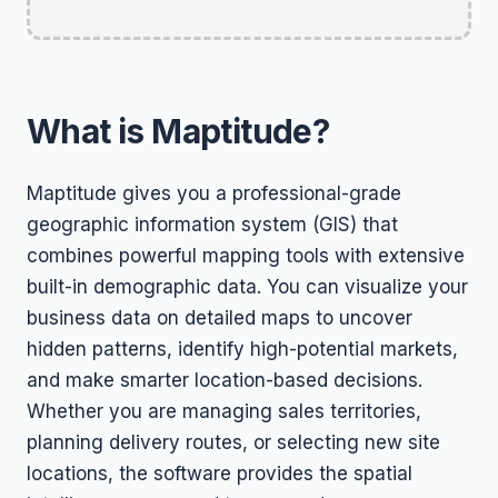
What is Maptitude?
Maptitude gives you a professional-grade
geographic information system (GIS) that
combines powerful mapping tools with extensive
built-in demographic data. You can visualize your
business data on detailed maps to uncover
hidden patterns, identify high-potential markets,
and make smarter location-based decisions.
Whether you are managing sales territories,
planning delivery routes, or selecting new site
locations, the software provides the spatial