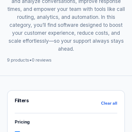
and analyze conversations, improve response
times, and empower your team with tools like call
routing, analytics, and automation. In this
category, you’ll find software designed to boost
your customer experience, reduce costs, and
scale effortlessly—so your support always stays
ahead.
9 products
•
0 reviews
Filters
Clear all
Pricing