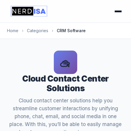
Home
›
Categories
›
CRM Software
Cloud Contact Center
Solutions
Cloud contact center solutions help you
streamline customer interactions by unifying
phone, chat, email, and social media in one
place. With this, you’ll be able to easily manage