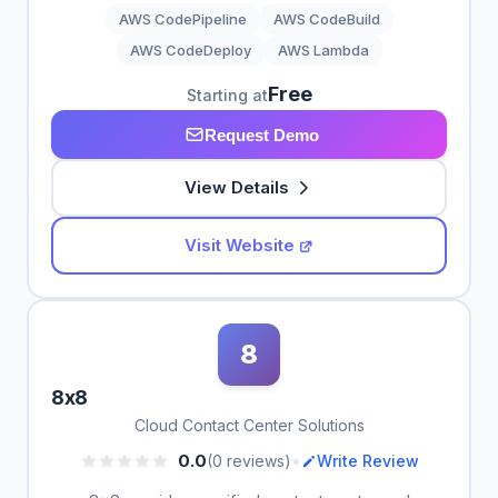
AWS CodePipeline
AWS CodeBuild
AWS CodeDeploy
AWS Lambda
Free
Starting at
Request Demo
View Details
Visit Website
8
8x8
Cloud Contact Center Solutions
•
0.0
(0 reviews)
Write Review