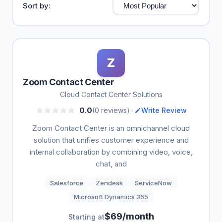
Sort by:
Z
Zoom Contact Center
Cloud Contact Center Solutions
•
0.0
(0 reviews)
Write Review
Zoom Contact Center is an omnichannel cloud
solution that unifies customer experience and
internal collaboration by combining video, voice,
chat, and
Salesforce
Zendesk
ServiceNow
Microsoft Dynamics 365
$69/month
Starting at