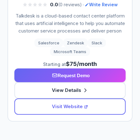
•
0.0
(0 reviews)
Write Review
Talkdesk is a cloud-based contact center platform
that uses artificial intelligence to help you automate
customer service processes and deliver person
Salesforce
Zendesk
Slack
Microsoft Teams
$75/month
Starting at
Request Demo
View Details
Visit Website