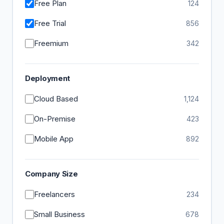
Free Plan
124
Free Trial
856
Freemium
342
Deployment
Cloud Based
1,124
On-Premise
423
Mobile App
892
Company Size
Freelancers
234
Small Business
678