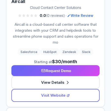
Aircall
Cloud Contact Center Solutions
•
0.0
(0 reviews)
Write Review
Aircall is a cloud-based call center software that
integrates with your CRM and helpdesk tools to
streamline phone support and sales operations for
mo
Salesforce
HubSpot
Zendesk
Slack
$30/month
Starting at
Request Demo
View Details
Visit Website