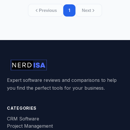
1
Previous
Next
Expert software reviews and comparisons to help
you find the perfect tools for your business.
CATEGORIES
CRM Software
Project Management