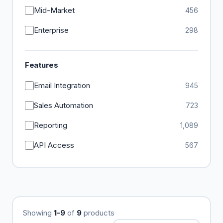
Mid-Market
456
Enterprise
298
Features
Email Integration
945
Sales Automation
723
Reporting
1,089
API Access
567
Showing
1-9
of
9
products