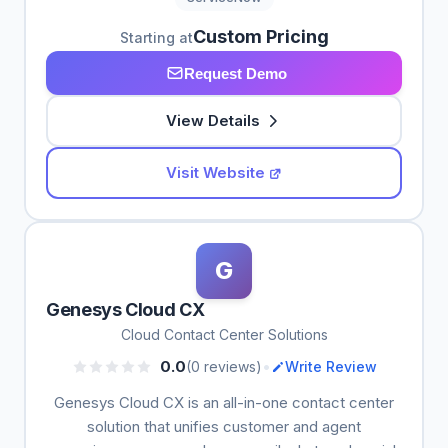
Custom Pricing
Starting at
Request Demo
View Details
Visit Website
G
Genesys Cloud CX
Cloud Contact Center Solutions
•
0.0
(0 reviews)
Write Review
Genesys Cloud CX is an all-in-one contact center
solution that unifies customer and agent