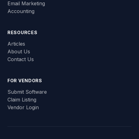
Email Marketing
Accounting
RESOURCES
Articles
About Us
Contact Us
FOR VENDORS
Submit Software
Claim Listing
Vendor Login