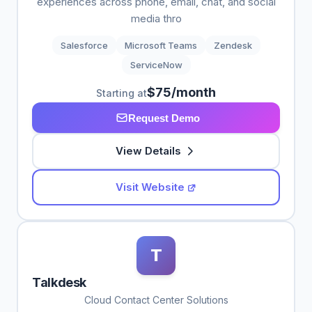
experiences across phone, email, chat, and social
media thro
Salesforce
Microsoft Teams
Zendesk
ServiceNow
$75/month
Starting at
Request Demo
View Details
Visit Website
T
Talkdesk
Cloud Contact Center Solutions