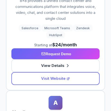
8x8 provides a unified contact center and
communications platform that integrates voice,
video, chat, and contact center solutions into a
single cloud
Salesforce
Microsoft Teams
Zendesk
HubSpot
$24/month
Starting at
Request Demo
View Details
Visit Website
A