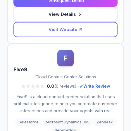
Request Demo
View Details
Visit Website
F
Five9
Cloud Contact Center Solutions
•
0.0
(0 reviews)
Write Review
Five9 is a cloud contact center solution that uses
artificial intelligence to help you automate customer
interactions and provide your agents with rea
Salesforce
Microsoft Dynamics 365
Zendesk
ServiceNow