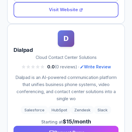
Visit Website
D
Dialpad
Cloud Contact Center Solutions
•
0.0
(0 reviews)
Write Review
Dialpad is an AI-powered communication platform
that unifies business phone systems, video
conferencing, and contact center solutions into a
single wo
Salesforce
HubSpot
Zendesk
Slack
$15/month
Starting at