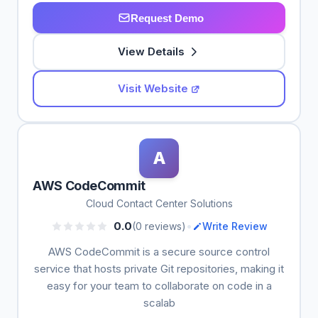
Request Demo
View Details
Visit Website
A
AWS CodeCommit
Cloud Contact Center Solutions
•
0.0
(0 reviews)
Write Review
AWS CodeCommit is a secure source control
service that hosts private Git repositories, making it
easy for your team to collaborate on code in a
scalab