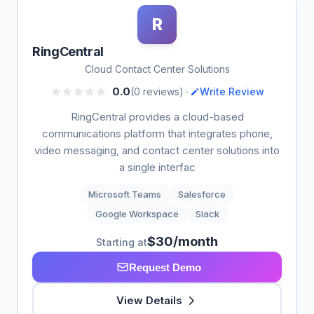
R
RingCentral
Cloud Contact Center Solutions
•
0.0
(0 reviews)
Write Review
RingCentral provides a cloud-based
communications platform that integrates phone,
video messaging, and contact center solutions into
a single interfac
Microsoft Teams
Salesforce
Google Workspace
Slack
$30/month
Starting at
Request Demo
View Details