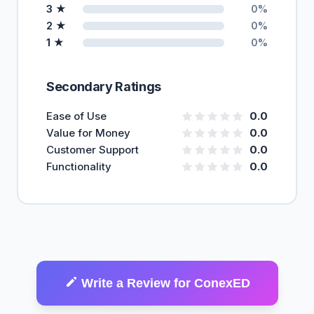
3 ★
0%
2 ★
0%
1 ★
0%
Secondary Ratings
Ease of Use
0.0
Value for Money
0.0
Customer Support
0.0
Functionality
0.0
Write a Review for ConexED