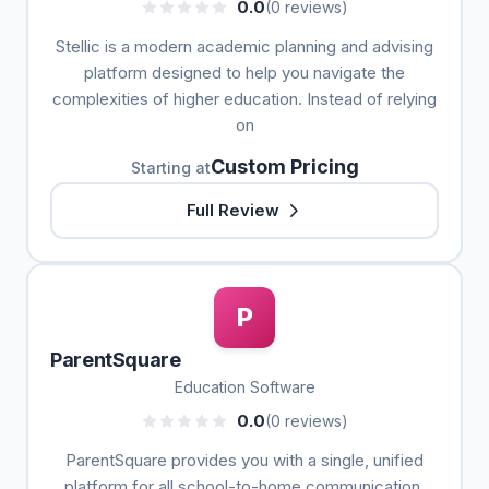
0.0
(0 reviews)
Stellic is a modern academic planning and advising
platform designed to help you navigate the
complexities of higher education. Instead of relying
on
Custom Pricing
Starting at
Full Review
P
ParentSquare
Education Software
0.0
(0 reviews)
ParentSquare provides you with a single, unified
platform for all school-to-home communication,