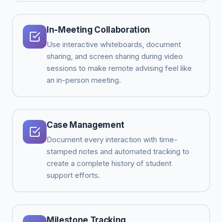
In-Meeting Collaboration
Use interactive whiteboards, document
sharing, and screen sharing during video
sessions to make remote advising feel like
an in-person meeting.
Case Management
Document every interaction with time-
stamped notes and automated tracking to
create a complete history of student
support efforts.
Milestone Tracking