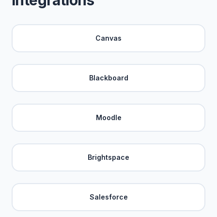
Integrations
Canvas
Blackboard
Moodle
Brightspace
Salesforce