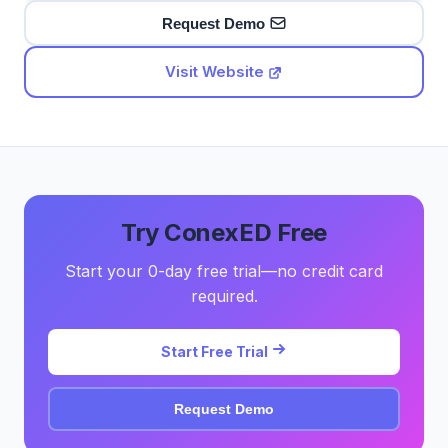
Request Demo
Visit Website
Try ConexED Free
Start your 0-day free trial—no credit card
required.
Start Free Trial
Request Demo