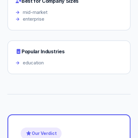
Best for Company Sizes
mid-market
enterprise
Popular Industries
education
Our Verdict