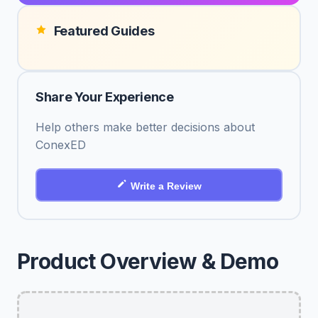
Featured Guides
Share Your Experience
Help others make better decisions about
ConexED
Write a Review
Product Overview & Demo