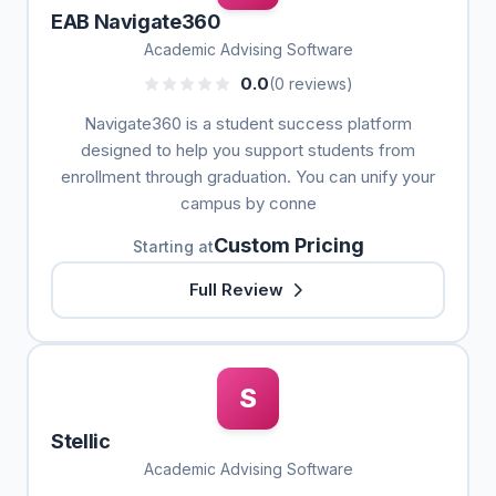
EAB Navigate360
Academic Advising Software
0.0
(0 reviews)
Navigate360 is a student success platform
designed to help you support students from
enrollment through graduation. You can unify your
campus by conne
Custom Pricing
Starting at
Full Review
S
Stellic
Academic Advising Software