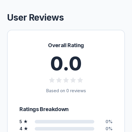
User Reviews
Overall Rating
0.0
Based on 0 reviews
Ratings Breakdown
5 ★
0%
4 ★
0%