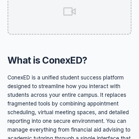
What is ConexED?
ConexED is a unified student success platform
designed to streamline how you interact with
students across your entire campus. It replaces
fragmented tools by combining appointment
scheduling, virtual meeting spaces, and detailed
reporting into one secure environment. You can
manage everything from financial aid advising to
academic tutoring through a single interface that