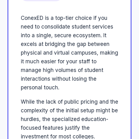
ConexED is a top-tier choice if you
need to consolidate student services
into a single, secure ecosystem. It
excels at bridging the gap between
physical and virtual campuses, making
it much easier for your staff to
manage high volumes of student
interactions without losing the
personal touch.
While the lack of public pricing and the
complexity of the initial setup might be
hurdles, the specialized education-
focused features justify the
investment for most colleges.