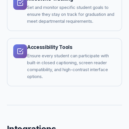
Set and monitor specific student goals to
ensure they stay on track for graduation and
meet departmental requirements.
Accessibility Tools
Ensure every student can participate with
built-in closed captioning, screen reader
compatibility, and high-contrast interface
options.