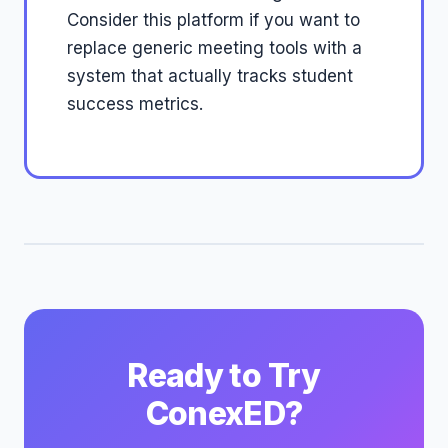
Consider this platform if you want to
replace generic meeting tools with a
system that actually tracks student
success metrics.
Ready to Try
ConexED?