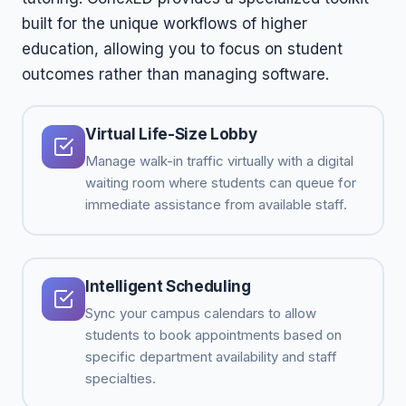
built for the unique workflows of higher
education, allowing you to focus on student
outcomes rather than managing software.
Virtual Life-Size Lobby
Manage walk-in traffic virtually with a digital
waiting room where students can queue for
immediate assistance from available staff.
Intelligent Scheduling
Sync your campus calendars to allow
students to book appointments based on
specific department availability and staff
specialties.