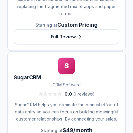
replacing the fragmented mix of apps and paper
forms t
Custom Pricing
Starting at
Full Review
S
SugarCRM
CRM Software
0.0
(0 reviews)
SugarCRM helps you eliminate the manual effort of
data entry so you can focus on building meaningful
customer relationships. By connecting your sales,
$49/month
Starting at