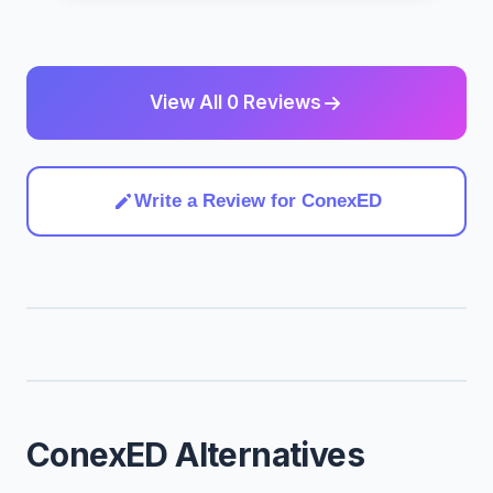
View All 0 Reviews
Write a Review for ConexED
ConexED Alternatives