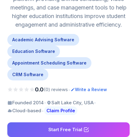
meetings, and case management tools to help
higher education institutions improve student
engagement and administrative efficiency.
Academic Advising Software
Education Software
Appointment Scheduling Software
CRM Software
0.0
•
(0) reviews
Write a Review
•
•
Founded 2014
Salt Lake City, USA
•
Cloud-based
Claim Profile
Start Free Trial