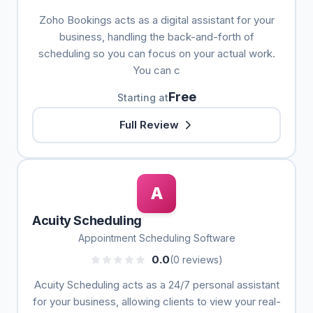
Zoho Bookings acts as a digital assistant for your
business, handling the back-and-forth of
scheduling so you can focus on your actual work.
You can c
Free
Starting at
Full Review
A
Acuity Scheduling
Appointment Scheduling Software
0.0
(0 reviews)
Acuity Scheduling acts as a 24/7 personal assistant
for your business, allowing clients to view your real-