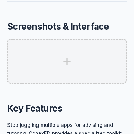
Screenshots & Interface
Key Features
Stop juggling multiple apps for advising and
tutoring. ConexED provides a specialized toolkit