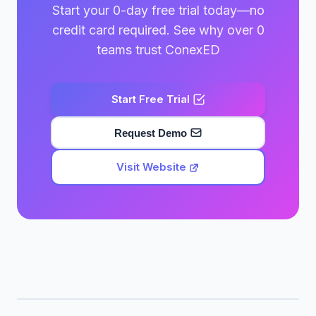
Start your 0-day free trial today—no
credit card required. See why over 0
teams trust ConexED
Start Free Trial
Request Demo
Visit Website