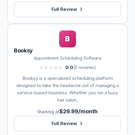
Full Review
B
Booksy
Appointment Scheduling Software
0.0
(0 reviews)
Booksy is a specialized scheduling platform
designed to take the headache out of managing a
service-based business. Whether you run a busy
hair salon,
$29.99/month
Starting at
Full Review