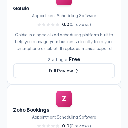
Goldie
Appointment Scheduling Software
0.0
(0 reviews)
Goldie is a specialized scheduling platform built to
help you manage your business directly from your
smartphone or tablet. It replaces manual paper d
Free
Starting at
Full Review
Z
Zoho Bookings
Appointment Scheduling Software
0.0
(0 reviews)