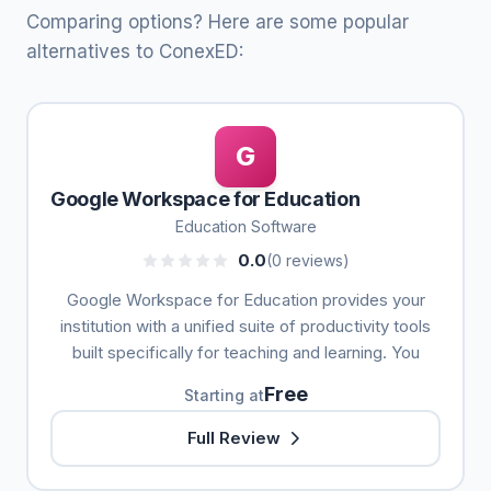
Comparing options? Here are some popular
alternatives to ConexED:
G
Google Workspace for Education
Education Software
0.0
(0 reviews)
Google Workspace for Education provides your
institution with a unified suite of productivity tools
built specifically for teaching and learning. You
Free
Starting at
Full Review