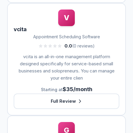
V
vcita
Appointment Scheduling Software
0.0
(0 reviews)
vcita is an all-in-one management platform
designed specifically for service-based small
businesses and solopreneurs. You can manage
your entire clien
$35/month
Starting at
Full Review
G