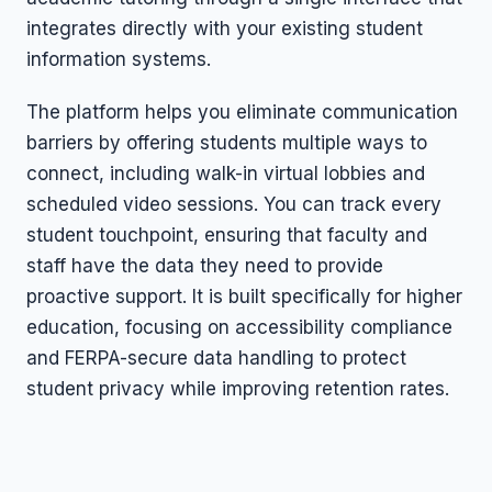
integrates directly with your existing student
information systems.
The platform helps you eliminate communication
barriers by offering students multiple ways to
connect, including walk-in virtual lobbies and
scheduled video sessions. You can track every
student touchpoint, ensuring that faculty and
staff have the data they need to provide
proactive support. It is built specifically for higher
education, focusing on accessibility compliance
and FERPA-secure data handling to protect
student privacy while improving retention rates.