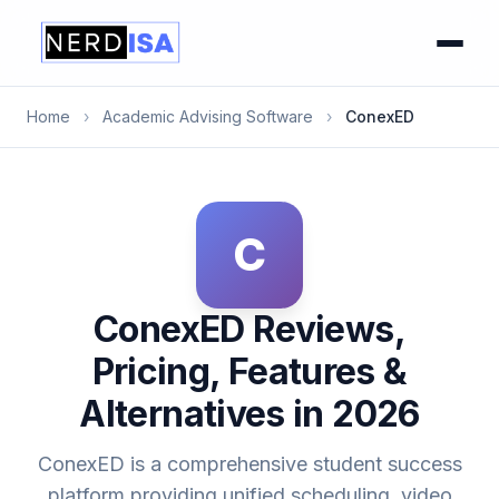
Home
›
Academic Advising Software
›
ConexED
C
ConexED Reviews,
Pricing, Features &
Alternatives in 2026
ConexED is a comprehensive student success
platform providing unified scheduling, video