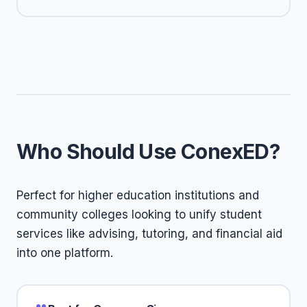
Who Should Use ConexED?
Perfect for higher education institutions and
community colleges looking to unify student
services like advising, tutoring, and financial aid
into one platform.