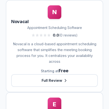
N
Novacal
Appointment Scheduling Software
0.0
(0 reviews)
Novacal is a cloud-based appointment scheduling
software that simplifies the meeting booking
process for you. It centralizes your availability
across
Free
Starting at
Full Review
E