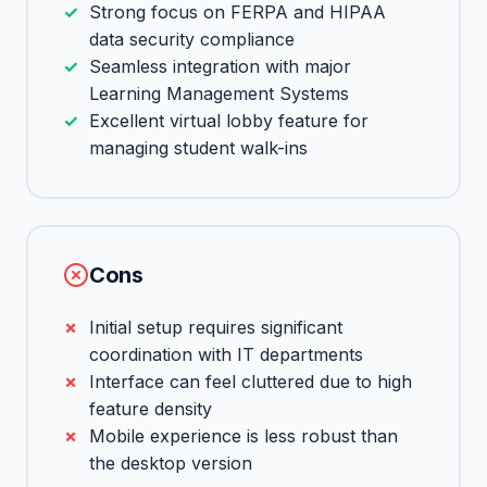
Strong focus on FERPA and HIPAA
data security compliance
Seamless integration with major
Learning Management Systems
Excellent virtual lobby feature for
managing student walk-ins
Cons
Initial setup requires significant
coordination with IT departments
Interface can feel cluttered due to high
feature density
Mobile experience is less robust than
the desktop version