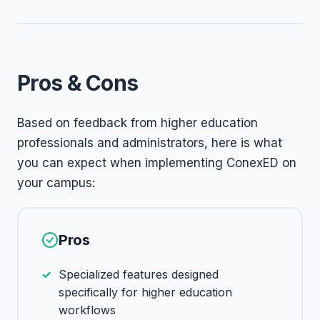
Pros & Cons
Based on feedback from higher education
professionals and administrators, here is what
you can expect when implementing ConexED on
your campus:
Pros
Specialized features designed
specifically for higher education
workflows