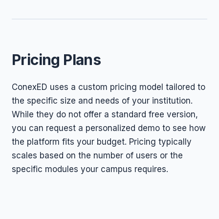
Pricing Plans
ConexED uses a custom pricing model tailored to
the specific size and needs of your institution.
While they do not offer a standard free version,
you can request a personalized demo to see how
the platform fits your budget. Pricing typically
scales based on the number of users or the
specific modules your campus requires.