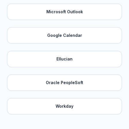
Microsoft Outlook
Google Calendar
Ellucian
Oracle PeopleSoft
Workday