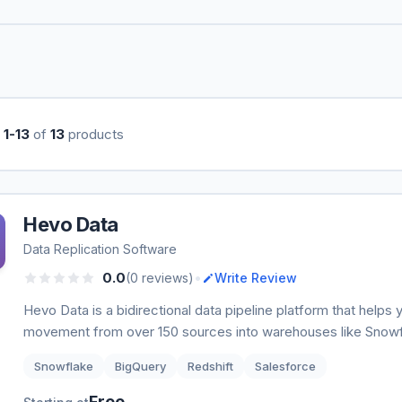
g
1-13
of
13
products
Hevo Data
Data Replication Software
•
0.0
(0 reviews)
Write Review
Hevo Data is a bidirectional data pipeline platform that helps
movement from over 150 sources into warehouses like Snow
Snowflake
BigQuery
Redshift
Salesforce
Free