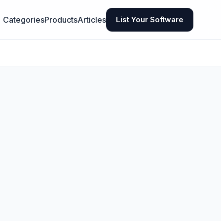
Categories
Products
Articles
List Your Software