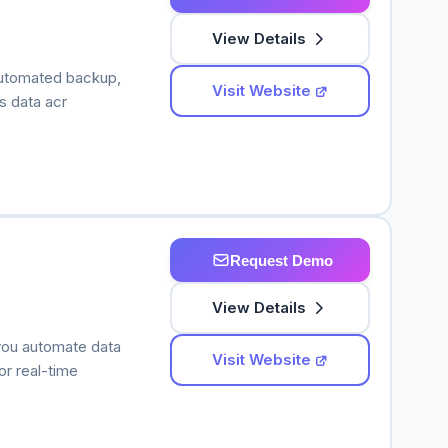
View Details
automated backup,
Visit Website
ss data acr
Request Demo
View Details
 you automate data
Visit Website
r real-time