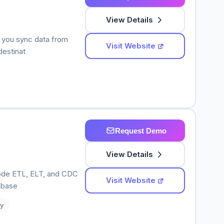
View Details
s you sync data from
Visit Website
destinat
Request Demo
View Details
-code ETL, ELT, and CDC
Visit Website
abase
y