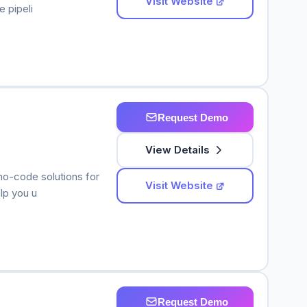
Visit Website
 pipeli
Request Demo
View Details
no-code solutions for
Visit Website
lp you u
Request Demo