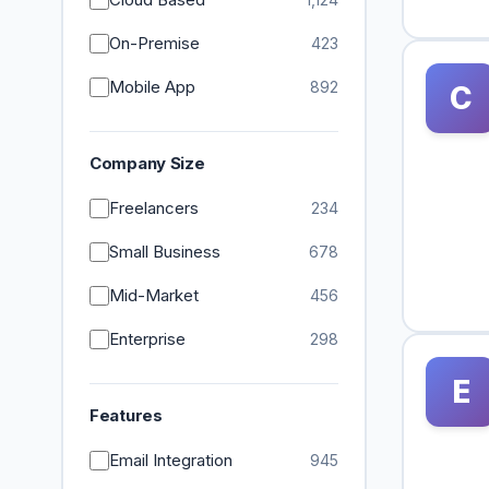
On-Premise
423
Mobile App
892
C
Company Size
Freelancers
234
Small Business
678
Mid-Market
456
Enterprise
298
E
Features
Email Integration
945