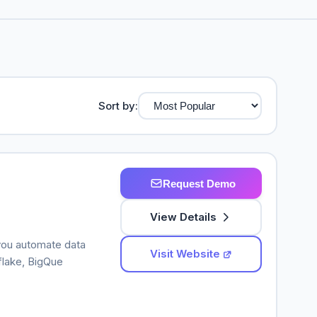
Sort by:
Request Demo
View Details
 you automate data
Visit Website
flake, BigQue