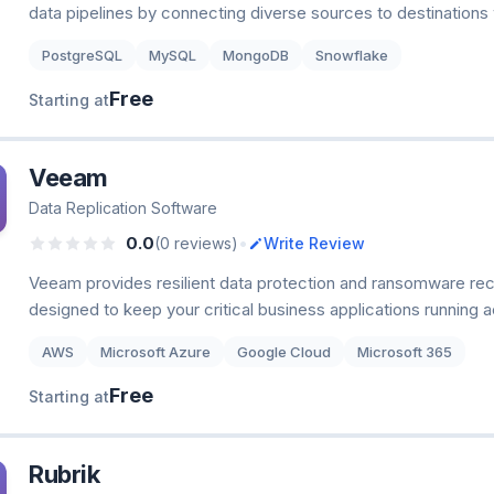
data pipelines by connecting diverse sources to destinations
PostgreSQL
MySQL
MongoDB
Snowflake
Free
Starting at
Veeam
Data Replication Software
•
0.0
(0 reviews)
Write Review
Veeam provides resilient data protection and ransomware rec
designed to keep your critical business applications running 
AWS
Microsoft Azure
Google Cloud
Microsoft 365
Free
Starting at
Rubrik