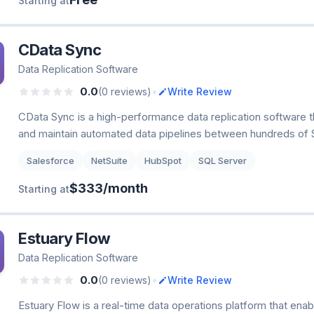
Starting at
CData Sync
Data Replication Software
•
0.0
(0 reviews)
Write Review
CData Sync is a high-performance data replication software t
and maintain automated data pipelines between hundreds of 
Salesforce
NetSuite
HubSpot
SQL Server
$333/month
Starting at
Estuary Flow
Data Replication Software
•
0.0
(0 reviews)
Write Review
Estuary Flow is a real-time data operations platform that enab