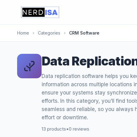
Home
›
Categories
›
CRM Software
Data Replicatio
Data replication software helps you k
information across multiple locations i
ensure your systems stay synchronized
efforts. In this category, you’ll find to
seamless and reliable, so you always
effort or downtime.
13 products
•
0 reviews