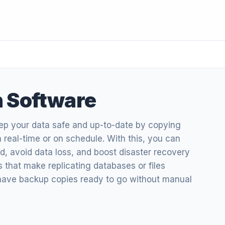
n Software
eep your data safe and up-to-date by copying
n real-time or on schedule. With this, you can
, avoid data loss, and boost disaster recovery
ols that make replicating databases or files
 have backup copies ready to go without manual