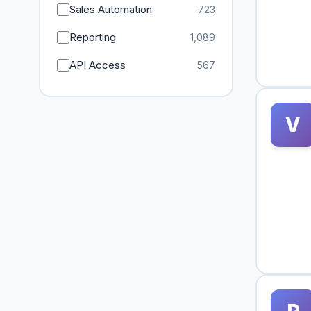
Sales Automation
723
Reporting
1,089
API Access
567
V