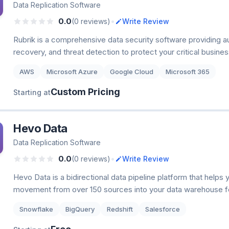
Data Replication Software
•
0.0
(0 reviews)
Write Review
Rubrik is a comprehensive data security software providing 
recovery, and threat detection to protect your critical busine
AWS
Microsoft Azure
Google Cloud
Microsoft 365
Custom Pricing
Starting at
Hevo Data
Data Replication Software
•
0.0
(0 reviews)
Write Review
Hevo Data is a bidirectional data pipeline platform that helps
movement from over 150 sources into your data warehouse fo
Snowflake
BigQuery
Redshift
Salesforce