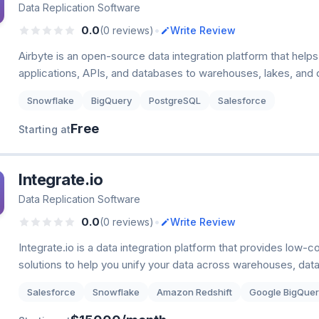
Data Replication Software
•
0.0
(0 reviews)
Write Review
Airbyte is an open-source data integration platform that help
applications, APIs, and databases to warehouses, lakes, and 
Snowflake
BigQuery
PostgreSQL
Salesforce
Free
Starting at
Integrate.io
Data Replication Software
•
0.0
(0 reviews)
Write Review
Integrate.io is a data integration platform that provides low
solutions to help you unify your data across warehouses, dat
Salesforce
Snowflake
Amazon Redshift
Google BigQuer