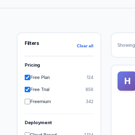
Filters
Showin
Clear all
Pricing
Free Plan
124
H
Free Trial
856
Freemium
342
Deployment
Cloud Based
1,124