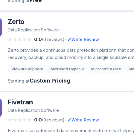
Free
Starting at
Zerto
Data Replication Software
•
0.0
(0 reviews)
Write Review
Zerto provides a continuous data protection platform that co
recovery, backup, and cloud mobility into a single scalable so
VMware vSphere
Microsoft Hyper-V
Microsoft Azure
Am
Custom Pricing
Starting at
Fivetran
Data Replication Software
•
0.0
(0 reviews)
Write Review
Fivetran is an automated data movement platform that helps 