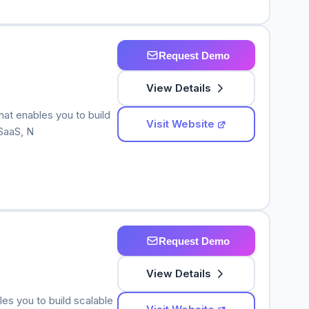
Request Demo
View Details
hat enables you to build
Visit Website
SaaS, N
Request Demo
View Details
les you to build scalable