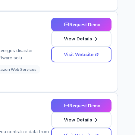
Request Demo
View Details
nverges disaster
Visit Website
ftware solu
azon Web Services
Request Demo
View Details
you centralize data from