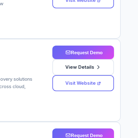
Visit Website
 w
Request Demo
View Details
overy solutions
Visit Website
across cloud,
Request Demo