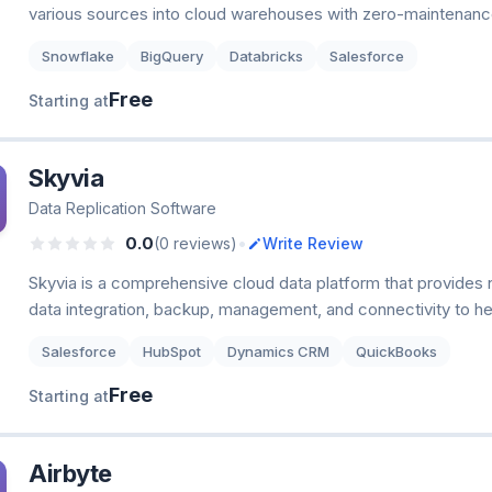
various sources into cloud warehouses with zero-maintenance
Snowflake
BigQuery
Databricks
Salesforce
Free
Starting at
Skyvia
Data Replication Software
•
0.0
(0 reviews)
Write Review
Skyvia is a comprehensive cloud data platform that provides 
data integration, backup, management, and connectivity to he
Salesforce
HubSpot
Dynamics CRM
QuickBooks
Free
Starting at
Airbyte