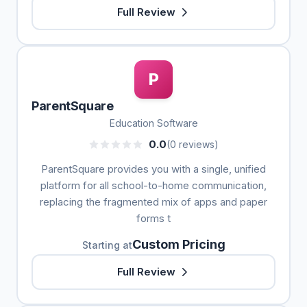
Full Review
P
ParentSquare
Education Software
0.0
(0 reviews)
ParentSquare provides you with a single, unified
platform for all school-to-home communication,
replacing the fragmented mix of apps and paper
forms t
Custom Pricing
Starting at
Full Review