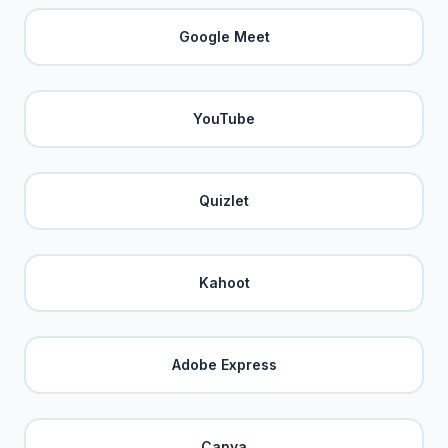
Google Meet
YouTube
Quizlet
Kahoot
Adobe Express
Canva