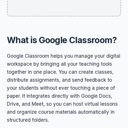
What is Google Classroom?
Google Classroom helps you manage your digital
workspace by bringing all your teaching tools
together in one place. You can create classes,
distribute assignments, and send feedback to
your students without ever touching a piece of
paper. It integrates directly with Google Docs,
Drive, and Meet, so you can host virtual lessons
and organize course materials automatically in
structured folders.