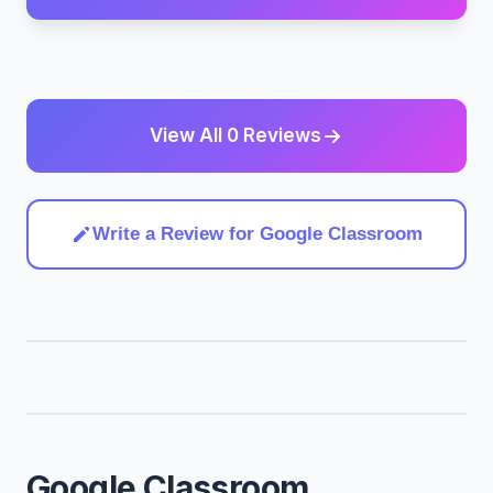
View All 0 Reviews
Write a Review for Google Classroom
Google Classroom