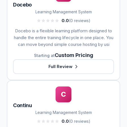
Docebo
Learning Management System
0.0
(0 reviews)
Docebo is a flexible learning platform designed to
handle the entire training lifecycle in one place. You
can move beyond simple course hosting by usi
Custom Pricing
Starting at
Full Review
C
Continu
Learning Management System
0.0
(0 reviews)