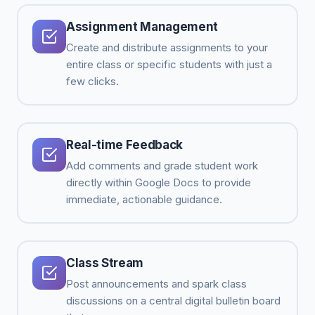
Assignment Management
Create and distribute assignments to your
entire class or specific students with just a
few clicks.
Real-time Feedback
Add comments and grade student work
directly within Google Docs to provide
immediate, actionable guidance.
Class Stream
Post announcements and spark class
discussions on a central digital bulletin board