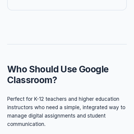
Who Should Use Google
Classroom?
Perfect for K-12 teachers and higher education
instructors who need a simple, integrated way to
manage digital assignments and student
communication.