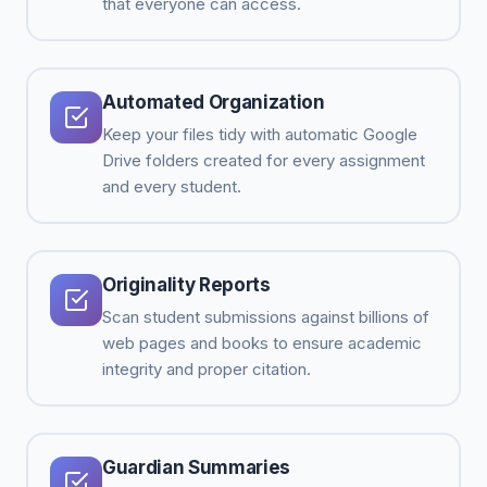
that everyone can access.
Automated Organization
Keep your files tidy with automatic Google
Drive folders created for every assignment
and every student.
Originality Reports
Scan student submissions against billions of
web pages and books to ensure academic
integrity and proper citation.
Guardian Summaries