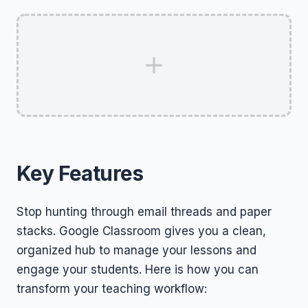
Key Features
Stop hunting through email threads and paper
stacks. Google Classroom gives you a clean,
organized hub to manage your lessons and
engage your students. Here is how you can
transform your teaching workflow: