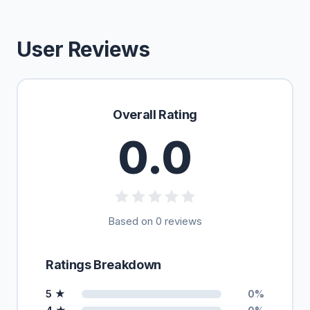
User Reviews
Overall Rating
0.0
Based on 0 reviews
Ratings Breakdown
5 ★
0%