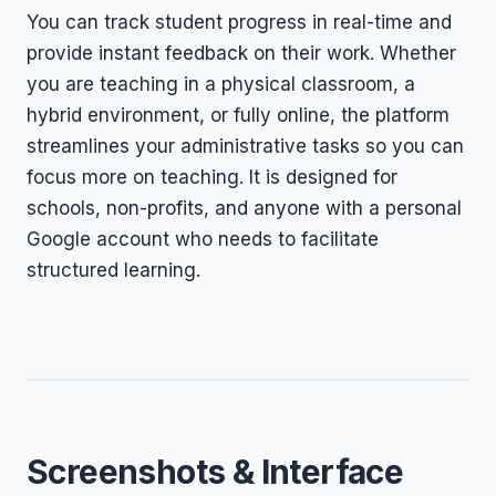
You can track student progress in real-time and
provide instant feedback on their work. Whether
you are teaching in a physical classroom, a
hybrid environment, or fully online, the platform
streamlines your administrative tasks so you can
focus more on teaching. It is designed for
schools, non-profits, and anyone with a personal
Google account who needs to facilitate
structured learning.
Screenshots & Interface