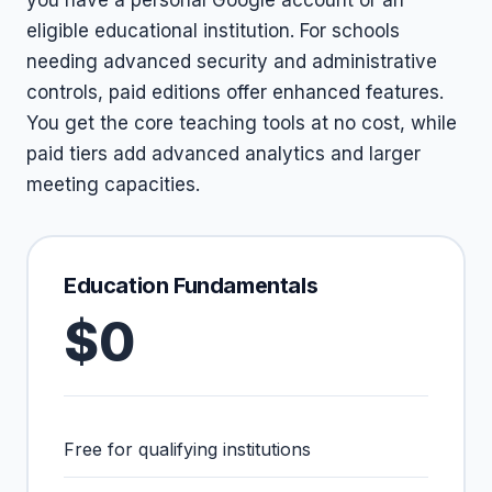
you have a personal Google account or an
eligible educational institution. For schools
needing advanced security and administrative
controls, paid editions offer enhanced features.
You get the core teaching tools at no cost, while
paid tiers add advanced analytics and larger
meeting capacities.
Education Fundamentals
$0
Free for qualifying institutions