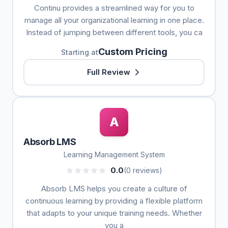
Continu provides a streamlined way for you to
manage all your organizational learning in one place.
Instead of jumping between different tools, you ca
Custom Pricing
Starting at
Full Review
A
Absorb LMS
Learning Management System
0.0
(0 reviews)
Absorb LMS helps you create a culture of
continuous learning by providing a flexible platform
that adapts to your unique training needs. Whether
you a