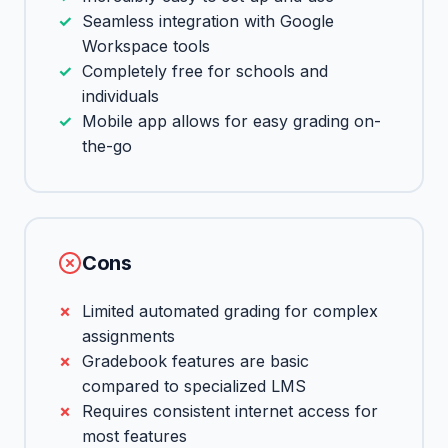
Seamless integration with Google
Workspace tools
Completely free for schools and
individuals
Mobile app allows for easy grading on-
the-go
Cons
Limited automated grading for complex
assignments
Gradebook features are basic
compared to specialized LMS
Requires consistent internet access for
most features