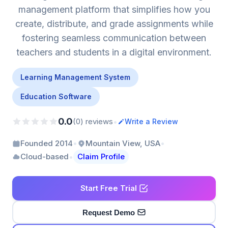
management platform that simplifies how you
create, distribute, and grade assignments while
fostering seamless communication between
teachers and students in a digital environment.
Learning Management System
Education Software
0.0
•
(0) reviews
Write a Review
•
•
Founded 2014
Mountain View, USA
•
Cloud-based
Claim Profile
Start Free Trial
Request Demo