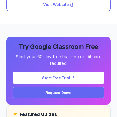
Visit Website
Try Google Classroom Free
Start your 60-day free trial—no credit card
required.
Start Free Trial
Request Demo
Featured Guides