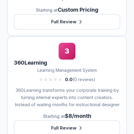
Custom Pricing
Starting at
Full Review
3
360Learning
Learning Management System
0.0
(0 reviews)
360Learning transforms your corporate training by
turning internal experts into content creators.
Instead of waiting months for instructional designer
$8/month
Starting at
Full Review