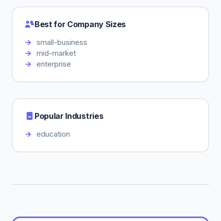
Best for Company Sizes
small-business
mid-market
enterprise
Popular Industries
education