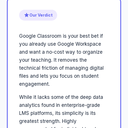
Our Verdict
Google Classroom is your best bet if
you already use Google Workspace
and want a no-cost way to organize
your teaching. It removes the
technical friction of managing digital
files and lets you focus on student
engagement.
While it lacks some of the deep data
analytics found in enterprise-grade
LMS platforms, its simplicity is its
greatest strength. Highly