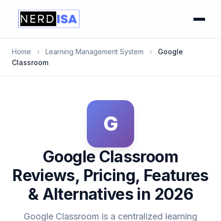
Home
›
Learning Management System
›
Google
Classroom
G
Google Classroom
Reviews, Pricing, Features
& Alternatives in 2026
Google Classroom is a centralized learning