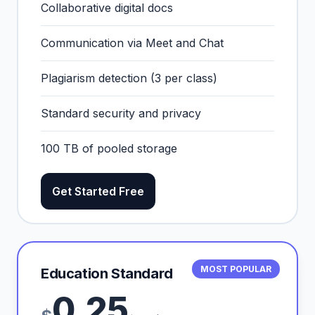
Collaborative digital docs
Communication via Meet and Chat
Plagiarism detection (3 per class)
Standard security and privacy
100 TB of pooled storage
Get Started Free
MOST POPULAR
Education Standard
0.25