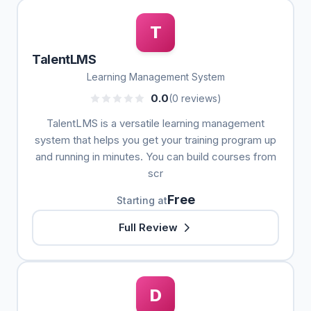
T
TalentLMS
Learning Management System
0.0
(0 reviews)
TalentLMS is a versatile learning management
system that helps you get your training program up
and running in minutes. You can build courses from
scr
Free
Starting at
Full Review
D