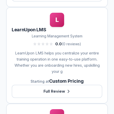
L
LearnUpon LMS
Learning Management System
0.0
(0 reviews)
LearnUpon LMS helps you centralize your entire
training operation in one easy-to-use platform.
Whether you are onboarding new hires, upskilling
your g
Custom Pricing
Starting at
Full Review