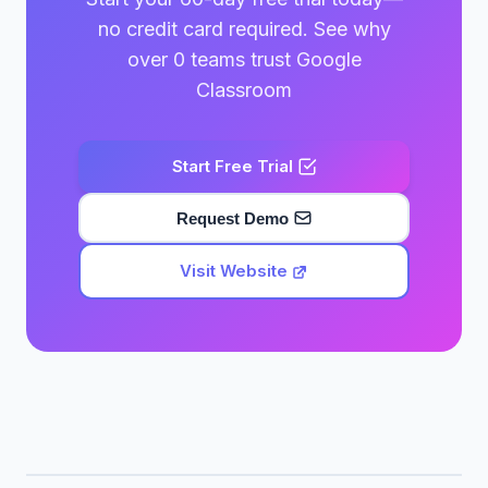
no credit card required. See why
over 0 teams trust Google
Classroom
Start Free Trial
Request Demo
Visit Website