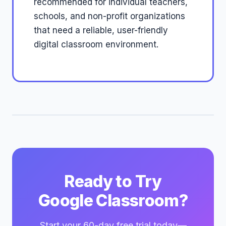
recommended for individual teachers,
schools, and non-profit organizations
that need a reliable, user-friendly
digital classroom environment.
Ready to Try
Google Classroom?
Start your 60-day free trial today—