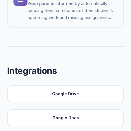
Keep parents informed by automatically
sending them summaries of their student’s
upcoming work and missing assignments.
Integrations
Google Drive
Google Docs