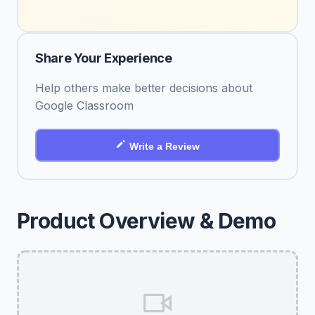
Share Your Experience
Help others make better decisions about
Google Classroom
Write a Review
Product Overview & Demo