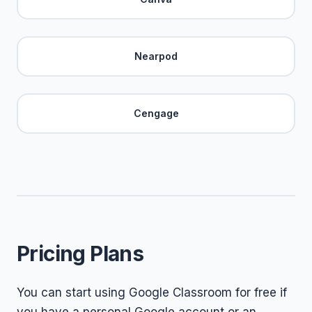
Nearpod
Cengage
Pricing Plans
You can start using Google Classroom for free if