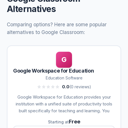
Alternatives
Comparing options? Here are some popular
alternatives to Google Classroom:
G
Google Workspace for Education
Education Software
0.0
(0 reviews)
Google Workspace for Education provides your
institution with a unified suite of productivity tools
built specifically for teaching and learning. You
Free
Starting at