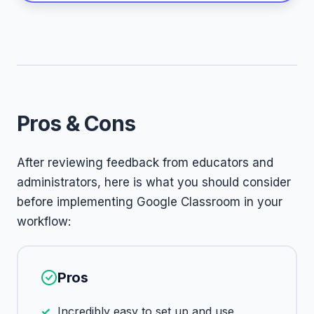
Pros & Cons
After reviewing feedback from educators and
administrators, here is what you should consider
before implementing Google Classroom in your
workflow:
Pros
Incredibly easy to set up and use