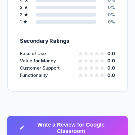
4 ★
0%
3 ★
0%
2 ★
0%
1 ★
0%
Secondary Ratings
Ease of Use
0.0
Value for Money
0.0
Customer Support
0.0
Functionality
0.0
Write a Review for Google
Classroom