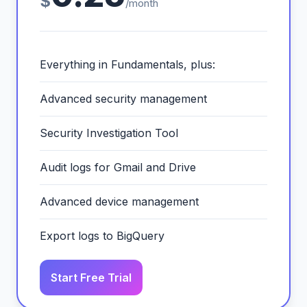
$
/month
Everything in Fundamentals, plus:
Advanced security management
Security Investigation Tool
Audit logs for Gmail and Drive
Advanced device management
Export logs to BigQuery
Start Free Trial