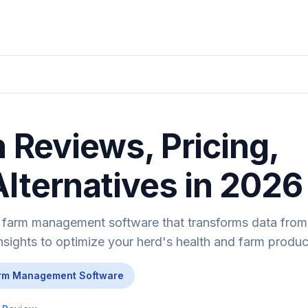
 Reviews, Pricing,
Alternatives in 2026
 farm management software that transforms data from
nsights to optimize your herd's health and farm product
rm Management Software