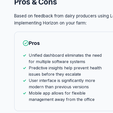
Pros & Cons
Based on feedback from dairy producers using L
implementing Horizon on your farm:
Pros
Unified dashboard eliminates the need
for multiple software systems
Predictive insights help prevent health
issues before they escalate
User interface is significantly more
modern than previous versions
Mobile app allows for flexible
management away from the office