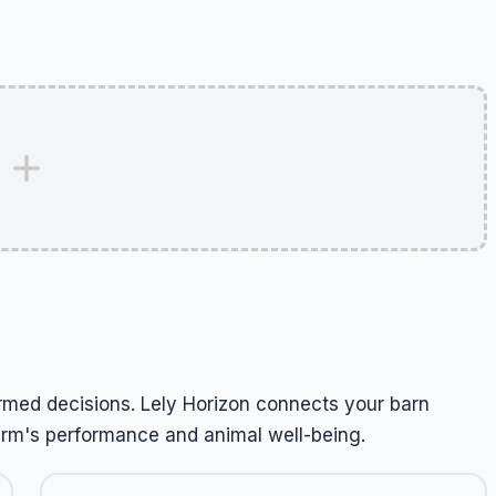
rmed decisions. Lely Horizon connects your barn
arm's performance and animal well-being.