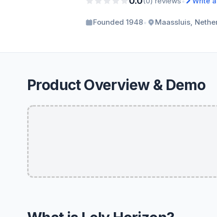
0.0
•
(0) reviews
Write 
•
Founded 1948
Maassluis, Nethe
Product Overview & Demo