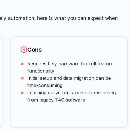
ely automation, here is what you can expect when
Cons
Requires Lely hardware for full feature
functionality
Initial setup and data migration can be
time-consuming
Learning curve for farmers transitioning
from legacy T4C software