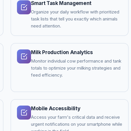
Smart Task Management
Organize your daily workflow with prioritized
task lists that tell you exactly which animals
need attention.
Milk Production Analytics
Monitor individual cow performance and tank
totals to optimize your milking strategies and
feed efficiency.
Mobile Accessibility
Access your farm's critical data and receive
urgent notifications on your smartphone while