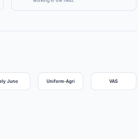
working in the field.
ely Juno
Uniform-Agri
VAS