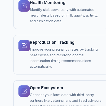
Health Monitoring
Identify sick cows early with automated
health alerts based on milk quality, activity,
and rumination data.
Reproduction Tracking
Improve your pregnancy rates by tracking
heat cycles and receiving optimal
insemination timing recommendations
automatically.
Open Ecosystem
Connect your farm data with third-party
partners like veterinarians and feed advisors