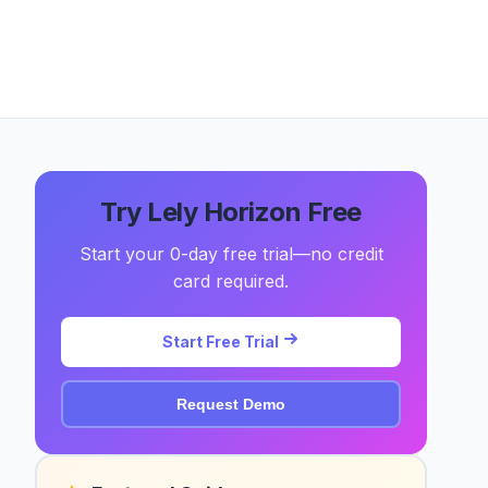
Try Lely Horizon Free
Start your 0-day free trial—no credit
card required.
Start Free Trial
Request Demo