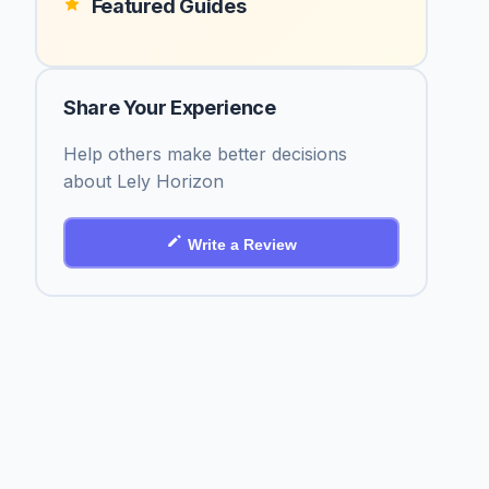
Featured Guides
Share Your Experience
Help others make better decisions
about Lely Horizon
Write a Review