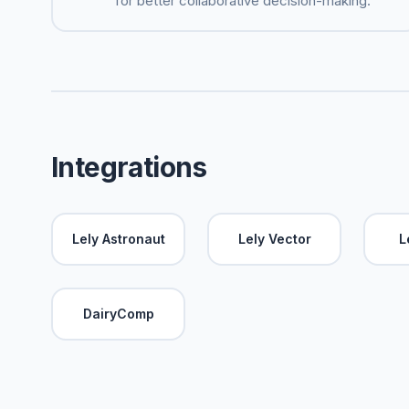
for better collaborative decision-making.
Integrations
Lely Astronaut
Lely Vector
L
DairyComp