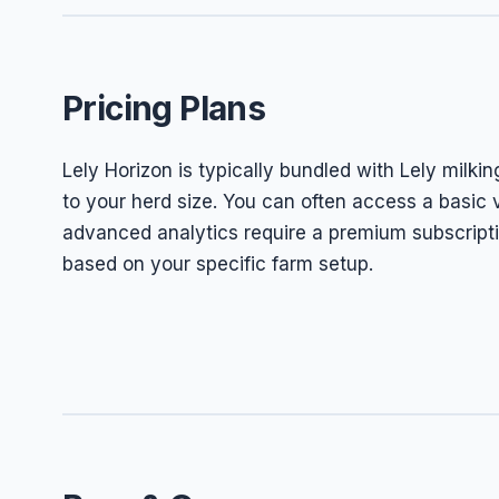
Pricing Plans
Lely Horizon is typically bundled with Lely milkin
to your herd size. You can often access a basic
advanced analytics require a premium subscripti
based on your specific farm setup.