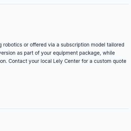
g robotics or offered via a subscription model tailored
 version as part of your equipment package, while
on. Contact your local Lely Center for a custom quote