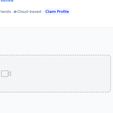
a Review
•
•
rlands
Cloud-based
Claim Profile