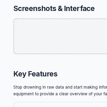
Screenshots & Interface
Key Features
Stop drowning in raw data and start making info
equipment to provide a clear overview of your f