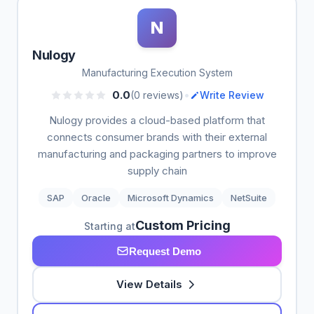
N
Nulogy
Manufacturing Execution System
•
0.0
(0 reviews)
Write Review
Nulogy provides a cloud-based platform that
connects consumer brands with their external
manufacturing and packaging partners to improve
supply chain
SAP
Oracle
Microsoft Dynamics
NetSuite
Custom Pricing
Starting at
Request Demo
View Details