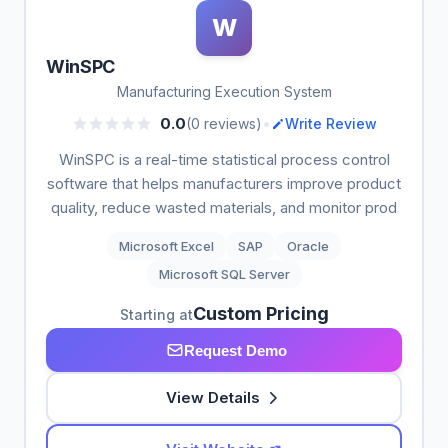
W
WinSPC
Manufacturing Execution System
•
0.0
(0 reviews)
Write Review
WinSPC is a real-time statistical process control
software that helps manufacturers improve product
quality, reduce wasted materials, and monitor prod
Microsoft Excel
SAP
Oracle
Microsoft SQL Server
Custom Pricing
Starting at
Request Demo
View Details