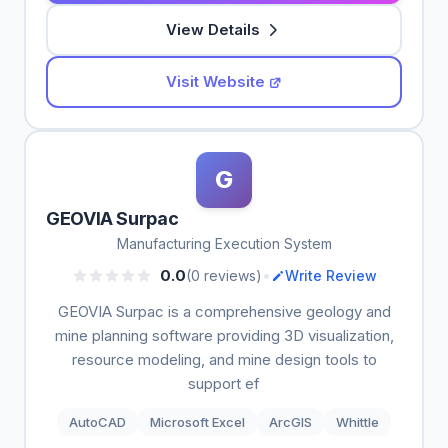
View Details
Visit Website
G
GEOVIA Surpac
Manufacturing Execution System
•
0.0
(0 reviews)
Write Review
GEOVIA Surpac is a comprehensive geology and
mine planning software providing 3D visualization,
resource modeling, and mine design tools to
support ef
AutoCAD
Microsoft Excel
ArcGIS
Whittle