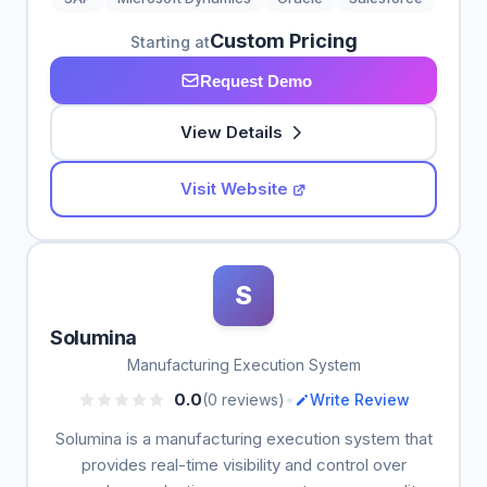
Custom Pricing
Starting at
Request Demo
View Details
Visit Website
S
Solumina
Manufacturing Execution System
•
0.0
(0 reviews)
Write Review
Solumina is a manufacturing execution system that
provides real-time visibility and control over