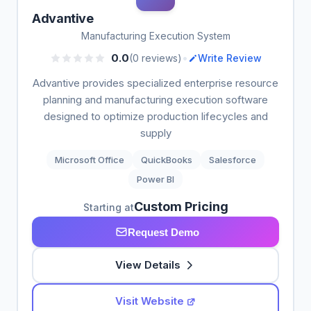
Advantive
Manufacturing Execution System
•
0.0
(0 reviews)
Write Review
Advantive provides specialized enterprise resource
planning and manufacturing execution software
designed to optimize production lifecycles and
supply
Microsoft Office
QuickBooks
Salesforce
Power BI
Custom Pricing
Starting at
Request Demo
View Details
Visit Website