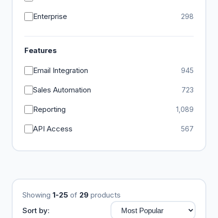
Enterprise
298
Features
Email Integration
945
Sales Automation
723
Reporting
1,089
API Access
567
Showing
1-25
of
29
products
Sort by: