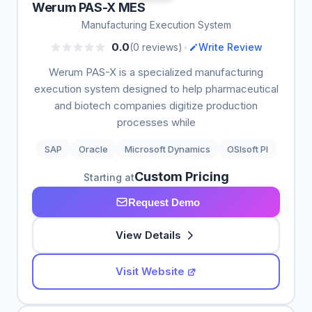
Werum PAS-X MES
Manufacturing Execution System
•
0.0
(0 reviews)
Write Review
Werum PAS-X is a specialized manufacturing
execution system designed to help pharmaceutical
and biotech companies digitize production
processes while
SAP
Oracle
Microsoft Dynamics
OSIsoft PI
Custom Pricing
Starting at
Request Demo
View Details
Visit Website