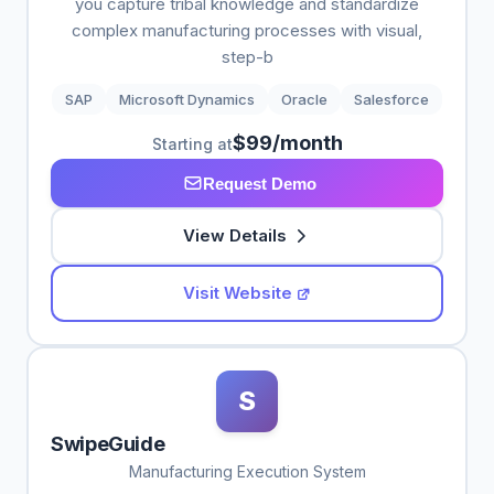
you capture tribal knowledge and standardize
complex manufacturing processes with visual,
step-b
SAP
Microsoft Dynamics
Oracle
Salesforce
$99/month
Starting at
Request Demo
View Details
Visit Website
S
SwipeGuide
Manufacturing Execution System