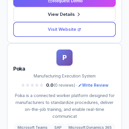
Request Demo
View Details
Visit Website
P
Poka
Manufacturing Execution System
•
0.0
(0 reviews)
Write Review
Poka is a connected worker platform designed for
manufacturers to standardize procedures, deliver
on-the-job training, and enable real-time
communicat
Microsoft Teams
SAP
Microsoft Dynamics 365