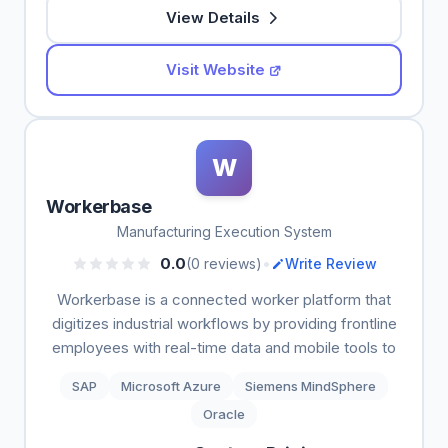
View Details
Visit Website
W
Workerbase
Manufacturing Execution System
•
0.0
(0 reviews)
Write Review
Workerbase is a connected worker platform that
digitizes industrial workflows by providing frontline
employees with real-time data and mobile tools to
SAP
Microsoft Azure
Siemens MindSphere
Oracle