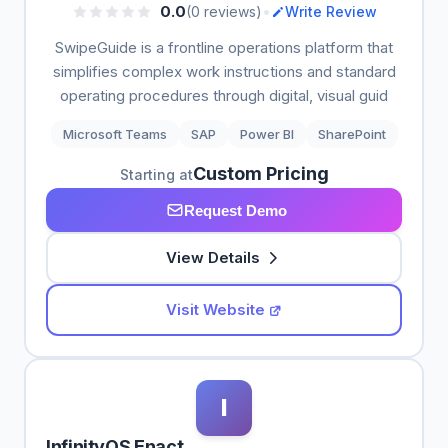
•
0.0
(0 reviews)
Write Review
SwipeGuide is a frontline operations platform that
simplifies complex work instructions and standard
operating procedures through digital, visual guid
Microsoft Teams
SAP
Power BI
SharePoint
Custom Pricing
Starting at
Request Demo
View Details
Visit Website
I
InfinityQS Enact