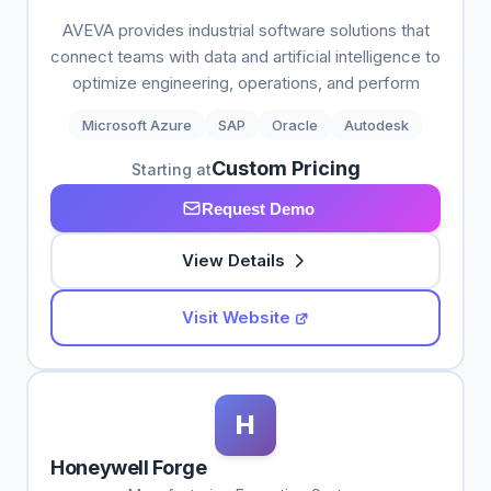
AVEVA provides industrial software solutions that
connect teams with data and artificial intelligence to
optimize engineering, operations, and perform
Microsoft Azure
SAP
Oracle
Autodesk
Custom Pricing
Starting at
Request Demo
View Details
Visit Website
H
Honeywell Forge