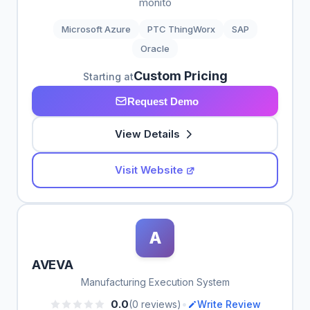
monito
Microsoft Azure
PTC ThingWorx
SAP
Oracle
Custom Pricing
Starting at
Request Demo
View Details
Visit Website
A
AVEVA
Manufacturing Execution System
•
0.0
(0 reviews)
Write Review