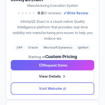
Manufacturing Execution System
•
0.0
(0 reviews)
Write Review
InfinityQS Enact is a cloud-native Quality
Intelligence platform that provides real-time
visibility into manufacturing processes to help you
reduce wa
SAP
Oracle
Microsoft Dynamics
Ignition
Custom Pricing
Starting at
Request Demo
View Details
Visit Website