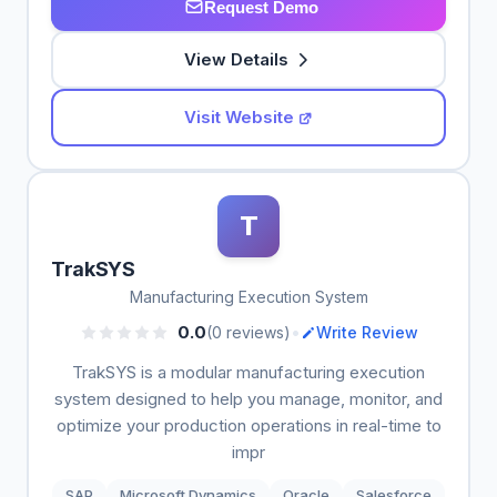
Request Demo
View Details
Visit Website
T
TrakSYS
Manufacturing Execution System
•
0.0
(0 reviews)
Write Review
TrakSYS is a modular manufacturing execution
system designed to help you manage, monitor, and
optimize your production operations in real-time to
impr
SAP
Microsoft Dynamics
Oracle
Salesforce