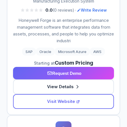
Manufacturing Execution System
•
0.0
(0 reviews)
Write Review
Honeywell Forge is an enterprise performance
management software that integrates data from
assets, processes, and people to help you optimize
industri
SAP
Oracle
Microsoft Azure
AWS
Custom Pricing
Starting at
Request Demo
View Details
Visit Website