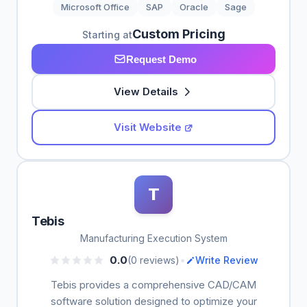
Microsoft Office
SAP
Oracle
Sage
Custom Pricing
Starting at
Request Demo
View Details
Visit Website
T
Tebis
Manufacturing Execution System
•
0.0
(0 reviews)
Write Review
Tebis provides a comprehensive CAD/CAM
software solution designed to optimize your