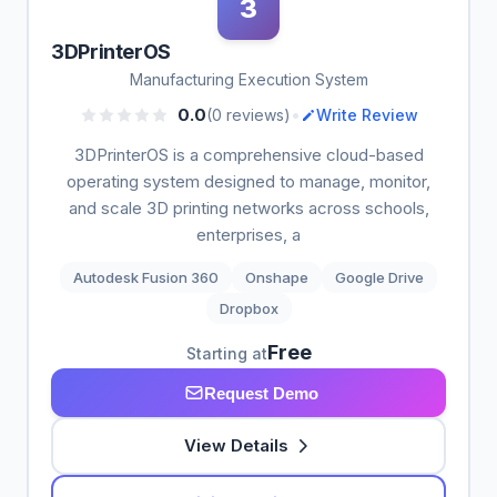
3
3DPrinterOS
Manufacturing Execution System
•
0.0
(0 reviews)
Write Review
3DPrinterOS is a comprehensive cloud-based
operating system designed to manage, monitor,
and scale 3D printing networks across schools,
enterprises, a
Autodesk Fusion 360
Onshape
Google Drive
Dropbox
Free
Starting at
Request Demo
View Details