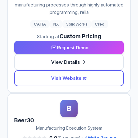
manufacturing processes through highly automated
programming, relia
CATIA
NX
SolidWorks
Creo
Custom Pricing
Starting at
Request Demo
View Details
Visit Website
B
Beer30
Manufacturing Execution System
•
0.0
(0 reviews)
Write Review