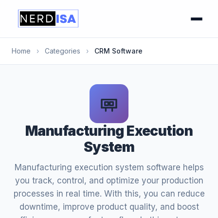
Home
›
Categories
›
CRM Software
Manufacturing Execution
System
Manufacturing execution system software helps
you track, control, and optimize your production
processes in real time. With this, you can reduce
downtime, improve product quality, and boost