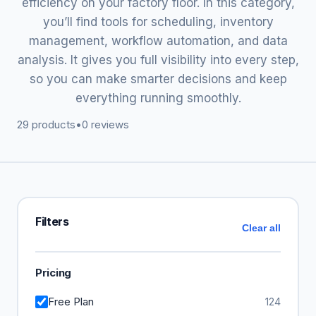
efficiency on your factory floor. In this category,
you’ll find tools for scheduling, inventory
management, workflow automation, and data
analysis. It gives you full visibility into every step,
so you can make smarter decisions and keep
everything running smoothly.
29 products
•
0 reviews
Filters
Clear all
Pricing
Free Plan
124