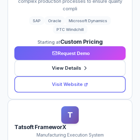
complex production processes to ensure quality
compli
SAP
Oracle
Microsoft Dynamics
PTC Windchill
Custom Pricing
Starting at
Request Demo
View Details
Visit Website
T
Tatsoft FrameworX
Manufacturing Execution System