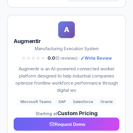
A
Augmentir
Manufacturing Execution System
•
0.0
(0 reviews)
Write Review
Augmentir is an AI-powered connected worker
platform designed to help industrial companies
optimize frontline workforce performance through
digital wo
Microsoft Teams
SAP
Salesforce
Oracle
Custom Pricing
Starting at
Request Demo