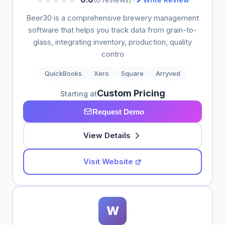
Beer30 is a comprehensive brewery management
software that helps you track data from grain-to-
glass, integrating inventory, production, quality
contro
QuickBooks
Xero
Square
Arryved
Custom Pricing
Starting at
Request Demo
View Details
Visit Website
W