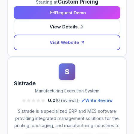
Custom Pricing
Starting at
Request Demo
View Details
Visit Website
S
Sistrade
Manufacturing Execution System
•
0.0
(0 reviews)
Write Review
Sistrade is a specialized ERP and MES software
providing integrated management solutions for the
printing, packaging, and manufacturing industries to