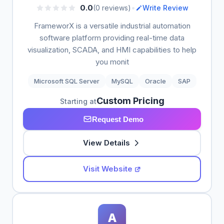
•
0.0
(0 reviews)
Write Review
FrameworX is a versatile industrial automation
software platform providing real-time data
visualization, SCADA, and HMI capabilities to help
you monit
Microsoft SQL Server
MySQL
Oracle
SAP
Custom Pricing
Starting at
Request Demo
View Details
Visit Website
A