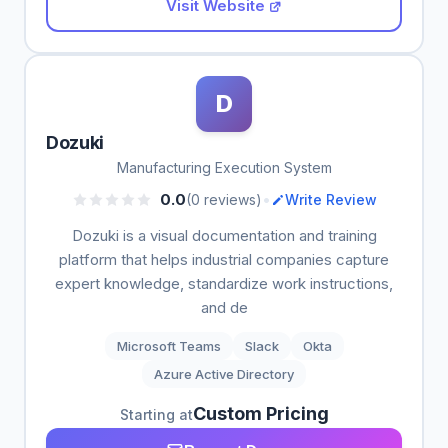
Visit Website
D
Dozuki
Manufacturing Execution System
•
0.0
(0 reviews)
Write Review
Dozuki is a visual documentation and training
platform that helps industrial companies capture
expert knowledge, standardize work instructions,
and de
Microsoft Teams
Slack
Okta
Azure Active Directory
Custom Pricing
Starting at