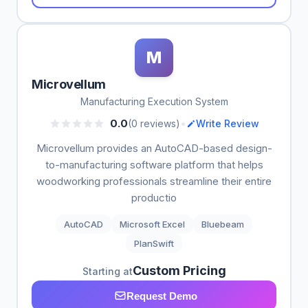
M
Microvellum
Manufacturing Execution System
•
0.0
(0 reviews)
Write Review
Microvellum provides an AutoCAD-based design-
to-manufacturing software platform that helps
woodworking professionals streamline their entire
productio
AutoCAD
Microsoft Excel
Bluebeam
PlanSwift
Custom Pricing
Starting at
Request Demo