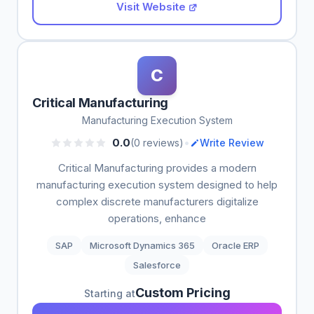
Visit Website
C
Critical Manufacturing
Manufacturing Execution System
•
0.0
(0 reviews)
Write Review
Critical Manufacturing provides a modern
manufacturing execution system designed to help
complex discrete manufacturers digitalize
operations, enhance
SAP
Microsoft Dynamics 365
Oracle ERP
Salesforce
Custom Pricing
Starting at