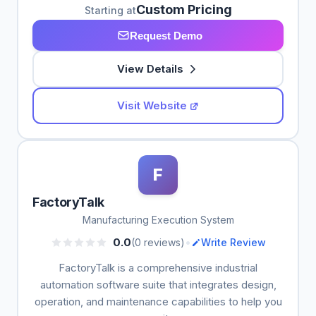
Custom Pricing
Starting at
Request Demo
View Details
Visit Website
F
FactoryTalk
Manufacturing Execution System
•
0.0
(0 reviews)
Write Review
FactoryTalk is a comprehensive industrial
automation software suite that integrates design,
operation, and maintenance capabilities to help you