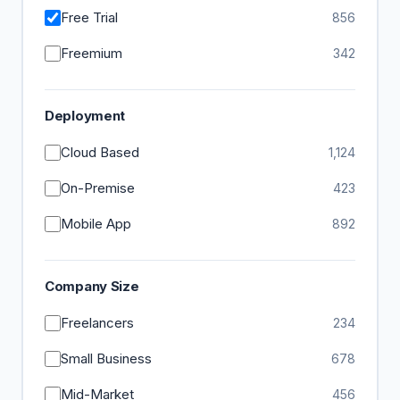
Free Trial
856
Freemium
342
Deployment
Cloud Based
1,124
On-Premise
423
Mobile App
892
Company Size
Freelancers
234
Small Business
678
Mid-Market
456