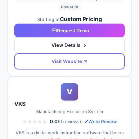
Power BI
Custom Pricing
Starting at
Request Demo
View Details
Visit Website
V
VKS
Manufacturing Execution System
•
0.0
(0 reviews)
Write Review
VKS is a digital work instruction software that helps