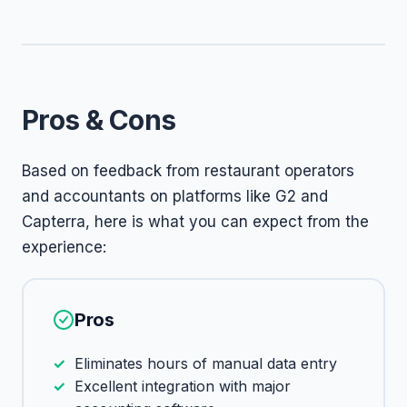
Pros & Cons
Based on feedback from restaurant operators
and accountants on platforms like G2 and
Capterra, here is what you can expect from the
experience:
Pros
Eliminates hours of manual data entry
Excellent integration with major