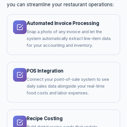
you can streamline your restaurant operations:
Automated Invoice Processing
Snap a photo of any invoice and let the
system automatically extract line-item data
for your accounting and inventory.
POS Integration
Connect your point-of-sale system to see
daily sales data alongside your real-time
food costs and labor expenses.
Recipe Costing
Build digital recipe cards that update