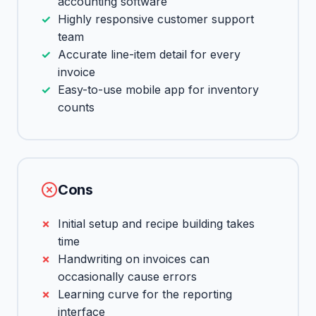
accounting software
Highly responsive customer support
team
Accurate line-item detail for every
invoice
Easy-to-use mobile app for inventory
counts
Cons
Initial setup and recipe building takes
time
Handwriting on invoices can
occasionally cause errors
Learning curve for the reporting
interface