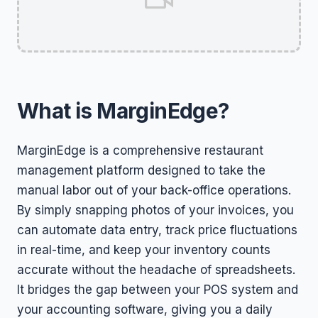
What is MarginEdge?
MarginEdge is a comprehensive restaurant
management platform designed to take the
manual labor out of your back-office operations.
By simply snapping photos of your invoices, you
can automate data entry, track price fluctuations
in real-time, and keep your inventory counts
accurate without the headache of spreadsheets.
It bridges the gap between your POS system and
your accounting software, giving you a daily