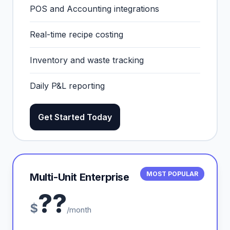
POS and Accounting integrations
Real-time recipe costing
Inventory and waste tracking
Daily P&L reporting
Get Started Today
MOST POPULAR
Multi-Unit Enterprise
??
$
/month