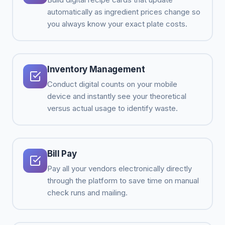
automatically as ingredient prices change so
you always know your exact plate costs.
Inventory Management
Conduct digital counts on your mobile
device and instantly see your theoretical
versus actual usage to identify waste.
Bill Pay
Pay all your vendors electronically directly
through the platform to save time on manual
check runs and mailing.