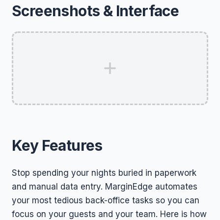
Screenshots & Interface
Key Features
Stop spending your nights buried in paperwork
and manual data entry. MarginEdge automates
your most tedious back-office tasks so you can
focus on your guests and your team. Here is how