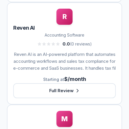
R
Reven AI
Accounting Software
0.0
(0 reviews)
Reven AI is an AI-powered platform that automates
accounting workflows and sales tax compliance for
e-commerce and SaaS businesses. It handles tax fil
$/month
Starting at
Full Review
M