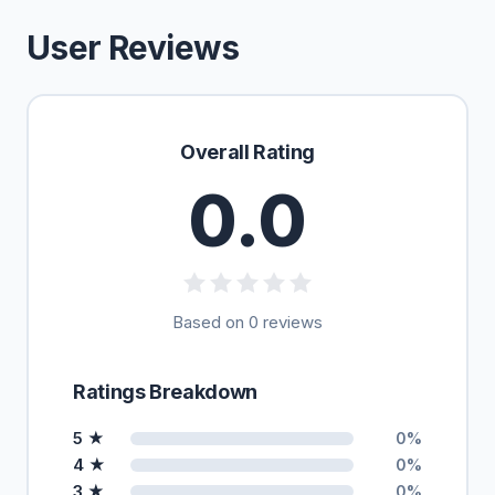
User Reviews
Overall Rating
0.0
Based on 0 reviews
Ratings Breakdown
5 ★
0%
4 ★
0%
3 ★
0%