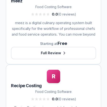
meez
Food Costing Software
0.0
(0 reviews)
meez is a digital culinary operating system built
specifically for the workflow of professional chefs
and food service operators. You can move beyond
Free
Starting at
Full Review
R
Recipe Costing
Food Costing Software
0.0
(0 reviews)