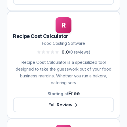
R
Recipe Cost Calculator
Food Costing Software
0.0
(0 reviews)
Recipe Cost Calculator is a specialized tool
designed to take the guesswork out of your food
business margins. Whether you run a bakery,
catering serv
Free
Starting at
Full Review