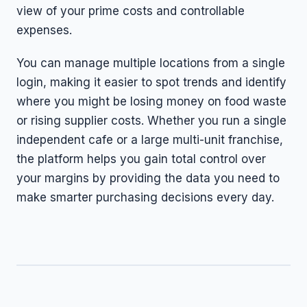
view of your prime costs and controllable
expenses.
You can manage multiple locations from a single
login, making it easier to spot trends and identify
where you might be losing money on food waste
or rising supplier costs. Whether you run a single
independent cafe or a large multi-unit franchise,
the platform helps you gain total control over
your margins by providing the data you need to
make smarter purchasing decisions every day.