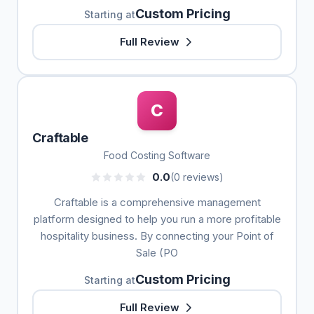
Custom Pricing
Starting at
Full Review
C
Craftable
Food Costing Software
0.0
(0 reviews)
Craftable is a comprehensive management
platform designed to help you run a more profitable
hospitality business. By connecting your Point of
Sale (PO
Custom Pricing
Starting at
Full Review