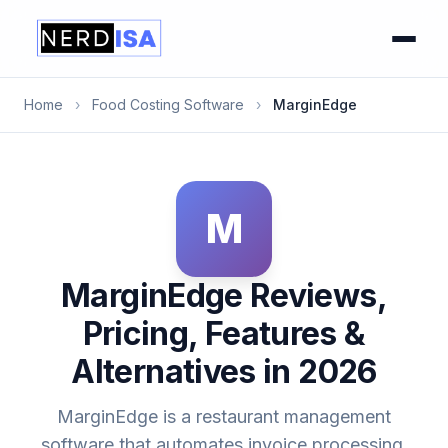
Home
›
Food Costing Software
›
MarginEdge
M
MarginEdge Reviews,
Pricing, Features &
Alternatives in 2026
MarginEdge is a restaurant management
software that automates invoice processing,