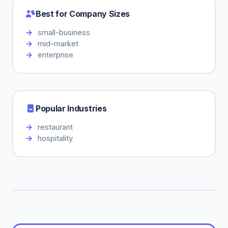
Best for Company Sizes
small-business
mid-market
enterprise
Popular Industries
restaurant
hospitality