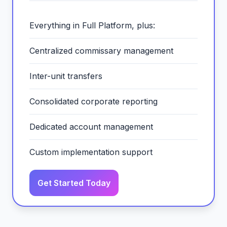
Everything in Full Platform, plus:
Centralized commissary management
Inter-unit transfers
Consolidated corporate reporting
Dedicated account management
Custom implementation support
Get Started Today