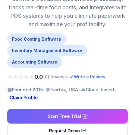
tracks real-time food costs, and integrates with
POS systems to help you eliminate paperwork
and maximize your profitability.
Food Costing Software
Inventory Management Software
Accounting Software
0.0
•
(0) reviews
Write a Review
•
•
•
Founded 2015
Fairfax, USA
Cloud-based
Claim Profile
Start Free Trial
Request Demo