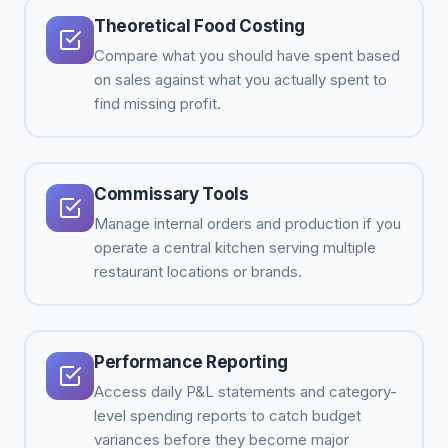
Theoretical Food Costing
Compare what you should have spent based
on sales against what you actually spent to
find missing profit.
Commissary Tools
Manage internal orders and production if you
operate a central kitchen serving multiple
restaurant locations or brands.
Performance Reporting
Access daily P&L statements and category-
level spending reports to catch budget
variances before they become major