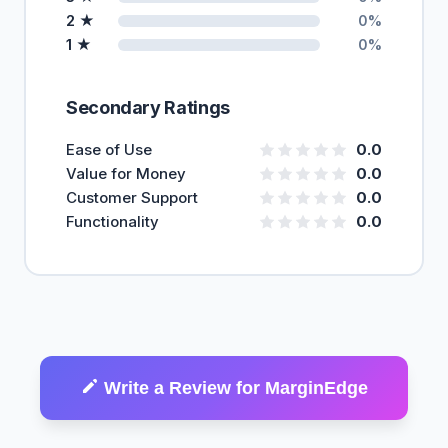
2 ★
0%
1 ★
0%
Secondary Ratings
Ease of Use
0.0
Value for Money
0.0
Customer Support
0.0
Functionality
0.0
Write a Review for MarginEdge