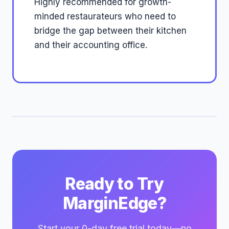
Highly recommended for growth-
minded restaurateurs who need to
bridge the gap between their kitchen
and their accounting office.
Ready to Try
MarginEdge?
Start your 0-day free trial today—no