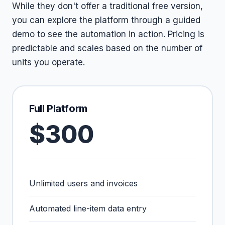
While they don't offer a traditional free version,
you can explore the platform through a guided
demo to see the automation in action. Pricing is
predictable and scales based on the number of
units you operate.
Full Platform
$300
Unlimited users and invoices
Automated line-item data entry