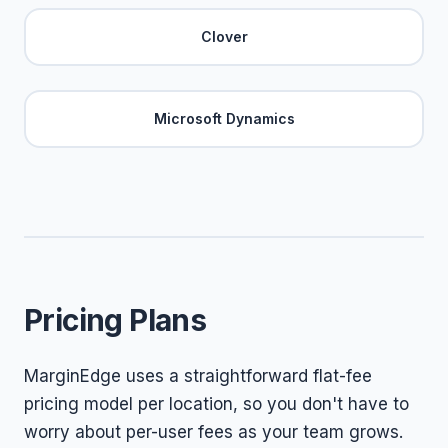
Clover
Microsoft Dynamics
Pricing Plans
MarginEdge uses a straightforward flat-fee
pricing model per location, so you don't have to
worry about per-user fees as your team grows.