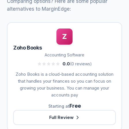
Comparing options? Here are some popular
alternatives to MarginEdge:
Z
Zoho Books
Accounting Software
0.0
(0 reviews)
Zoho Books is a cloud-based accounting solution
that handles your finances so you can focus on
growing your business. You can manage your
accounts pay
Free
Starting at
Full Review