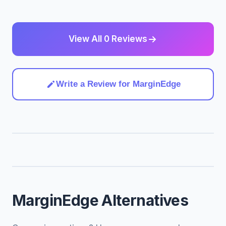
View All 0 Reviews
Write a Review for MarginEdge
MarginEdge Alternatives