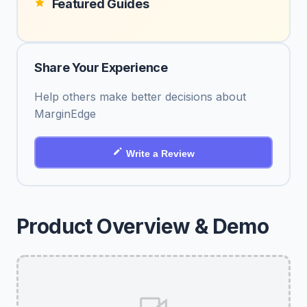
Featured Guides
Share Your Experience
Help others make better decisions about
MarginEdge
Write a Review
Product Overview & Demo