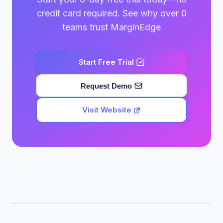
credit card required. See why over 0
teams trust MarginEdge
Start Free Trial
Request Demo
Visit Website