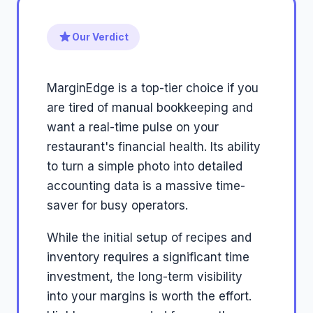
Our Verdict
MarginEdge is a top-tier choice if you
are tired of manual bookkeeping and
want a real-time pulse on your
restaurant's financial health. Its ability
to turn a simple photo into detailed
accounting data is a massive time-
saver for busy operators.
While the initial setup of recipes and
inventory requires a significant time
investment, the long-term visibility
into your margins is worth the effort.