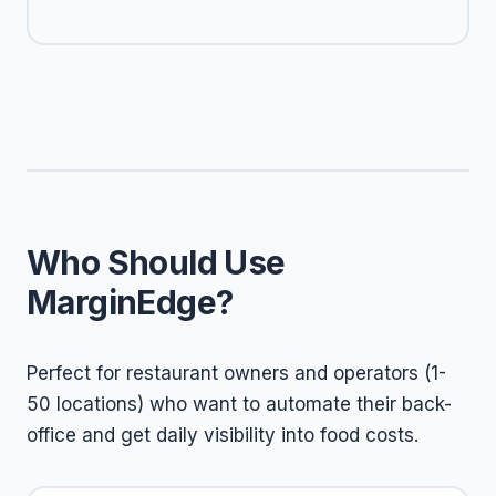
Who Should Use
MarginEdge?
Perfect for restaurant owners and operators (1-
50 locations) who want to automate their back-
office and get daily visibility into food costs.