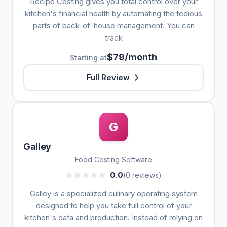
Recipe Costing gives you total control over your
kitchen's financial health by automating the tedious
parts of back-of-house management. You can
track
$79/month
Starting at
Full Review
G
Galley
Food Costing Software
0.0
(0 reviews)
Galley is a specialized culinary operating system
designed to help you take full control of your
kitchen's data and production. Instead of relying on