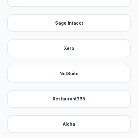
Sage Intacct
Xero
NetSuite
Restaurant365
Aloha