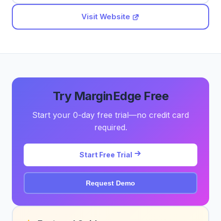
Visit Website
Try MarginEdge Free
Start your 0-day free trial—no credit card
required.
Start Free Trial
Request Demo