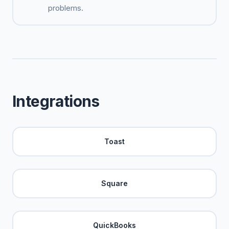
problems.
Integrations
Toast
Square
QuickBooks