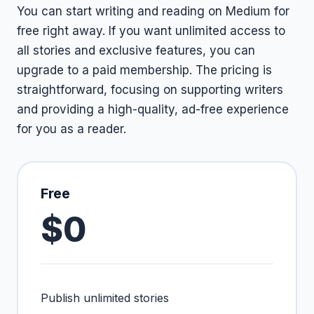
You can start writing and reading on Medium for
free right away. If you want unlimited access to
all stories and exclusive features, you can
upgrade to a paid membership. The pricing is
straightforward, focusing on supporting writers
and providing a high-quality, ad-free experience
for you as a reader.
Free
$0
Publish unlimited stories