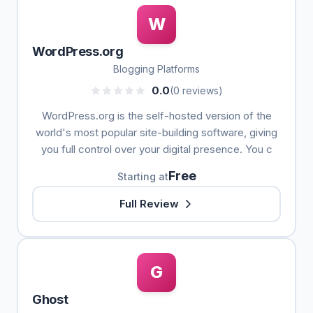
W
WordPress.org
Blogging Platforms
0.0
(0 reviews)
WordPress.org is the self-hosted version of the
world's most popular site-building software, giving
you full control over your digital presence. You c
Free
Starting at
Full Review
G
Ghost