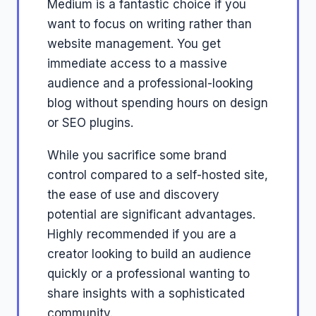
Medium is a fantastic choice if you
want to focus on writing rather than
website management. You get
immediate access to a massive
audience and a professional-looking
blog without spending hours on design
or SEO plugins.
While you sacrifice some brand
control compared to a self-hosted site,
the ease of use and discovery
potential are significant advantages.
Highly recommended if you are a
creator looking to build an audience
quickly or a professional wanting to
share insights with a sophisticated
community.