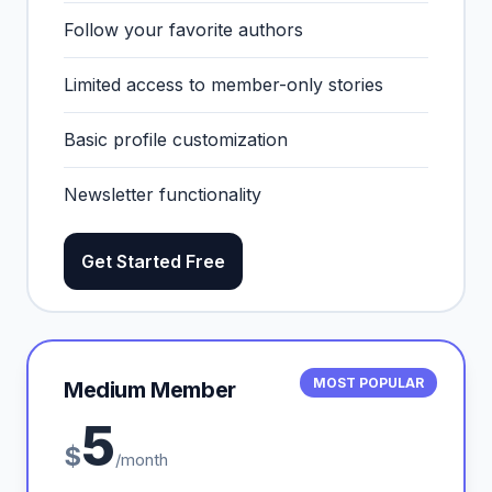
Follow your favorite authors
Limited access to member-only stories
Basic profile customization
Newsletter functionality
Get Started Free
MOST POPULAR
Medium Member
5
$
/month