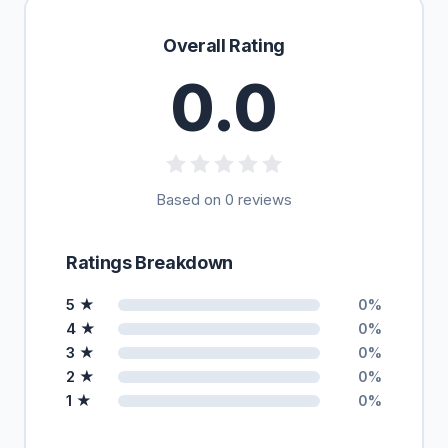
Overall Rating
0.0
Based on 0 reviews
Ratings Breakdown
5 ★
0%
4 ★
0%
3 ★
0%
2 ★
0%
1 ★
0%