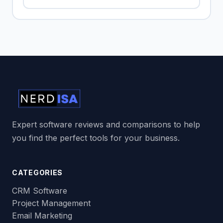
Expert software reviews and comparisons to help
you find the perfect tools for your business.
CATEGORIES
CRM Software
Project Management
Email Marketing