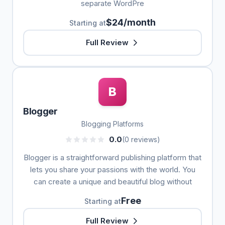
separate WordPre
$24/month
Starting at
Full Review
B
Blogger
Blogging Platforms
0.0
(0 reviews)
Blogger is a straightforward publishing platform that
lets you share your passions with the world. You
can create a unique and beautiful blog without
Free
Starting at
Full Review