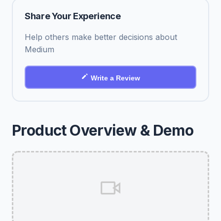
Share Your Experience
Help others make better decisions about
Medium
Write a Review
Product Overview & Demo