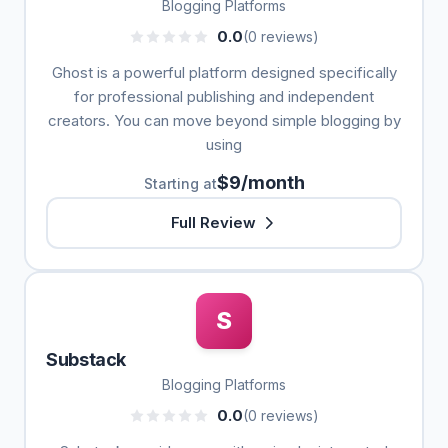
Blogging Platforms
0.0
(0 reviews)
Ghost is a powerful platform designed specifically
for professional publishing and independent
creators. You can move beyond simple blogging by
using
$9/month
Starting at
Full Review
S
Substack
Blogging Platforms
0.0
(0 reviews)