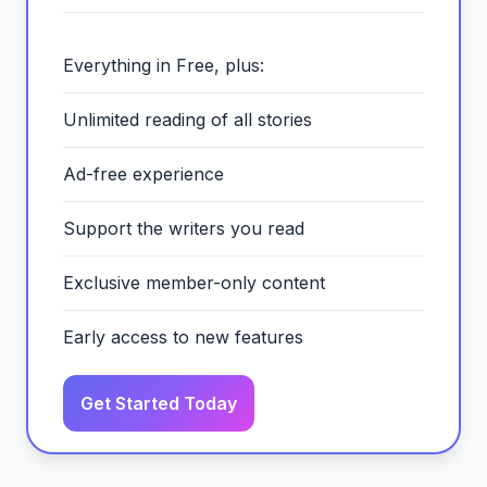
Everything in Free, plus:
Unlimited reading of all stories
Ad-free experience
Support the writers you read
Exclusive member-only content
Early access to new features
Get Started Today