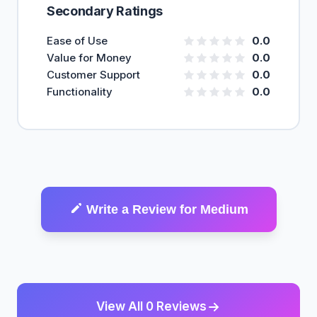
Secondary Ratings
Ease of Use
0.0
Value for Money
0.0
Customer Support
0.0
Functionality
0.0
Write a Review for Medium
View All 0 Reviews