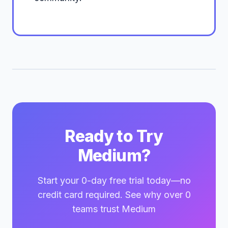
Ready to Try
Medium?
Start your 0-day free trial today—no
credit card required. See why over 0
teams trust Medium