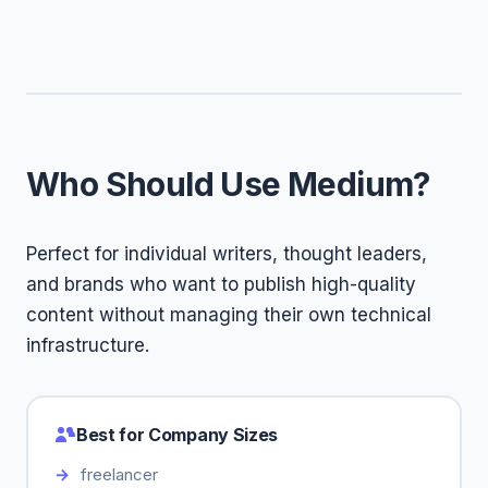
Who Should Use Medium?
Perfect for individual writers, thought leaders,
and brands who want to publish high-quality
content without managing their own technical
infrastructure.
Best for Company Sizes
freelancer