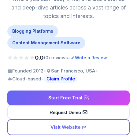
and deep-dive articles across a vast range of
topics and interests.
Blogging Platforms
Content Management Software
0.0
•
(0) reviews
Write a Review
•
•
Founded 2012
San Francisco, USA
•
Cloud-based
Claim Profile
Start Free Trial
Request Demo
Visit Website