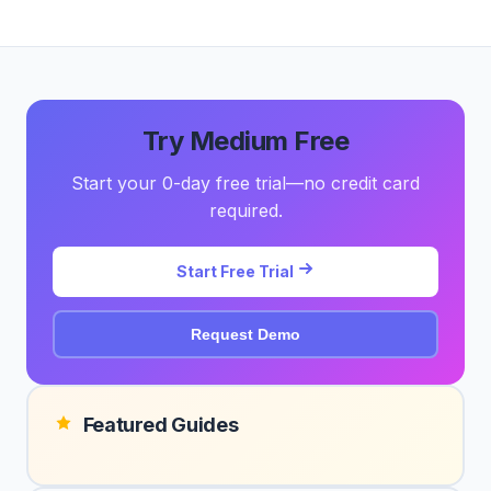
Try Medium Free
Start your 0-day free trial—no credit card
required.
Start Free Trial
Request Demo
Featured Guides