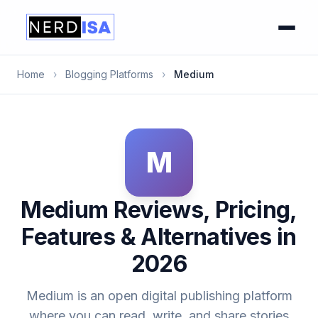
Home
›
Blogging Platforms
›
Medium
M
Medium Reviews, Pricing,
Features & Alternatives in
2026
Medium is an open digital publishing platform
where you can read, write, and share stories