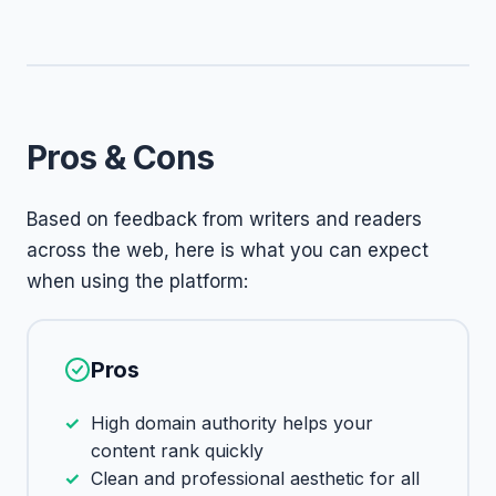
Pros & Cons
Based on feedback from writers and readers
across the web, here is what you can expect
when using the platform:
Pros
High domain authority helps your
content rank quickly
Clean and professional aesthetic for all