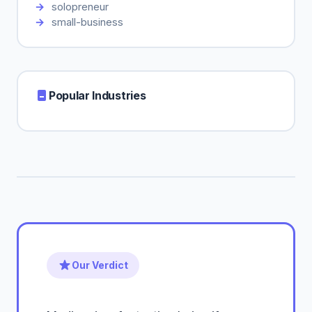
solopreneur
small-business
Popular Industries
Our Verdict