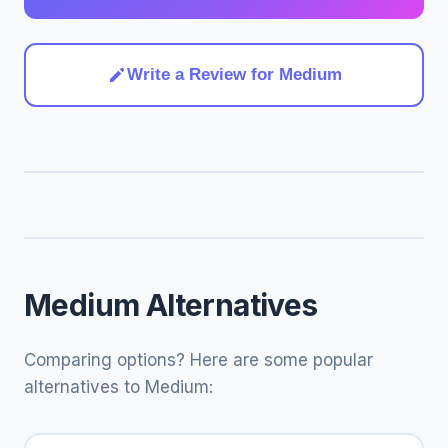
Write a Review for Medium
Medium Alternatives
Comparing options? Here are some popular
alternatives to Medium: