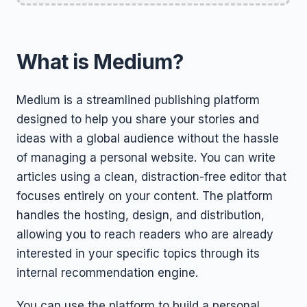
What is Medium?
Medium is a streamlined publishing platform
designed to help you share your stories and
ideas with a global audience without the hassle
of managing a personal website. You can write
articles using a clean, distraction-free editor that
focuses entirely on your content. The platform
handles the hosting, design, and distribution,
allowing you to reach readers who are already
interested in your specific topics through its
internal recommendation engine.
You can use the platform to build a personal