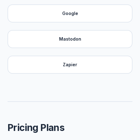
Google
Mastodon
Zapier
Pricing Plans