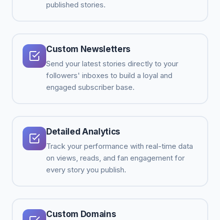
published stories.
Custom Newsletters
Send your latest stories directly to your
followers' inboxes to build a loyal and
engaged subscriber base.
Detailed Analytics
Track your performance with real-time data
on views, reads, and fan engagement for
every story you publish.
Custom Domains