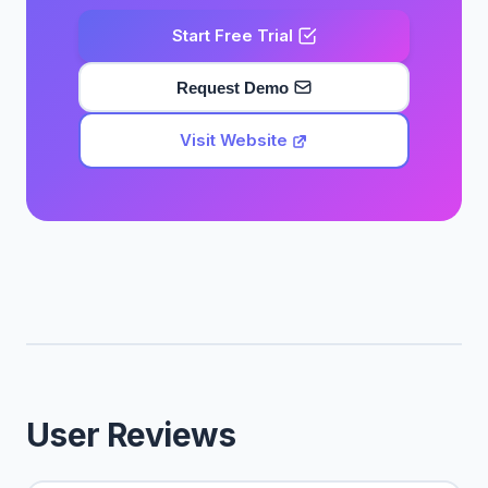
Start Free Trial
Request Demo
Visit Website
User Reviews