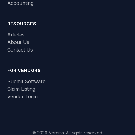
Accounting
RESOURCES
Articles
About Us
Contact Us
FOR VENDORS
Submit Software
Claim Listing
Vendor Login
© 2026 Nerdisa. All rights reserved.