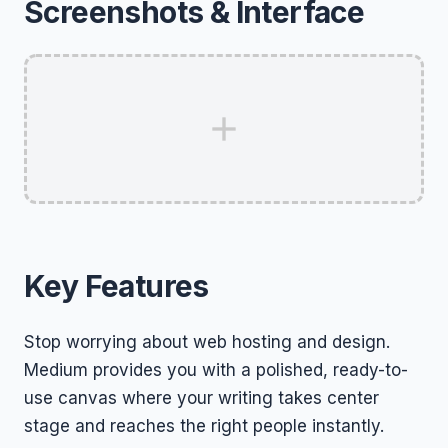
Screenshots & Interface
Key Features
Stop worrying about web hosting and design.
Medium provides you with a polished, ready-to-
use canvas where your writing takes center
stage and reaches the right people instantly.