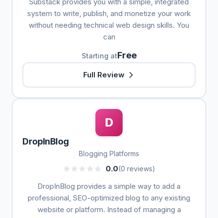
Substack provides you with a simple, integrated
system to write, publish, and monetize your work
without needing technical web design skills. You
can
Free
Starting at
Full Review
D
DropInBlog
Blogging Platforms
0.0
(0 reviews)
DropInBlog provides a simple way to add a
professional, SEO-optimized blog to any existing
website or platform. Instead of managing a