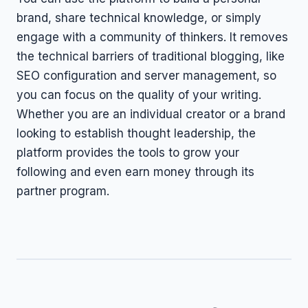
brand, share technical knowledge, or simply
engage with a community of thinkers. It removes
the technical barriers of traditional blogging, like
SEO configuration and server management, so
you can focus on the quality of your writing.
Whether you are an individual creator or a brand
looking to establish thought leadership, the
platform provides the tools to grow your
following and even earn money through its
partner program.