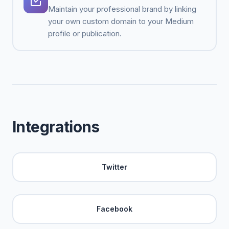
Maintain your professional brand by linking
your own custom domain to your Medium
profile or publication.
Integrations
Twitter
Facebook