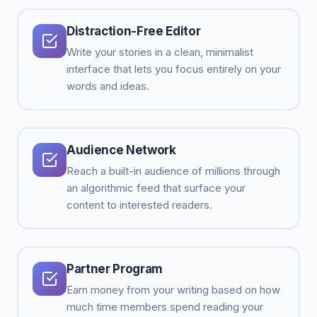
Distraction-Free Editor
Write your stories in a clean, minimalist
interface that lets you focus entirely on your
words and ideas.
Audience Network
Reach a built-in audience of millions through
an algorithmic feed that surface your
content to interested readers.
Partner Program
Earn money from your writing based on how
much time members spend reading your