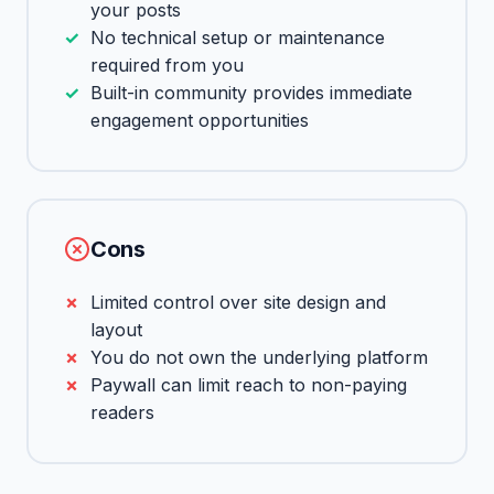
your posts
No technical setup or maintenance
required from you
Built-in community provides immediate
engagement opportunities
Cons
Limited control over site design and
layout
You do not own the underlying platform
Paywall can limit reach to non-paying
readers