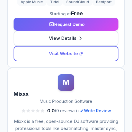
Apple Music
Tidal
SoundCloud
Beatport
Free
Starting at
Request Demo
View Details
Visit Website
M
Mixxx
Music Production Software
•
0.0
(0 reviews)
Write Review
Mixxx is a free, open-source DJ software providing
professional tools like beatmatching, master sync,