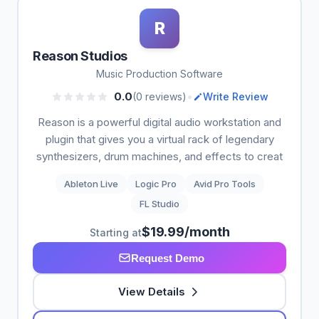
R
Reason Studios
Music Production Software
•
0.0
(0 reviews)
Write Review
Reason is a powerful digital audio workstation and
plugin that gives you a virtual rack of legendary
synthesizers, drum machines, and effects to creat
Ableton Live
Logic Pro
Avid Pro Tools
FL Studio
$19.99/month
Starting at
Request Demo
View Details