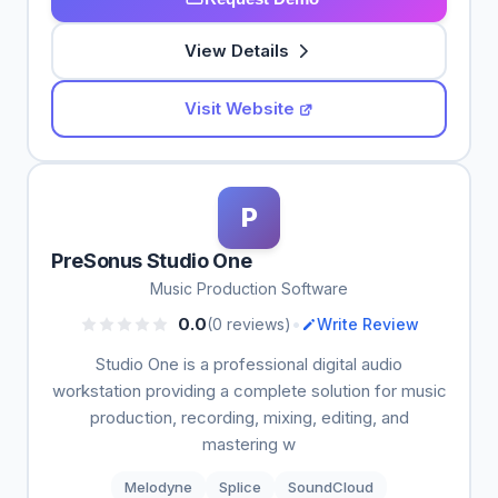
View Details
Visit Website
P
PreSonus Studio One
Music Production Software
•
0.0
(0 reviews)
Write Review
Studio One is a professional digital audio
workstation providing a complete solution for music
production, recording, mixing, editing, and
mastering w
Melodyne
Splice
SoundCloud