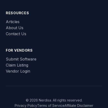
RESOURCES
Articles
About Us
Contact Us
FOR VENDORS
Submit Software
Claim Listing
Vendor Login
© 2026 Nerdisa. All rights reserved.
Privacy Policy
Terms of Service
Affiliate Disclaimer