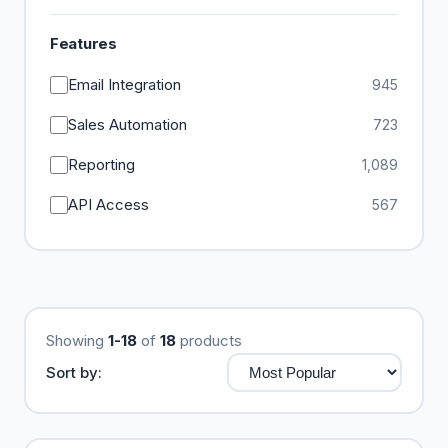
Features
Email Integration
945
Sales Automation
723
Reporting
1,089
API Access
567
Showing
1-18
of
18
products
Sort by: