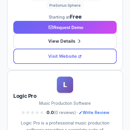
PreSonus Sphere
Free
Starting at
Request Demo
View Details
Visit Website
L
Logic Pro
Music Production Software
•
0.0
(0 reviews)
Write Review
Logic Pro is a professional music production
software providing a complete suite of