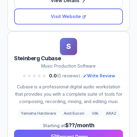
View Details
Visit Website
S
Steinberg Cubase
Music Production Software
•
0.0
(0 reviews)
Write Review
Cubase is a professional digital audio workstation
that provides you with a complete suite of tools for
composing, recording, mixing, and editing musi
Yamaha Hardware
Avid Eucon
Vilk
ARA2
$??/month
Starting at
Request Demo