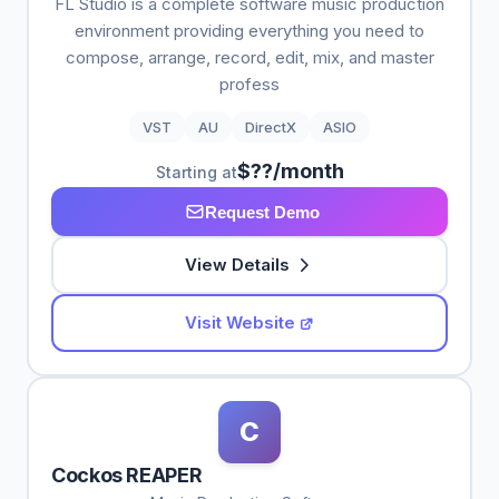
FL Studio is a complete software music production
environment providing everything you need to
compose, arrange, record, edit, mix, and master
profess
VST
AU
DirectX
ASIO
$??/month
Starting at
Request Demo
View Details
Visit Website
C
Cockos REAPER