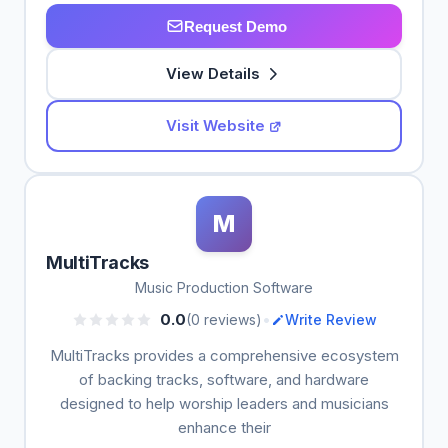
Request Demo
View Details
Visit Website
M
MultiTracks
Music Production Software
•
0.0
(0 reviews)
Write Review
MultiTracks provides a comprehensive ecosystem
of backing tracks, software, and hardware
designed to help worship leaders and musicians
enhance their