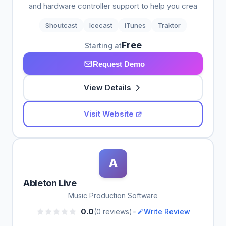
and hardware controller support to help you crea
Shoutcast
Icecast
iTunes
Traktor
Free
Starting at
Request Demo
View Details
Visit Website
A
Ableton Live
Music Production Software
•
0.0
(0 reviews)
Write Review