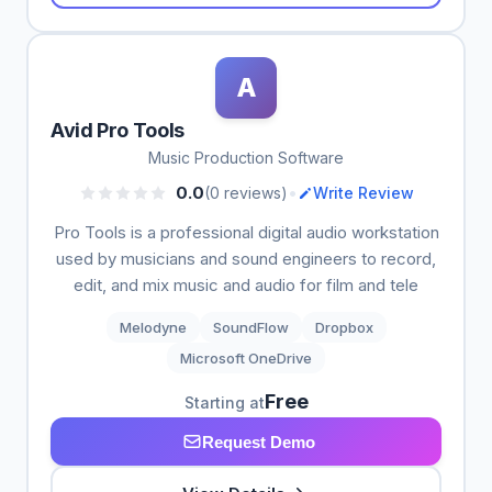
A
Avid Pro Tools
Music Production Software
•
0.0
(0 reviews)
Write Review
Pro Tools is a professional digital audio workstation
used by musicians and sound engineers to record,
edit, and mix music and audio for film and tele
Melodyne
SoundFlow
Dropbox
Microsoft OneDrive
Free
Starting at
Request Demo