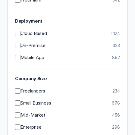
Deployment
Cloud Based
1,124
On-Premise
423
Mobile App
892
Company Size
Freelancers
234
Small Business
678
Mid-Market
456
Enterprise
298