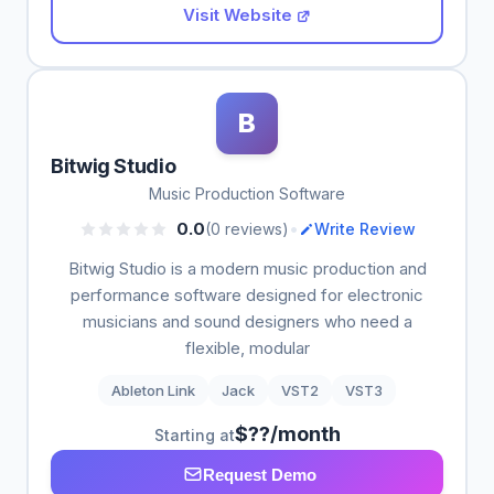
Visit Website
B
Bitwig Studio
Music Production Software
•
0.0
(0 reviews)
Write Review
Bitwig Studio is a modern music production and
performance software designed for electronic
musicians and sound designers who need a
flexible, modular
Ableton Link
Jack
VST2
VST3
$??/month
Starting at
Request Demo