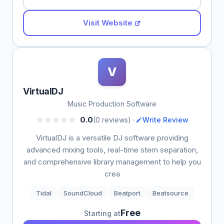
Visit Website
V
VirtualDJ
Music Production Software
•
0.0
(0 reviews)
Write Review
VirtualDJ is a versatile DJ software providing
advanced mixing tools, real-time stem separation,
and comprehensive library management to help you
crea
Tidal
SoundCloud
Beatport
Beatsource
Free
Starting at