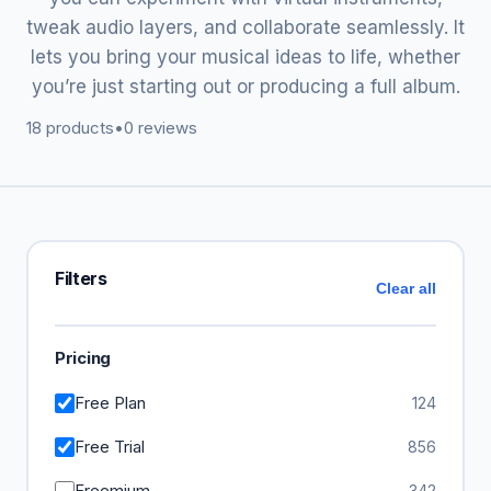
tweak audio layers, and collaborate seamlessly. It
lets you bring your musical ideas to life, whether
you’re just starting out or producing a full album.
18 products
•
0 reviews
Filters
Clear all
Pricing
Free Plan
124
Free Trial
856
Freemium
342