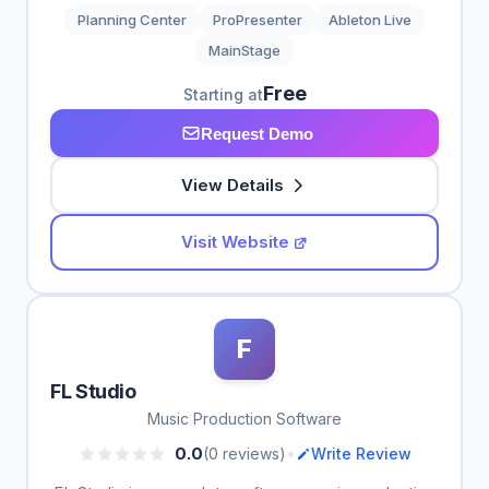
Planning Center
ProPresenter
Ableton Live
MainStage
Free
Starting at
Request Demo
View Details
Visit Website
F
FL Studio
Music Production Software
•
0.0
(0 reviews)
Write Review