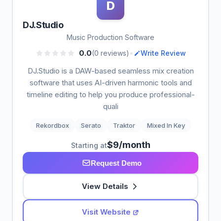
D
DJ.Studio
Music Production Software
•
0.0
(0 reviews)
Write Review
DJ.Studio is a DAW-based seamless mix creation
software that uses AI-driven harmonic tools and
timeline editing to help you produce professional-
quali
Rekordbox
Serato
Traktor
Mixed In Key
$9/month
Starting at
Request Demo
View Details
Visit Website