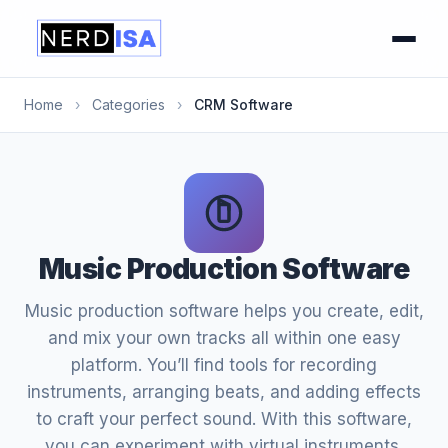
Home
›
Categories
›
CRM Software
Music Production Software
Music production software helps you create, edit,
and mix your own tracks all within one easy
platform. You’ll find tools for recording
instruments, arranging beats, and adding effects
to craft your perfect sound. With this software,
you can experiment with virtual instruments,