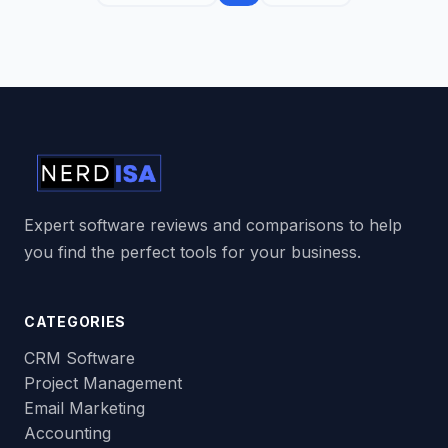
Expert software reviews and comparisons to help
you find the perfect tools for your business.
CATEGORIES
CRM Software
Project Management
Email Marketing
Accounting