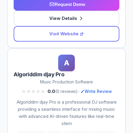
Request Demo
View Details
Visit Website
A
Algoriddim djay Pro
Music Production Software
•
0.0
(0 reviews)
Write Review
Algoriddim djay Pro is a professional DJ software
providing a seamless interface for mixing music
with advanced AI-driven features like real-time
stem