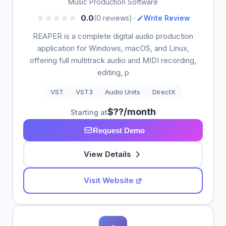
Music Production Software
•
0.0
(0 reviews)
Write Review
REAPER is a complete digital audio production
application for Windows, macOS, and Linux,
offering full multitrack audio and MIDI recording,
editing, p
VST
VST3
Audio Units
DirectX
$??/month
Starting at
Request Demo
View Details
Visit Website