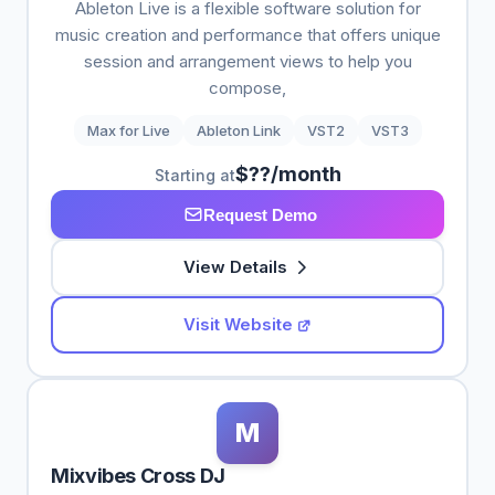
Ableton Live is a flexible software solution for
music creation and performance that offers unique
session and arrangement views to help you
compose,
Max for Live
Ableton Link
VST2
VST3
$??/month
Starting at
Request Demo
View Details
Visit Website
M
Mixvibes Cross DJ