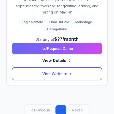
sophisticated tools for songwriting, editing, and
mixing on Mac an
Logic Remote
Final Cut Pro
MainStage
GarageBand
$??/month
Starting at
Request Demo
View Details
Visit Website
1
Previous
Next