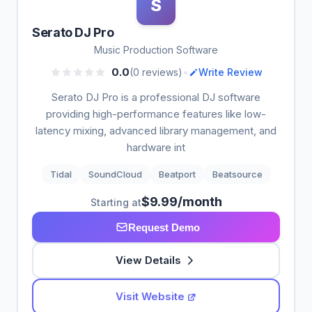
S
Serato DJ Pro
Music Production Software
•
0.0
(0 reviews)
Write Review
Serato DJ Pro is a professional DJ software
providing high-performance features like low-
latency mixing, advanced library management, and
hardware int
Tidal
SoundCloud
Beatport
Beatsource
$9.99/month
Starting at
Request Demo
View Details
Visit Website