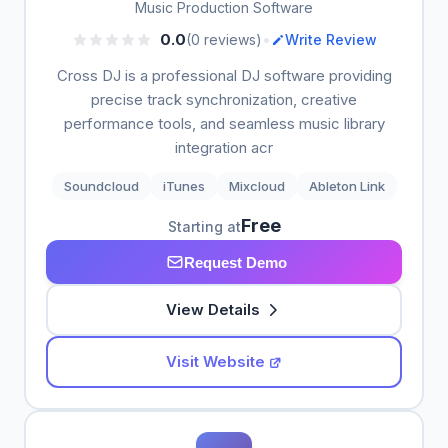
Music Production Software
•
0.0
(0 reviews)
Write Review
Cross DJ is a professional DJ software providing
precise track synchronization, creative
performance tools, and seamless music library
integration acr
Soundcloud
iTunes
Mixcloud
Ableton Link
Free
Starting at
Request Demo
View Details
Visit Website