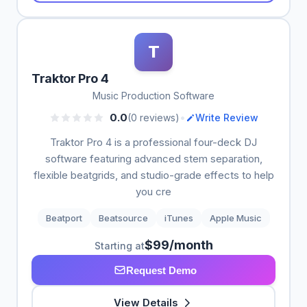
T
Traktor Pro 4
Music Production Software
•
0.0
(0 reviews)
Write Review
Traktor Pro 4 is a professional four-deck DJ
software featuring advanced stem separation,
flexible beatgrids, and studio-grade effects to help
you cre
Beatport
Beatsource
iTunes
Apple Music
$99/month
Starting at
Request Demo
View Details