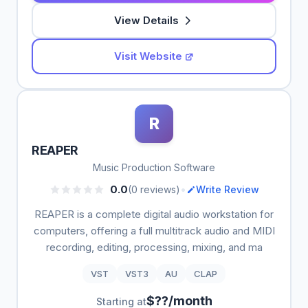
View Details
Visit Website
R
REAPER
Music Production Software
•
0.0
(0 reviews)
Write Review
REAPER is a complete digital audio workstation for
computers, offering a full multitrack audio and MIDI
recording, editing, processing, mixing, and ma
VST
VST3
AU
CLAP
$??/month
Starting at