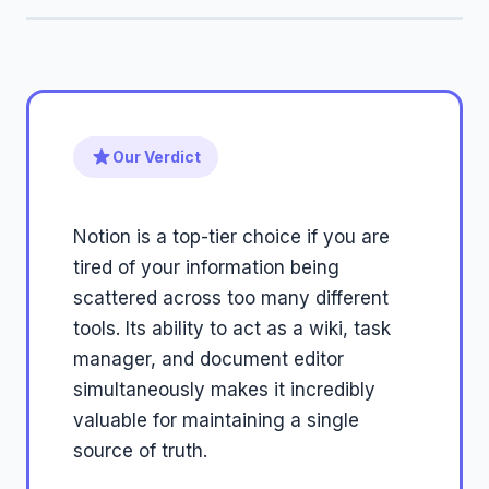
Our Verdict
Notion is a top-tier choice if you are
tired of your information being
scattered across too many different
tools. Its ability to act as a wiki, task
manager, and document editor
simultaneously makes it incredibly
valuable for maintaining a single
source of truth.