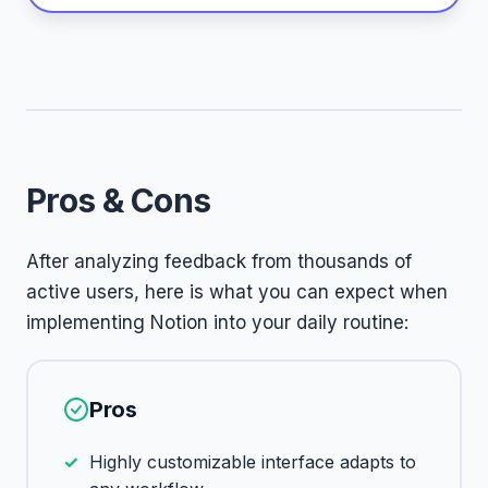
Pros & Cons
After analyzing feedback from thousands of
active users, here is what you can expect when
implementing Notion into your daily routine:
Pros
Highly customizable interface adapts to