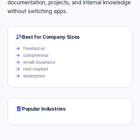
documentation, projects, and internal knowledge
without switching apps.
Best for Company Sizes
freelancer
solopreneur
small-business
mid-market
enterprise
Popular Industries