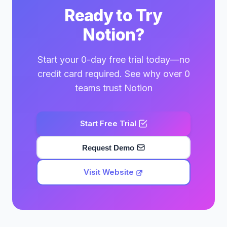
Ready to Try
Notion?
Start your 0-day free trial today—no
credit card required. See why over 0
teams trust Notion
Start Free Trial
Request Demo
Visit Website