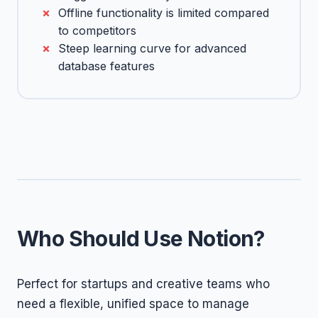
Offline functionality is limited compared
to competitors
Steep learning curve for advanced
database features
Who Should Use Notion?
Perfect for startups and creative teams who
need a flexible, unified space to manage