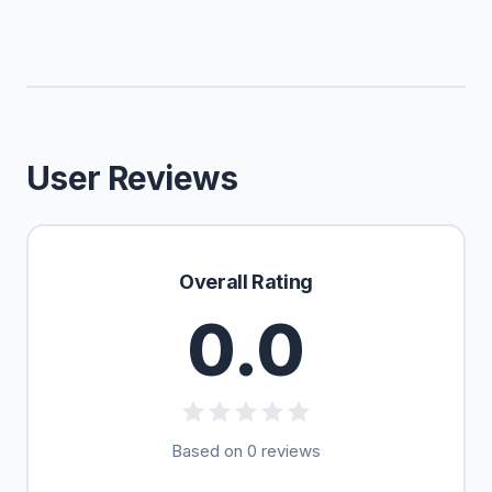
User Reviews
Overall Rating
0.0
Based on 0 reviews