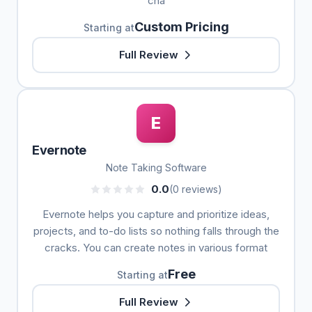
cha
Custom Pricing
Starting at
Full Review
E
Evernote
Note Taking Software
0.0
(0 reviews)
Evernote helps you capture and prioritize ideas,
projects, and to-do lists so nothing falls through the
cracks. You can create notes in various format
Free
Starting at
Full Review