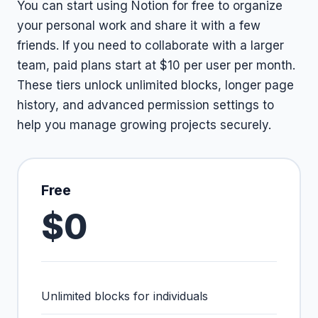
You can start using Notion for free to organize
your personal work and share it with a few
friends. If you need to collaborate with a larger
team, paid plans start at $10 per user per month.
These tiers unlock unlimited blocks, longer page
history, and advanced permission settings to
help you manage growing projects securely.
Free
$0
Unlimited blocks for individuals