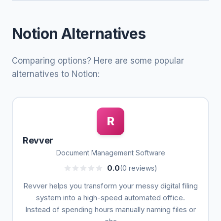
Notion Alternatives
Comparing options? Here are some popular
alternatives to Notion:
R
Revver
Document Management Software
0.0
(0 reviews)
Revver helps you transform your messy digital filing
system into a high-speed automated office.
Instead of spending hours manually naming files or