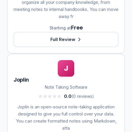
organize all your company knowledge, from
meeting notes to internal handbooks. You can move
away fr
Free
Starting at
Full Review
J
Joplin
Note Taking Software
0.0
(0 reviews)
Joplin is an open-source note-taking application
designed to give you full control over your data.
You can create formatted notes using Markdown,
atta