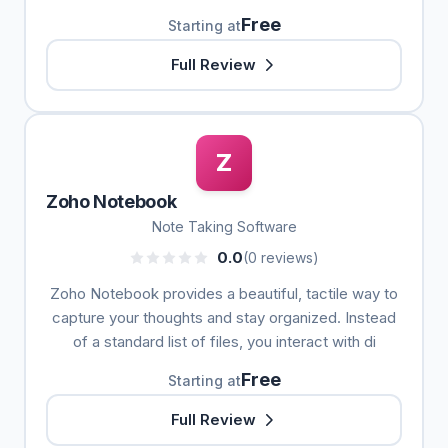
Free
Starting at
Full Review
Z
Zoho Notebook
Note Taking Software
0.0
(0 reviews)
Zoho Notebook provides a beautiful, tactile way to
capture your thoughts and stay organized. Instead
of a standard list of files, you interact with di
Free
Starting at
Full Review