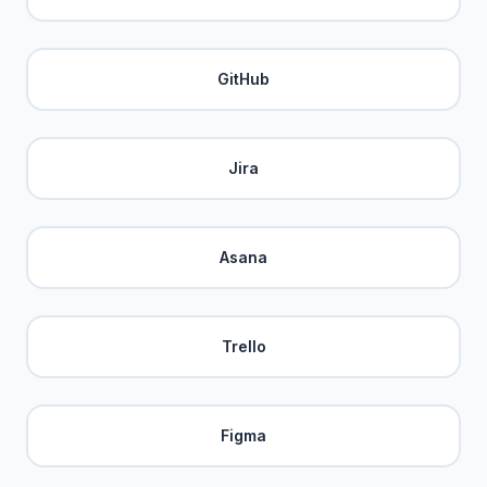
GitHub
Jira
Asana
Trello
Figma