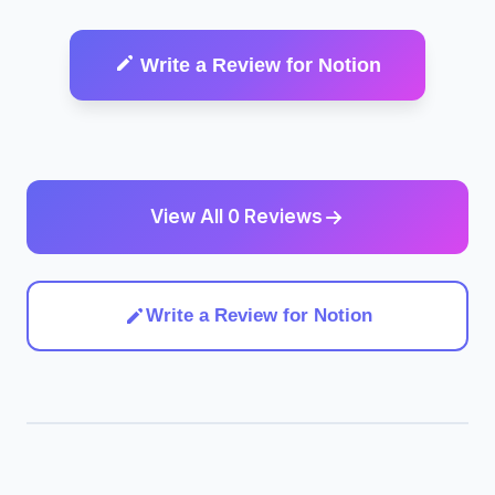
Write a Review for Notion
View All 0 Reviews
Write a Review for Notion