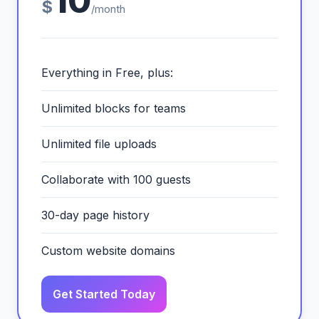
10
$
/month
Everything in Free, plus:
Unlimited blocks for teams
Unlimited file uploads
Collaborate with 100 guests
30-day page history
Custom website domains
Get Started Today