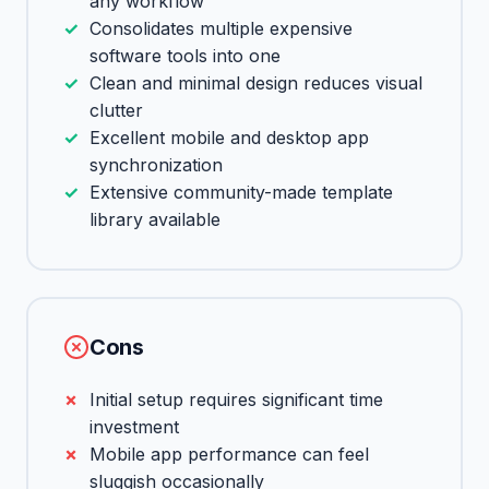
any workflow
Consolidates multiple expensive
software tools into one
Clean and minimal design reduces visual
clutter
Excellent mobile and desktop app
synchronization
Extensive community-made template
library available
Cons
Initial setup requires significant time
investment
Mobile app performance can feel
sluggish occasionally