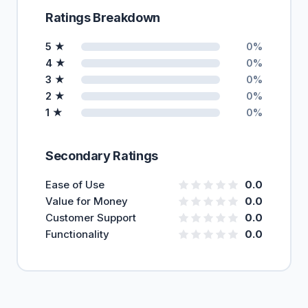
Ratings Breakdown
5 ★
0%
4 ★
0%
3 ★
0%
2 ★
0%
1 ★
0%
Secondary Ratings
Ease of Use
0.0
Value for Money
0.0
Customer Support
0.0
Functionality
0.0