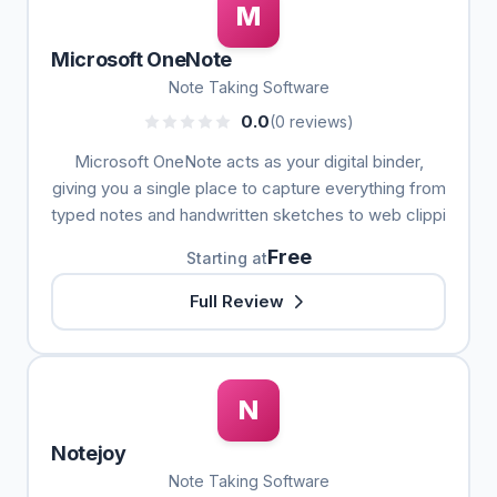
M
Microsoft OneNote
Note Taking Software
0.0
(0 reviews)
Microsoft OneNote acts as your digital binder,
giving you a single place to capture everything from
typed notes and handwritten sketches to web clippi
Free
Starting at
Full Review
N
Notejoy
Note Taking Software