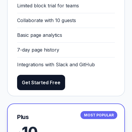
Limited block trial for teams
Collaborate with 10 guests
Basic page analytics
7-day page history
Integrations with Slack and GitHub
Get Started Free
MOST POPULAR
Plus