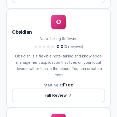
O
Obsidian
Note Taking Software
0.0
(0 reviews)
Obsidian is a flexible note-taking and knowledge
management application that lives on your local
device rather than in the cloud. You can create a
com
Free
Starting at
Full Review