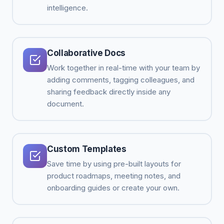
intelligence.
Collaborative Docs
Work together in real-time with your team by
adding comments, tagging colleagues, and
sharing feedback directly inside any
document.
Custom Templates
Save time by using pre-built layouts for
product roadmaps, meeting notes, and
onboarding guides or create your own.