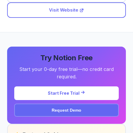
Visit Website
Try Notion Free
Start your 0-day free trial—no credit card
required.
Start Free Trial
Request Demo