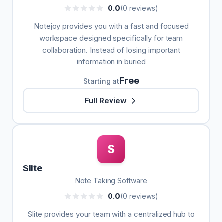
0.0
(0 reviews)
Notejoy provides you with a fast and focused
workspace designed specifically for team
collaboration. Instead of losing important
information in buried
Free
Starting at
Full Review
S
Slite
Note Taking Software
0.0
(0 reviews)
Slite provides your team with a centralized hub to