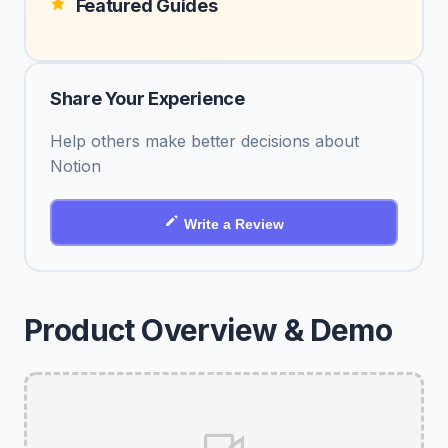
Featured Guides
Share Your Experience
Help others make better decisions about
Notion
Write a Review
Product Overview & Demo