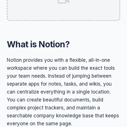
What is Notion?
Notion provides you with a flexible, all-in-one
workspace where you can build the exact tools
your team needs. Instead of jumping between
separate apps for notes, tasks, and wikis, you
can centralize everything in a single location.
You can create beautiful documents, build
complex project trackers, and maintain a
searchable company knowledge base that keeps
everyone on the same page.