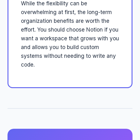
While the flexibility can be
overwhelming at first, the long-term
organization benefits are worth the
effort. You should choose Notion if you
want a workspace that grows with you
and allows you to build custom
systems without needing to write any
code.