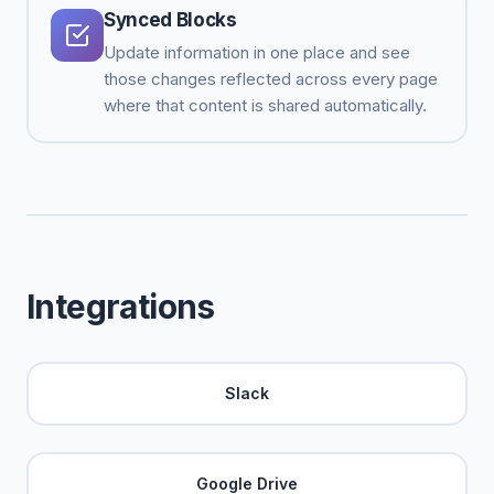
Synced Blocks
Update information in one place and see
those changes reflected across every page
where that content is shared automatically.
Integrations
Slack
Google Drive