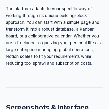
The platform adapts to your specific way of
working through its unique building-block
approach. You can start with a simple page and
transform it into a robust database, a Kanban
board, or a collaborative calendar. Whether you
are a freelancer organizing your personal life or a
large enterprise managing global operations,
Notion scales to fit your requirements while
reducing tool sprawl and subscription costs.
Screenshots & Interface