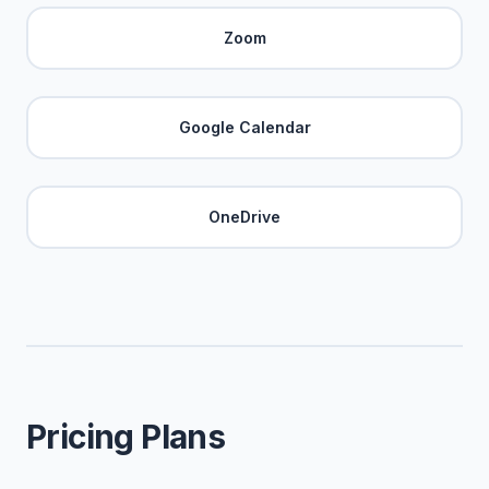
Zoom
Google Calendar
OneDrive
Pricing Plans