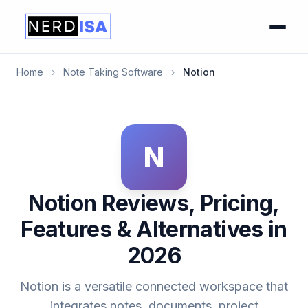
Home
›
Note Taking Software
›
Notion
N
Notion Reviews, Pricing,
Features & Alternatives in
2026
Notion is a versatile connected workspace that
integrates notes, documents, project