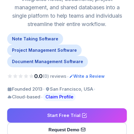
management, and shared databases into a
single platform to help teams and individuals
streamline their entire workflow.
Note Taking Software
Project Management Software
Document Management Software
0.0
•
(0) reviews
Write a Review
•
•
Founded 2013
San Francisco, USA
•
Cloud-based
Claim Profile
Start Free Trial
Request Demo