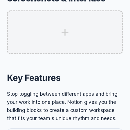
Key Features
Stop toggling between different apps and bring
your work into one place. Notion gives you the
building blocks to create a custom workspace
that fits your team's unique rhythm and needs.