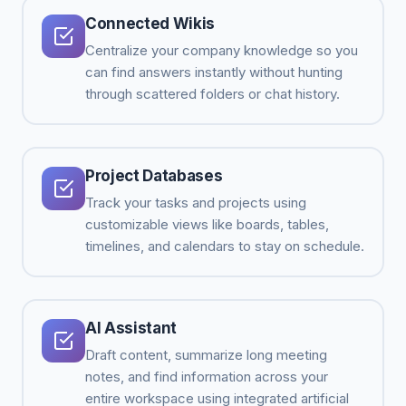
Connected Wikis
Centralize your company knowledge so you
can find answers instantly without hunting
through scattered folders or chat history.
Project Databases
Track your tasks and projects using
customizable views like boards, tables,
timelines, and calendars to stay on schedule.
AI Assistant
Draft content, summarize long meeting
notes, and find information across your
entire workspace using integrated artificial