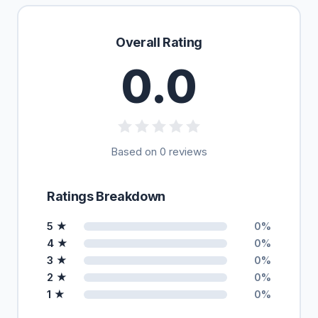
Overall Rating
0.0
Based on 0 reviews
Ratings Breakdown
5 ★
0%
4 ★
0%
3 ★
0%
2 ★
0%
1 ★
0%