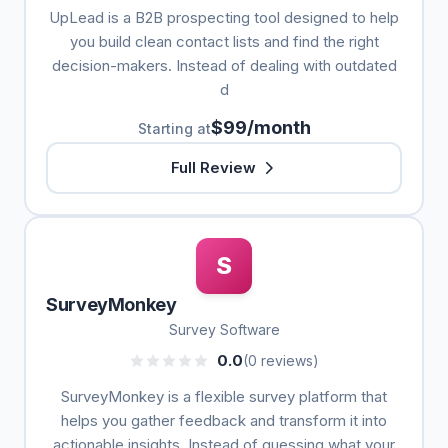
UpLead is a B2B prospecting tool designed to help
you build clean contact lists and find the right
decision-makers. Instead of dealing with outdated
d
$99/month
Starting at
Full Review
S
SurveyMonkey
Survey Software
0.0
(0 reviews)
SurveyMonkey is a flexible survey platform that
helps you gather feedback and transform it into
actionable insights. Instead of guessing what your