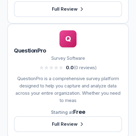
Full Review
Q
QuestionPro
Survey Software
0.0
(0 reviews)
QuestionPro is a comprehensive survey platform
designed to help you capture and analyze data
across your entire organization. Whether you need
to meas
Free
Starting at
Full Review