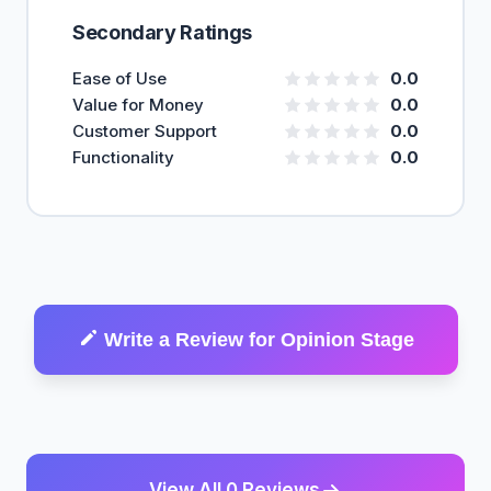
Secondary Ratings
Ease of Use
0.0
Value for Money
0.0
Customer Support
0.0
Functionality
0.0
Write a Review for Opinion Stage
View All 0 Reviews