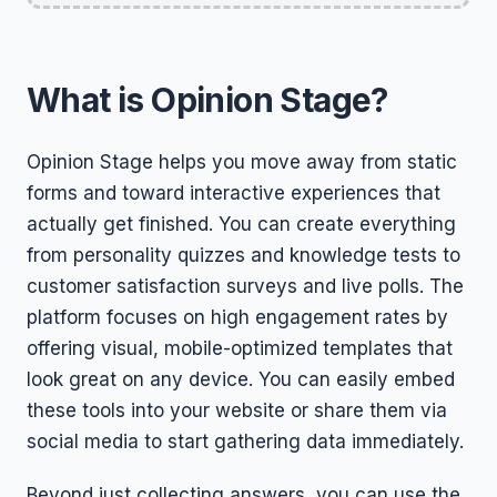
What is Opinion Stage?
Opinion Stage helps you move away from static
forms and toward interactive experiences that
actually get finished. You can create everything
from personality quizzes and knowledge tests to
customer satisfaction surveys and live polls. The
platform focuses on high engagement rates by
offering visual, mobile-optimized templates that
look great on any device. You can easily embed
these tools into your website or share them via
social media to start gathering data immediately.
Beyond just collecting answers, you can use the