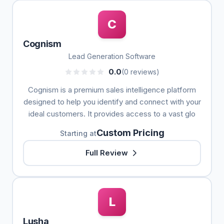
C
Cognism
Lead Generation Software
0.0
(0 reviews)
Cognism is a premium sales intelligence platform
designed to help you identify and connect with your
ideal customers. It provides access to a vast glo
Custom Pricing
Starting at
Full Review
L
Lusha