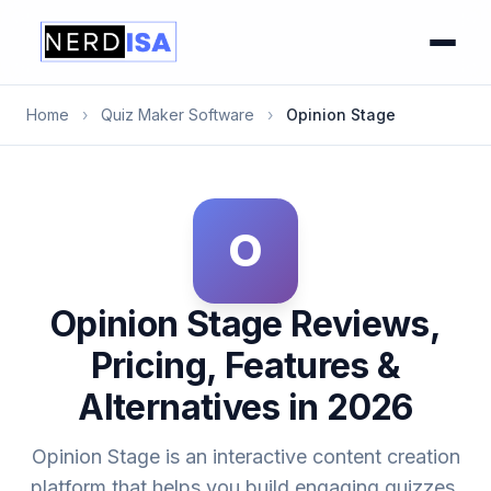
Home
›
Quiz Maker Software
›
Opinion Stage
O
Opinion Stage Reviews,
Pricing, Features &
Alternatives in 2026
Opinion Stage is an interactive content creation
platform that helps you build engaging quizzes,