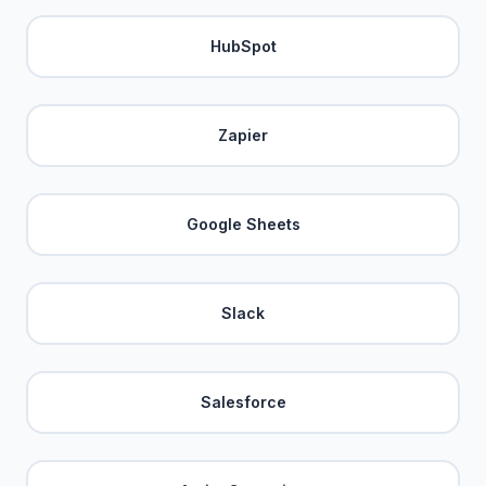
HubSpot
Zapier
Google Sheets
Slack
Salesforce