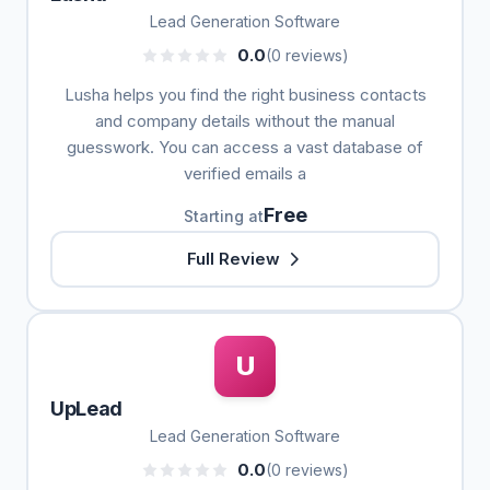
Lead Generation Software
0.0
(0 reviews)
Lusha helps you find the right business contacts
and company details without the manual
guesswork. You can access a vast database of
verified emails a
Free
Starting at
Full Review
U
UpLead
Lead Generation Software
0.0
(0 reviews)