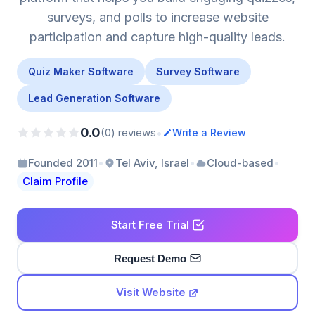
surveys, and polls to increase website
participation and capture high-quality leads.
Quiz Maker Software
Survey Software
Lead Generation Software
0.0
•
(0) reviews
Write a Review
•
•
•
Founded 2011
Tel Aviv, Israel
Cloud-based
Claim Profile
Start Free Trial
Request Demo
Visit Website