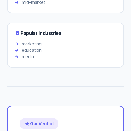
mid-market
Popular Industries
marketing
education
media
Our Verdict