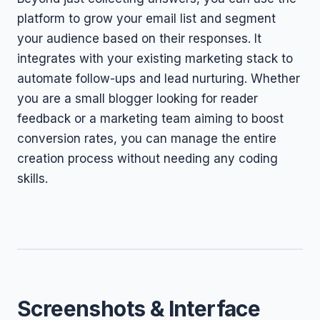
platform to grow your email list and segment
your audience based on their responses. It
integrates with your existing marketing stack to
automate follow-ups and lead nurturing. Whether
you are a small blogger looking for reader
feedback or a marketing team aiming to boost
conversion rates, you can manage the entire
creation process without needing any coding
skills.
Screenshots & Interface