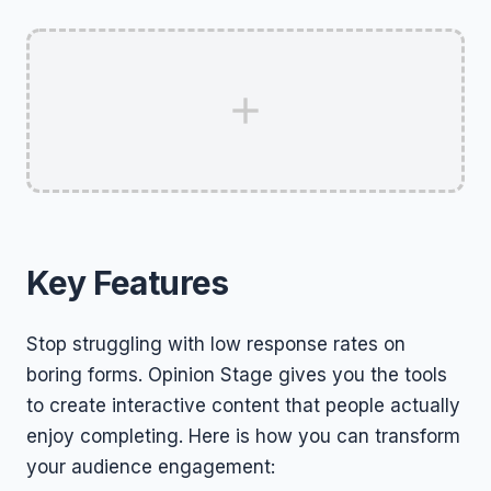
Key Features
Stop struggling with low response rates on
boring forms. Opinion Stage gives you the tools
to create interactive content that people actually
enjoy completing. Here is how you can transform
your audience engagement: