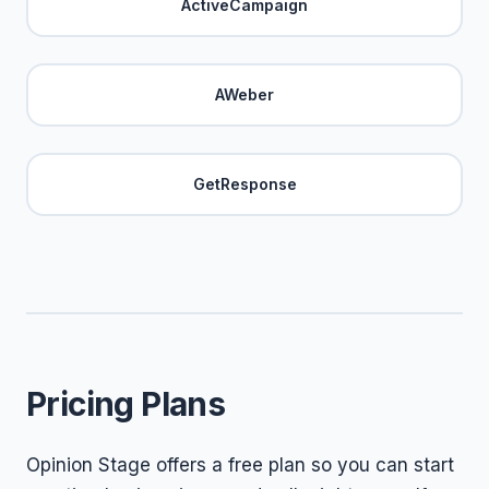
ActiveCampaign
AWeber
GetResponse
Pricing Plans
Opinion Stage offers a free plan so you can start