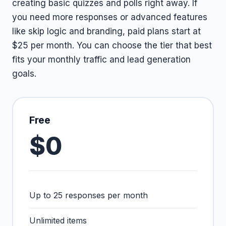
creating basic quizzes and polls right away. If
you need more responses or advanced features
like skip logic and branding, paid plans start at
$25 per month. You can choose the tier that best
fits your monthly traffic and lead generation
goals.
Free
$0
Up to 25 responses per month
Unlimited items