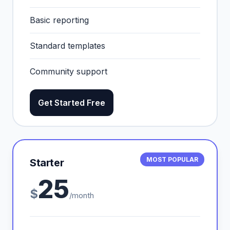
Basic reporting
Standard templates
Community support
Get Started Free
MOST POPULAR
Starter
25
$
/month