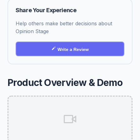
Share Your Experience
Help others make better decisions about
Opinion Stage
Write a Review
Product Overview & Demo