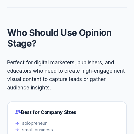
Who Should Use Opinion
Stage?
Perfect for digital marketers, publishers, and
educators who need to create high-engagement
visual content to capture leads or gather
audience insights.
Best for Company Sizes
solopreneur
small-business