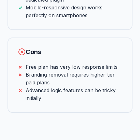
Mobile-responsive design works
perfectly on smartphones
Cons
Free plan has very low response limits
Branding removal requires higher-tier
paid plans
Advanced logic features can be tricky
initially