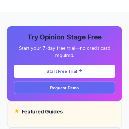
Try Opinion Stage Free
Start your 7-day free trial—no credit card
required.
Start Free Trial
Request Demo
Featured Guides