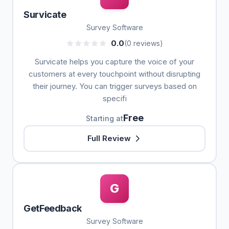
Survicate
Survey Software
0.0
(0 reviews)
Survicate helps you capture the voice of your
customers at every touchpoint without disrupting
their journey. You can trigger surveys based on
specifi
Free
Starting at
Full Review
G
GetFeedback
Survey Software