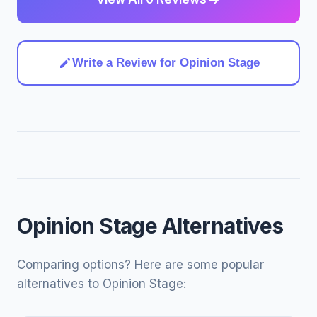
Write a Review for Opinion Stage
Opinion Stage Alternatives
Comparing options? Here are some popular
alternatives to Opinion Stage: