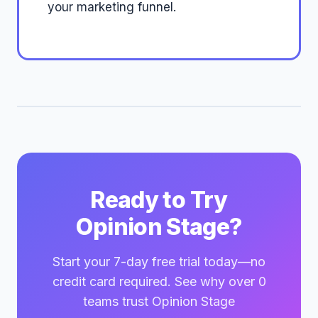
your marketing funnel.
Ready to Try
Opinion Stage?
Start your 7-day free trial today—no
credit card required. See why over 0
teams trust Opinion Stage