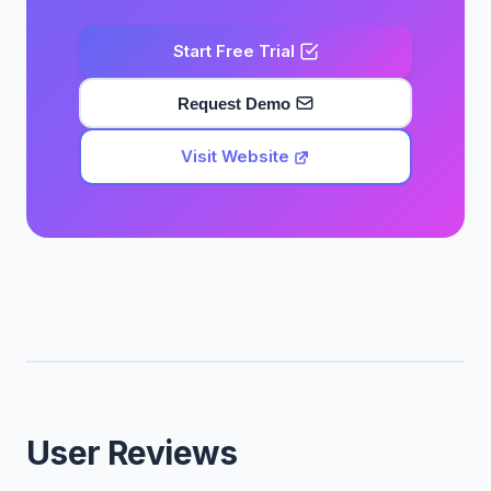
Start Free Trial
Request Demo
Visit Website
User Reviews