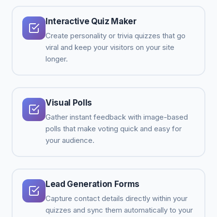
Interactive Quiz Maker
Create personality or trivia quizzes that go
viral and keep your visitors on your site
longer.
Visual Polls
Gather instant feedback with image-based
polls that make voting quick and easy for
your audience.
Lead Generation Forms
Capture contact details directly within your
quizzes and sync them automatically to your