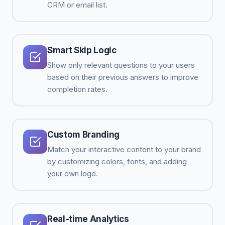
CRM or email list.
Smart Skip Logic
Show only relevant questions to your users
based on their previous answers to improve
completion rates.
Custom Branding
Match your interactive content to your brand
by customizing colors, fonts, and adding
your own logo.
Real-time Analytics