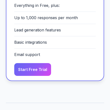
Everything in Free, plus:
Up to 1,000 responses per month
Lead generation features
Basic integrations
Email support
Start Free Trial