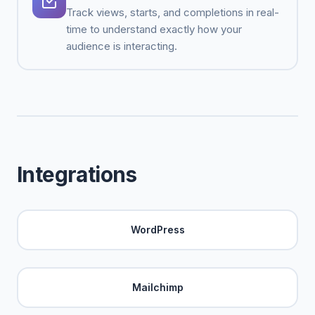
Track views, starts, and completions in real-
time to understand exactly how your
audience is interacting.
Integrations
WordPress
Mailchimp