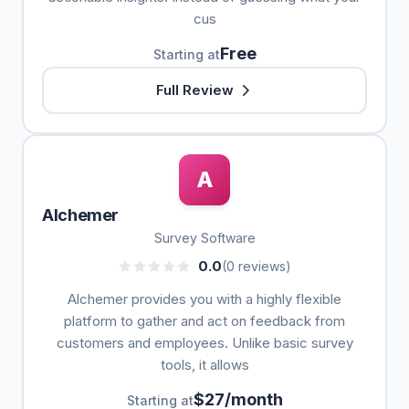
cus
Free
Starting at
Full Review
A
Alchemer
Survey Software
0.0
(0 reviews)
Alchemer provides you with a highly flexible
platform to gather and act on feedback from
customers and employees. Unlike basic survey
tools, it allows
$27/month
Starting at