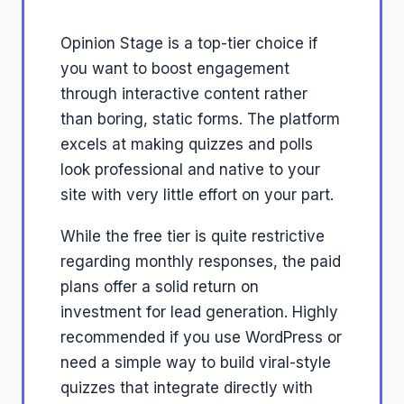
Opinion Stage is a top-tier choice if
you want to boost engagement
through interactive content rather
than boring, static forms. The platform
excels at making quizzes and polls
look professional and native to your
site with very little effort on your part.
While the free tier is quite restrictive
regarding monthly responses, the paid
plans offer a solid return on
investment for lead generation. Highly
recommended if you use WordPress or
need a simple way to build viral-style
quizzes that integrate directly with