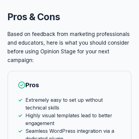
Pros & Cons
Based on feedback from marketing professionals
and educators, here is what you should consider
before using Opinion Stage for your next
campaign:
Pros
Extremely easy to set up without
technical skills
Highly visual templates lead to better
engagement
Seamless WordPress integration via a
dedicated plugin