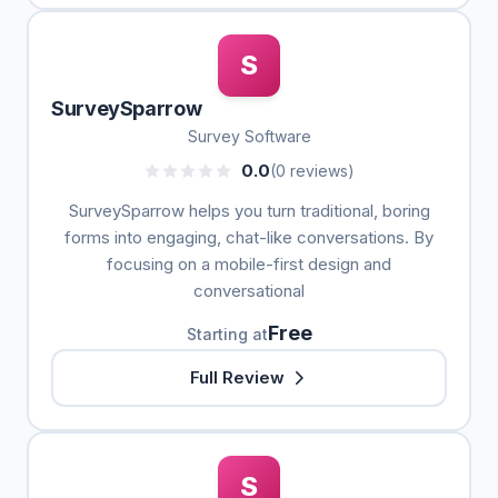
S
SurveySparrow
Survey Software
0.0
(0 reviews)
SurveySparrow helps you turn traditional, boring
forms into engaging, chat-like conversations. By
focusing on a mobile-first design and
conversational
Free
Starting at
Full Review
S