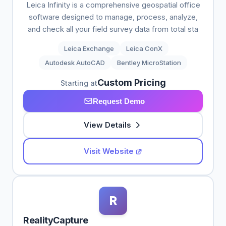
Leica Infinity is a comprehensive geospatial office
software designed to manage, process, analyze,
and check all your field survey data from total sta
Leica Exchange
Leica ConX
Autodesk AutoCAD
Bentley MicroStation
Custom Pricing
Starting at
Request Demo
View Details
Visit Website
R
RealityCapture