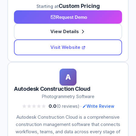
Custom Pricing
Starting at
Request Demo
View Details
Visit Website
A
Autodesk Construction Cloud
Photogrammetry Software
•
0.0
(0 reviews)
Write Review
Autodesk Construction Cloud is a comprehensive
construction management software that connects
workflows, teams, and data across every stage of