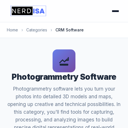
Home
›
Categories
›
CRM Software
Photogrammetry Software
Photogrammetry software lets you turn your
photos into detailed 3D models and maps,
opening up creative and technical possibilities. In
this category, you'll find tools for capturing,
processing, and analyzing images to build
precise digital representations of real-world