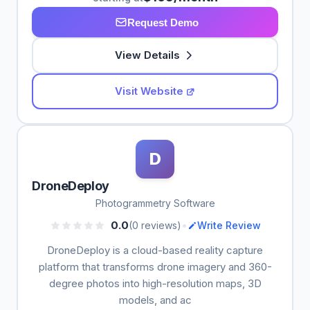
Request Demo
View Details
Visit Website
D
DroneDeploy
Photogrammetry Software
•
0.0
(0 reviews)
Write Review
DroneDeploy is a cloud-based reality capture
platform that transforms drone imagery and 360-
degree photos into high-resolution maps, 3D
models, and ac