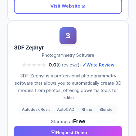
Visit Website
3
3DF Zephyr
Photogrammetry Software
•
0.0
(0 reviews)
Write Review
3DF Zephyr is a professional photogrammetry
software that allows you to automatically create 3D
models from photos, offering powerful tools for
editin
Autodesk Revit
AutoCAD
Rhino
Blender
Free
Starting at
Request Demo