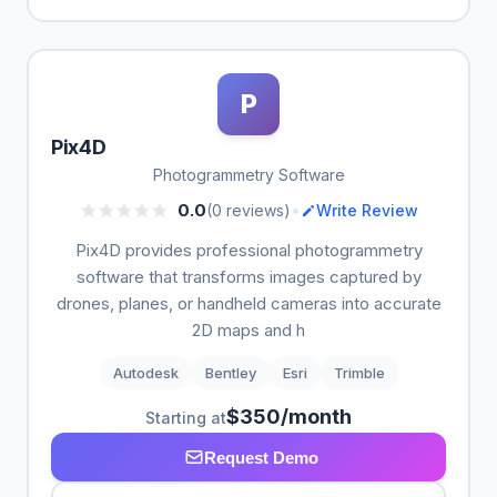
P
Pix4D
Photogrammetry Software
•
0.0
(0 reviews)
Write Review
Pix4D provides professional photogrammetry
software that transforms images captured by
drones, planes, or handheld cameras into accurate
2D maps and h
Autodesk
Bentley
Esri
Trimble
$350/month
Starting at
Request Demo