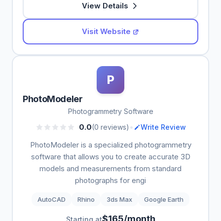
View Details
Visit Website
P
PhotoModeler
Photogrammetry Software
•
0.0
(0 reviews)
Write Review
PhotoModeler is a specialized photogrammetry
software that allows you to create accurate 3D
models and measurements from standard
photographs for engi
AutoCAD
Rhino
3ds Max
Google Earth
$165/month
Starting at