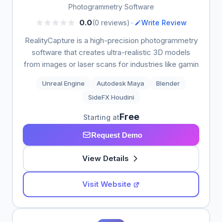
Photogrammetry Software
•
0.0
(0 reviews)
Write Review
RealityCapture is a high-precision photogrammetry
software that creates ultra-realistic 3D models
from images or laser scans for industries like gamin
Unreal Engine
Autodesk Maya
Blender
SideFX Houdini
Free
Starting at
Request Demo
View Details
Visit Website