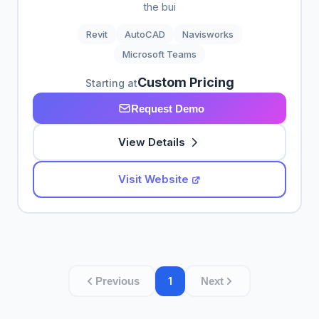
the bui
Revit
AutoCAD
Navisworks
Microsoft Teams
Custom Pricing
Starting at
Request Demo
View Details
Visit Website
1
Previous
Next