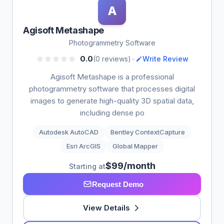
A
Agisoft Metashape
Photogrammetry Software
•
0.0
(0 reviews)
Write Review
Agisoft Metashape is a professional
photogrammetry software that processes digital
images to generate high-quality 3D spatial data,
including dense po
Autodesk AutoCAD
Bentley ContextCapture
Esri ArcGIS
Global Mapper
$99/month
Starting at
Request Demo
View Details