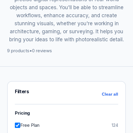
objects and spaces. You'll be able to streamline
workflows, enhance accuracy, and create
stunning visuals, whether you're working in
architecture, gaming, or surveying. It helps you
bring your ideas to life with photorealistic detail.
9 products
•
0 reviews
Filters
Clear all
Pricing
Free Plan
124