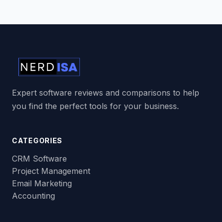
Expert software reviews and comparisons to help
you find the perfect tools for your business.
CATEGORIES
CRM Software
Project Management
Email Marketing
Accounting