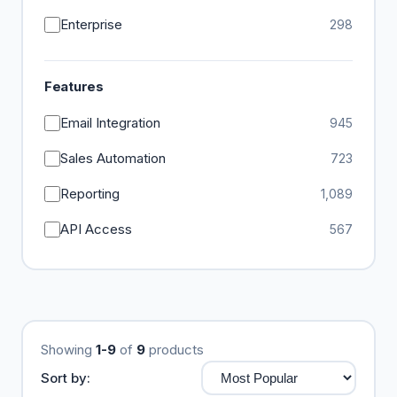
Enterprise
298
Features
Email Integration
945
Sales Automation
723
Reporting
1,089
API Access
567
Showing
1-9
of
9
products
Sort by: