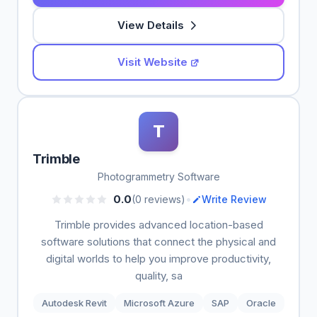
View Details
Visit Website
T
Trimble
Photogrammetry Software
•
0.0
(0 reviews)
Write Review
Trimble provides advanced location-based
software solutions that connect the physical and
digital worlds to help you improve productivity,
quality, sa
Autodesk Revit
Microsoft Azure
SAP
Oracle