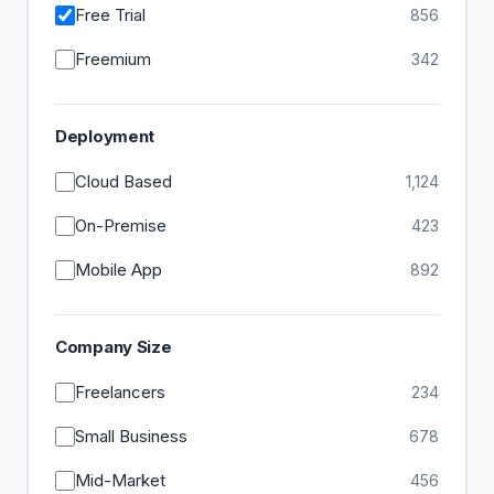
Free Trial
856
Freemium
342
Deployment
Cloud Based
1,124
On-Premise
423
Mobile App
892
Company Size
Freelancers
234
Small Business
678
Mid-Market
456