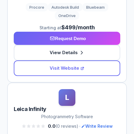
Procore
Autodesk Build
Bluebeam
OneDrive
$499/month
Starting at
Request Demo
View Details
Visit Website
L
Leica Infinity
Photogrammetry Software
•
0.0
(0 reviews)
Write Review