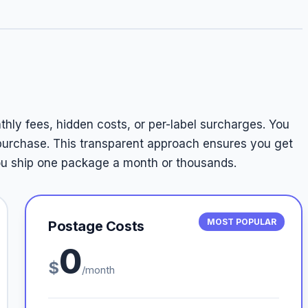
thly fees, hidden costs, or per-label surcharges. You
 purchase. This transparent approach ensures you get
you ship one package a month or thousands.
MOST POPULAR
Postage Costs
0
$
/month