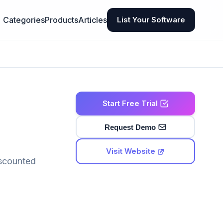
Categories
Products
Articles
List Your Software
Start Free Trial
Request Demo
Visit Website
iscounted