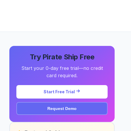
Try Pirate Ship Free
Start your 0-day free trial—no credit
card required.
Start Free Trial
Request Demo