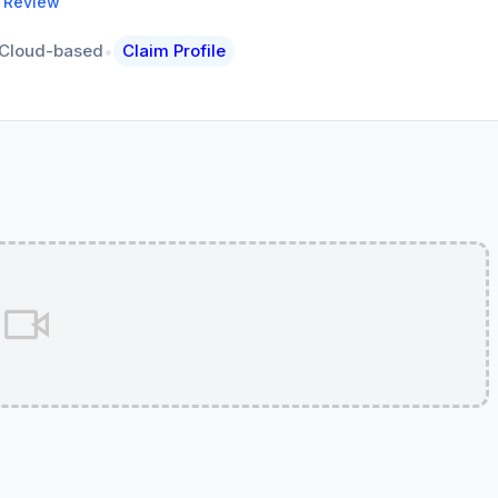
a Review
•
Cloud-based
Claim Profile