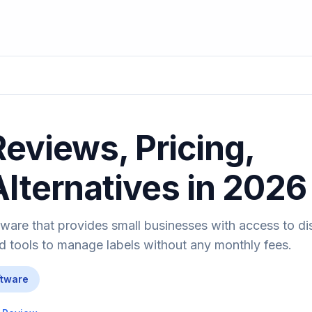
Reviews, Pricing,
Alternatives in 2026
oftware that provides small businesses with access to d
tools to manage labels without any monthly fees.
ftware