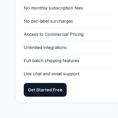
No monthly subscription fees
No per-label surcharges
Access to Commercial Pricing
Unlimited integrations
Full batch shipping features
Live chat and email support
Get Started Free