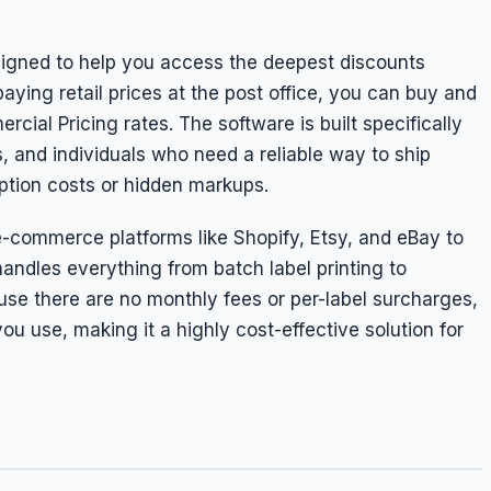
signed to help you access the deepest discounts
aying retail prices at the post office, you can buy and
cial Pricing rates. The software is built specifically
 and individuals who need a reliable way to ship
ption costs or hidden markups.
e-commerce platforms like Shopify, Etsy, and eBay to
andles everything from batch label printing to
use there are no monthly fees or per-label surcharges,
ou use, making it a highly cost-effective solution for