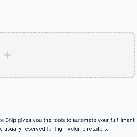
e Ship gives you the tools to automate your fulfillment
 usually reserved for high-volume retailers.