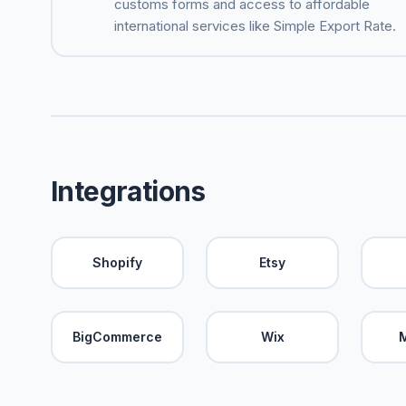
customs forms and access to affordable
international services like Simple Export Rate.
Integrations
Shopify
Etsy
BigCommerce
Wix