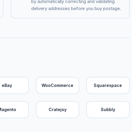
by automatically correcting and validating
delivery addresses before you buy postage.
eBay
WooCommerce
Squarespace
Magento
Cratejoy
Subbly