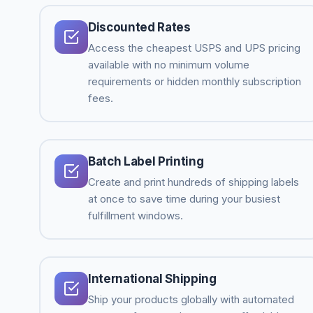
Discounted Rates
Access the cheapest USPS and UPS pricing
available with no minimum volume
requirements or hidden monthly subscription
fees.
Batch Label Printing
Create and print hundreds of shipping labels
at once to save time during your busiest
fulfillment windows.
International Shipping
Ship your products globally with automated