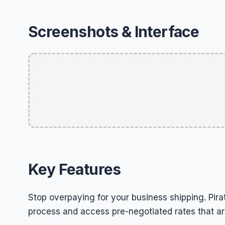
Screenshots & Interface
Key Features
Stop overpaying for your business shipping. Pirat
process and access pre-negotiated rates that are