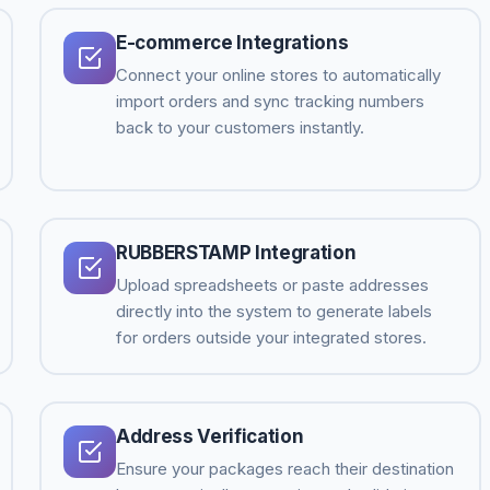
E-commerce Integrations
Connect your online stores to automatically
import orders and sync tracking numbers
back to your customers instantly.
RUBBERSTAMP Integration
Upload spreadsheets or paste addresses
directly into the system to generate labels
for orders outside your integrated stores.
Address Verification
Ensure your packages reach their destination