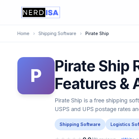
Home
›
Shipping Software
›
Pirate Ship
Pirate Ship 
P
Features & 
Pirate Ship is a free shipping s
USPS and UPS postage rates and 
Shipping Software
Logistics So