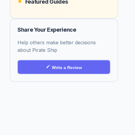
Featured Guides
Share Your Experience
Help others make better decisions
about Pirate Ship
Write a Review