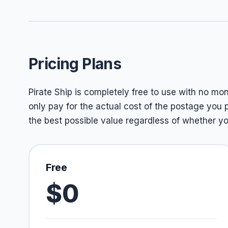
Pricing Plans
Pirate Ship is completely free to use with no mon
only pay for the actual cost of the postage you
the best possible value regardless of whether 
Free
$0