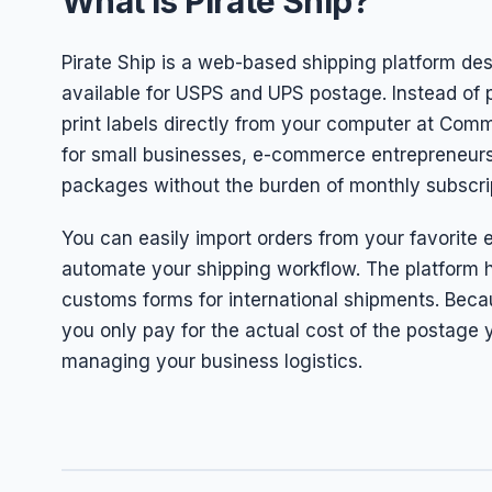
What is Pirate Ship?
Pirate Ship is a web-based shipping platform de
available for USPS and UPS postage. Instead of p
print labels directly from your computer at Commer
for small businesses, e-commerce entrepreneurs,
packages without the burden of monthly subscri
You can easily import orders from your favorite 
automate your shipping workflow. The platform h
customs forms for international shipments. Beca
you only pay for the actual cost of the postage y
managing your business logistics.