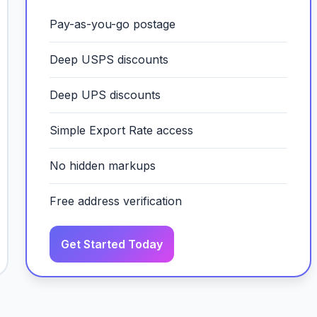
Pay-as-you-go postage
Deep USPS discounts
Deep UPS discounts
Simple Export Rate access
No hidden markups
Free address verification
Get Started Today