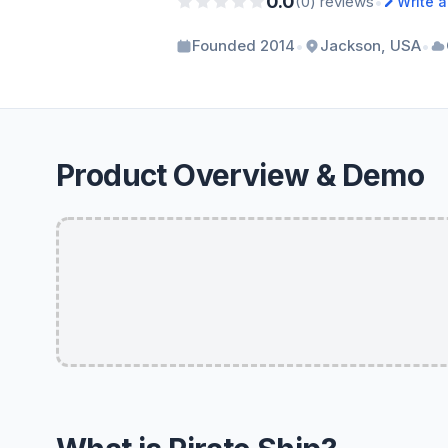
0.0
•
(0) reviews
Write 
•
•
Founded 2014
Jackson, USA
Product Overview & Demo