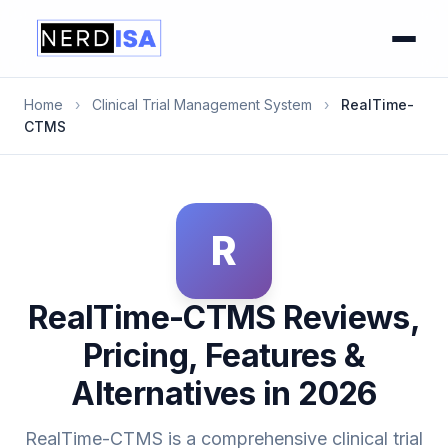
Home
›
Clinical Trial Management System
›
RealTime-
CTMS
R
RealTime-CTMS Reviews,
Pricing, Features &
Alternatives in 2026
RealTime-CTMS is a comprehensive clinical trial