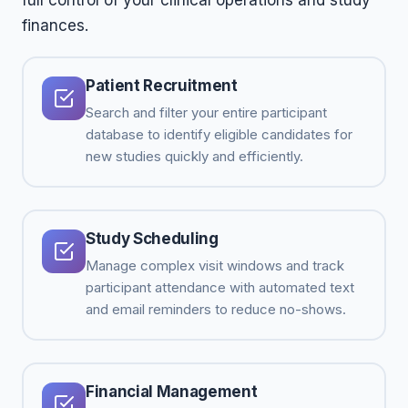
full control of your clinical operations and study
finances.
Patient Recruitment
Search and filter your entire participant
database to identify eligible candidates for
new studies quickly and efficiently.
Study Scheduling
Manage complex visit windows and track
participant attendance with automated text
and email reminders to reduce no-shows.
Financial Management