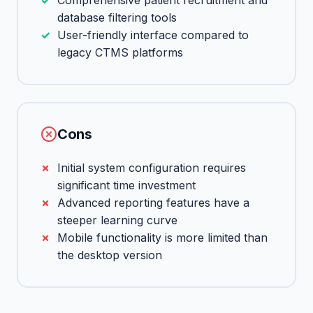
Comprehensive patient recruitment and
database filtering tools
User-friendly interface compared to
legacy CTMS platforms
Cons
Initial system configuration requires
significant time investment
Advanced reporting features have a
steeper learning curve
Mobile functionality is more limited than
the desktop version