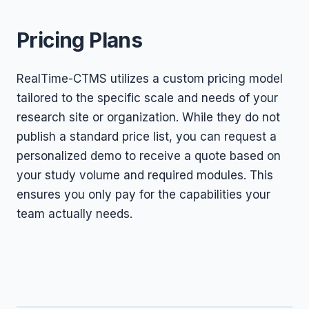
Pricing Plans
RealTime-CTMS utilizes a custom pricing model
tailored to the specific scale and needs of your
research site or organization. While they do not
publish a standard price list, you can request a
personalized demo to receive a quote based on
your study volume and required modules. This
ensures you only pay for the capabilities your
team actually needs.