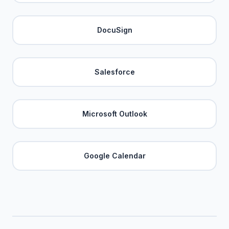
DocuSign
Salesforce
Microsoft Outlook
Google Calendar