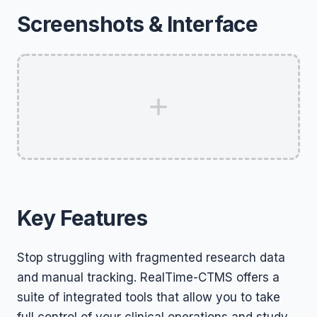
Screenshots & Interface
Key Features
Stop struggling with fragmented research data
and manual tracking. RealTime-CTMS offers a
suite of integrated tools that allow you to take