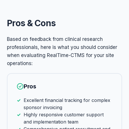
Pros & Cons
Based on feedback from clinical research
professionals, here is what you should consider
when evaluating RealTime-CTMS for your site
operations:
Pros
Excellent financial tracking for complex
sponsor invoicing
Highly responsive customer support
and implementation team