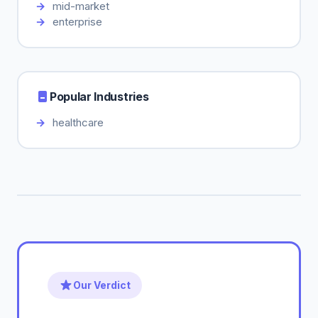
mid-market
enterprise
Popular Industries
healthcare
Our Verdict