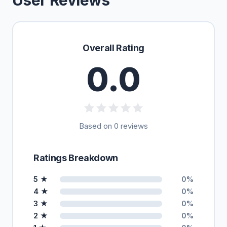
User Reviews
Overall Rating
0.0
Based on 0 reviews
Ratings Breakdown
5 ★
0%
4 ★
0%
3 ★
0%
2 ★
0%