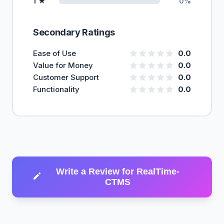
1 ★
0%
Secondary Ratings
Ease of Use
0.0
Value for Money
0.0
Customer Support
0.0
Functionality
0.0
Write a Review for RealTime-
CTMS