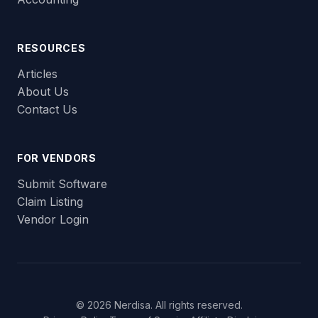
RESOURCES
Articles
About Us
Contact Us
FOR VENDORS
Submit Software
Claim Listing
Vendor Login
© 2026 Nerdisa. All rights reserved.