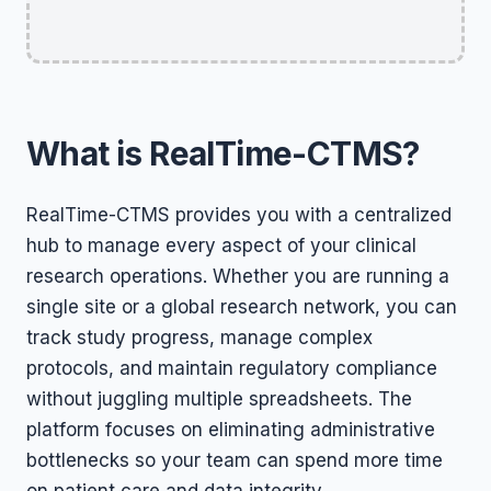
What is RealTime-CTMS?
RealTime-CTMS provides you with a centralized
hub to manage every aspect of your clinical
research operations. Whether you are running a
single site or a global research network, you can
track study progress, manage complex
protocols, and maintain regulatory compliance
without juggling multiple spreadsheets. The
platform focuses on eliminating administrative
bottlenecks so your team can spend more time