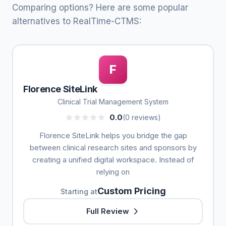
Comparing options? Here are some popular
alternatives to RealTime-CTMS:
F
Florence SiteLink
Clinical Trial Management System
0.0
(0 reviews)
Florence SiteLink helps you bridge the gap
between clinical research sites and sponsors by
creating a unified digital workspace. Instead of
relying on
Custom Pricing
Starting at
Full Review