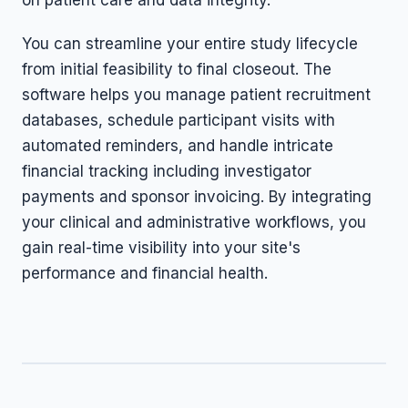
on patient care and data integrity.
You can streamline your entire study lifecycle
from initial feasibility to final closeout. The
software helps you manage patient recruitment
databases, schedule participant visits with
automated reminders, and handle intricate
financial tracking including investigator
payments and sponsor invoicing. By integrating
your clinical and administrative workflows, you
gain real-time visibility into your site's
performance and financial health.