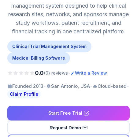
management system designed to help clinical
research sites, networks, and sponsors manage
study workflows, patient recruitment, and
financial tracking in one centralized platform.
Clinical Trial Management System
Medical Billing Software
0.0
•
(0) reviews
Write a Review
•
•
•
Founded 2013
San Antonio, USA
Cloud-based
Claim Profile
Start Free Trial
Request Demo