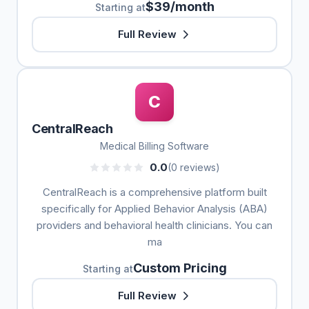
$39/month
Starting at
Full Review
C
CentralReach
Medical Billing Software
0.0
(0 reviews)
CentralReach is a comprehensive platform built
specifically for Applied Behavior Analysis (ABA)
providers and behavioral health clinicians. You can
ma
Custom Pricing
Starting at
Full Review