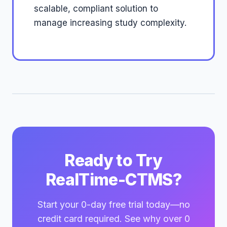
scalable, compliant solution to
manage increasing study complexity.
Ready to Try
RealTime-CTMS?
Start your 0-day free trial today—no
credit card required. See why over 0