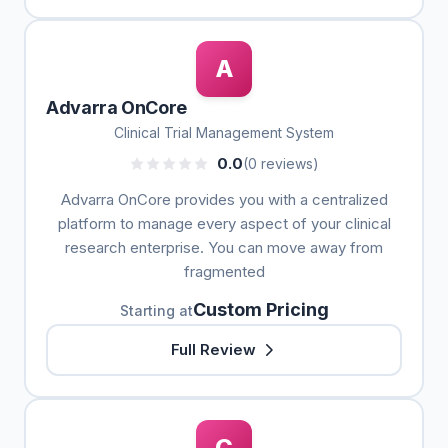
A
Advarra OnCore
Clinical Trial Management System
0.0
(0 reviews)
Advarra OnCore provides you with a centralized
platform to manage every aspect of your clinical
research enterprise. You can move away from
fragmented
Custom Pricing
Starting at
Full Review
C