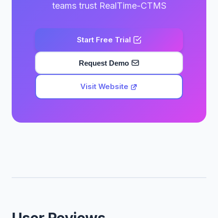
teams trust RealTime-CTMS
Start Free Trial
Request Demo
Visit Website