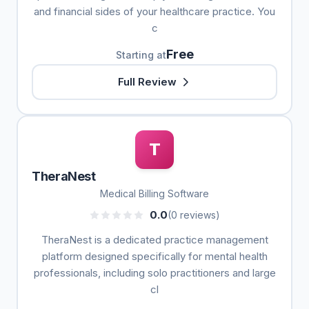
and financial sides of your healthcare practice. You
c
Free
Starting at
Full Review
T
TheraNest
Medical Billing Software
0.0
(0 reviews)
TheraNest is a dedicated practice management
platform designed specifically for mental health
professionals, including solo practitioners and large
cl