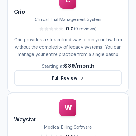
Crio
Clinical Trial Management System
0.0
(0 reviews)
Crio provides a streamlined way to run your law firm
without the complexity of legacy systems. You can
manage your entire practice from a single dashb
$39/month
Starting at
Full Review
W
Waystar
Medical Billing Software