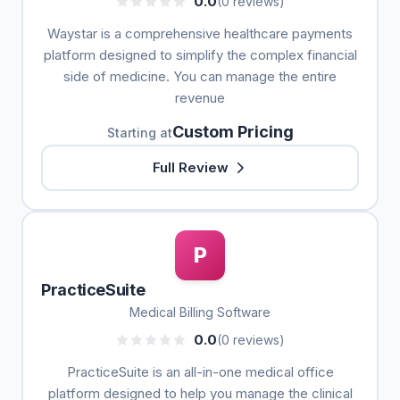
0.0
(0 reviews)
Waystar is a comprehensive healthcare payments
platform designed to simplify the complex financial
side of medicine. You can manage the entire
revenue
Custom Pricing
Starting at
Full Review
P
PracticeSuite
Medical Billing Software
0.0
(0 reviews)
PracticeSuite is an all-in-one medical office
platform designed to help you manage the clinical