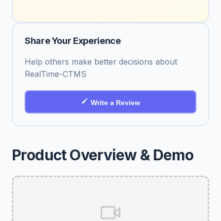
Share Your Experience
Help others make better decisions about
RealTime-CTMS
Write a Review
Product Overview & Demo