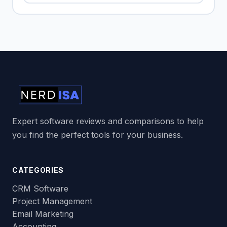
Expert software reviews and comparisons to help
you find the perfect tools for your business.
CATEGORIES
CRM Software
Project Management
Email Marketing
Accounting