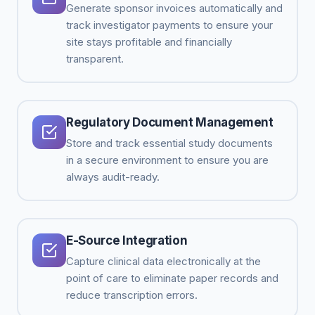
Generate sponsor invoices automatically and
track investigator payments to ensure your
site stays profitable and financially
transparent.
Regulatory Document Management
Store and track essential study documents
in a secure environment to ensure you are
always audit-ready.
E-Source Integration
Capture clinical data electronically at the
point of care to eliminate paper records and
reduce transcription errors.