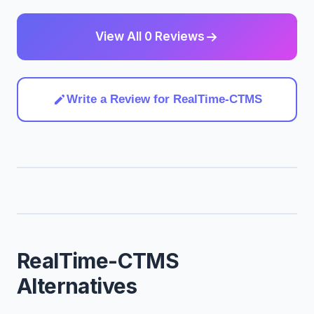
View All 0 Reviews
Write a Review for RealTime-CTMS
RealTime-CTMS
Alternatives