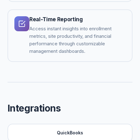
Real-Time Reporting
Access instant insights into enrollment
metrics, site productivity, and financial
performance through customizable
management dashboards.
Integrations
QuickBooks