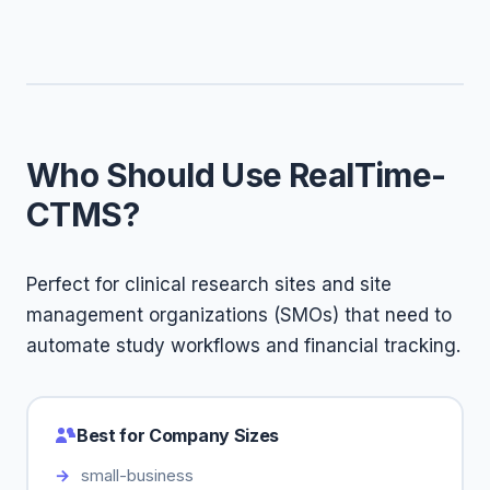
Who Should Use RealTime-
CTMS?
Perfect for clinical research sites and site
management organizations (SMOs) that need to
automate study workflows and financial tracking.
Best for Company Sizes
small-business