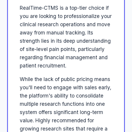
RealTime-CTMS is a top-tier choice if
you are looking to professionalize your
clinical research operations and move
away from manual tracking. Its
strength lies in its deep understanding
of site-level pain points, particularly
regarding financial management and
patient recruitment.
While the lack of public pricing means
you'll need to engage with sales early,
the platform's ability to consolidate
multiple research functions into one
system offers significant long-term
value. Highly recommended for
growing research sites that require a