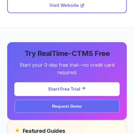
Visit Website
Try RealTime-CTMS Free
Start your 0-day free trial—no credit card
required.
Start Free Trial
Request Demo
Featured Guides