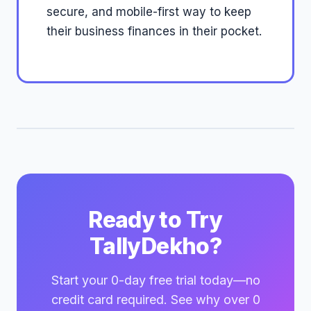
secure, and mobile-first way to keep
their business finances in their pocket.
Ready to Try
TallyDekho?
Start your 0-day free trial today—no
credit card required. See why over 0