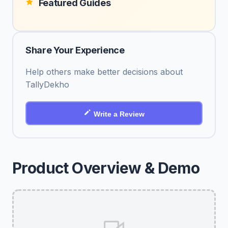
Featured Guides
Share Your Experience
Help others make better decisions about
TallyDekho
Write a Review
Product Overview & Demo