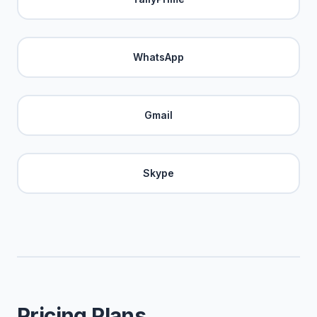
WhatsApp
Gmail
Skype
Pricing Plans