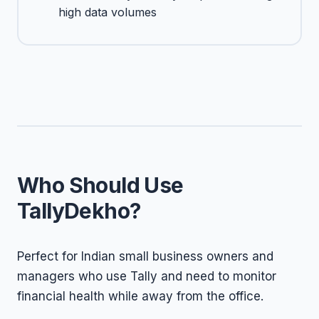
high data volumes
Who Should Use
TallyDekho?
Perfect for Indian small business owners and
managers who use Tally and need to monitor
financial health while away from the office.