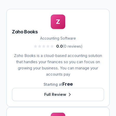
Z
Zoho Books
Accounting Software
0.0
(0 reviews)
Zoho Books is a cloud-based accounting solution
that handles your finances so you can focus on
growing your business. You can manage your
accounts pay
Free
Starting at
Full Review