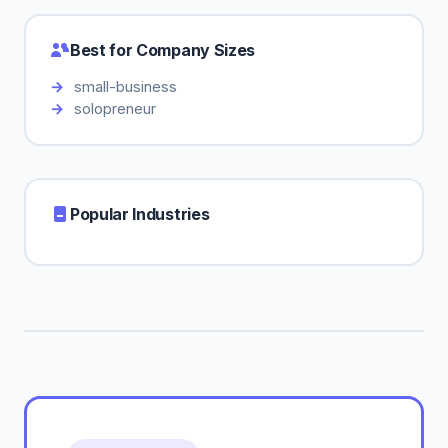
Best for Company Sizes
small-business
solopreneur
Popular Industries