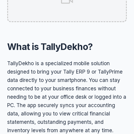
What is TallyDekho?
TallyDekho is a specialized mobile solution
designed to bring your Tally ERP 9 or TallyPrime
data directly to your smartphone. You can stay
connected to your business finances without
needing to be at your office desk or logged into a
PC. The app securely syncs your accounting
data, allowing you to view critical financial
statements, outstanding payments, and
inventory levels from anywhere at any time.