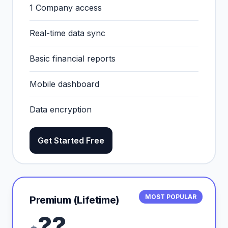
1 Company access
Real-time data sync
Basic financial reports
Mobile dashboard
Data encryption
Get Started Free
MOST POPULAR
Premium (Lifetime)
??