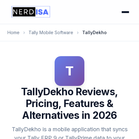
Home
›
Tally Mobile Software
›
TallyDekho
T
TallyDekho Reviews,
Pricing, Features &
Alternatives in 2026
TallyDekho is a mobile application that syncs
your Tally ERP 9 or TallyPrime data to your