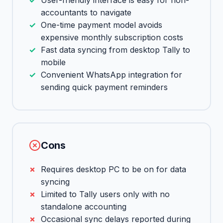
User-friendly interface is easy for non-
accountants to navigate
One-time payment model avoids
expensive monthly subscription costs
Fast data syncing from desktop Tally to
mobile
Convenient WhatsApp integration for
sending quick payment reminders
Cons
Requires desktop PC to be on for data
syncing
Limited to Tally users only with no
standalone accounting
Occasional sync delays reported during