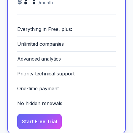
$
/month
Everything in Free, plus:
Unlimited companies
Advanced analytics
Priority technical support
One-time payment
No hidden renewals
Start Free Trial