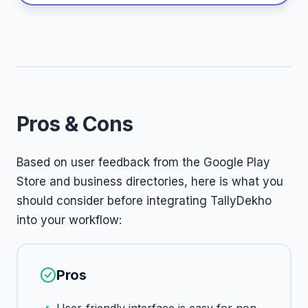
Pros & Cons
Based on user feedback from the Google Play
Store and business directories, here is what you
should consider before integrating TallyDekho
into your workflow:
Pros