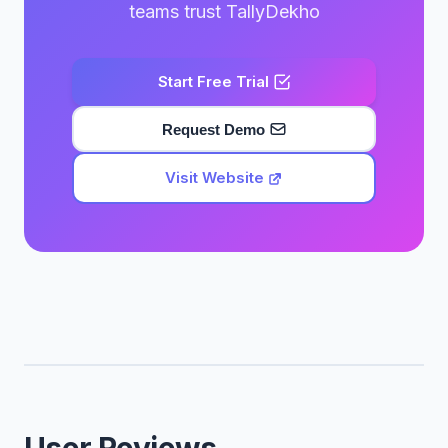
teams trust TallyDekho
Start Free Trial
Request Demo
Visit Website