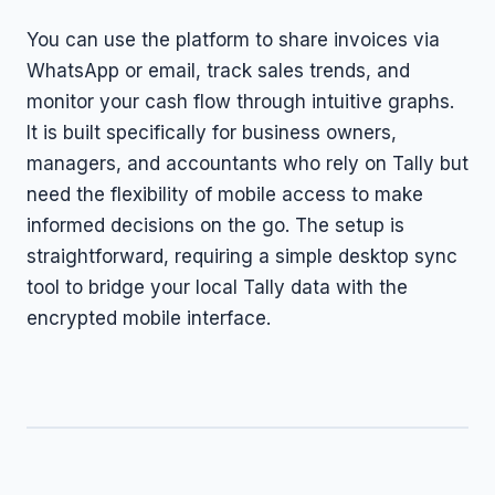
You can use the platform to share invoices via
WhatsApp or email, track sales trends, and
monitor your cash flow through intuitive graphs.
It is built specifically for business owners,
managers, and accountants who rely on Tally but
need the flexibility of mobile access to make
informed decisions on the go. The setup is
straightforward, requiring a simple desktop sync
tool to bridge your local Tally data with the
encrypted mobile interface.