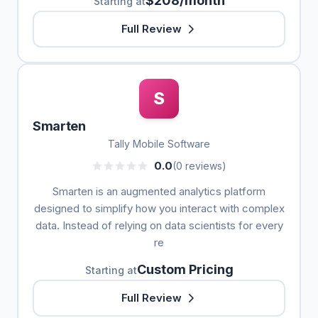
$208/month
Starting at
Full Review
S
Smarten
Tally Mobile Software
0.0
(0 reviews)
Smarten is an augmented analytics platform
designed to simplify how you interact with complex
data. Instead of relying on data scientists for every
re
Custom Pricing
Starting at
Full Review