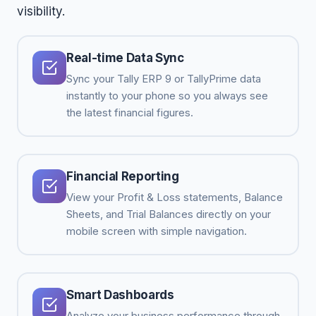
visibility.
Real-time Data Sync
Sync your Tally ERP 9 or TallyPrime data
instantly to your phone so you always see
the latest financial figures.
Financial Reporting
View your Profit & Loss statements, Balance
Sheets, and Trial Balances directly on your
mobile screen with simple navigation.
Smart Dashboards
Analyze your business performance through