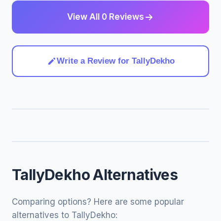
View All 0 Reviews
Write a Review for TallyDekho
TallyDekho Alternatives
Comparing options? Here are some popular
alternatives to TallyDekho: