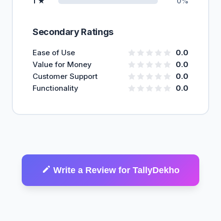
1 ★
0%
Secondary Ratings
Ease of Use
0.0
Value for Money
0.0
Customer Support
0.0
Functionality
0.0
Write a Review for TallyDekho