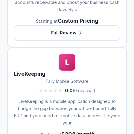
accounts receivable and boost your business cash
flow. By s
Custom Pricing
Starting at
Full Review
L
LiveKeeping
Tally Mobile Software
0.0
(0 reviews)
LiveKeeping is a mobile application designed to
bridge the gap between your office-based Tally
ERP and your need for mobile data access. It syncs
your