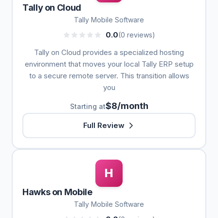
Tally on Cloud
Tally Mobile Software
0.0
(0 reviews)
Tally on Cloud provides a specialized hosting
environment that moves your local Tally ERP setup
to a secure remote server. This transition allows
you
$8/month
Starting at
Full Review
H
Hawks on Mobile
Tally Mobile Software