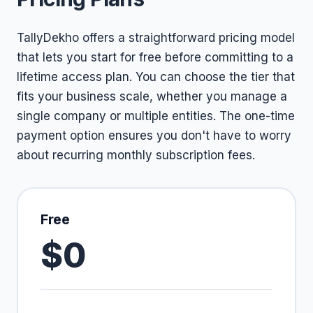
TallyDekho offers a straightforward pricing model
that lets you start for free before committing to a
lifetime access plan. You can choose the tier that
fits your business scale, whether you manage a
single company or multiple entities. The one-time
payment option ensures you don't have to worry
about recurring monthly subscription fees.
Free
$0