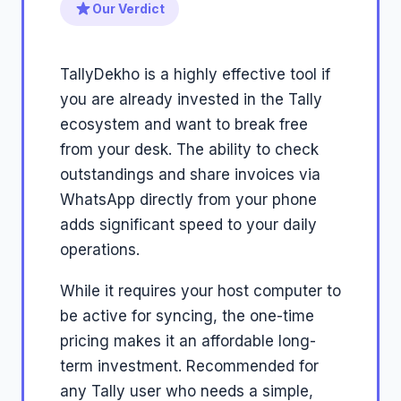
Our Verdict
TallyDekho is a highly effective tool if
you are already invested in the Tally
ecosystem and want to break free
from your desk. The ability to check
outstandings and share invoices via
WhatsApp directly from your phone
adds significant speed to your daily
operations.
While it requires your host computer to
be active for syncing, the one-time
pricing makes it an affordable long-
term investment. Recommended for
any Tally user who needs a simple,