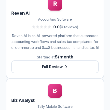
R
Reven AI
Accounting Software
0.0
(0 reviews)
Reven AI is an AI-powered platform that automates
accounting workflows and sales tax compliance for
e-commerce and SaaS businesses. It handles tax fil
$/month
Starting at
Full Review
B
Biz Analyst
Tally Mobile Software