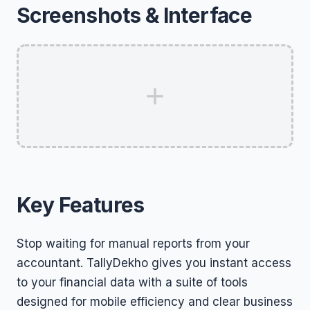
Screenshots & Interface
Key Features
Stop waiting for manual reports from your
accountant. TallyDekho gives you instant access
to your financial data with a suite of tools
designed for mobile efficiency and clear business