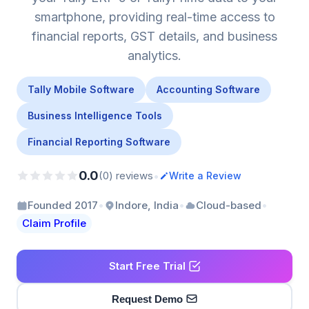
smartphone, providing real-time access to
financial reports, GST details, and business
analytics.
Tally Mobile Software
Accounting Software
Business Intelligence Tools
Financial Reporting Software
0.0
•
(0) reviews
Write a Review
•
•
•
Founded 2017
Indore, India
Cloud-based
Claim Profile
Start Free Trial
Request Demo