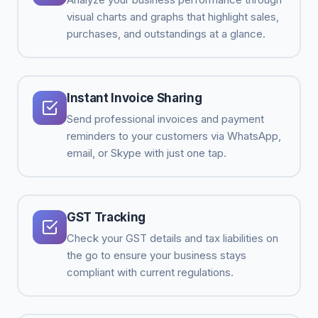
visual charts and graphs that highlight sales,
purchases, and outstandings at a glance.
Instant Invoice Sharing
Send professional invoices and payment
reminders to your customers via WhatsApp,
email, or Skype with just one tap.
GST Tracking
Check your GST details and tax liabilities on
the go to ensure your business stays
compliant with current regulations.