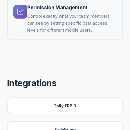
Permission Management
Control exactly what your team members
can see by setting specific data access
levels for different mobile users.
Integrations
Tally ERP 9
TallyPrime