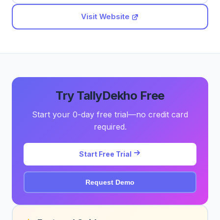
Visit Website
Try TallyDekho Free
Start your 0-day free trial—no credit card
required.
Start Free Trial
Request Demo