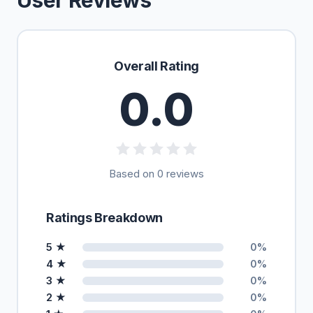
User Reviews
Overall Rating
0.0
Based on 0 reviews
Ratings Breakdown
5 ★
0%
4 ★
0%
3 ★
0%
2 ★
0%