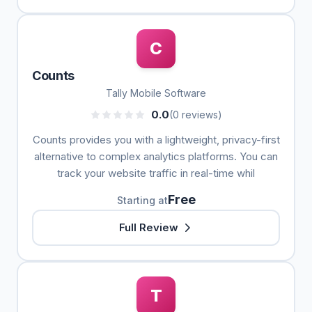
C
Counts
Tally Mobile Software
0.0
(0 reviews)
Counts provides you with a lightweight, privacy-first
alternative to complex analytics platforms. You can
track your website traffic in real-time whil
Free
Starting at
Full Review
T