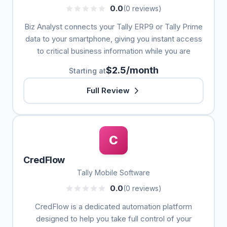
0.0
(0 reviews)
Biz Analyst connects your Tally ERP9 or Tally Prime
data to your smartphone, giving you instant access
to critical business information while you are
$2.5/month
Starting at
Full Review
C
CredFlow
Tally Mobile Software
0.0
(0 reviews)
CredFlow is a dedicated automation platform
designed to help you take full control of your