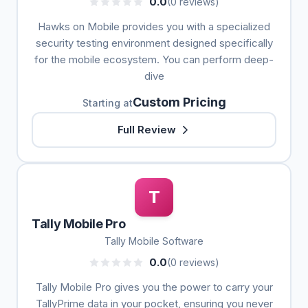
0.0
(0 reviews)
Hawks on Mobile provides you with a specialized
security testing environment designed specifically
for the mobile ecosystem. You can perform deep-
dive
Custom Pricing
Starting at
Full Review
T
Tally Mobile Pro
Tally Mobile Software
0.0
(0 reviews)
Tally Mobile Pro gives you the power to carry your
TallyPrime data in your pocket, ensuring you never