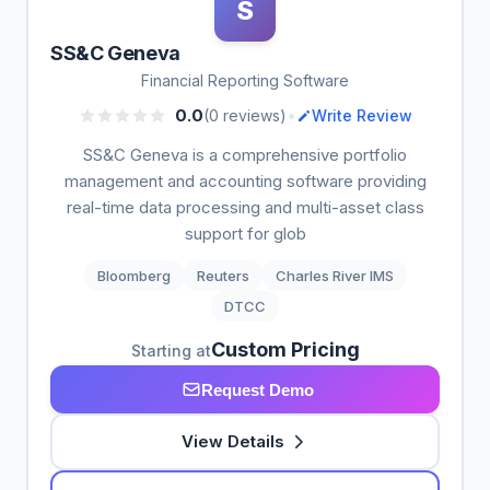
S
SS&C Geneva
Financial Reporting Software
•
0.0
(0 reviews)
Write Review
SS&C Geneva is a comprehensive portfolio
management and accounting software providing
real-time data processing and multi-asset class
support for glob
Bloomberg
Reuters
Charles River IMS
DTCC
Custom Pricing
Starting at
Request Demo
View Details