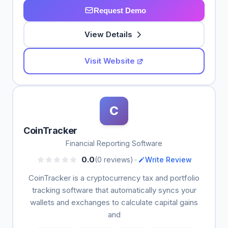
Request Demo
View Details
Visit Website
C
CoinTracker
Financial Reporting Software
•
0.0
(0 reviews)
Write Review
CoinTracker is a cryptocurrency tax and portfolio
tracking software that automatically syncs your
wallets and exchanges to calculate capital gains
and