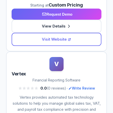
Custom Pricing
Starting at
Request Demo
View Details
Visit Website
V
Vertex
Financial Reporting Software
•
0.0
(0 reviews)
Write Review
Vertex provides automated tax technology
solutions to help you manage global sales tax, VAT,
and payroll tax compliance with precision and