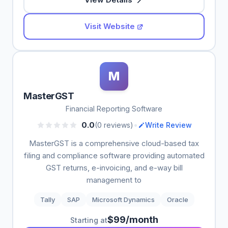
Visit Website
M
MasterGST
Financial Reporting Software
•
0.0
(0 reviews)
Write Review
MasterGST is a comprehensive cloud-based tax
filing and compliance software providing automated
GST returns, e-invoicing, and e-way bill
management to
Tally
SAP
Microsoft Dynamics
Oracle
$99/month
Starting at