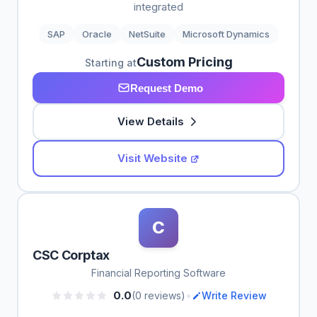
integrated
SAP
Oracle
NetSuite
Microsoft Dynamics
Custom Pricing
Starting at
Request Demo
View Details
Visit Website
C
CSC Corptax
Financial Reporting Software
•
0.0
(0 reviews)
Write Review