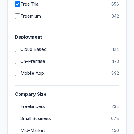
Free Trial
856
Freemium
342
Deployment
Cloud Based
1,124
On-Premise
423
Mobile App
892
Company Size
Freelancers
234
Small Business
678
Mid-Market
456