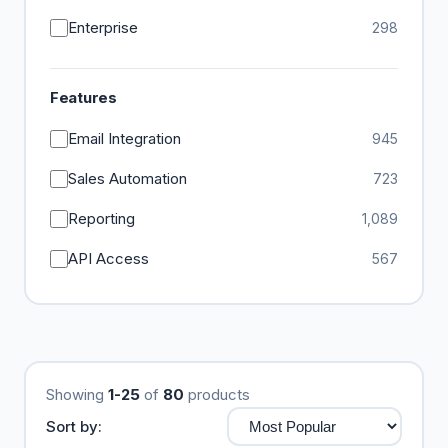
Enterprise
298
Features
Email Integration
945
Sales Automation
723
Reporting
1,089
API Access
567
Showing
1-25
of
80
products
Sort by: