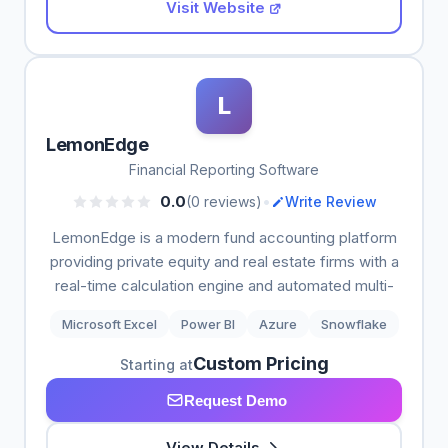
Visit Website
L
LemonEdge
Financial Reporting Software
•
0.0
(0 reviews)
Write Review
LemonEdge is a modern fund accounting platform
providing private equity and real estate firms with a
real-time calculation engine and automated multi-
Microsoft Excel
Power BI
Azure
Snowflake
Custom Pricing
Starting at
Request Demo
View Details