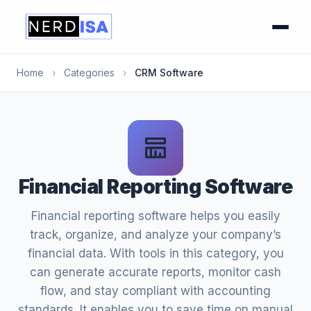
Home
›
Categories
›
CRM Software
Financial Reporting Software
Financial reporting software helps you easily
track, organize, and analyze your company’s
financial data. With tools in this category, you
can generate accurate reports, monitor cash
flow, and stay compliant with accounting
standards. It enables you to save time on manual