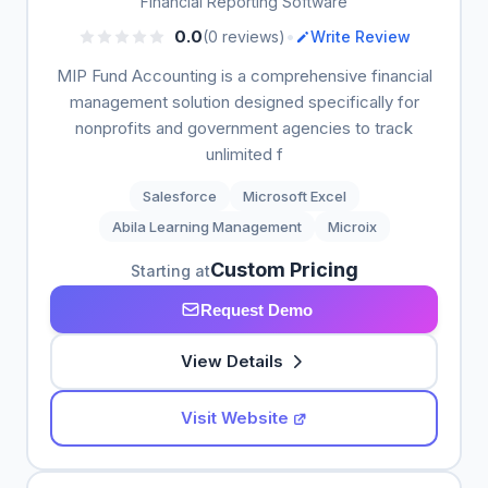
Financial Reporting Software
•
0.0
(0 reviews)
Write Review
MIP Fund Accounting is a comprehensive financial
management solution designed specifically for
nonprofits and government agencies to track
unlimited f
Salesforce
Microsoft Excel
Abila Learning Management
Microix
Custom Pricing
Starting at
Request Demo
View Details
Visit Website