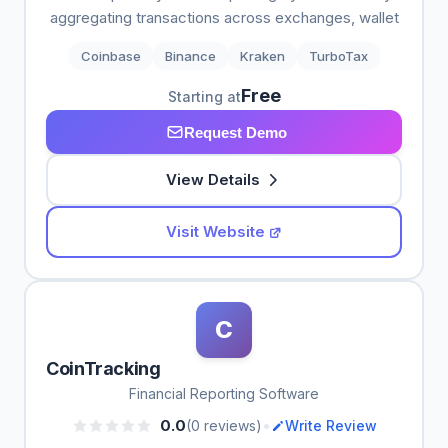
aggregating transactions across exchanges, wallet
Coinbase
Binance
Kraken
TurboTax
Free
Starting at
Request Demo
View Details
Visit Website
C
CoinTracking
Financial Reporting Software
•
0.0
(0 reviews)
Write Review