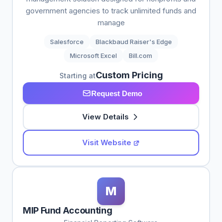
government agencies to track unlimited funds and
manage
Salesforce
Blackbaud Raiser's Edge
Microsoft Excel
Bill.com
Custom Pricing
Starting at
Request Demo
View Details
Visit Website
M
MIP Fund Accounting