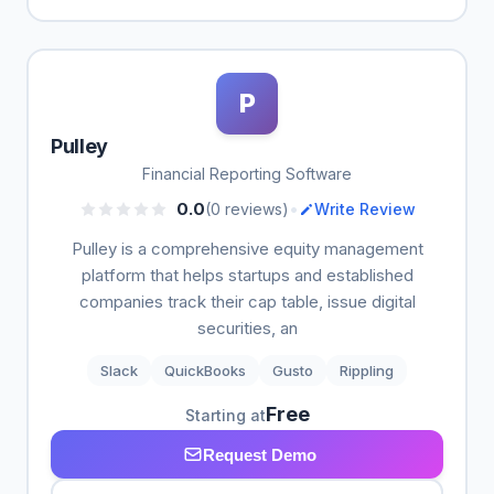
P
Pulley
Financial Reporting Software
•
0.0
(0 reviews)
Write Review
Pulley is a comprehensive equity management
platform that helps startups and established
companies track their cap table, issue digital
securities, an
Slack
QuickBooks
Gusto
Rippling
Free
Starting at
Request Demo