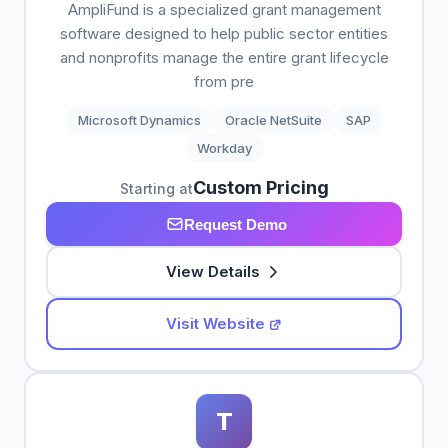
AmpliFund is a specialized grant management
software designed to help public sector entities
and nonprofits manage the entire grant lifecycle
from pre
Microsoft Dynamics
Oracle NetSuite
SAP
Workday
Custom Pricing
Starting at
Request Demo
View Details
Visit Website
T