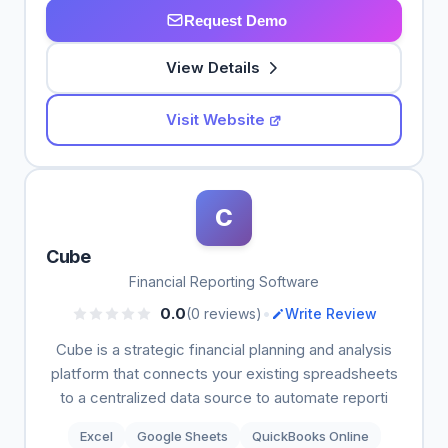
Request Demo
View Details
Visit Website
C
Cube
Financial Reporting Software
•
0.0
(0 reviews)
Write Review
Cube is a strategic financial planning and analysis
platform that connects your existing spreadsheets
to a centralized data source to automate reporti
Excel
Google Sheets
QuickBooks Online