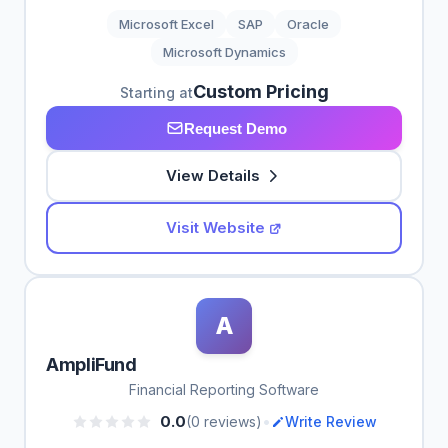
Microsoft Excel
SAP
Oracle
Microsoft Dynamics
Custom Pricing
Starting at
Request Demo
View Details
Visit Website
A
AmpliFund
Financial Reporting Software
•
0.0
(0 reviews)
Write Review