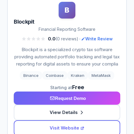
B
Blockpit
Financial Reporting Software
•
0.0
(0 reviews)
Write Review
Blockpit is a specialized crypto tax software
providing automated portfolio tracking and legal tax
reporting for digital assets to ensure your complia
Binance
Coinbase
Kraken
MetaMask
Free
Starting at
Request Demo
View Details
Visit Website