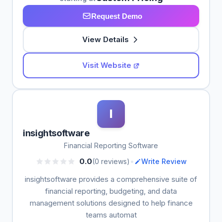
Request Demo
View Details
Visit Website
I
insightsoftware
Financial Reporting Software
•
0.0
(0 reviews)
Write Review
insightsoftware provides a comprehensive suite of
financial reporting, budgeting, and data
management solutions designed to help finance
teams automat