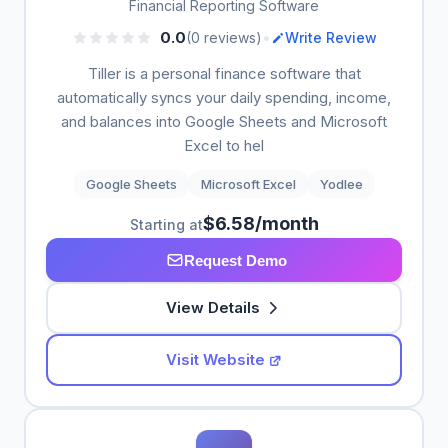
Financial Reporting Software
•
0.0
(0 reviews)
Write Review
Tiller is a personal finance software that
automatically syncs your daily spending, income,
and balances into Google Sheets and Microsoft
Excel to hel
Google Sheets
Microsoft Excel
Yodlee
$6.58/month
Starting at
Request Demo
View Details
Visit Website