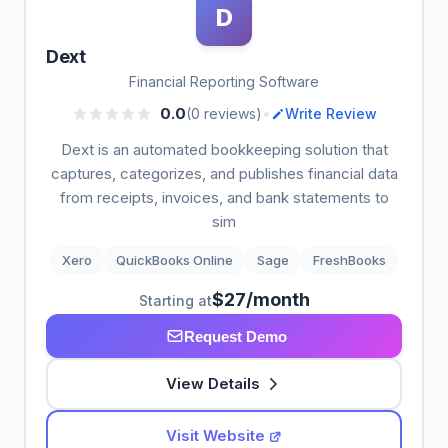
D
Dext
Financial Reporting Software
•
0.0
(0 reviews)
Write Review
Dext is an automated bookkeeping solution that
captures, categorizes, and publishes financial data
from receipts, invoices, and bank statements to
sim
Xero
QuickBooks Online
Sage
FreshBooks
$27/month
Starting at
Request Demo
View Details
Visit Website