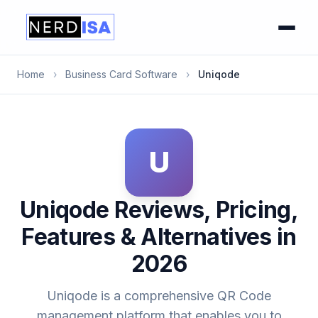
Home
›
Business Card Software
›
Uniqode
U
Uniqode Reviews, Pricing,
Features & Alternatives in
2026
Uniqode is a comprehensive QR Code
management platform that enables you to