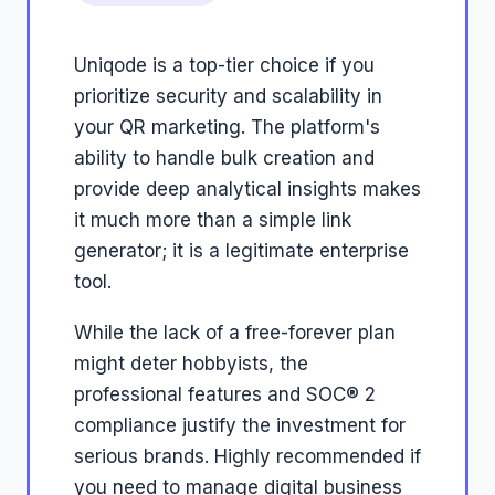
Uniqode is a top-tier choice if you
prioritize security and scalability in
your QR marketing. The platform's
ability to handle bulk creation and
provide deep analytical insights makes
it much more than a simple link
generator; it is a legitimate enterprise
tool.
While the lack of a free-forever plan
might deter hobbyists, the
professional features and SOC® 2
compliance justify the investment for
serious brands. Highly recommended if
you need to manage digital business