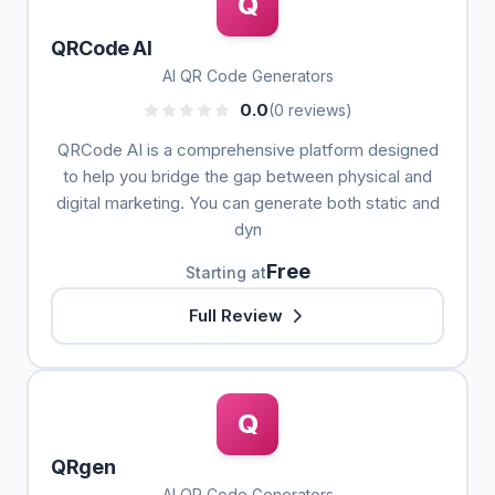
Q
QRCode AI
AI QR Code Generators
0.0
(0 reviews)
QRCode AI is a comprehensive platform designed
to help you bridge the gap between physical and
digital marketing. You can generate both static and
dyn
Free
Starting at
Full Review
Q
QRgen
AI QR Code Generators