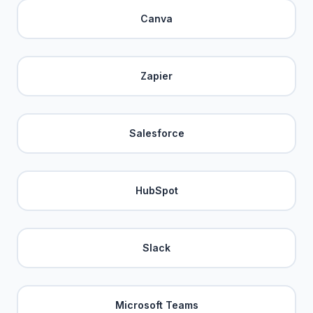
Canva
Zapier
Salesforce
HubSpot
Slack
Microsoft Teams