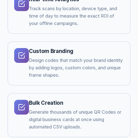
Track scans by location, device type, and
time of day to measure the exact ROI of
your offline campaigns.
Custom Branding
Design codes that match your brand identity
by adding logos, custom colors, and unique
frame shapes.
Bulk Creation
Generate thousands of unique QR Codes or
digital business cards at once using
automated CSV uploads.