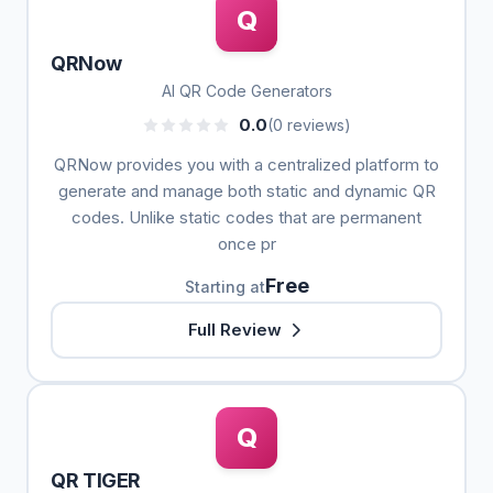
Q
QRNow
AI QR Code Generators
0.0
(0 reviews)
QRNow provides you with a centralized platform to
generate and manage both static and dynamic QR
codes. Unlike static codes that are permanent
once pr
Free
Starting at
Full Review
Q
QR TIGER