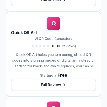
Q
Quick QR Art
AI QR Code Generators
0.0
(0 reviews)
Quick QR Art helps you turn boring, clinical QR
codes into stunning pieces of digital art. Instead of
settling for black-and-white squares, you can bl
Free
Starting at
Full Review