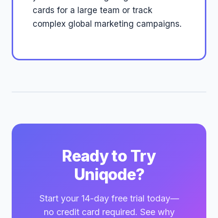
cards for a large team or track
complex global marketing campaigns.
Ready to Try
Uniqode?
Start your 14-day free trial today—
no credit card required. See why