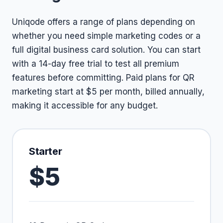
Uniqode offers a range of plans depending on
whether you need simple marketing codes or a
full digital business card solution. You can start
with a 14-day free trial to test all premium
features before committing. Paid plans for QR
marketing start at $5 per month, billed annually,
making it accessible for any budget.
Starter
$5