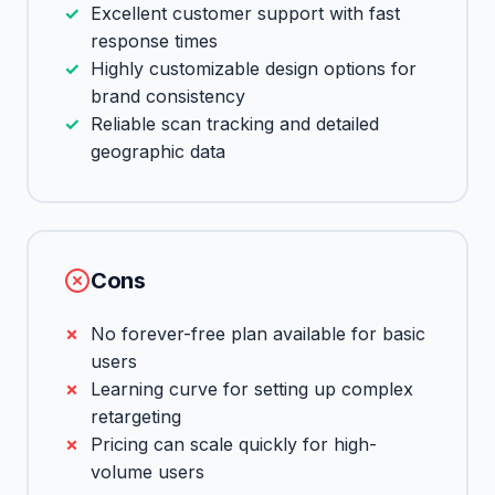
Excellent customer support with fast
response times
Highly customizable design options for
brand consistency
Reliable scan tracking and detailed
geographic data
Cons
No forever-free plan available for basic
users
Learning curve for setting up complex
retargeting
Pricing can scale quickly for high-
volume users