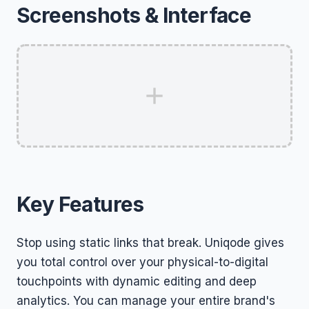
Screenshots & Interface
Key Features
Stop using static links that break. Uniqode gives
you total control over your physical-to-digital
touchpoints with dynamic editing and deep
analytics. You can manage your entire brand's