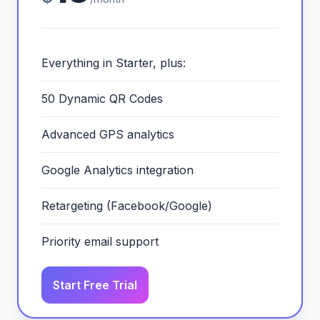
Everything in Starter, plus:
50 Dynamic QR Codes
Advanced GPS analytics
Google Analytics integration
Retargeting (Facebook/Google)
Priority email support
Start Free Trial