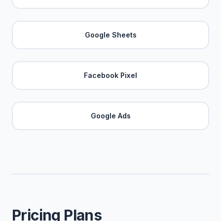
Google Sheets
Facebook Pixel
Google Ads
Pricing Plans