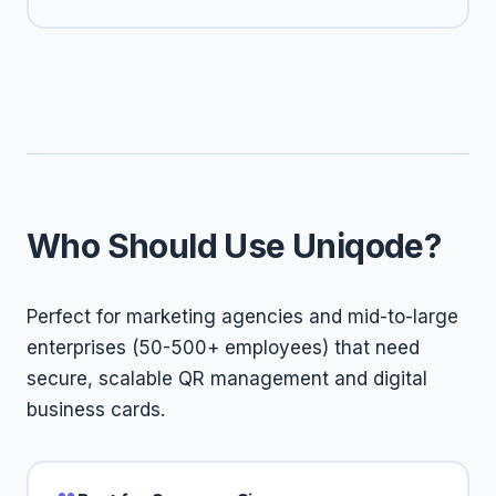
Who Should Use Uniqode?
Perfect for marketing agencies and mid-to-large
enterprises (50-500+ employees) that need
secure, scalable QR management and digital
business cards.