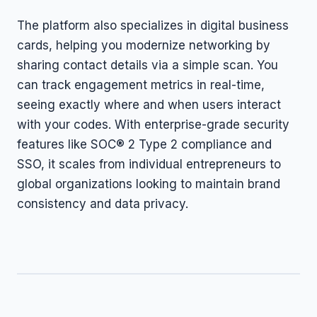
The platform also specializes in digital business
cards, helping you modernize networking by
sharing contact details via a simple scan. You
can track engagement metrics in real-time,
seeing exactly where and when users interact
with your codes. With enterprise-grade security
features like SOC® 2 Type 2 compliance and
SSO, it scales from individual entrepreneurs to
global organizations looking to maintain brand
consistency and data privacy.