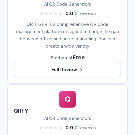
AI QR Code Generators
0.0
(0 reviews)
QR TIGER is a comprehensive QR code
management platform designed to bridge the gap
between offline and online marketing. You can
create a wide variety
Free
Starting at
Full Review
Q
QRFY
AI QR Code Generators
0.0
(0 reviews)