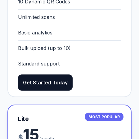
10 Dynamic QR Codes
Unlimited scans
Basic analytics
Bulk upload (up to 10)
Standard support
Get Started Today
MOST POPULAR
Lite
15
$
/month