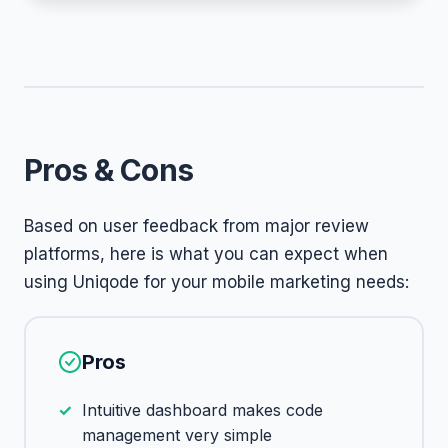
Pros & Cons
Based on user feedback from major review
platforms, here is what you can expect when
using Uniqode for your mobile marketing needs:
Pros
Intuitive dashboard makes code
management very simple