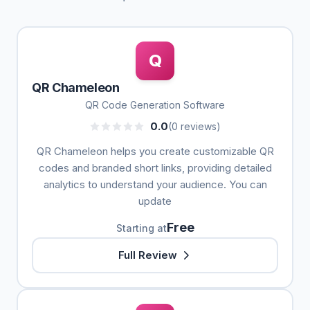
Q
QR Chameleon
QR Code Generation Software
0.0
(0 reviews)
QR Chameleon helps you create customizable QR
codes and branded short links, providing detailed
analytics to understand your audience. You can
update
Free
Starting at
Full Review