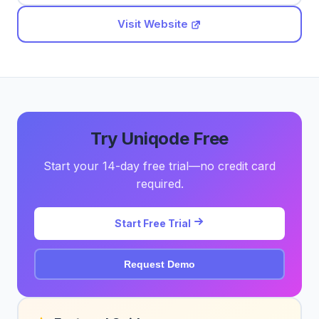
Visit Website
Try Uniqode Free
Start your 14-day free trial—no credit card
required.
Start Free Trial
Request Demo