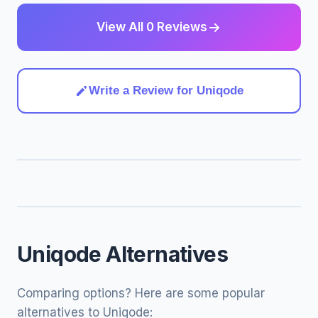
View All 0 Reviews
Write a Review for Uniqode
Uniqode Alternatives
Comparing options? Here are some popular
alternatives to Uniqode: