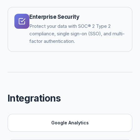
Enterprise Security
Protect your data with SOC® 2 Type 2
compliance, single sign-on (SSO), and multi-
factor authentication.
Integrations
Google Analytics