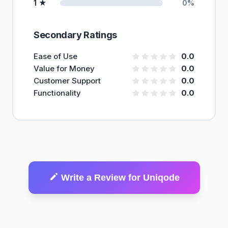
1 ★
0%
Secondary Ratings
Ease of Use
0.0
Value for Money
0.0
Customer Support
0.0
Functionality
0.0
Write a Review for Uniqode