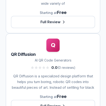
wide variety of
Free
Starting at
Full Review
Q
QR Diffusion
AI QR Code Generators
0.0
(0 reviews)
QR Diffusion is a specialized design platform that
helps you turn boring, robotic QR codes into
beautiful pieces of art. Instead of settling for black
Free
Starting at
Full Review