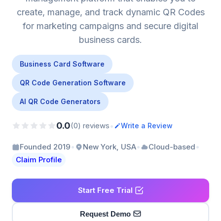
create, manage, and track dynamic QR Codes
for marketing campaigns and secure digital
business cards.
Business Card Software
QR Code Generation Software
AI QR Code Generators
0.0
•
(0) reviews
Write a Review
•
•
•
Founded 2019
New York, USA
Cloud-based
Claim Profile
Start Free Trial
Request Demo