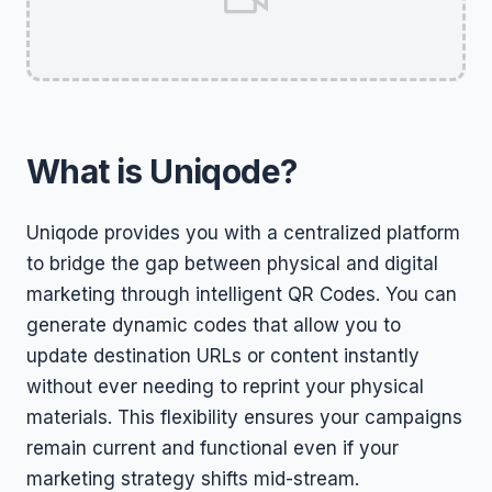
What is Uniqode?
Uniqode provides you with a centralized platform
to bridge the gap between physical and digital
marketing through intelligent QR Codes. You can
generate dynamic codes that allow you to
update destination URLs or content instantly
without ever needing to reprint your physical
materials. This flexibility ensures your campaigns
remain current and functional even if your
marketing strategy shifts mid-stream.