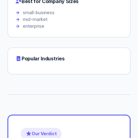
Best for Company Sizes
small-business
mid-market
enterprise
Popular Industries
Our Verdict