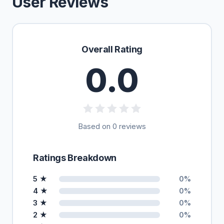
User Reviews
Overall Rating
0.0
Based on 0 reviews
Ratings Breakdown
5 ★
0%
4 ★
0%
3 ★
0%
2 ★
0%