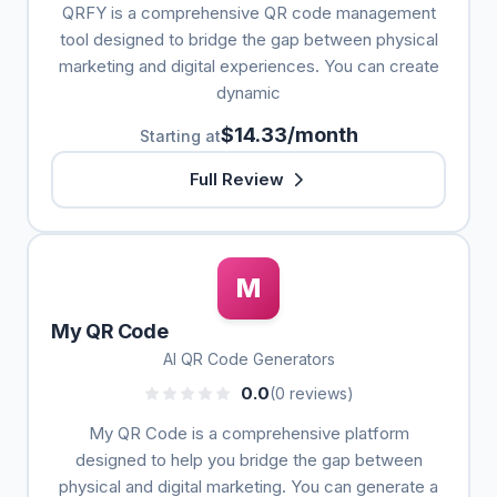
QRFY is a comprehensive QR code management
tool designed to bridge the gap between physical
marketing and digital experiences. You can create
dynamic
$14.33/month
Starting at
Full Review
M
My QR Code
AI QR Code Generators
0.0
(0 reviews)
My QR Code is a comprehensive platform
designed to help you bridge the gap between
physical and digital marketing. You can generate a