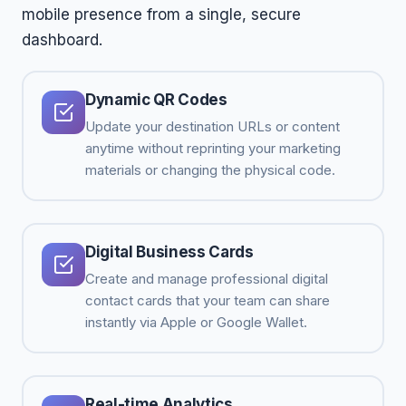
mobile presence from a single, secure
dashboard.
Dynamic QR Codes
Update your destination URLs or content
anytime without reprinting your marketing
materials or changing the physical code.
Digital Business Cards
Create and manage professional digital
contact cards that your team can share
instantly via Apple or Google Wallet.
Real-time Analytics