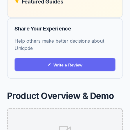
Featured Guides
Share Your Experience
Help others make better decisions about
Uniqode
Write a Review
Product Overview & Demo