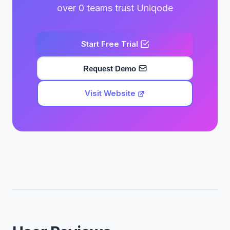
over 0 teams trust Uniqode
Start Free Trial
Request Demo
Visit Website