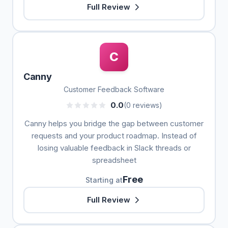
Full Review
C
Canny
Customer Feedback Software
0.0
(0 reviews)
Canny helps you bridge the gap between customer
requests and your product roadmap. Instead of
losing valuable feedback in Slack threads or
spreadsheet
Free
Starting at
Full Review