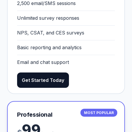
2,500 email/SMS sessions
Unlimited survey responses
NPS, CSAT, and CES surveys
Basic reporting and analytics
Email and chat support
Get Started Today
MOST POPULAR
Professional
99