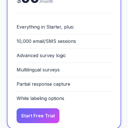
$
/month
Everything in Starter, plus:
10,000 email/SMS sessions
Advanced survey logic
Multilingual surveys
Partial response capture
White labeling options
Start Free Trial