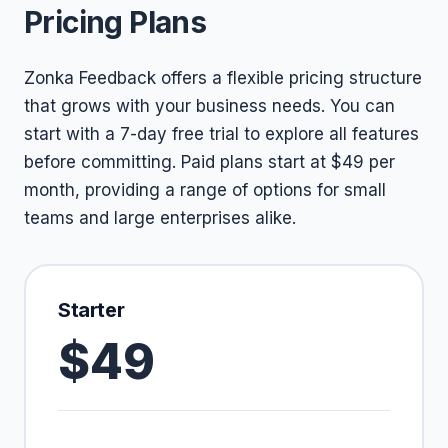
Pricing Plans
Zonka Feedback offers a flexible pricing structure
that grows with your business needs. You can
start with a 7-day free trial to explore all features
before committing. Paid plans start at $49 per
month, providing a range of options for small
teams and large enterprises alike.
Starter
$49