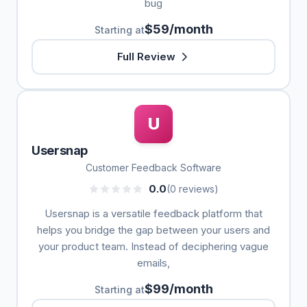
bug
$59/month
Starting at
Full Review
U
Usersnap
Customer Feedback Software
0.0
(0 reviews)
Usersnap is a versatile feedback platform that
helps you bridge the gap between your users and
your product team. Instead of deciphering vague
emails,
$99/month
Starting at