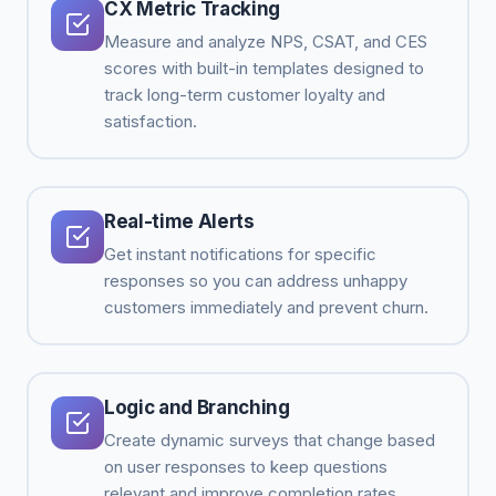
CX Metric Tracking
Measure and analyze NPS, CSAT, and CES
scores with built-in templates designed to
track long-term customer loyalty and
satisfaction.
Real-time Alerts
Get instant notifications for specific
responses so you can address unhappy
customers immediately and prevent churn.
Logic and Branching
Create dynamic surveys that change based
on user responses to keep questions
relevant and improve completion rates.