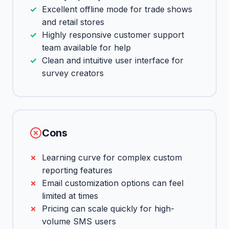
Excellent offline mode for trade shows
and retail stores
Highly responsive customer support
team available for help
Clean and intuitive user interface for
survey creators
Cons
Learning curve for complex custom
reporting features
Email customization options can feel
limited at times
Pricing can scale quickly for high-
volume SMS users