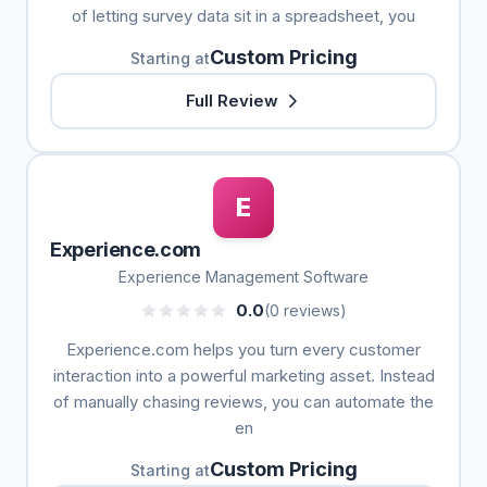
of letting survey data sit in a spreadsheet, you
Custom Pricing
Starting at
Full Review
E
Experience.com
Experience Management Software
0.0
(0 reviews)
Experience.com helps you turn every customer
interaction into a powerful marketing asset. Instead
of manually chasing reviews, you can automate the
en
Custom Pricing
Starting at