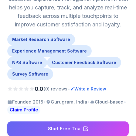
helps you capture, track, and analyze real-time
feedback across multiple touchpoints to
improve customer satisfaction and loyalty.
Market Research Software
Experience Management Software
NPS Software
Customer Feedback Software
Survey Software
0.0
•
(0) reviews
Write a Review
•
•
•
Founded 2015
Gurugram, India
Cloud-based
Claim Profile
Start Free Trial