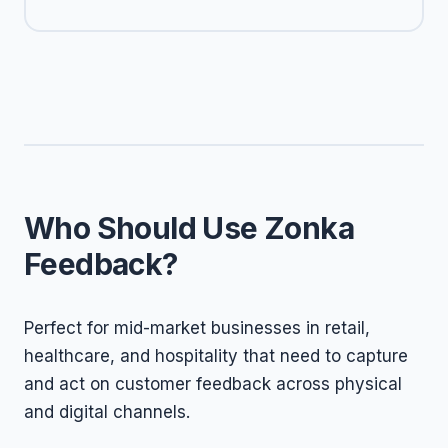
Who Should Use Zonka
Feedback?
Perfect for mid-market businesses in retail,
healthcare, and hospitality that need to capture
and act on customer feedback across physical
and digital channels.