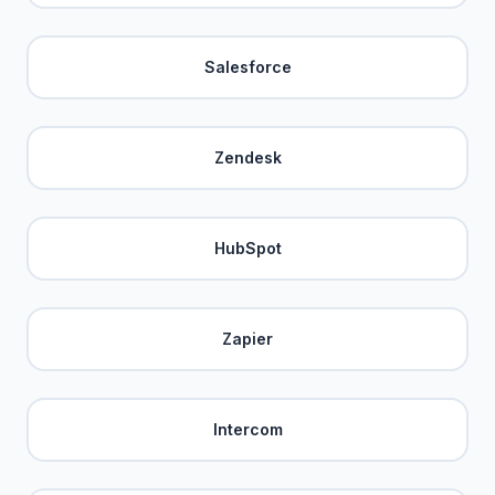
Salesforce
Zendesk
HubSpot
Zapier
Intercom