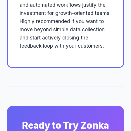
and automated workflows justify the
investment for growth-oriented teams.
Highly recommended if you want to
move beyond simple data collection
and start actively closing the
feedback loop with your customers.
Ready to Try Zonka