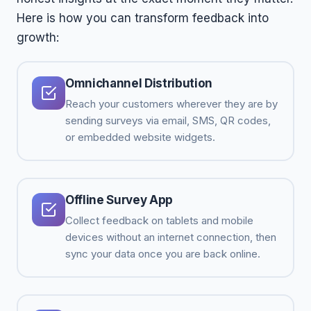
Here is how you can transform feedback into
growth:
Omnichannel Distribution
Reach your customers wherever they are by
sending surveys via email, SMS, QR codes,
or embedded website widgets.
Offline Survey App
Collect feedback on tablets and mobile
devices without an internet connection, then
sync your data once you are back online.