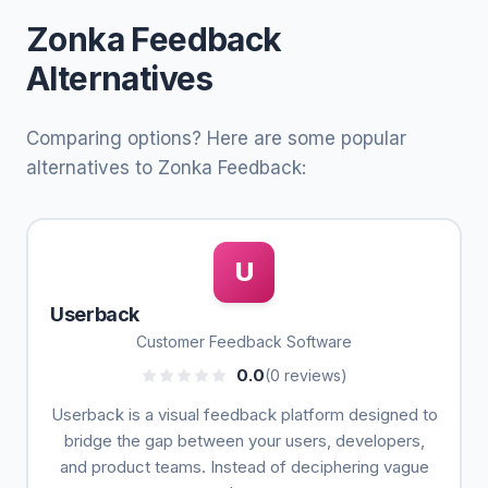
Zonka Feedback
Alternatives
Comparing options? Here are some popular
alternatives to Zonka Feedback:
U
Userback
Customer Feedback Software
0.0
(0 reviews)
Userback is a visual feedback platform designed to
bridge the gap between your users, developers,
and product teams. Instead of deciphering vague