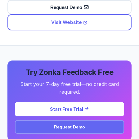
Request Demo
Visit Website
Try Zonka Feedback Free
Start your 7-day free trial—no credit card
required.
Start Free Trial
Request Demo