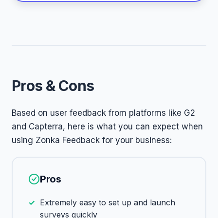
Pros & Cons
Based on user feedback from platforms like G2
and Capterra, here is what you can expect when
using Zonka Feedback for your business:
Pros
Extremely easy to set up and launch
surveys quickly