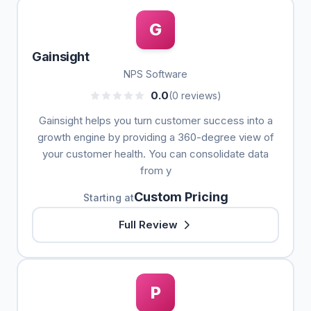
G
Gainsight
NPS Software
0.0
(0 reviews)
Gainsight helps you turn customer success into a
growth engine by providing a 360-degree view of
your customer health. You can consolidate data
from y
Custom Pricing
Starting at
Full Review
P