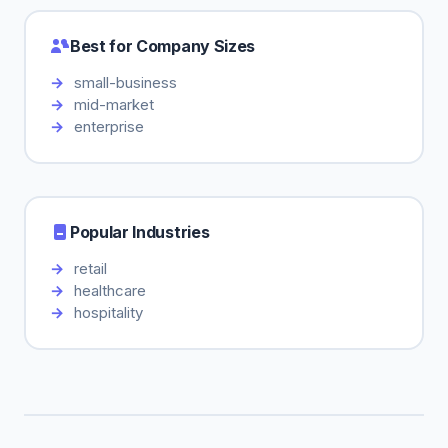
Best for Company Sizes
small-business
mid-market
enterprise
Popular Industries
retail
healthcare
hospitality