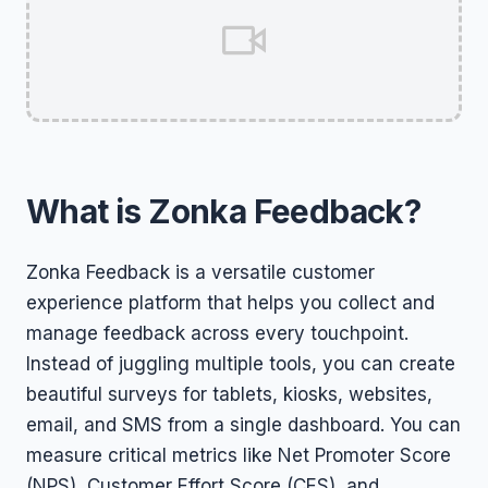
What is Zonka Feedback?
Zonka Feedback is a versatile customer
experience platform that helps you collect and
manage feedback across every touchpoint.
Instead of juggling multiple tools, you can create
beautiful surveys for tablets, kiosks, websites,
email, and SMS from a single dashboard. You can
measure critical metrics like Net Promoter Score
(NPS), Customer Effort Score (CES), and