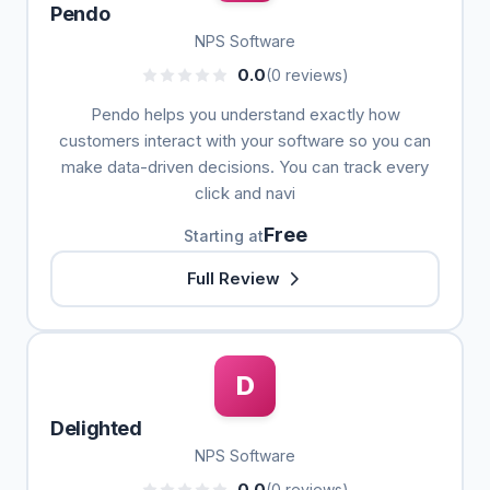
Pendo
NPS Software
0.0
(0 reviews)
Pendo helps you understand exactly how
customers interact with your software so you can
make data-driven decisions. You can track every
click and navi
Free
Starting at
Full Review
D
Delighted
NPS Software
0.0
(0 reviews)