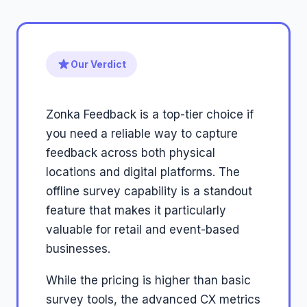
Our Verdict
Zonka Feedback is a top-tier choice if
you need a reliable way to capture
feedback across both physical
locations and digital platforms. The
offline survey capability is a standout
feature that makes it particularly
valuable for retail and event-based
businesses.
While the pricing is higher than basic
survey tools, the advanced CX metrics