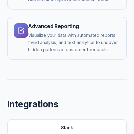
Advanced Reporting
Visualize your data with automated reports,
trend analysis, and text analytics to uncover
hidden patterns in customer feedback.
Integrations
Slack