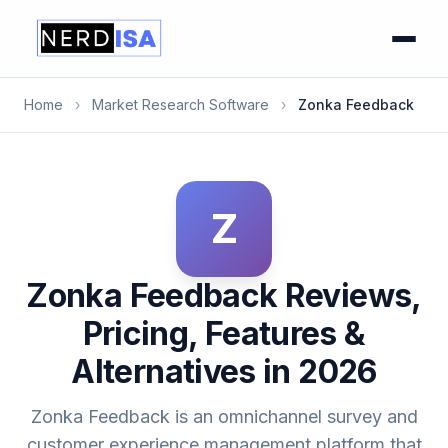
Home
›
Market Research Software
›
Zonka Feedback
Z
Zonka Feedback Reviews,
Pricing, Features &
Alternatives in 2026
Zonka Feedback is an omnichannel survey and
customer experience management platform that