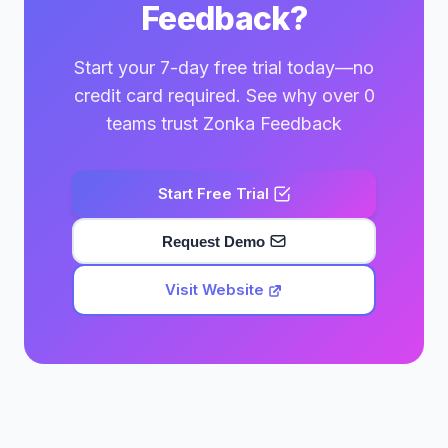
Feedback?
Start your 7-day free trial today—no
credit card required. See why over 0
teams trust Zonka Feedback
Start Free Trial
Request Demo
Visit Website