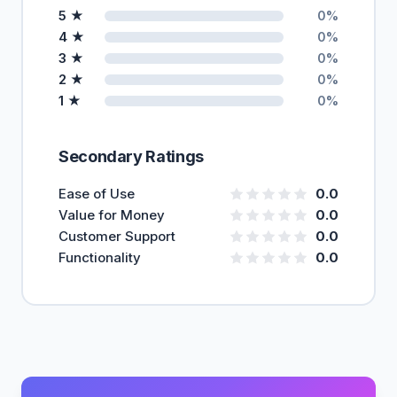
5 ★
0%
4 ★
0%
3 ★
0%
2 ★
0%
1 ★
0%
Secondary Ratings
Ease of Use
0.0
Value for Money
0.0
Customer Support
0.0
Functionality
0.0