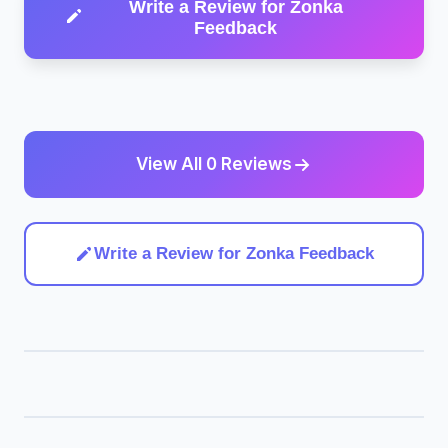
Write a Review for Zonka
Feedback
View All 0 Reviews
Write a Review for Zonka Feedback