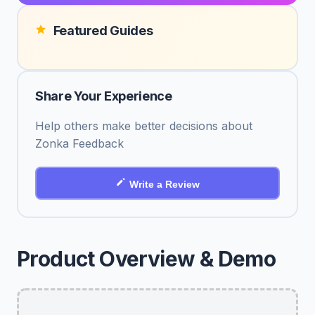
Featured Guides
Share Your Experience
Help others make better decisions about
Zonka Feedback
Write a Review
Product Overview & Demo