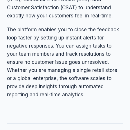
Customer Satisfaction (CSAT) to understand
exactly how your customers feel in real-time.
The platform enables you to close the feedback
loop faster by setting up instant alerts for
negative responses. You can assign tasks to
your team members and track resolutions to
ensure no customer issue goes unresolved.
Whether you are managing a single retail store
or a global enterprise, the software scales to
provide deep insights through automated
reporting and real-time analytics.