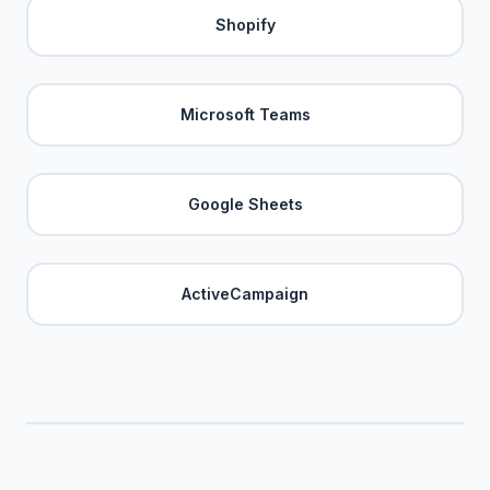
Shopify
Microsoft Teams
Google Sheets
ActiveCampaign