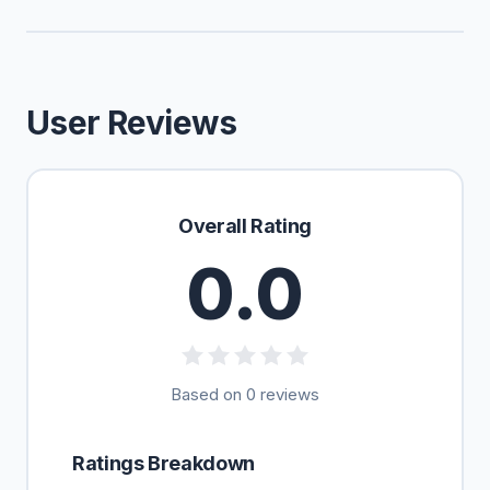
User Reviews
Overall Rating
0.0
Based on 0 reviews
Ratings Breakdown