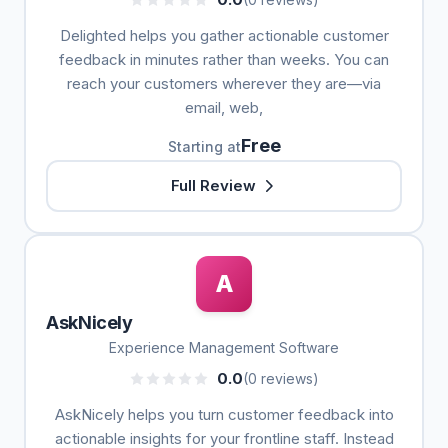
Delighted helps you gather actionable customer
feedback in minutes rather than weeks. You can
reach your customers wherever they are—via
email, web,
Free
Starting at
Full Review
A
AskNicely
Experience Management Software
0.0
(0 reviews)
AskNicely helps you turn customer feedback into
actionable insights for your frontline staff. Instead