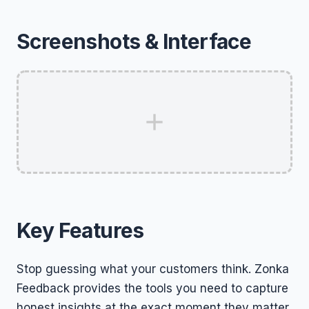
Screenshots & Interface
Key Features
Stop guessing what your customers think. Zonka
Feedback provides the tools you need to capture
honest insights at the exact moment they matter.