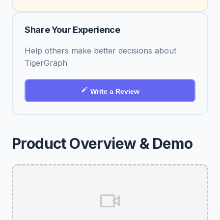
Share Your Experience
Help others make better decisions about
TigerGraph
Write a Review
Product Overview & Demo