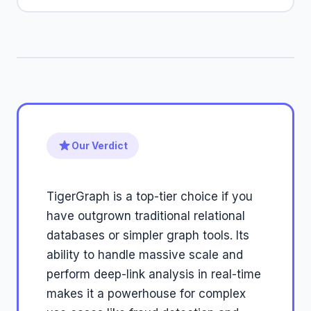
Our Verdict
TigerGraph is a top-tier choice if you
have outgrown traditional relational
databases or simpler graph tools. Its
ability to handle massive scale and
perform deep-link analysis in real-time
makes it a powerhouse for complex