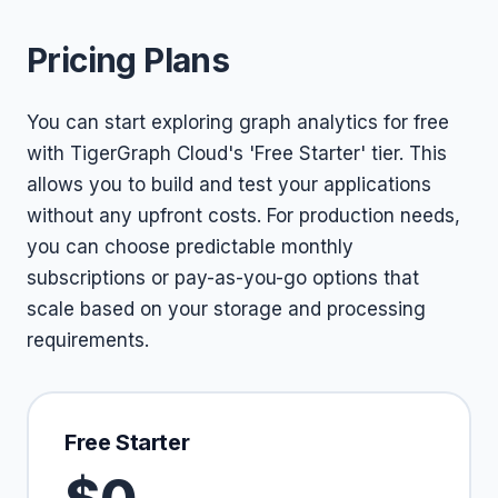
Pricing Plans
You can start exploring graph analytics for free
with TigerGraph Cloud's 'Free Starter' tier. This
allows you to build and test your applications
without any upfront costs. For production needs,
you can choose predictable monthly
subscriptions or pay-as-you-go options that
scale based on your storage and processing
requirements.
Free Starter