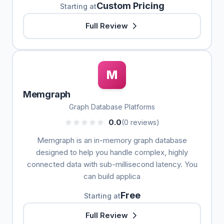
Custom Pricing
Starting at
Full Review
M
Memgraph
Graph Database Platforms
0.0
(0 reviews)
Memgraph is an in-memory graph database
designed to help you handle complex, highly
connected data with sub-millisecond latency. You
can build applica
Free
Starting at
Full Review