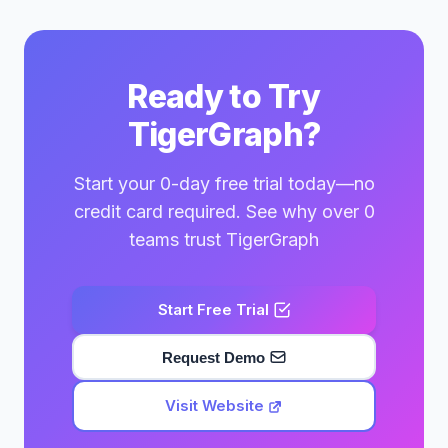
Ready to Try
TigerGraph?
Start your 0-day free trial today—no
credit card required. See why over 0
teams trust TigerGraph
Start Free Trial
Request Demo
Visit Website