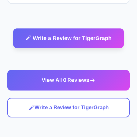
Write a Review for TigerGraph
View All 0 Reviews
Write a Review for TigerGraph