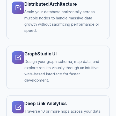
Distributed Architecture
Scale your database horizontally across
multiple nodes to handle massive data
growth without sacrificing performance or
speed.
GraphStudio UI
Design your graph schema, map data, and
explore results visually through an intuitive
web-based interface for faster
development.
Deep Link Analytics
Traverse 10 or more hops across your data