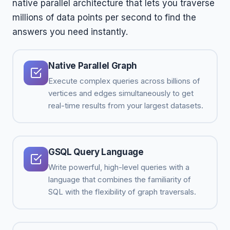
native parallel architecture that lets you traverse
millions of data points per second to find the
answers you need instantly.
Native Parallel Graph
Execute complex queries across billions of
vertices and edges simultaneously to get
real-time results from your largest datasets.
GSQL Query Language
Write powerful, high-level queries with a
language that combines the familiarity of
SQL with the flexibility of graph traversals.