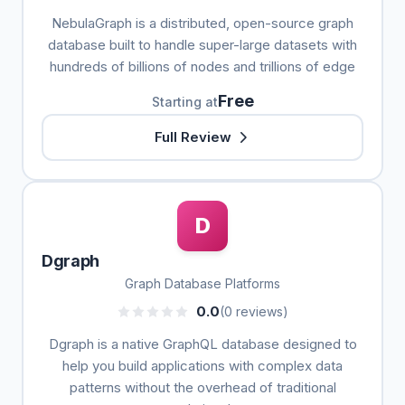
NebulaGraph is a distributed, open-source graph
database built to handle super-large datasets with
hundreds of billions of nodes and trillions of edge
Free
Starting at
Full Review
D
Dgraph
Graph Database Platforms
0.0
(0 reviews)
Dgraph is a native GraphQL database designed to
help you build applications with complex data
patterns without the overhead of traditional