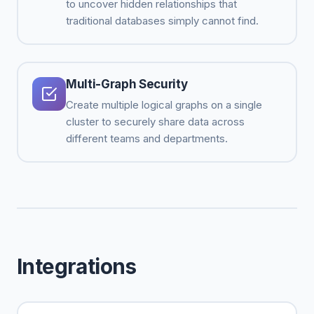
to uncover hidden relationships that
traditional databases simply cannot find.
Multi-Graph Security
Create multiple logical graphs on a single
cluster to securely share data across
different teams and departments.
Integrations