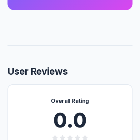
User Reviews
Overall Rating
0.0