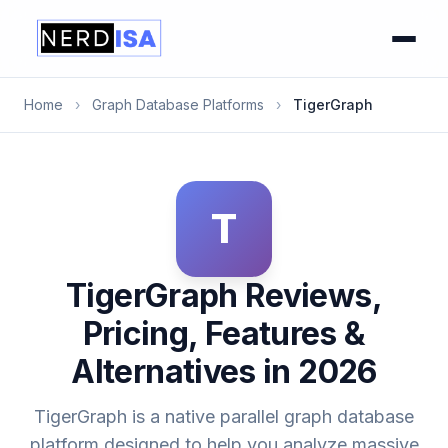
Home
›
Graph Database Platforms
›
TigerGraph
T
TigerGraph Reviews,
Pricing, Features &
Alternatives in 2026
TigerGraph is a native parallel graph database
platform designed to help you analyze massive