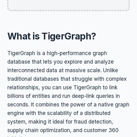
What is TigerGraph?
TigerGraph is a high-performance graph
database that lets you explore and analyze
interconnected data at massive scale. Unlike
traditional databases that struggle with complex
relationships, you can use TigerGraph to link
billions of entities and run deep-link queries in
seconds. It combines the power of a native graph
engine with the scalability of a distributed
system, making it ideal for fraud detection,
supply chain optimization, and customer 360