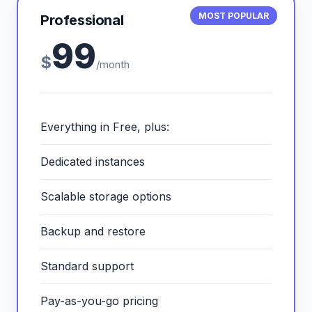
MOST POPULAR
Professional
99
$
/month
Everything in Free, plus:
Dedicated instances
Scalable storage options
Backup and restore
Standard support
Pay-as-you-go pricing