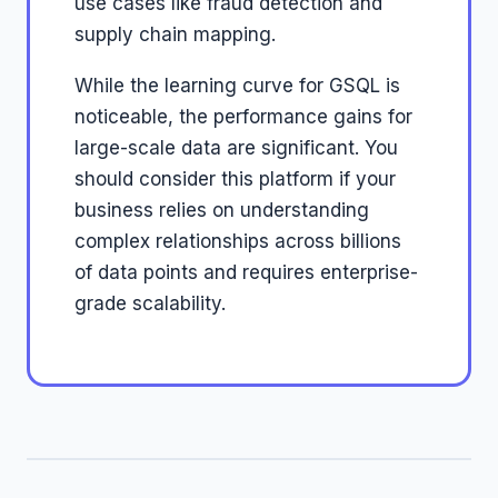
use cases like fraud detection and
supply chain mapping.
While the learning curve for GSQL is
noticeable, the performance gains for
large-scale data are significant. You
should consider this platform if your
business relies on understanding
complex relationships across billions
of data points and requires enterprise-
grade scalability.