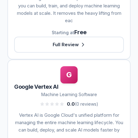
you can build, train, and deploy machine learning
models at scale. It removes the heavy lifting from
eac
Free
Starting at
Full Review
G
Google Vertex AI
Machine Learning Software
0.0
(0 reviews)
Vertex AI is Google Cloud's unified platform for
managing the entire machine learning lifecycle. You
can build, deploy, and scale AI models faster by