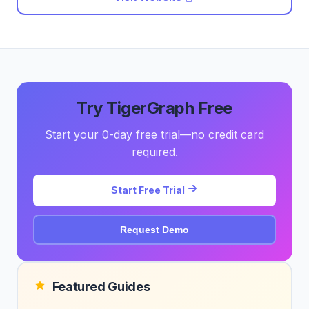
Try TigerGraph Free
Start your 0-day free trial—no credit card
required.
Start Free Trial
Request Demo
Featured Guides