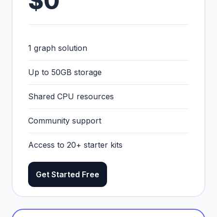
$0
1 graph solution
Up to 50GB storage
Shared CPU resources
Community support
Access to 20+ starter kits
Get Started Free