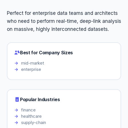
Perfect for enterprise data teams and architects
who need to perform real-time, deep-link analysis
on massive, highly interconnected datasets.
Best for Company Sizes
mid-market
enterprise
Popular Industries
finance
healthcare
supply-chain