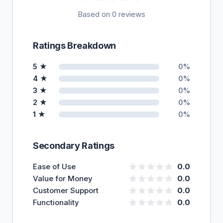
Based on 0 reviews
Ratings Breakdown
5 ★
0%
4 ★
0%
3 ★
0%
2 ★
0%
1 ★
0%
Secondary Ratings
Ease of Use
0.0
Value for Money
0.0
Customer Support
0.0
Functionality
0.0