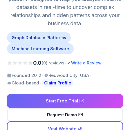
datasets in real-time to uncover complex
relationships and hidden patterns across your
business data.
Graph Database Platforms
Machine Learning Software
0.0
•
(0) reviews
Write a Review
•
•
Founded 2012
Redwood City, USA
•
Cloud-based
Claim Profile
Start Free Trial
Request Demo
Visit Website