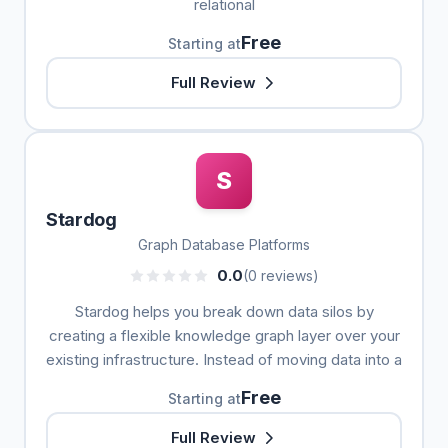
relational
Free
Starting at
Full Review
S
Stardog
Graph Database Platforms
0.0
(0 reviews)
Stardog helps you break down data silos by
creating a flexible knowledge graph layer over your
existing infrastructure. Instead of moving data into a
Free
Starting at
Full Review