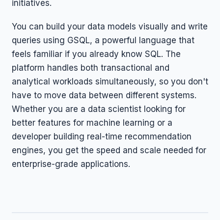
initiatives.
You can build your data models visually and write
queries using GSQL, a powerful language that
feels familiar if you already know SQL. The
platform handles both transactional and
analytical workloads simultaneously, so you don't
have to move data between different systems.
Whether you are a data scientist looking for
better features for machine learning or a
developer building real-time recommendation
engines, you get the speed and scale needed for
enterprise-grade applications.