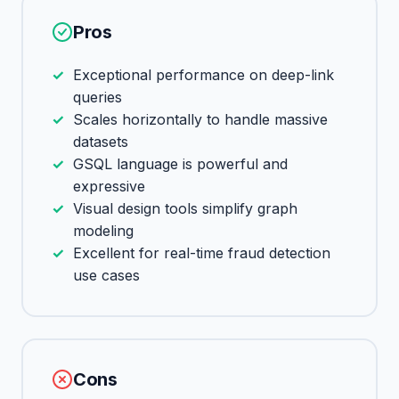
Pros
Exceptional performance on deep-link
queries
Scales horizontally to handle massive
datasets
GSQL language is powerful and
expressive
Visual design tools simplify graph
modeling
Excellent for real-time fraud detection
use cases
Cons