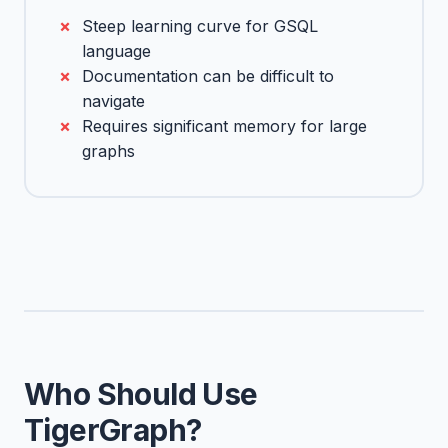
Steep learning curve for GSQL
language
Documentation can be difficult to
navigate
Requires significant memory for large
graphs
Who Should Use
TigerGraph?