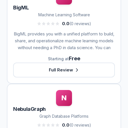
BigML
Machine Learning Software
0.0
(0 reviews)
BigML provides you with a unified platform to build,
share, and operationalize machine learning models
without needing a PhD in data science. You can
Free
Starting at
Full Review
N
NebulaGraph
Graph Database Platforms
0.0
(0 reviews)