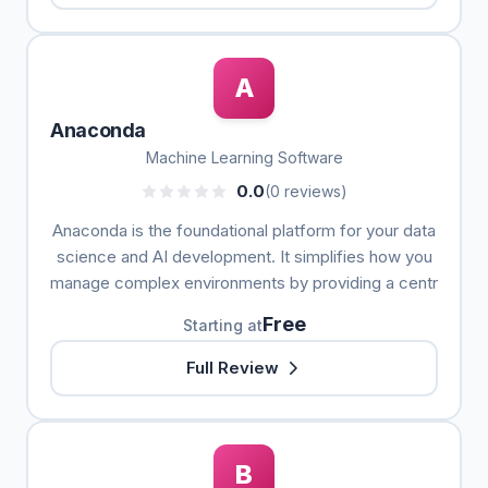
A
Anaconda
Machine Learning Software
0.0
(0 reviews)
Anaconda is the foundational platform for your data
science and AI development. It simplifies how you
manage complex environments by providing a centr
Free
Starting at
Full Review
B