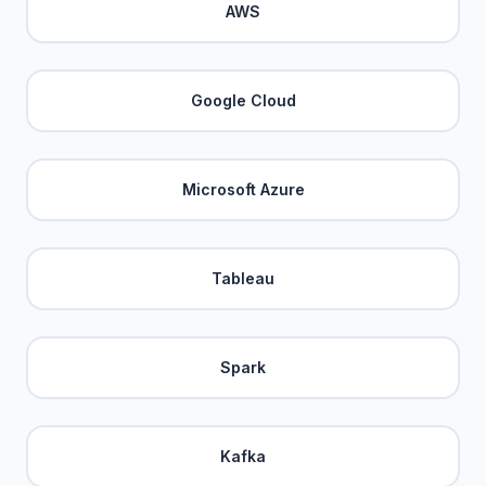
AWS
Google Cloud
Microsoft Azure
Tableau
Spark
Kafka