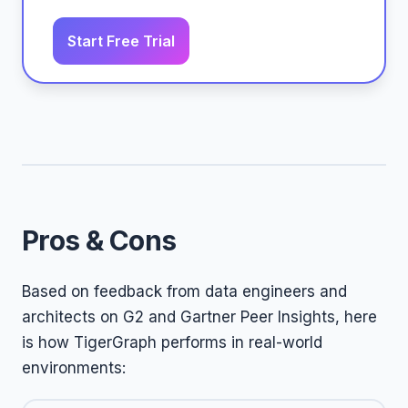
Start Free Trial
Pros & Cons
Based on feedback from data engineers and
architects on G2 and Gartner Peer Insights, here
is how TigerGraph performs in real-world
environments: