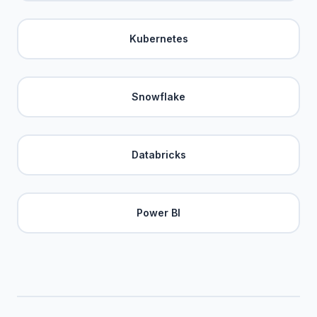
Kubernetes
Snowflake
Databricks
Power BI