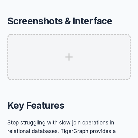
Screenshots & Interface
Key Features
Stop struggling with slow join operations in
relational databases. TigerGraph provides a