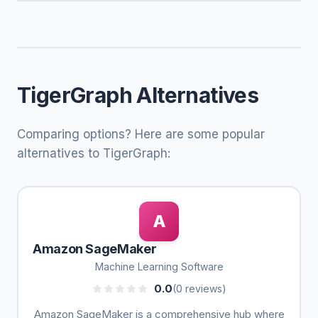
TigerGraph Alternatives
Comparing options? Here are some popular
alternatives to TigerGraph:
A
Amazon SageMaker
Machine Learning Software
0.0
(0 reviews)
Amazon SageMaker is a comprehensive hub where