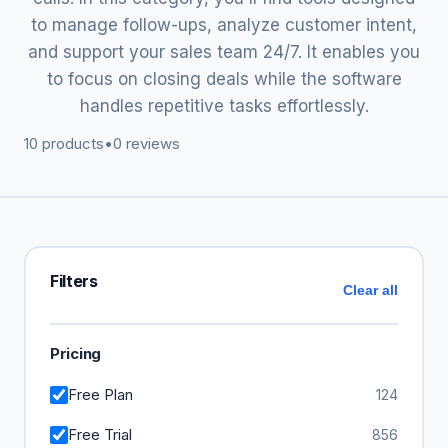
to manage follow-ups, analyze customer intent,
and support your sales team 24/7. It enables you
to focus on closing deals while the software
handles repetitive tasks effortlessly.
10 products
•
0 reviews
Filters
Clear all
Pricing
Free Plan
124
Free Trial
856