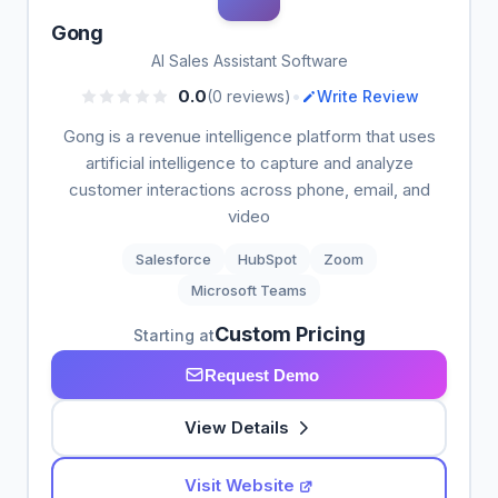
Gong
AI Sales Assistant Software
•
0.0
(0 reviews)
Write Review
Gong is a revenue intelligence platform that uses
artificial intelligence to capture and analyze
customer interactions across phone, email, and
video
Salesforce
HubSpot
Zoom
Microsoft Teams
Custom Pricing
Starting at
Request Demo
View Details
Visit Website