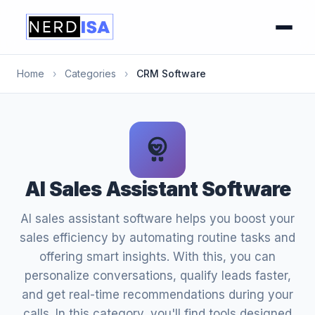
Home
›
Categories
›
CRM Software
AI Sales Assistant Software
AI sales assistant software helps you boost your
sales efficiency by automating routine tasks and
offering smart insights. With this, you can
personalize conversations, qualify leads faster,
and get real-time recommendations during your
calls. In this category, you'll find tools designed