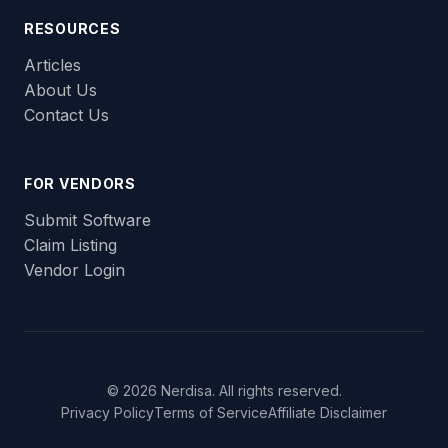
RESOURCES
Articles
About Us
Contact Us
FOR VENDORS
Submit Software
Claim Listing
Vendor Login
© 2026 Nerdisa. All rights reserved.
Privacy Policy
Terms of Service
Affiliate Disclaimer