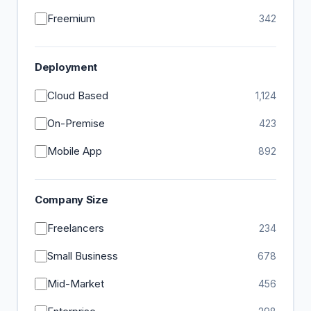
Freemium
342
Deployment
Cloud Based
1,124
On-Premise
423
Mobile App
892
Company Size
Freelancers
234
Small Business
678
Mid-Market
456