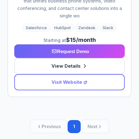
that unifies business phone systems, video
conferencing, and contact center solutions into a
single wo
Salesforce
HubSpot
Zendesk
Slack
$15/month
Starting at
Request Demo
View Details
Visit Website
1
Previous
Next