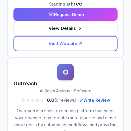
Free
Starting at
Request Demo
View Details
Visit Website
O
Outreach
AI Sales Assistant Software
•
0.0
(0 reviews)
Write Review
Outreach is a sales execution platform that helps
your revenue team create more pipeline and close
more deals by automating workflows and providing