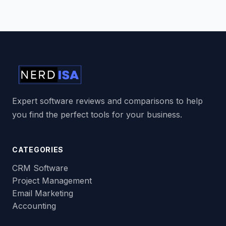
Expert software reviews and comparisons to help
you find the perfect tools for your business.
CATEGORIES
CRM Software
Project Management
Email Marketing
Accounting