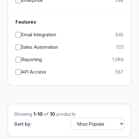
Enterprise
298
Features
Email Integration
945
Sales Automation
723
Reporting
1,089
API Access
567
Showing
1-10
of
10
products
Sort by: