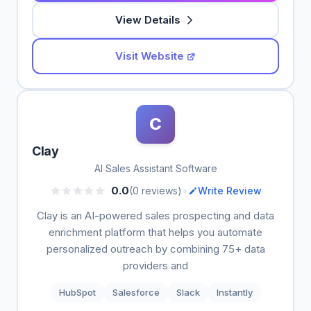
View Details
Visit Website
C
Clay
AI Sales Assistant Software
•
0.0
(0 reviews)
Write Review
Clay is an AI-powered sales prospecting and data
enrichment platform that helps you automate
personalized outreach by combining 75+ data
providers and
HubSpot
Salesforce
Slack
Instantly