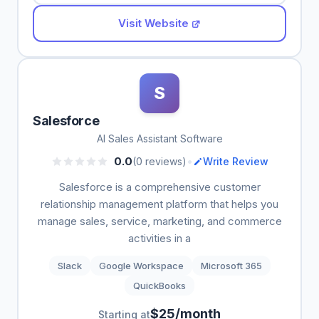
Visit Website
S
Salesforce
AI Sales Assistant Software
•
0.0
(0 reviews)
Write Review
Salesforce is a comprehensive customer
relationship management platform that helps you
manage sales, service, marketing, and commerce
activities in a
Slack
Google Workspace
Microsoft 365
QuickBooks
$25/month
Starting at