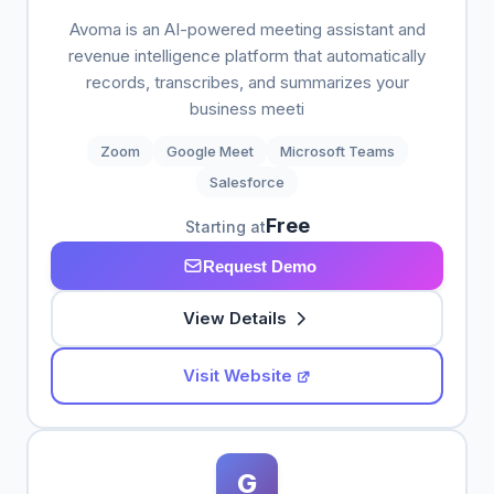
Avoma is an AI-powered meeting assistant and
revenue intelligence platform that automatically
records, transcribes, and summarizes your
business meeti
Zoom
Google Meet
Microsoft Teams
Salesforce
Free
Starting at
Request Demo
View Details
Visit Website
G