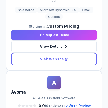
AI
Salesforce
Microsoft Dynamics 365
Gmail
Outlook
Custom Pricing
Starting at
Request Demo
View Details
Visit Website
A
Avoma
AI Sales Assistant Software
•
0.0
(0 reviews)
Write Review