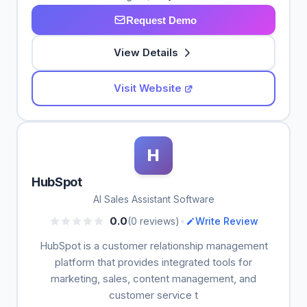
Request Demo
View Details
Visit Website
H
HubSpot
AI Sales Assistant Software
•
0.0
(0 reviews)
Write Review
HubSpot is a customer relationship management
platform that provides integrated tools for
marketing, sales, content management, and
customer service t