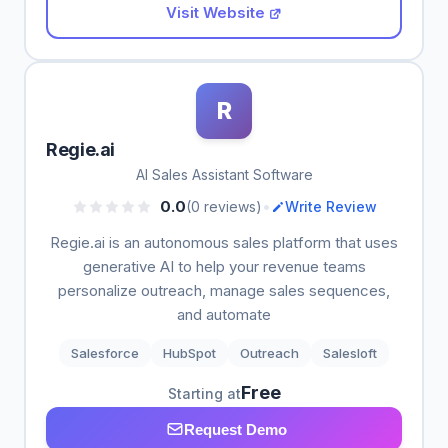
Visit Website
R
Regie.ai
AI Sales Assistant Software
•
0.0
(0 reviews)
Write Review
Regie.ai is an autonomous sales platform that uses
generative AI to help your revenue teams
personalize outreach, manage sales sequences,
and automate
Salesforce
HubSpot
Outreach
Salesloft
Free
Starting at
Request Demo