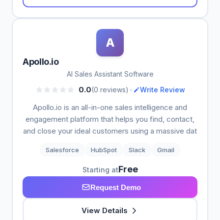
A
Apollo.io
AI Sales Assistant Software
•
0.0
(0 reviews)
Write Review
Apollo.io is an all-in-one sales intelligence and
engagement platform that helps you find, contact,
and close your ideal customers using a massive dat
Salesforce
HubSpot
Slack
Gmail
Free
Starting at
Request Demo
View Details