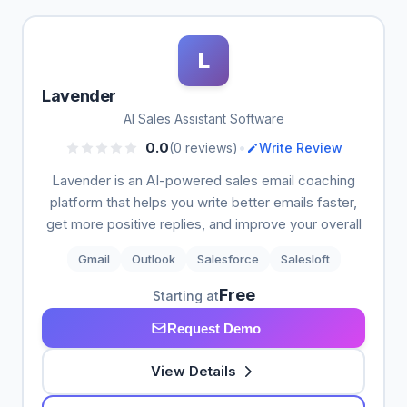
L
Lavender
AI Sales Assistant Software
•
0.0
(0 reviews)
Write Review
Lavender is an AI-powered sales email coaching
platform that helps you write better emails faster,
get more positive replies, and improve your overall
Gmail
Outlook
Salesforce
Salesloft
Free
Starting at
Request Demo
View Details