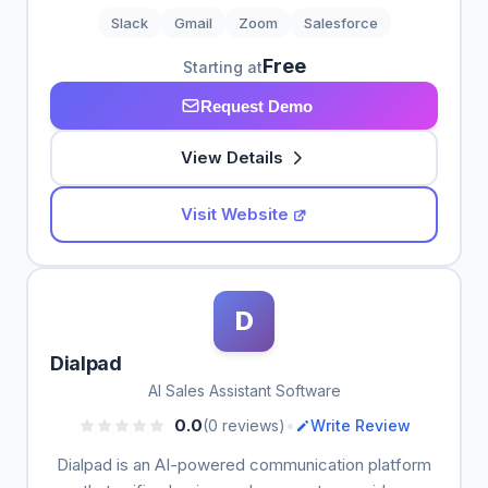
Slack
Gmail
Zoom
Salesforce
Free
Starting at
Request Demo
View Details
Visit Website
D
Dialpad
AI Sales Assistant Software
•
0.0
(0 reviews)
Write Review
Dialpad is an AI-powered communication platform