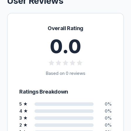
User Reviews
Overall Rating
0.0
Based on 0 reviews
Ratings Breakdown
5 ★
0%
4 ★
0%
3 ★
0%
2 ★
0%