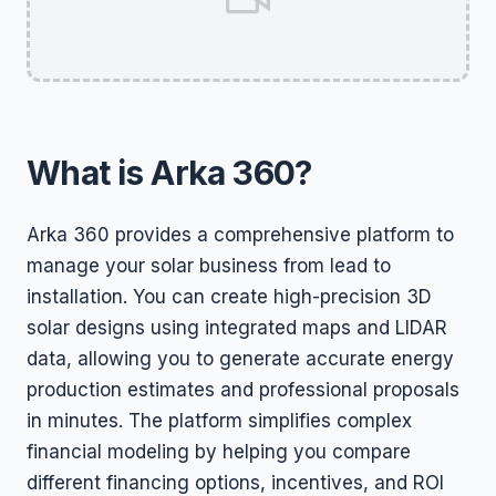
What is Arka 360?
Arka 360 provides a comprehensive platform to
manage your solar business from lead to
installation. You can create high-precision 3D
solar designs using integrated maps and LIDAR
data, allowing you to generate accurate energy
production estimates and professional proposals
in minutes. The platform simplifies complex
financial modeling by helping you compare
different financing options, incentives, and ROI