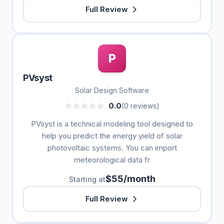
Full Review
P
PVsyst
Solar Design Software
0.0
(0 reviews)
PVsyst is a technical modeling tool designed to
help you predict the energy yield of solar
photovoltaic systems. You can import
meteorological data fr
$55/month
Starting at
Full Review