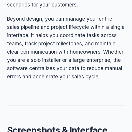
scenarios for your customers.
Beyond design, you can manage your entire
sales pipeline and project lifecycle within a single
interface. It helps you coordinate tasks across
teams, track project milestones, and maintain
clear communication with homeowners. Whether
you are a solo installer or a large enterprise, the
software centralizes your data to reduce manual
errors and accelerate your sales cycle.
Screenshots & Interface