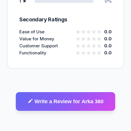
1 ★
0%
Secondary Ratings
Ease of Use
0.0
Value for Money
0.0
Customer Support
0.0
Functionality
0.0
Write a Review for Arka 360