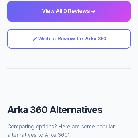
View All 0 Reviews
Write a Review for Arka 360
Arka 360 Alternatives
Comparing options? Here are some popular
alternatives to Arka 360: