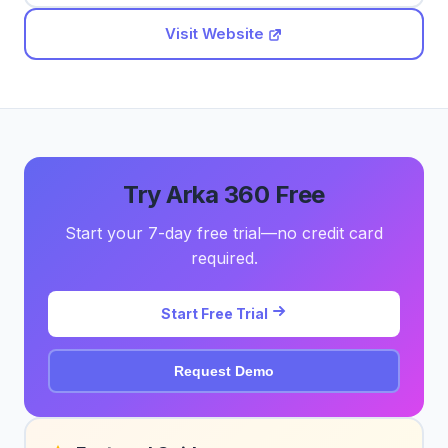
Visit Website
Try Arka 360 Free
Start your 7-day free trial—no credit card
required.
Start Free Trial
Request Demo