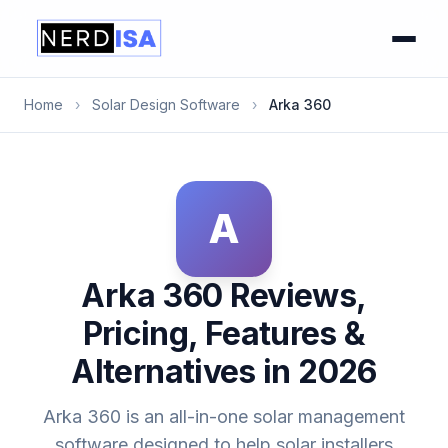
Home
›
Solar Design Software
›
Arka 360
A
Arka 360 Reviews,
Pricing, Features &
Alternatives in 2026
Arka 360 is an all-in-one solar management
software designed to help solar installers