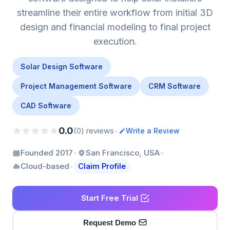
streamline their entire workflow from initial 3D
design and financial modeling to final project
execution.
Solar Design Software
Project Management Software
CRM Software
CAD Software
0.0
•
(0) reviews
Write a Review
•
•
Founded 2017
San Francisco, USA
•
Cloud-based
Claim Profile
Start Free Trial
Request Demo