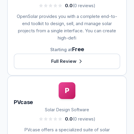
0.0
(0 reviews)
OpenSolar provides you with a complete end-to-
end toolkit to design, sell, and manage solar
projects from a single interface. You can create
high-defi
Free
Starting at
Full Review
P
PVcase
Solar Design Software
0.0
(0 reviews)
PVcase offers a specialized suite of solar