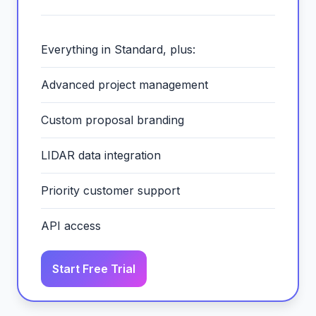
Everything in Standard, plus:
Advanced project management
Custom proposal branding
LIDAR data integration
Priority customer support
API access
Start Free Trial