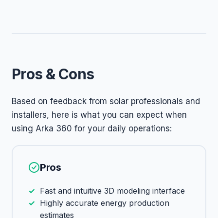
Pros & Cons
Based on feedback from solar professionals and
installers, here is what you can expect when
using Arka 360 for your daily operations:
Pros
Fast and intuitive 3D modeling interface
Highly accurate energy production
estimates