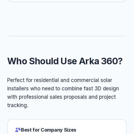
Who Should Use Arka 360?
Perfect for residential and commercial solar
installers who need to combine fast 3D design
with professional sales proposals and project
tracking.
Best for Company Sizes