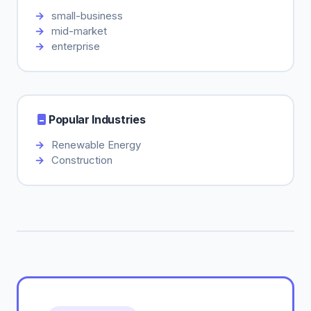
small-business
mid-market
enterprise
Popular Industries
Renewable Energy
Construction