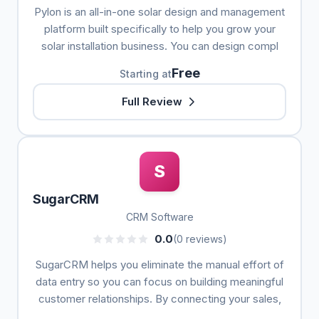
Pylon is an all-in-one solar design and management
platform built specifically to help you grow your
solar installation business. You can design compl
Free
Starting at
Full Review
S
SugarCRM
CRM Software
0.0
(0 reviews)
SugarCRM helps you eliminate the manual effort of
data entry so you can focus on building meaningful
customer relationships. By connecting your sales,