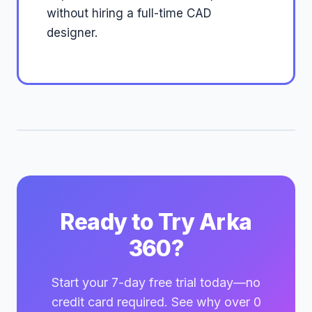
without hiring a full-time CAD
designer.
Ready to Try Arka
360?
Start your 7-day free trial today—no
credit card required. See why over 0