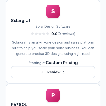
S
Solargraf
Solar Design Software
0.0
(0 reviews)
Solargraf is an all-in-one design and sales platform
built to help you scale your solar business. You can
generate precise 3D designs using high-resol
Custom Pricing
Starting at
Full Review
P
PV*SOL