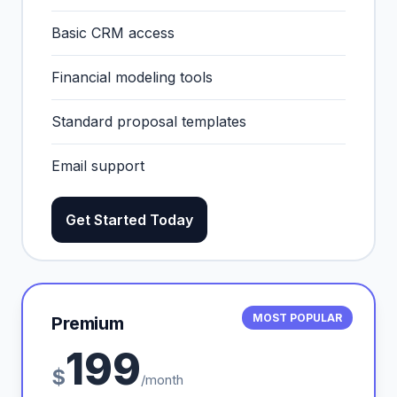
Basic CRM access
Financial modeling tools
Standard proposal templates
Email support
Get Started Today
MOST POPULAR
Premium
199
$
/month