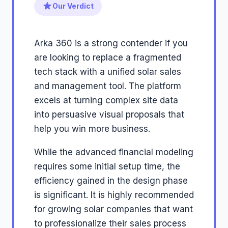
Our Verdict
Arka 360 is a strong contender if you
are looking to replace a fragmented
tech stack with a unified solar sales
and management tool. The platform
excels at turning complex site data
into persuasive visual proposals that
help you win more business.
While the advanced financial modeling
requires some initial setup time, the
efficiency gained in the design phase
is significant. It is highly recommended
for growing solar companies that want
to professionalize their sales process