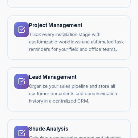
Project Management
Track every installation stage with
customizable workflows and automated task
reminders for your field and office teams.
Lead Management
Organize your sales pipeline and store all
customer documents and communication
history in a centralized CRM.
Shade Analysis
Calculate precise solar access and shading