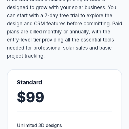
designed to grow with your solar business. You
can start with a 7-day free trial to explore the
design and CRM features before committing. Paid
plans are billed monthly or annually, with the
entry-level tier providing all the essential tools
needed for professional solar sales and basic
project tracking.
Standard
$99
Unlimited 3D designs