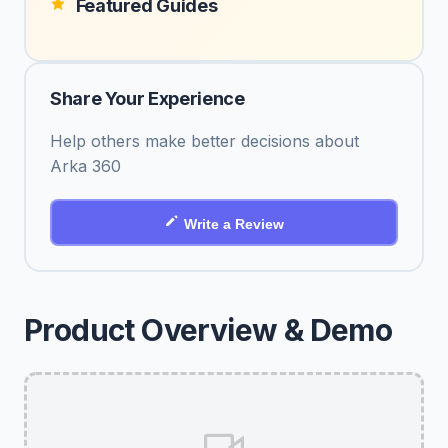
Featured Guides
Share Your Experience
Help others make better decisions about
Arka 360
Write a Review
Product Overview & Demo