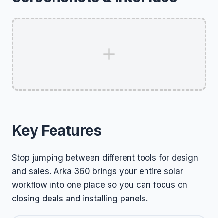
Key Features
Stop jumping between different tools for design
and sales. Arka 360 brings your entire solar
workflow into one place so you can focus on
closing deals and installing panels.