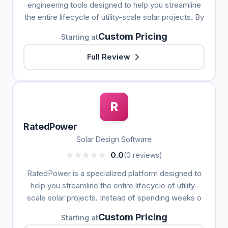
engineering tools designed to help you streamline
the entire lifecycle of utility-scale solar projects. By
Custom Pricing
Starting at
Full Review
R
RatedPower
Solar Design Software
0.0
(0 reviews)
RatedPower is a specialized platform designed to
help you streamline the entire lifecycle of utility-
scale solar projects. Instead of spending weeks o
Custom Pricing
Starting at