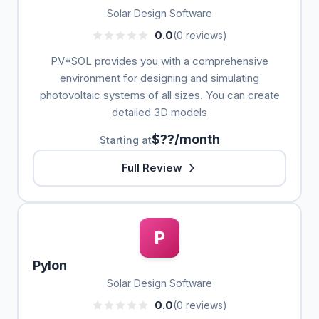
Solar Design Software
0.0
(0 reviews)
PV*SOL provides you with a comprehensive
environment for designing and simulating
photovoltaic systems of all sizes. You can create
detailed 3D models
$??/month
Starting at
Full Review
P
Pylon
Solar Design Software
0.0
(0 reviews)