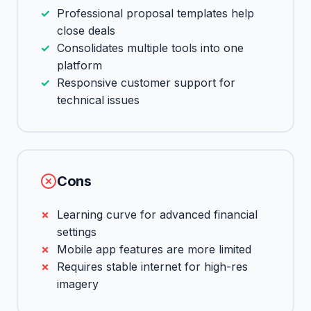
Professional proposal templates help
close deals
Consolidates multiple tools into one
platform
Responsive customer support for
technical issues
Cons
Learning curve for advanced financial
settings
Mobile app features are more limited
Requires stable internet for high-res
imagery