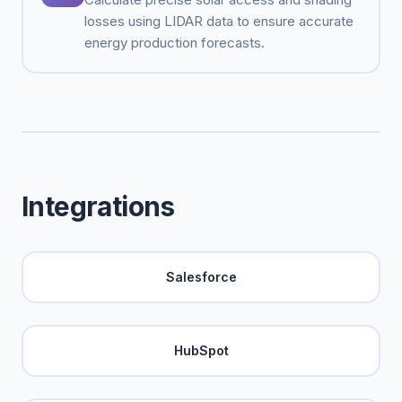
losses using LIDAR data to ensure accurate
energy production forecasts.
Integrations
Salesforce
HubSpot