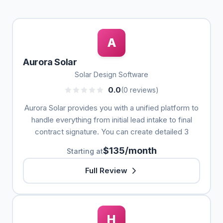
A
Aurora Solar
Solar Design Software
0.0
(0 reviews)
Aurora Solar provides you with a unified platform to
handle everything from initial lead intake to final
contract signature. You can create detailed 3
$135/month
Starting at
Full Review
H