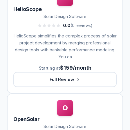
HelioScope
Solar Design Software
0.0
(0 reviews)
HelioScope simplifies the complex process of solar
project development by merging professional
design tools with bankable performance modeling.
You ca
$159/month
Starting at
Full Review
O
OpenSolar
Solar Design Software