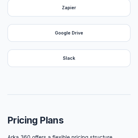
Zapier
Google Drive
Slack
Pricing Plans
Arka 360 offers a flexible pricing structure