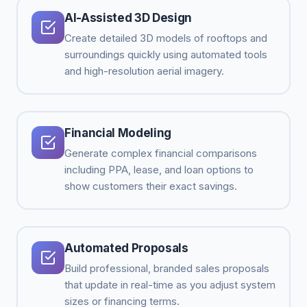
AI-Assisted 3D Design
Create detailed 3D models of rooftops and
surroundings quickly using automated tools
and high-resolution aerial imagery.
Financial Modeling
Generate complex financial comparisons
including PPA, lease, and loan options to
show customers their exact savings.
Automated Proposals
Build professional, branded sales proposals
that update in real-time as you adjust system
sizes or financing terms.