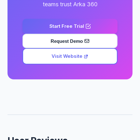
teams trust Arka 360
Start Free Trial
Request Demo
Visit Website