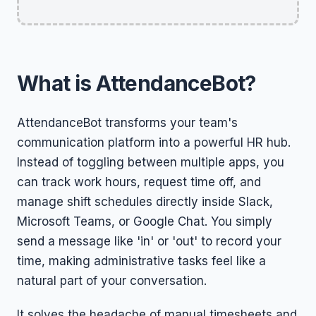
What is AttendanceBot?
AttendanceBot transforms your team's
communication platform into a powerful HR hub.
Instead of toggling between multiple apps, you
can track work hours, request time off, and
manage shift schedules directly inside Slack,
Microsoft Teams, or Google Chat. You simply
send a message like 'in' or 'out' to record your
time, making administrative tasks feel like a
natural part of your conversation.
It solves the headache of manual timesheets and