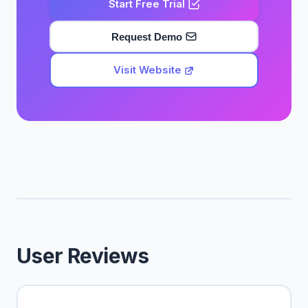
Start Free Trial
Request Demo
Visit Website
User Reviews