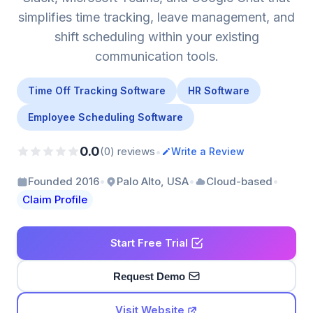
simplifies time tracking, leave management, and
shift scheduling within your existing
communication tools.
Time Off Tracking Software
HR Software
Employee Scheduling Software
0.0
•
(0) reviews
Write a Review
•
•
•
Founded 2016
Palo Alto, USA
Cloud-based
Claim Profile
Start Free Trial
Request Demo
Visit Website