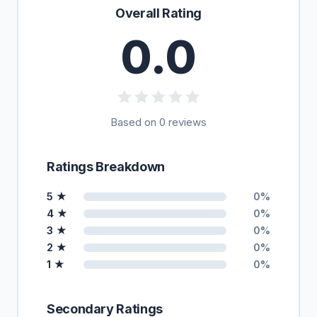
Overall Rating
0.0
Based on 0 reviews
Ratings Breakdown
5 ★
0%
4 ★
0%
3 ★
0%
2 ★
0%
1 ★
0%
Secondary Ratings