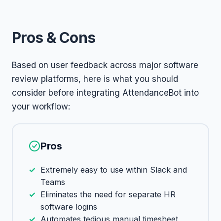
Pros & Cons
Based on user feedback across major software
review platforms, here is what you should
consider before integrating AttendanceBot into
your workflow:
Pros
Extremely easy to use within Slack and
Teams
Eliminates the need for separate HR
software logins
Automates tedious manual timesheet