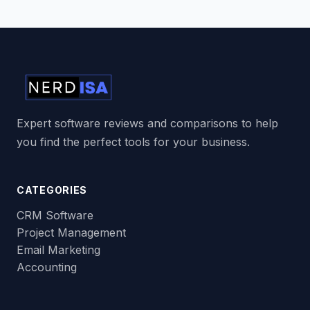
Expert software reviews and comparisons to help
you find the perfect tools for your business.
CATEGORIES
CRM Software
Project Management
Email Marketing
Accounting