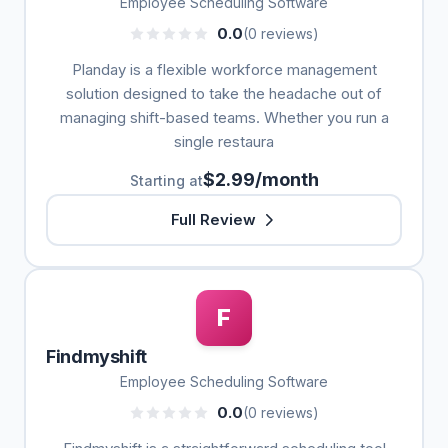
Employee Scheduling Software
0.0
(0 reviews)
Planday is a flexible workforce management
solution designed to take the headache out of
managing shift-based teams. Whether you run a
single restaura
$2.99/month
Starting at
Full Review
F
Findmyshift
Employee Scheduling Software
0.0
(0 reviews)