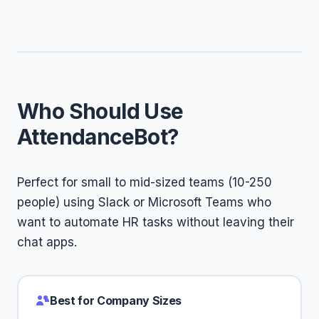
Who Should Use
AttendanceBot?
Perfect for small to mid-sized teams (10-250
people) using Slack or Microsoft Teams who
want to automate HR tasks without leaving their
chat apps.
Best for Company Sizes