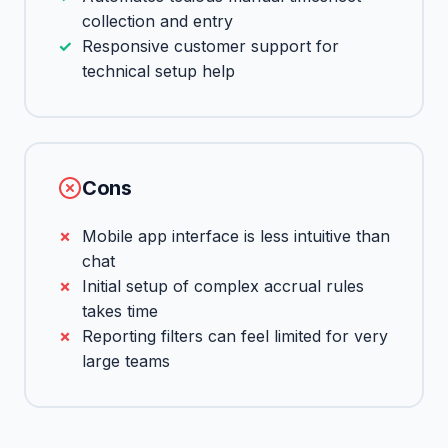
collection and entry
Responsive customer support for
technical setup help
Cons
Mobile app interface is less intuitive than
chat
Initial setup of complex accrual rules
takes time
Reporting filters can feel limited for very
large teams