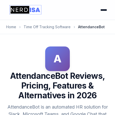
Home
›
Time Off Tracking Software
›
AttendanceBot
A
AttendanceBot Reviews,
Pricing, Features &
Alternatives in 2026
AttendanceBot is an automated HR solution for
Slack, Microsoft Teams, and Google Chat that