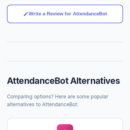
Write a Review for AttendanceBot
AttendanceBot Alternatives
Comparing options? Here are some popular
alternatives to AttendanceBot: