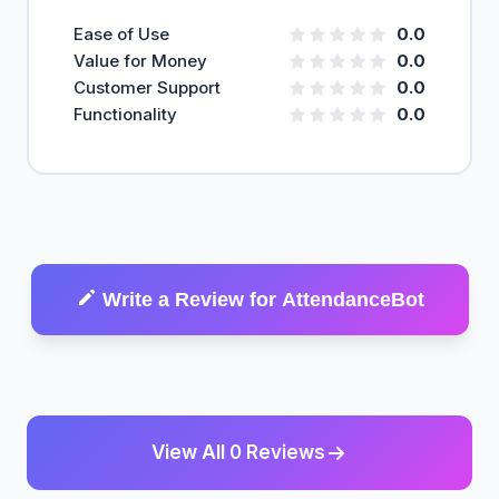
Ease of Use
0.0
Value for Money
0.0
Customer Support
0.0
Functionality
0.0
Write a Review for AttendanceBot
View All 0 Reviews