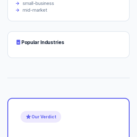
small-business
mid-market
Popular Industries
Our Verdict