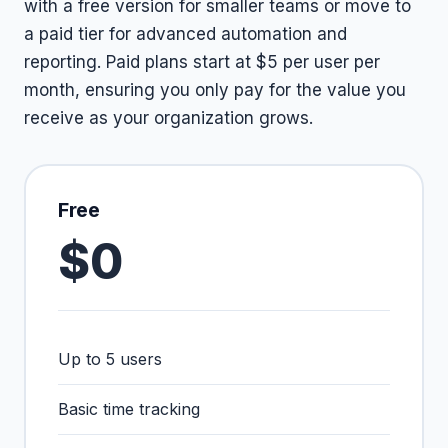
with a free version for smaller teams or move to
a paid tier for advanced automation and
reporting. Paid plans start at $5 per user per
month, ensuring you only pay for the value you
receive as your organization grows.
Free
$0
Up to 5 users
Basic time tracking