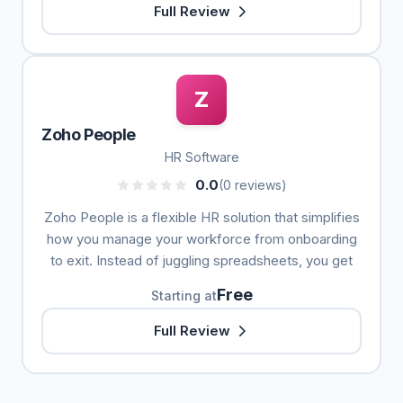
Full Review
Z
Zoho People
HR Software
0.0
(0 reviews)
Zoho People is a flexible HR solution that simplifies
how you manage your workforce from onboarding
to exit. Instead of juggling spreadsheets, you get
Free
Starting at
Full Review