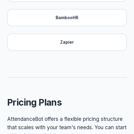
BambooHR
Zapier
Pricing Plans
AttendanceBot offers a flexible pricing structure
that scales with your team's needs. You can start