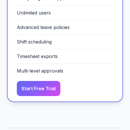
Unlimited users
Advanced leave policies
Shift scheduling
Timesheet exports
Multi-level approvals
Start Free Trial