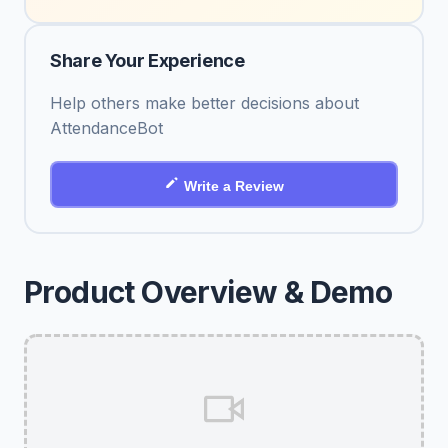
Share Your Experience
Help others make better decisions about
AttendanceBot
Write a Review
Product Overview & Demo