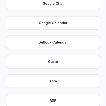
Google Chat
Google Calendar
Outlook Calendar
Gusto
Xero
ADP