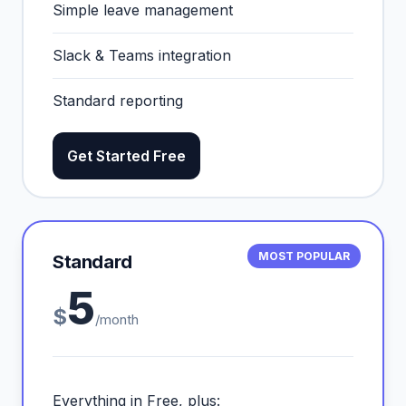
Simple leave management
Slack & Teams integration
Standard reporting
Get Started Free
MOST POPULAR
Standard
5
$
/month
Everything in Free, plus: