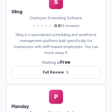
S
Sling
Employee Scheduling Software
0.0
(0 reviews)
Sling is a specialized scheduling and workforce
management platform built specifically for
businesses with shift-based employees. You can
move away fr
Free
Starting at
Full Review
P
Planday