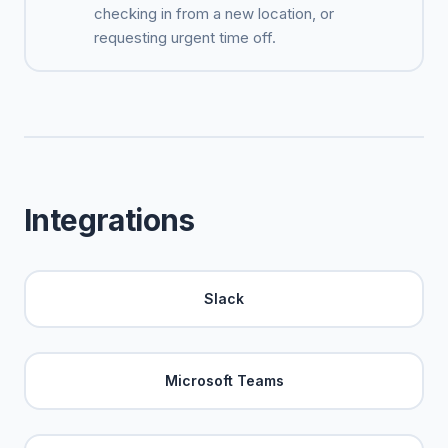
checking in from a new location, or
requesting urgent time off.
Integrations
Slack
Microsoft Teams