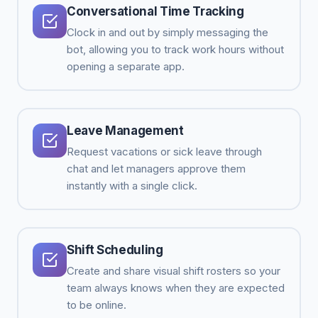
Conversational Time Tracking
Clock in and out by simply messaging the
bot, allowing you to track work hours without
opening a separate app.
Leave Management
Request vacations or sick leave through
chat and let managers approve them
instantly with a single click.
Shift Scheduling
Create and share visual shift rosters so your
team always knows when they are expected
to be online.