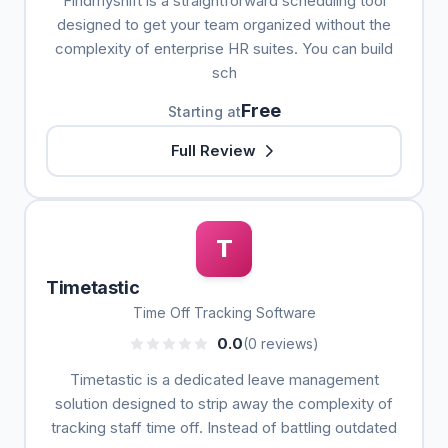
Findmyshift is a straightforward scheduling tool
designed to get your team organized without the
complexity of enterprise HR suites. You can build
sch
Free
Starting at
Full Review
T
Timetastic
Time Off Tracking Software
0.0
(0 reviews)
Timetastic is a dedicated leave management
solution designed to strip away the complexity of
tracking staff time off. Instead of battling outdated