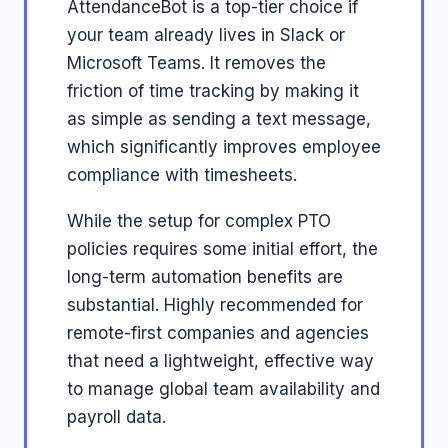
AttendanceBot is a top-tier choice if
your team already lives in Slack or
Microsoft Teams. It removes the
friction of time tracking by making it
as simple as sending a text message,
which significantly improves employee
compliance with timesheets.
While the setup for complex PTO
policies requires some initial effort, the
long-term automation benefits are
substantial. Highly recommended for
remote-first companies and agencies
that need a lightweight, effective way
to manage global team availability and
payroll data.