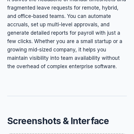
fragmented leave requests for remote, hybrid,
and office-based teams. You can automate
accruals, set up multi-level approvals, and
generate detailed reports for payroll with just a
few clicks. Whether you are a small startup or a
growing mid-sized company, it helps you
maintain visibility into team availability without
the overhead of complex enterprise software.
Screenshots & Interface