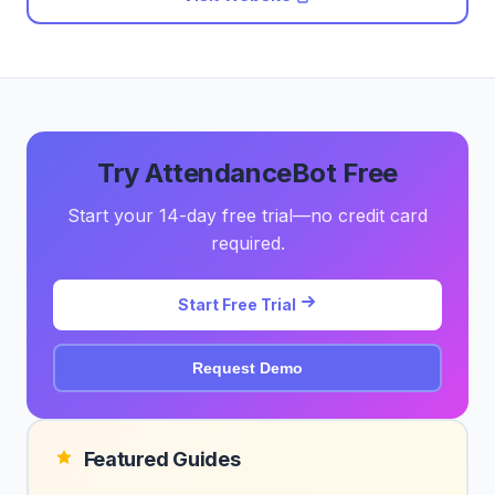
Try AttendanceBot Free
Start your 14-day free trial—no credit card
required.
Start Free Trial
Request Demo
Featured Guides