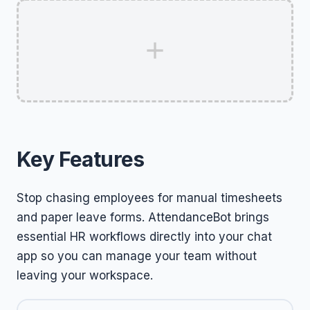
Key Features
Stop chasing employees for manual timesheets
and paper leave forms. AttendanceBot brings
essential HR workflows directly into your chat
app so you can manage your team without
leaving your workspace.