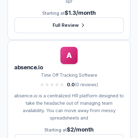
spr
$1.3/month
Starting at
Full Review
A
absence.io
Time Off Tracking Software
0.0
(0 reviews)
absence.io is a centralized HR platform designed to
take the headache out of managing team
availability. You can move away from messy
spreadsheets and
$2/month
Starting at