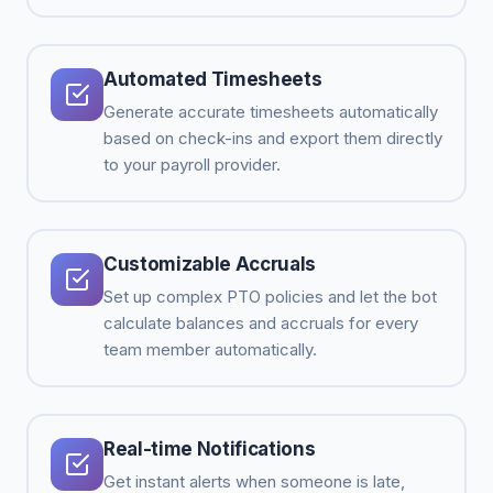
Automated Timesheets
Generate accurate timesheets automatically
based on check-ins and export them directly
to your payroll provider.
Customizable Accruals
Set up complex PTO policies and let the bot
calculate balances and accruals for every
team member automatically.
Real-time Notifications
Get instant alerts when someone is late,