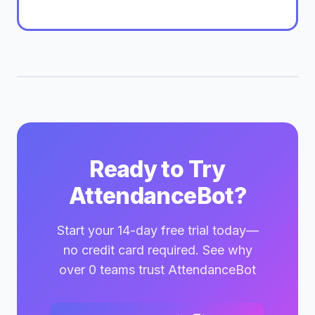
Ready to Try
AttendanceBot?
Start your 14-day free trial today—
no credit card required. See why
over 0 teams trust AttendanceBot