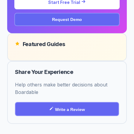
Start Free Trial
Request Demo
Featured Guides
Share Your Experience
Help others make better decisions about
Boardable
Write a Review