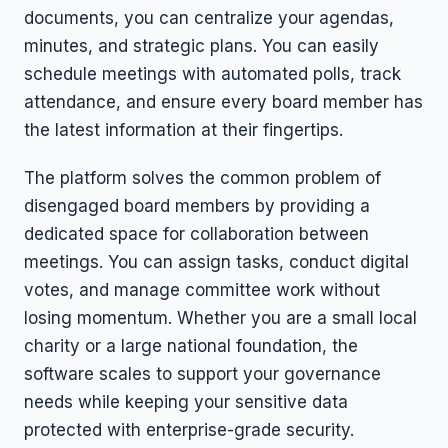
documents, you can centralize your agendas,
minutes, and strategic plans. You can easily
schedule meetings with automated polls, track
attendance, and ensure every board member has
the latest information at their fingertips.
The platform solves the common problem of
disengaged board members by providing a
dedicated space for collaboration between
meetings. You can assign tasks, conduct digital
votes, and manage committee work without
losing momentum. Whether you are a small local
charity or a large national foundation, the
software scales to support your governance
needs while keeping your sensitive data
protected with enterprise-grade security.