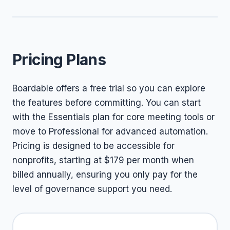
Pricing Plans
Boardable offers a free trial so you can explore
the features before committing. You can start
with the Essentials plan for core meeting tools or
move to Professional for advanced automation.
Pricing is designed to be accessible for
nonprofits, starting at $179 per month when
billed annually, ensuring you only pay for the
level of governance support you need.