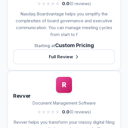
0.0
(0 reviews)
Nasdaq Boardvantage helps you simplify the
complexities of board governance and executive
communication. You can manage meeting cycles
from start to f
Custom Pricing
Starting at
Full Review
R
Revver
Document Management Software
0.0
(0 reviews)
Revver helps you transform your messy digital filing