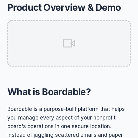
Product Overview & Demo
What is Boardable?
Boardable is a purpose-built platform that helps
you manage every aspect of your nonprofit
board's operations in one secure location.
Instead of juggling scattered emails and paper