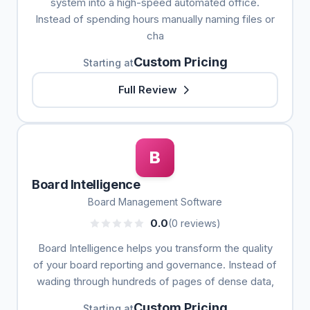
system into a high-speed automated office.
Instead of spending hours manually naming files or
cha
Custom Pricing
Starting at
Full Review
B
Board Intelligence
Board Management Software
0.0
(0 reviews)
Board Intelligence helps you transform the quality
of your board reporting and governance. Instead of
wading through hundreds of pages of dense data,
Custom Pricing
Starting at