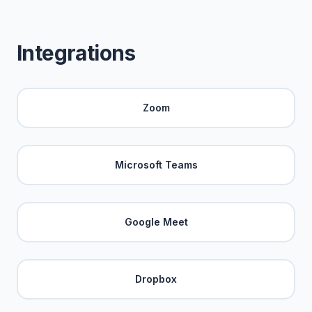
Integrations
Zoom
Microsoft Teams
Google Meet
Dropbox