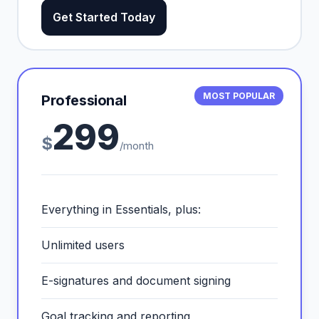
Get Started Today
MOST POPULAR
Professional
299
$
/month
Everything in Essentials, plus:
Unlimited users
E-signatures and document signing
Goal tracking and reporting