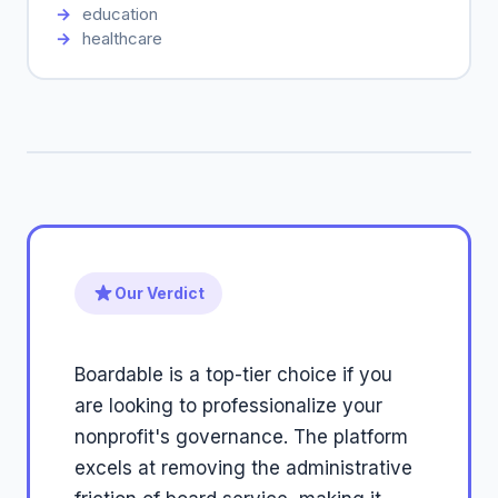
education
healthcare
Our Verdict
Boardable is a top-tier choice if you
are looking to professionalize your
nonprofit's governance. The platform
excels at removing the administrative