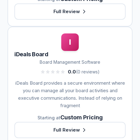
Full Review
I
iDeals Board
Board Management Software
0.0
(0 reviews)
iDeals Board provides a secure environment where
you can manage all your board activities and
executive communications. Instead of relying on
fragment
Custom Pricing
Starting at
Full Review