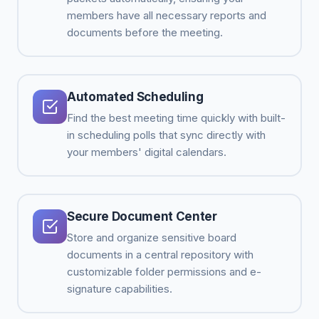
members have all necessary reports and
documents before the meeting.
Automated Scheduling
Find the best meeting time quickly with built-
in scheduling polls that sync directly with
your members' digital calendars.
Secure Document Center
Store and organize sensitive board
documents in a central repository with
customizable folder permissions and e-
signature capabilities.