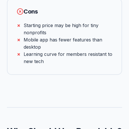
Cons
Starting price may be high for tiny
nonprofits
Mobile app has fewer features than
desktop
Learning curve for members resistant to
new tech