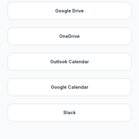
Google Drive
OneDrive
Outlook Calendar
Google Calendar
Slack