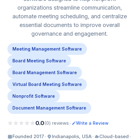
organizations streamline communication,
automate meeting scheduling, and centralize
essential documents to improve overall
governance and engagement.
Meeting Management Software
Board Meeting Software
Board Management Software
Virtual Board Meeting Software
Nonprofit Software
Document Management Software
0.0
•
(0) reviews
Write a Review
•
•
•
Founded 2017
Indianapolis, USA
Cloud-based