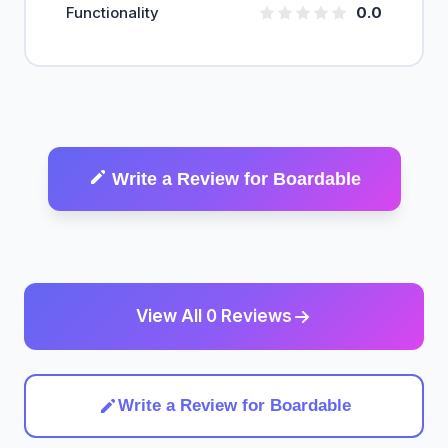
Functionality
0.0
Write a Review for Boardable
View All 0 Reviews
Write a Review for Boardable