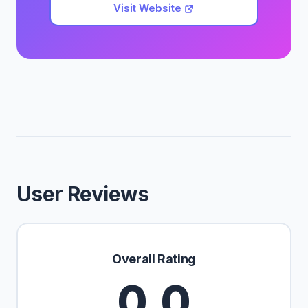
Visit Website
User Reviews
Overall Rating
0.0