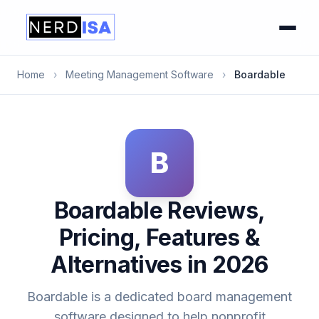
Home
›
Meeting Management Software
›
Boardable
B
Boardable Reviews,
Pricing, Features &
Alternatives in 2026
Boardable is a dedicated board management
software designed to help nonprofit