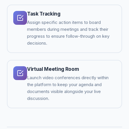
Task Tracking
Assign specific action items to board
members during meetings and track their
progress to ensure follow-through on key
decisions.
Virtual Meeting Room
Launch video conferences directly within
the platform to keep your agenda and
documents visible alongside your live
discussion.