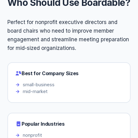
Who Should Use Boardable?
Perfect for nonprofit executive directors and
board chairs who need to improve member
engagement and streamline meeting preparation
for mid-sized organizations.
Best for Company Sizes
small-business
mid-market
Popular Industries
nonprofit