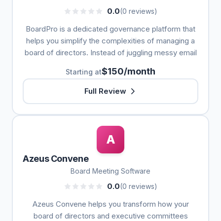
0.0
(0 reviews)
BoardPro is a dedicated governance platform that
helps you simplify the complexities of managing a
board of directors. Instead of juggling messy email
$150/month
Starting at
Full Review
A
Azeus Convene
Board Meeting Software
0.0
(0 reviews)
Azeus Convene helps you transform how your
board of directors and executive committees