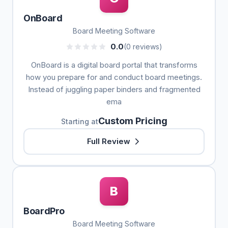
OnBoard
Board Meeting Software
0.0
(0 reviews)
OnBoard is a digital board portal that transforms
how you prepare for and conduct board meetings.
Instead of juggling paper binders and fragmented
ema
Custom Pricing
Starting at
Full Review
B
BoardPro
Board Meeting Software