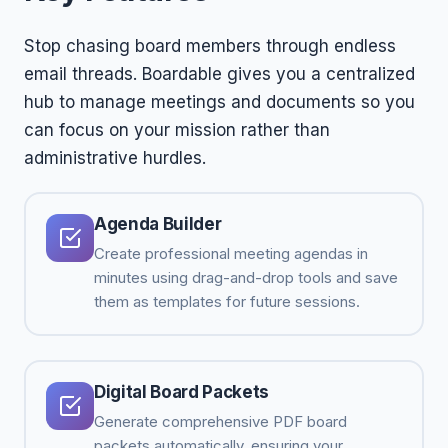
Stop chasing board members through endless
email threads. Boardable gives you a centralized
hub to manage meetings and documents so you
can focus on your mission rather than
administrative hurdles.
Agenda Builder
Create professional meeting agendas in
minutes using drag-and-drop tools and save
them as templates for future sessions.
Digital Board Packets
Generate comprehensive PDF board
packets automatically, ensuring your