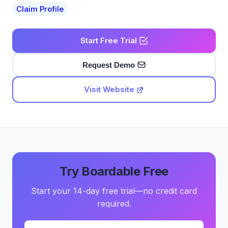
Claim Profile
Start Free Trial
Request Demo
Visit Website
Try Boardable Free
Start your 14-day free trial—no credit card
required.