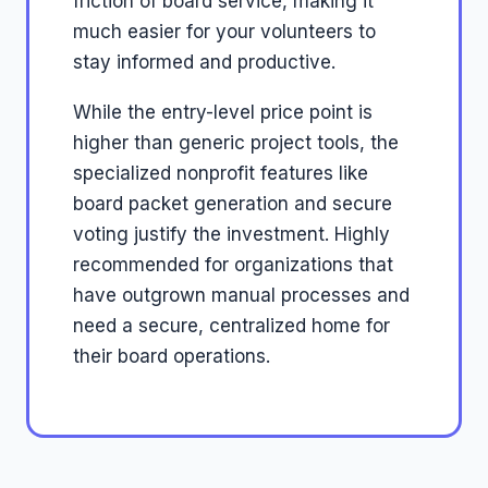
friction of board service, making it
much easier for your volunteers to
stay informed and productive.
While the entry-level price point is
higher than generic project tools, the
specialized nonprofit features like
board packet generation and secure
voting justify the investment. Highly
recommended for organizations that
have outgrown manual processes and
need a secure, centralized home for
their board operations.