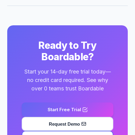
Ready to Try
Boardable?
Start your 14-day free trial today—
no credit card required. See why
over 0 teams trust Boardable
Start Free Trial
Request Demo