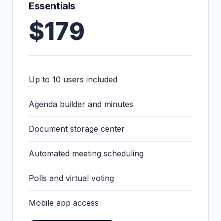
Essentials
$179
Up to 10 users included
Agenda builder and minutes
Document storage center
Automated meeting scheduling
Polls and virtual voting
Mobile app access