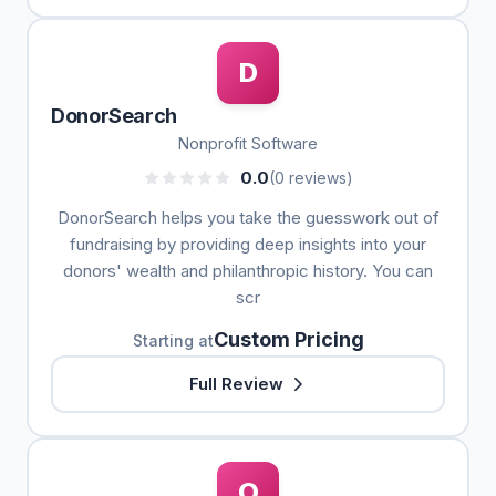
D
DonorSearch
Nonprofit Software
0.0
(0 reviews)
DonorSearch helps you take the guesswork out of
fundraising by providing deep insights into your
donors' wealth and philanthropic history. You can
scr
Custom Pricing
Starting at
Full Review
O