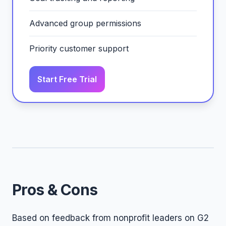
Advanced group permissions
Priority customer support
Start Free Trial
Pros & Cons
Based on feedback from nonprofit leaders on G2