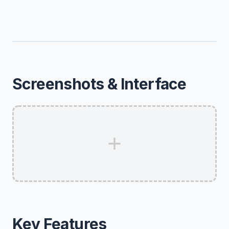
Screenshots & Interface
Key Features