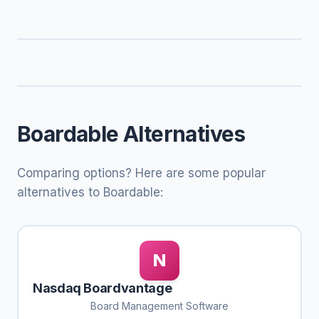
Boardable Alternatives
Comparing options? Here are some popular
alternatives to Boardable:
N
Nasdaq Boardvantage
Board Management Software