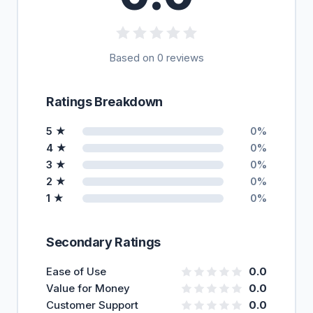
Based on 0 reviews
Ratings Breakdown
5 ★
0%
4 ★
0%
3 ★
0%
2 ★
0%
1 ★
0%
Secondary Ratings
Ease of Use
0.0
Value for Money
0.0
Customer Support
0.0