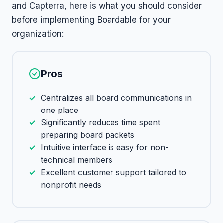
and Capterra, here is what you should consider
before implementing Boardable for your
organization:
Pros
Centralizes all board communications in
one place
Significantly reduces time spent
preparing board packets
Intuitive interface is easy for non-
technical members
Excellent customer support tailored to
nonprofit needs