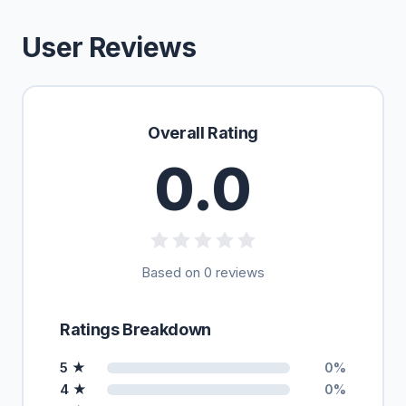
User Reviews
Overall Rating
0.0
Based on 0 reviews
Ratings Breakdown
5 ★
0%
4 ★
0%