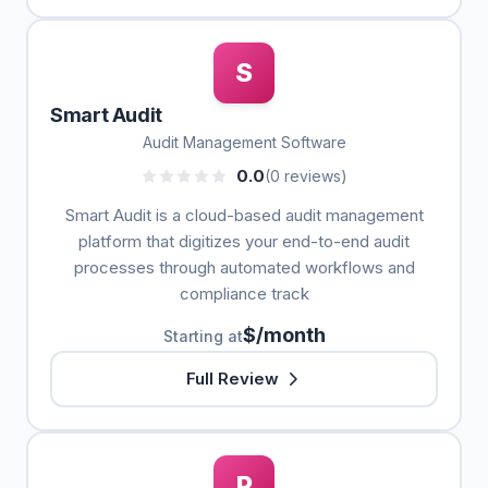
S
Smart Audit
Audit Management Software
0.0
(0 reviews)
Smart Audit is a cloud-based audit management
platform that digitizes your end-to-end audit
processes through automated workflows and
compliance track
$/month
Starting at
Full Review
P