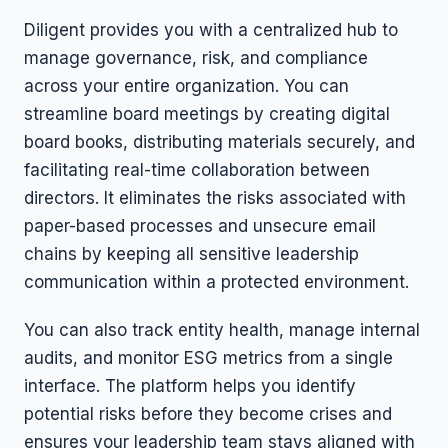
Diligent provides you with a centralized hub to
manage governance, risk, and compliance
across your entire organization. You can
streamline board meetings by creating digital
board books, distributing materials securely, and
facilitating real-time collaboration between
directors. It eliminates the risks associated with
paper-based processes and unsecure email
chains by keeping all sensitive leadership
communication within a protected environment.
You can also track entity health, manage internal
audits, and monitor ESG metrics from a single
interface. The platform helps you identify
potential risks before they become crises and
ensures your leadership team stays aligned with