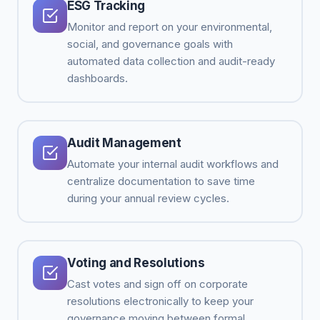
ESG Tracking
Monitor and report on your environmental,
social, and governance goals with
automated data collection and audit-ready
dashboards.
Audit Management
Automate your internal audit workflows and
centralize documentation to save time
during your annual review cycles.
Voting and Resolutions
Cast votes and sign off on corporate
resolutions electronically to keep your
governance moving between formal