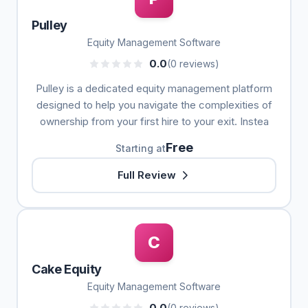
Pulley
Equity Management Software
0.0
(0 reviews)
Pulley is a dedicated equity management platform
designed to help you navigate the complexities of
ownership from your first hire to your exit. Instea
Free
Starting at
Full Review
C
Cake Equity
Equity Management Software
0.0
(0 reviews)