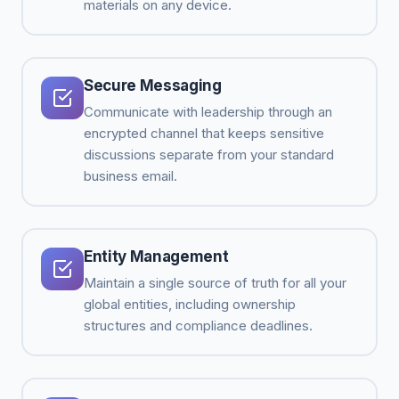
materials on any device.
Secure Messaging
Communicate with leadership through an
encrypted channel that keeps sensitive
discussions separate from your standard
business email.
Entity Management
Maintain a single source of truth for all your
global entities, including ownership
structures and compliance deadlines.