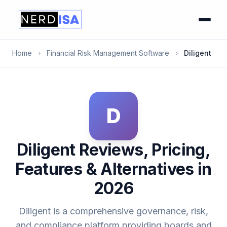
Home
›
Financial Risk Management Software
›
Diligent
D
Diligent Reviews, Pricing,
Features & Alternatives in
2026
Diligent is a comprehensive governance, risk,
and compliance platform providing boards and