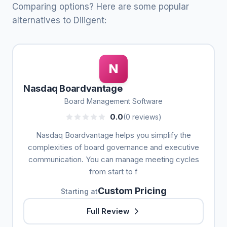
Comparing options? Here are some popular
alternatives to Diligent:
N
Nasdaq Boardvantage
Board Management Software
0.0
(0 reviews)
Nasdaq Boardvantage helps you simplify the
complexities of board governance and executive
communication. You can manage meeting cycles
from start to f
Custom Pricing
Starting at
Full Review