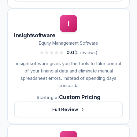
I
insightsoftware
Equity Management Software
0.0
(0 reviews)
insightsoftware gives you the tools to take control
of your financial data and eliminate manual
spreadsheet errors. Instead of spending days
consolida
Custom Pricing
Starting at
Full Review