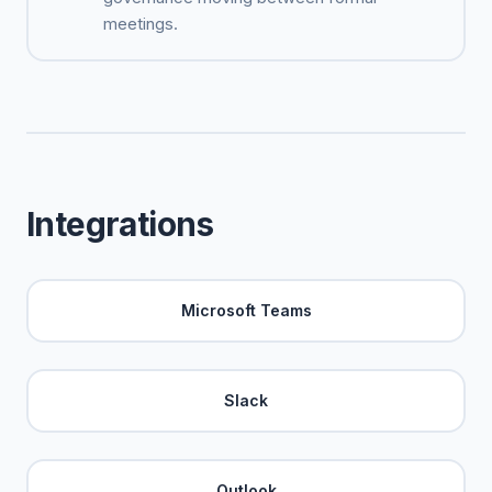
meetings.
Integrations
Microsoft Teams
Slack
Outlook