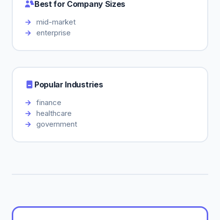
Best for Company Sizes
mid-market
enterprise
Popular Industries
finance
healthcare
government