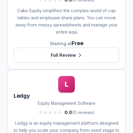
Cake Equity simplifies the complex world of cap
tables and employee share plans. You can move
away from messy spreadsheets and manage your
entire equi
Free
Starting at
Full Review
L
Ledgy
Equity Management Software
0.0
(0 reviews)
Ledgy is an equity management platform designed
to help you scale your company from seed stage to