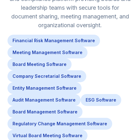
leadership teams with secure tools for
document sharing, meeting management, and
organizational oversight.
Financial Risk Management Software
Meeting Management Software
Board Meeting Software
Company Secretarial Software
Entity Management Software
Audit Management Software
ESG Software
Board Management Software
Regulatory Change Management Software
Virtual Board Meeting Software