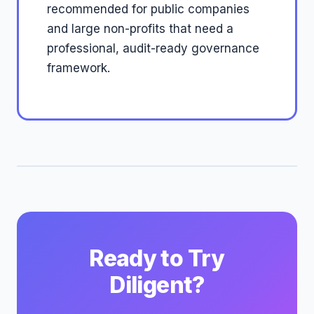
recommended for public companies
and large non-profits that need a
professional, audit-ready governance
framework.
Ready to Try
Diligent?