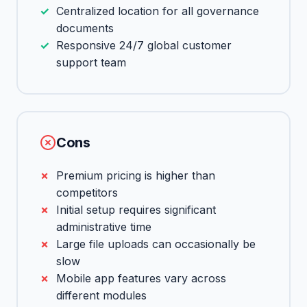
Centralized location for all governance
documents
Responsive 24/7 global customer
support team
Cons
Premium pricing is higher than
competitors
Initial setup requires significant
administrative time
Large file uploads can occasionally be
slow
Mobile app features vary across
different modules