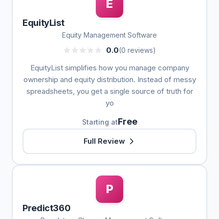
E
EquityList
Equity Management Software
0.0
(0 reviews)
EquityList simplifies how you manage company
ownership and equity distribution. Instead of messy
spreadsheets, you get a single source of truth for
yo
Free
Starting at
Full Review
P
Predict360