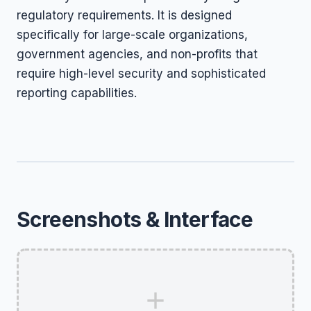
regulatory requirements. It is designed
specifically for large-scale organizations,
government agencies, and non-profits that
require high-level security and sophisticated
reporting capabilities.
Screenshots & Interface