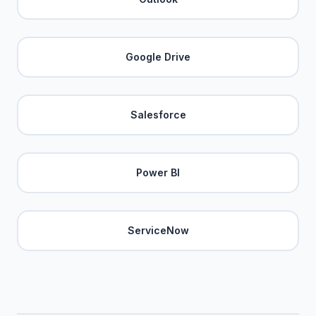
Google Drive
Salesforce
Power BI
ServiceNow