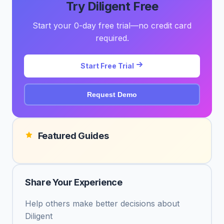
Try Diligent Free
Start your 0-day free trial—no credit card
required.
Start Free Trial
Request Demo
Featured Guides
Share Your Experience
Help others make better decisions about
Diligent