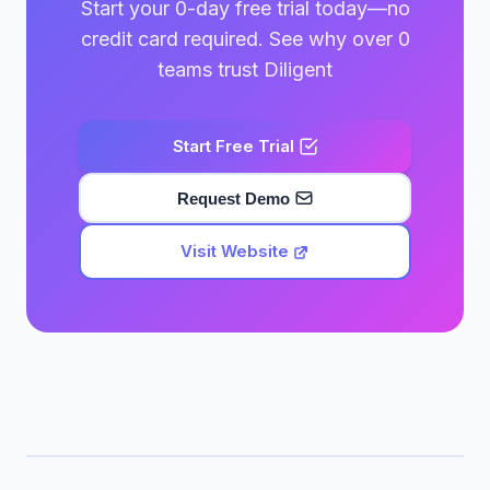
Start your 0-day free trial today—no
credit card required. See why over 0
teams trust Diligent
Start Free Trial
Request Demo
Visit Website