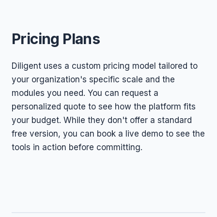
Pricing Plans
Diligent uses a custom pricing model tailored to
your organization's specific scale and the
modules you need. You can request a
personalized quote to see how the platform fits
your budget. While they don't offer a standard
free version, you can book a live demo to see the
tools in action before committing.