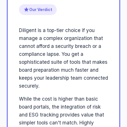
Our Verdict
Diligent is a top-tier choice if you
manage a complex organization that
cannot afford a security breach or a
compliance lapse. You get a
sophisticated suite of tools that makes
board preparation much faster and
keeps your leadership team connected
securely.
While the cost is higher than basic
board portals, the integration of risk
and ESG tracking provides value that
simpler tools can't match. Highly