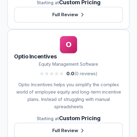
Custom Pricing
Starting at
Full Review
O
Optio Incentives
Equity Management Software
0.0
(0 reviews)
Optio Incentives helps you simplify the complex
world of employee equity and long-term incentive
plans. Instead of struggling with manual
spreadsheets
Custom Pricing
Starting at
Full Review