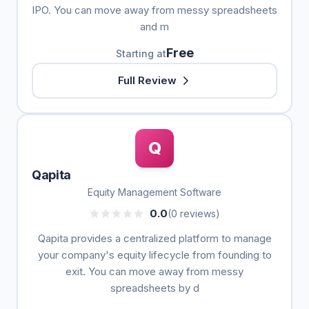
IPO. You can move away from messy spreadsheets
and m
Free
Starting at
Full Review
Q
Qapita
Equity Management Software
0.0
(0 reviews)
Qapita provides a centralized platform to manage
your company's equity lifecycle from founding to
exit. You can move away from messy
spreadsheets by d