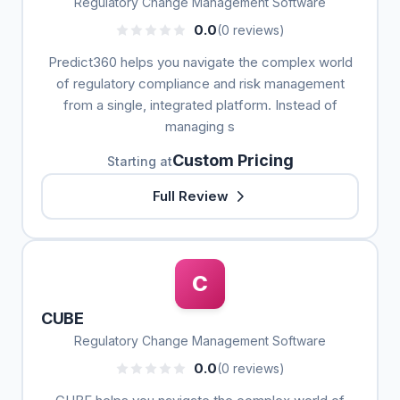
Regulatory Change Management Software
0.0
(0 reviews)
Predict360 helps you navigate the complex world
of regulatory compliance and risk management
from a single, integrated platform. Instead of
managing s
Custom Pricing
Starting at
Full Review
C
CUBE
Regulatory Change Management Software
0.0
(0 reviews)