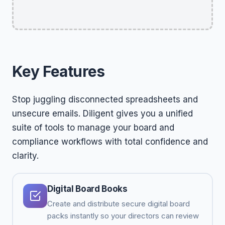
Key Features
Stop juggling disconnected spreadsheets and
unsecure emails. Diligent gives you a unified
suite of tools to manage your board and
compliance workflows with total confidence and
clarity.
Digital Board Books
Create and distribute secure digital board
packs instantly so your directors can review