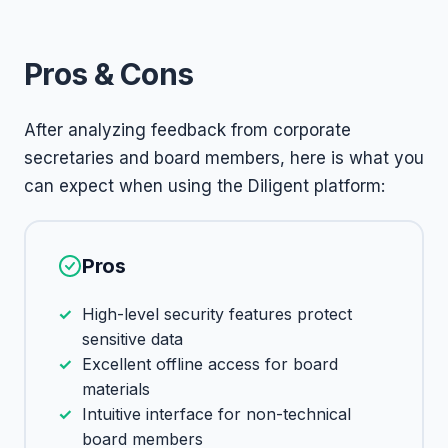
Pros & Cons
After analyzing feedback from corporate
secretaries and board members, here is what you
can expect when using the Diligent platform:
Pros
High-level security features protect
sensitive data
Excellent offline access for board
materials
Intuitive interface for non-technical
board members