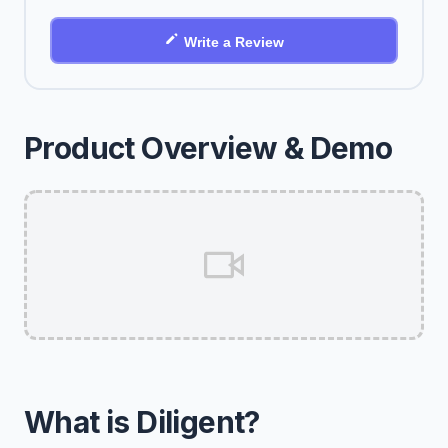
Write a Review
Product Overview & Demo
What is Diligent?