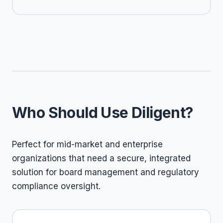
Who Should Use Diligent?
Perfect for mid-market and enterprise
organizations that need a secure, integrated
solution for board management and regulatory
compliance oversight.