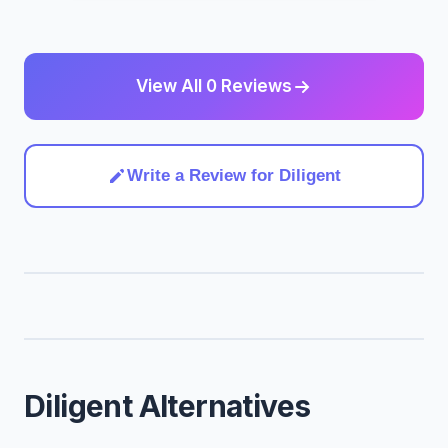
View All 0 Reviews
Write a Review for Diligent
Diligent Alternatives