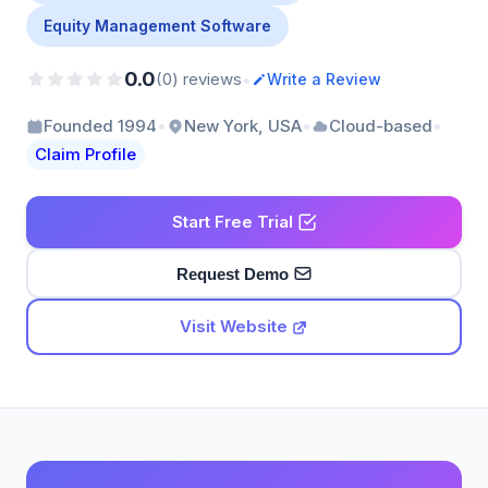
Equity Management Software
0.0
•
(0) reviews
Write a Review
•
•
•
Founded 1994
New York, USA
Cloud-based
Claim Profile
Start Free Trial
Request Demo
Visit Website