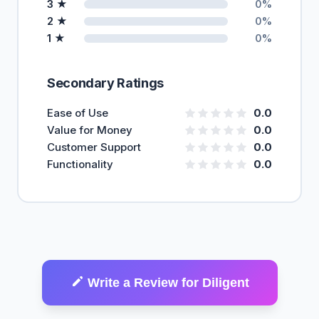
3 ★
0%
2 ★
0%
1 ★
0%
Secondary Ratings
Ease of Use
0.0
Value for Money
0.0
Customer Support
0.0
Functionality
0.0
Write a Review for Diligent