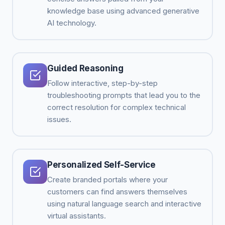
knowledge base using advanced generative
AI technology.
Guided Reasoning
Follow interactive, step-by-step
troubleshooting prompts that lead you to the
correct resolution for complex technical
issues.
Personalized Self-Service
Create branded portals where your
customers can find answers themselves
using natural language search and interactive
virtual assistants.