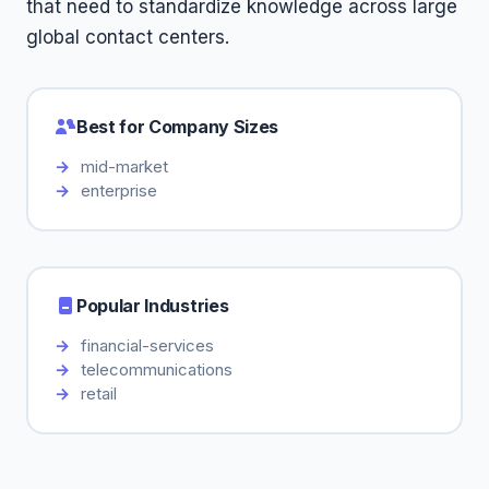
that need to standardize knowledge across large
global contact centers.
Best for Company Sizes
mid-market
enterprise
Popular Industries
financial-services
telecommunications
retail