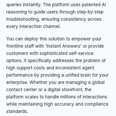
queries instantly. The platform uses patented AI
reasoning to guide users through step-by-step
troubleshooting, ensuring consistency across
every interaction channel.
You can deploy this solution to empower your
frontline staff with 'Instant Answers' or provide
customers with sophisticated self-service
options. It specifically addresses the problem of
high support costs and inconsistent agent
performance by providing a unified brain for your
enterprise. Whether you are managing a global
contact center or a digital storefront, the
platform scales to handle millions of interactions
while maintaining high accuracy and compliance
standards.