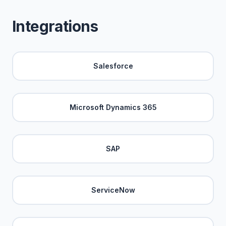
Integrations
Salesforce
Microsoft Dynamics 365
SAP
ServiceNow