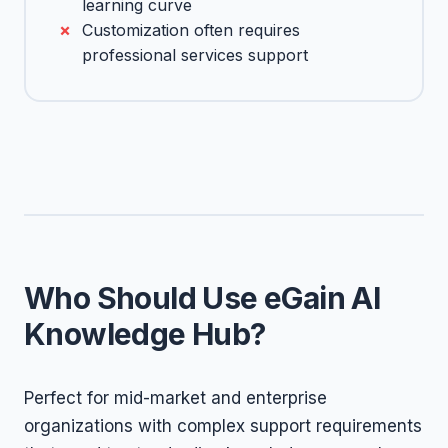
learning curve
Customization often requires
professional services support
Who Should Use eGain AI
Knowledge Hub?
Perfect for mid-market and enterprise
organizations with complex support requirements