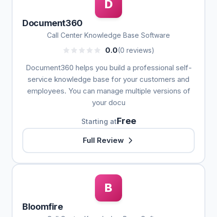
D
Document360
Call Center Knowledge Base Software
0.0
(0 reviews)
Document360 helps you build a professional self-
service knowledge base for your customers and
employees. You can manage multiple versions of
your docu
Free
Starting at
Full Review
B
Bloomfire