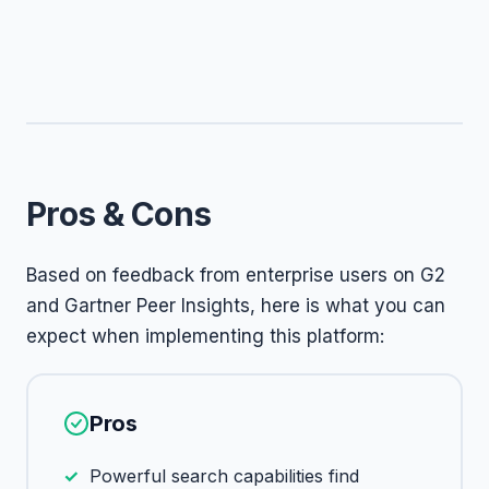
Pros & Cons
Based on feedback from enterprise users on G2
and Gartner Peer Insights, here is what you can
expect when implementing this platform:
Pros
Powerful search capabilities find