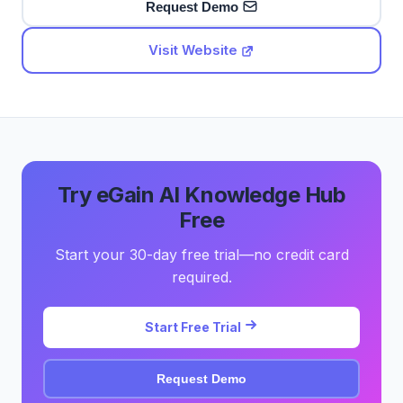
Request Demo
Visit Website
Try eGain AI Knowledge Hub
Free
Start your 30-day free trial—no credit card
required.
Start Free Trial
Request Demo