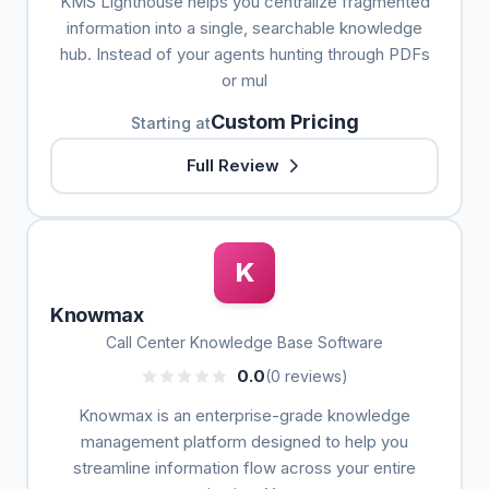
KMS Lighthouse helps you centralize fragmented
information into a single, searchable knowledge
hub. Instead of your agents hunting through PDFs
or mul
Custom Pricing
Starting at
Full Review
K
Knowmax
Call Center Knowledge Base Software
0.0
(0 reviews)
Knowmax is an enterprise-grade knowledge
management platform designed to help you
streamline information flow across your entire