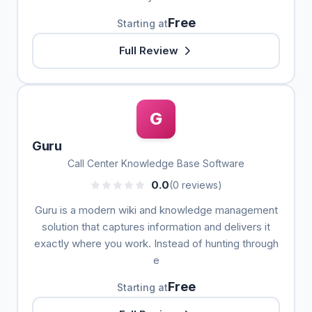
Free
Starting at
Full Review
G
Guru
Call Center Knowledge Base Software
0.0
(0 reviews)
Guru is a modern wiki and knowledge management
solution that captures information and delivers it
exactly where you work. Instead of hunting through
e
Free
Starting at