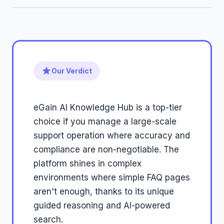
Our Verdict
eGain AI Knowledge Hub is a top-tier
choice if you manage a large-scale
support operation where accuracy and
compliance are non-negotiable. The
platform shines in complex
environments where simple FAQ pages
aren't enough, thanks to its unique
guided reasoning and AI-powered
search.