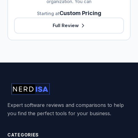
organization. You can
Custom Pricing
Starting at
Full Review
Expert software reviews and comparisons to help
you find the perfect tools for your business.
CATEGORIES