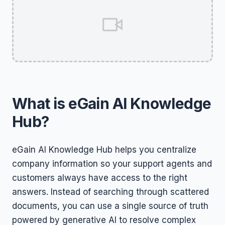
What is eGain AI Knowledge
Hub?
eGain AI Knowledge Hub helps you centralize
company information so your support agents and
customers always have access to the right
answers. Instead of searching through scattered
documents, you can use a single source of truth
powered by generative AI to resolve complex