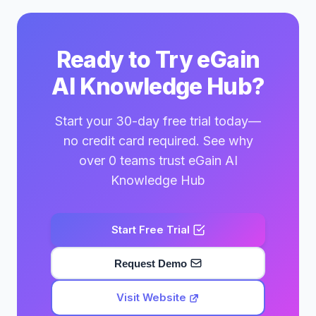
Ready to Try eGain
AI Knowledge Hub?
Start your 30-day free trial today—
no credit card required. See why
over 0 teams trust eGain AI
Knowledge Hub
Start Free Trial
Request Demo
Visit Website