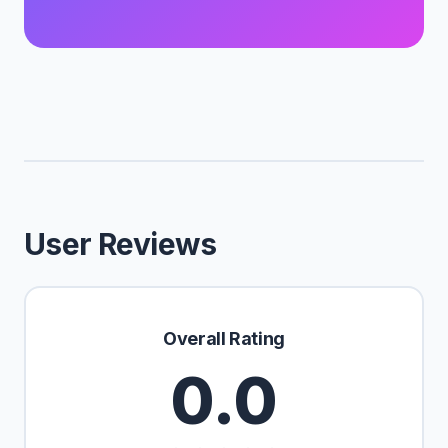
User Reviews
Overall Rating
0.0