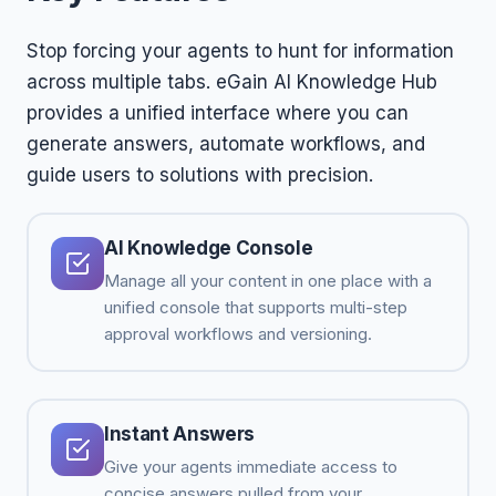
Stop forcing your agents to hunt for information
across multiple tabs. eGain AI Knowledge Hub
provides a unified interface where you can
generate answers, automate workflows, and
guide users to solutions with precision.
AI Knowledge Console
Manage all your content in one place with a
unified console that supports multi-step
approval workflows and versioning.
Instant Answers
Give your agents immediate access to
concise answers pulled from your