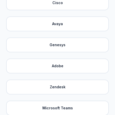
Cisco
Avaya
Genesys
Adobe
Zendesk
Microsoft Teams