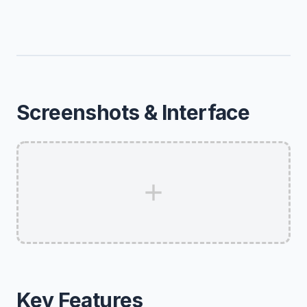
Screenshots & Interface
Key Features