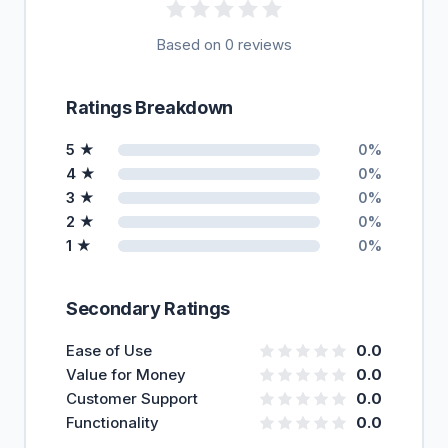
Based on 0 reviews
Ratings Breakdown
5 ★
0%
4 ★
0%
3 ★
0%
2 ★
0%
1 ★
0%
Secondary Ratings
Ease of Use
0.0
Value for Money
0.0
Customer Support
0.0
Functionality
0.0