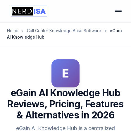
Home
›
Call Center Knowledge Base Software
›
eGain
AI Knowledge Hub
E
eGain AI Knowledge Hub
Reviews, Pricing, Features
& Alternatives in 2026
eGain AI Knowledge Hub is a centralized