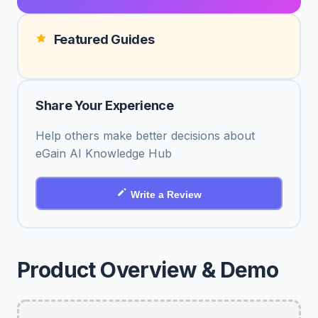
Featured Guides
Share Your Experience
Help others make better decisions about
eGain AI Knowledge Hub
Write a Review
Product Overview & Demo