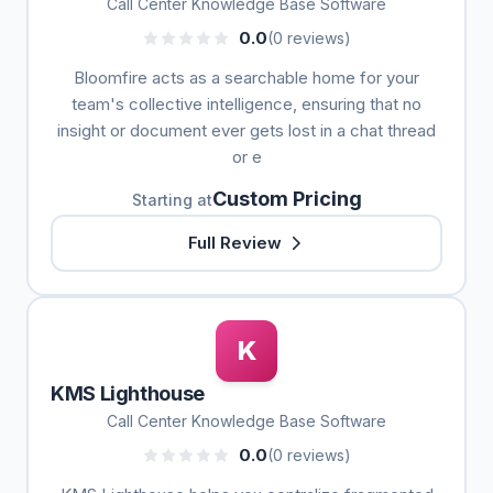
Call Center Knowledge Base Software
0.0
(0 reviews)
Bloomfire acts as a searchable home for your
team's collective intelligence, ensuring that no
insight or document ever gets lost in a chat thread
or e
Custom Pricing
Starting at
Full Review
K
KMS Lighthouse
Call Center Knowledge Base Software
0.0
(0 reviews)