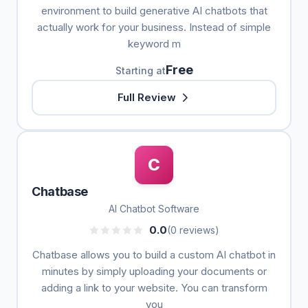
environment to build generative AI chatbots that
actually work for your business. Instead of simple
keyword m
Free
Starting at
Full Review
C
Chatbase
AI Chatbot Software
0.0
(0 reviews)
Chatbase allows you to build a custom AI chatbot in
minutes by simply uploading your documents or
adding a link to your website. You can transform
you