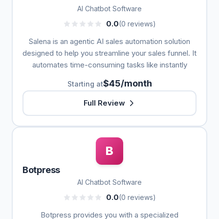
AI Chatbot Software
0.0
(0 reviews)
Salena is an agentic AI sales automation solution
designed to help you streamline your sales funnel. It
automates time-consuming tasks like instantly
$45/month
Starting at
Full Review
B
Botpress
AI Chatbot Software
0.0
(0 reviews)
Botpress provides you with a specialized