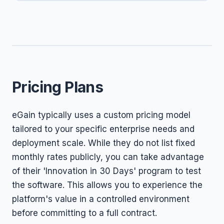
Pricing Plans
eGain typically uses a custom pricing model
tailored to your specific enterprise needs and
deployment scale. While they do not list fixed
monthly rates publicly, you can take advantage
of their 'Innovation in 30 Days' program to test
the software. This allows you to experience the
platform's value in a controlled environment
before committing to a full contract.