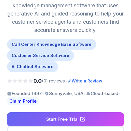
knowledge management software that uses
generative AI and guided reasoning to help your
customer service agents and customers find
accurate answers quickly.
Call Center Knowledge Base Software
Customer Service Software
AI Chatbot Software
0.0
•
(0) reviews
Write a Review
•
•
•
Founded 1997
Sunnyvale, USA
Cloud-based
Claim Profile
Start Free Trial