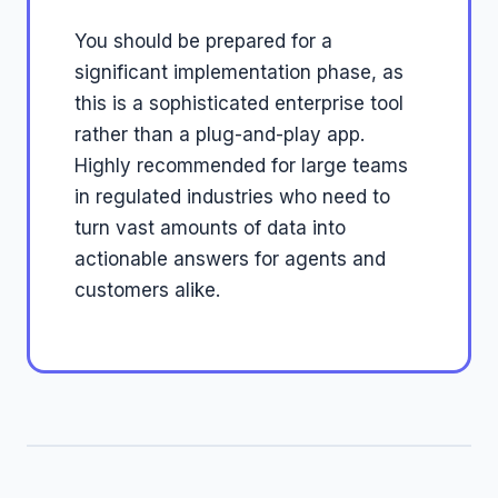
You should be prepared for a
significant implementation phase, as
this is a sophisticated enterprise tool
rather than a plug-and-play app.
Highly recommended for large teams
in regulated industries who need to
turn vast amounts of data into
actionable answers for agents and
customers alike.