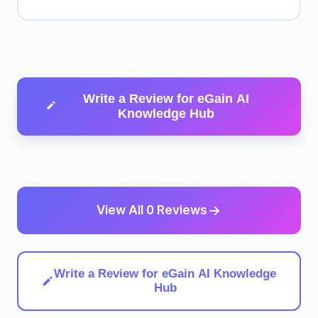
Write a Review for eGain AI
Knowledge Hub
View All 0 Reviews
Write a Review for eGain AI Knowledge
Hub