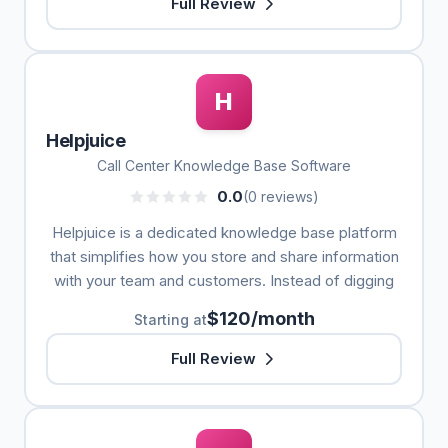
Full Review
H
Helpjuice
Call Center Knowledge Base Software
0.0
(0 reviews)
Helpjuice is a dedicated knowledge base platform
that simplifies how you store and share information
with your team and customers. Instead of digging
$120/month
Starting at
Full Review