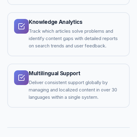
Knowledge Analytics
Track which articles solve problems and
identify content gaps with detailed reports
on search trends and user feedback.
Multilingual Support
Deliver consistent support globally by
managing and localized content in over 30
languages within a single system.