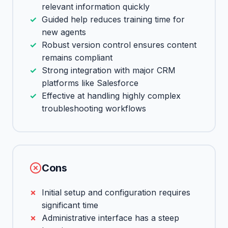
relevant information quickly
Guided help reduces training time for
new agents
Robust version control ensures content
remains compliant
Strong integration with major CRM
platforms like Salesforce
Effective at handling highly complex
troubleshooting workflows
Cons
Initial setup and configuration requires
significant time
Administrative interface has a steep