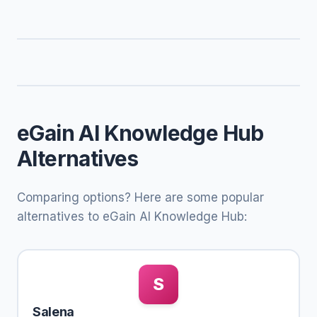
eGain AI Knowledge Hub
Alternatives
Comparing options? Here are some popular
alternatives to eGain AI Knowledge Hub:
S
Salena