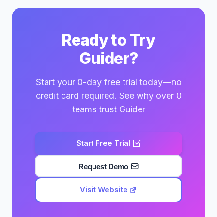
Ready to Try
Guider?
Start your 0-day free trial today—no
credit card required. See why over 0
teams trust Guider
Start Free Trial
Request Demo
Visit Website