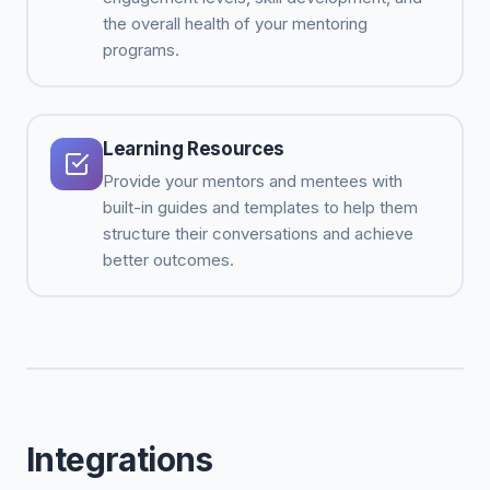
the overall health of your mentoring
programs.
Learning Resources
Provide your mentors and mentees with
built-in guides and templates to help them
structure their conversations and achieve
better outcomes.
Integrations