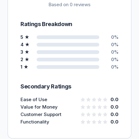
Based on 0 reviews
Ratings Breakdown
5 ★
0%
4 ★
0%
3 ★
0%
2 ★
0%
1 ★
0%
Secondary Ratings
Ease of Use
0.0
Value for Money
0.0
Customer Support
0.0
Functionality
0.0