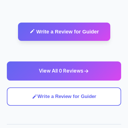
Write a Review for Guider
View All 0 Reviews
Write a Review for Guider