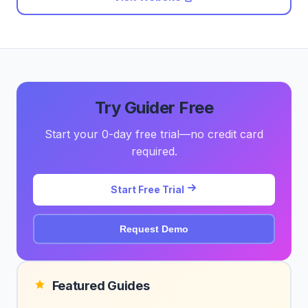
Try Guider Free
Start your 0-day free trial—no credit card
required.
Start Free Trial
Request Demo
Featured Guides