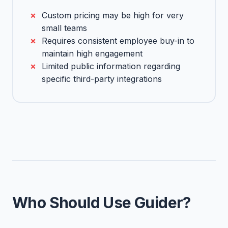
Custom pricing may be high for very
small teams
Requires consistent employee buy-in to
maintain high engagement
Limited public information regarding
specific third-party integrations
Who Should Use Guider?