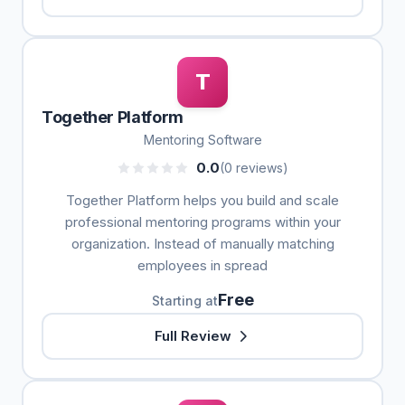
T
Together Platform
Mentoring Software
0.0
(0 reviews)
Together Platform helps you build and scale
professional mentoring programs within your
organization. Instead of manually matching
employees in spread
Free
Starting at
Full Review