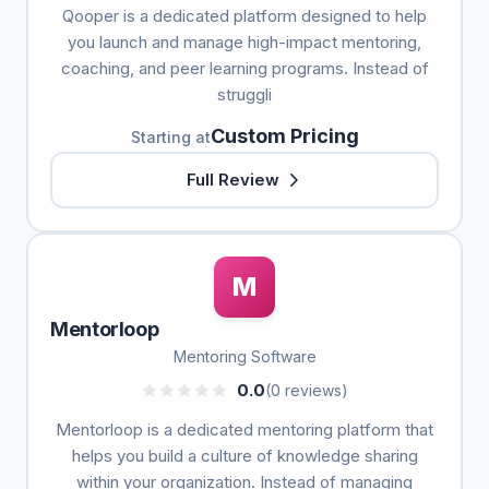
Qooper is a dedicated platform designed to help
you launch and manage high-impact mentoring,
coaching, and peer learning programs. Instead of
struggli
Custom Pricing
Starting at
Full Review
M
Mentorloop
Mentoring Software
0.0
(0 reviews)
Mentorloop is a dedicated mentoring platform that
helps you build a culture of knowledge sharing
within your organization. Instead of managing