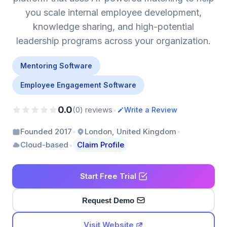
you scale internal employee development,
knowledge sharing, and high-potential
leadership programs across your organization.
Mentoring Software
Employee Engagement Software
0.0
•
(0) reviews
Write a Review
•
•
Founded 2017
London, United Kingdom
•
Cloud-based
Claim Profile
Start Free Trial
Request Demo
Visit Website