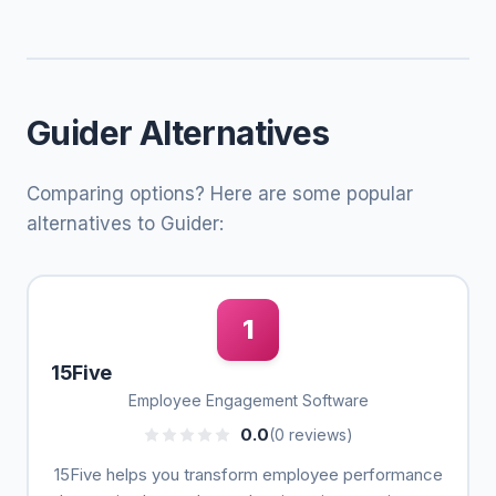
Guider Alternatives
Comparing options? Here are some popular
alternatives to Guider:
1
15Five
Employee Engagement Software
0.0
(0 reviews)
15Five helps you transform employee performance