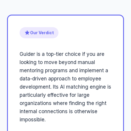
Our Verdict
Guider is a top-tier choice if you are
looking to move beyond manual
mentoring programs and implement a
data-driven approach to employee
development. Its AI matching engine is
particularly effective for large
organizations where finding the right
internal connections is otherwise
impossible.