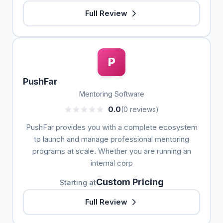
Full Review
P
PushFar
Mentoring Software
0.0
(0 reviews)
PushFar provides you with a complete ecosystem
to launch and manage professional mentoring
programs at scale. Whether you are running an
internal corp
Custom Pricing
Starting at
Full Review