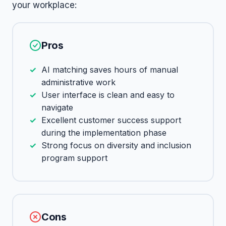
your workplace:
Pros
AI matching saves hours of manual
administrative work
User interface is clean and easy to
navigate
Excellent customer success support
during the implementation phase
Strong focus on diversity and inclusion
program support
Cons