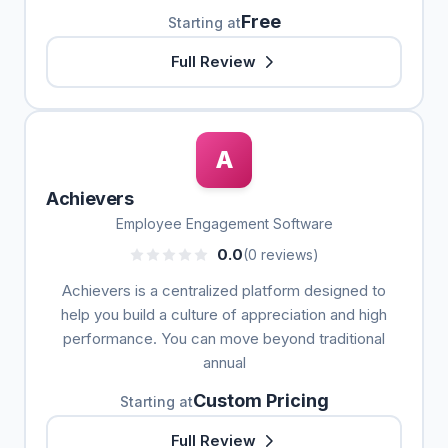
Free
Starting at
Full Review
A
Achievers
Employee Engagement Software
0.0
(0 reviews)
Achievers is a centralized platform designed to
help you build a culture of appreciation and high
performance. You can move beyond traditional
annual
Custom Pricing
Starting at
Full Review