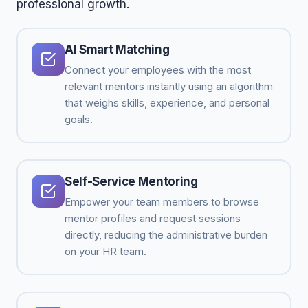
professional growth.
AI Smart Matching
Connect your employees with the most
relevant mentors instantly using an algorithm
that weighs skills, experience, and personal
goals.
Self-Service Mentoring
Empower your team members to browse
mentor profiles and request sessions
directly, reducing the administrative burden
on your HR team.