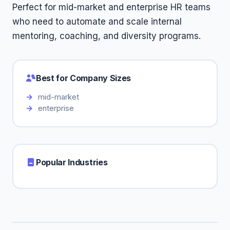
Perfect for mid-market and enterprise HR teams
who need to automate and scale internal
mentoring, coaching, and diversity programs.
Best for Company Sizes
mid-market
enterprise
Popular Industries