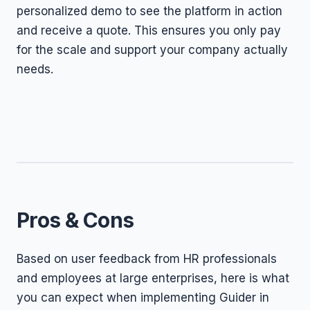
personalized demo to see the platform in action
and receive a quote. This ensures you only pay
for the scale and support your company actually
needs.
Pros & Cons
Based on user feedback from HR professionals
and employees at large enterprises, here is what
you can expect when implementing Guider in