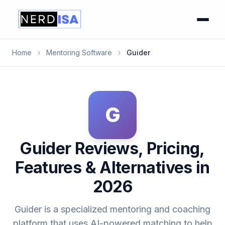
Home
›
Mentoring Software
›
Guider
G
Guider Reviews, Pricing,
Features & Alternatives in
2026
Guider is a specialized mentoring and coaching
platform that uses AI-powered matching to help