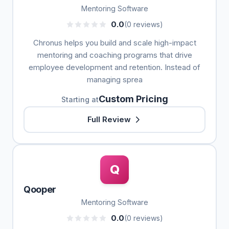
Mentoring Software
0.0
(0 reviews)
Chronus helps you build and scale high-impact
mentoring and coaching programs that drive
employee development and retention. Instead of
managing sprea
Custom Pricing
Starting at
Full Review
Q
Qooper
Mentoring Software
0.0
(0 reviews)