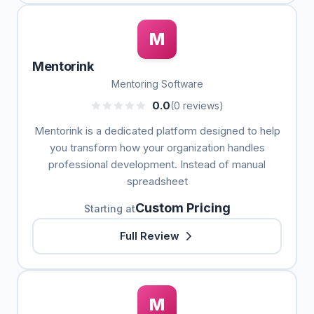
M
Mentorink
Mentoring Software
0.0
(0 reviews)
Mentorink is a dedicated platform designed to help
you transform how your organization handles
professional development. Instead of manual
spreadsheet
Custom Pricing
Starting at
Full Review
M