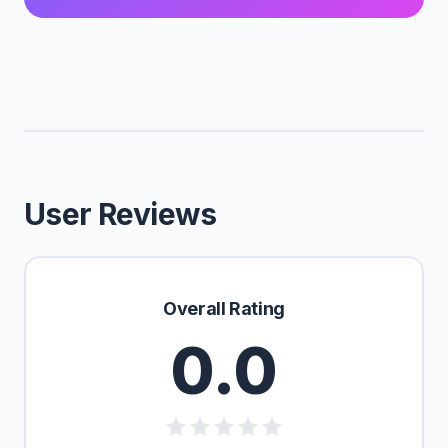
User Reviews
Overall Rating
0.0