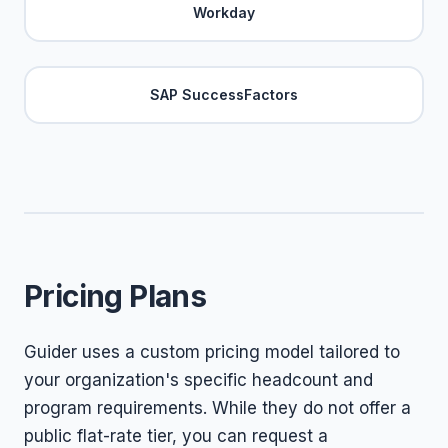
Workday
SAP SuccessFactors
Pricing Plans
Guider uses a custom pricing model tailored to
your organization's specific headcount and
program requirements. While they do not offer a
public flat-rate tier, you can request a