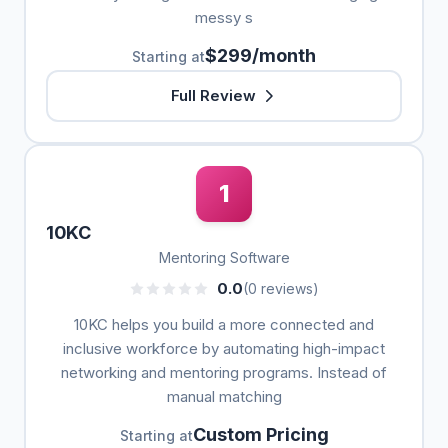
messy s
$299/month
Starting at
Full Review
1
10KC
Mentoring Software
0.0
(0 reviews)
10KC helps you build a more connected and
inclusive workforce by automating high-impact
networking and mentoring programs. Instead of
manual matching
Custom Pricing
Starting at