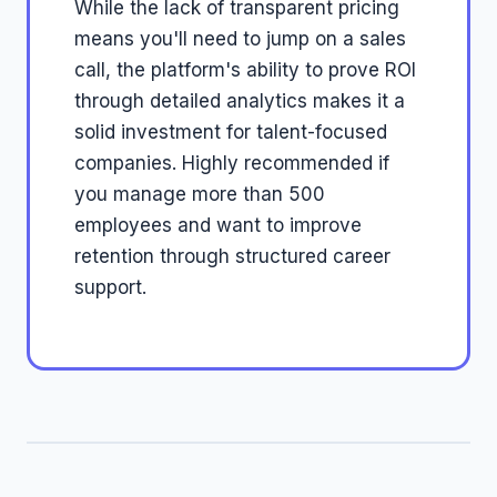
While the lack of transparent pricing
means you'll need to jump on a sales
call, the platform's ability to prove ROI
through detailed analytics makes it a
solid investment for talent-focused
companies. Highly recommended if
you manage more than 500
employees and want to improve
retention through structured career
support.