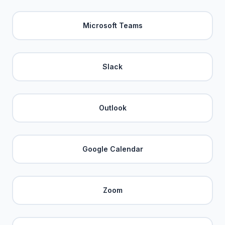
Microsoft Teams
Slack
Outlook
Google Calendar
Zoom