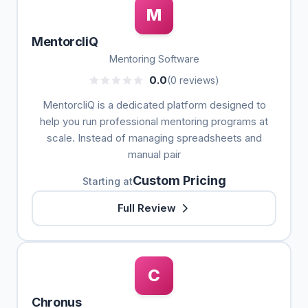
M
MentorcliQ
Mentoring Software
0.0
(0 reviews)
MentorcliQ is a dedicated platform designed to
help you run professional mentoring programs at
scale. Instead of managing spreadsheets and
manual pair
Custom Pricing
Starting at
Full Review
C
Chronus