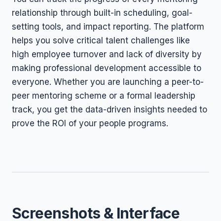
relationship through built-in scheduling, goal-
setting tools, and impact reporting. The platform
helps you solve critical talent challenges like
high employee turnover and lack of diversity by
making professional development accessible to
everyone. Whether you are launching a peer-to-
peer mentoring scheme or a formal leadership
track, you get the data-driven insights needed to
prove the ROI of your people programs.
Screenshots & Interface