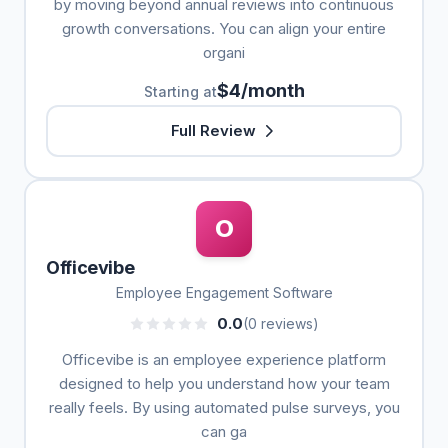
by moving beyond annual reviews into continuous
growth conversations. You can align your entire
organi
$4/month
Starting at
Full Review
O
Officevibe
Employee Engagement Software
0.0
(0 reviews)
Officevibe is an employee experience platform
designed to help you understand how your team
really feels. By using automated pulse surveys, you
can ga