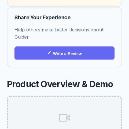
Share Your Experience
Help others make better decisions about
Guider
Write a Review
Product Overview & Demo