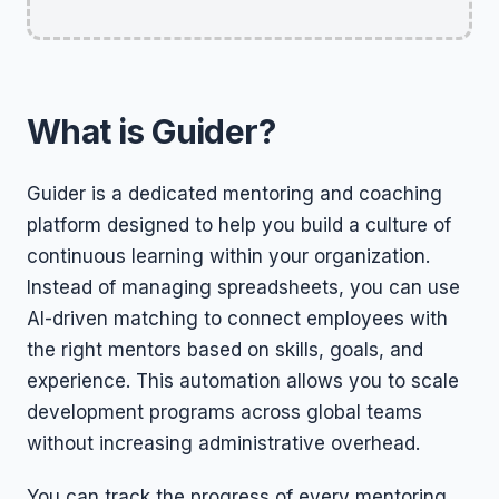
What is Guider?
Guider is a dedicated mentoring and coaching
platform designed to help you build a culture of
continuous learning within your organization.
Instead of managing spreadsheets, you can use
AI-driven matching to connect employees with
the right mentors based on skills, goals, and
experience. This automation allows you to scale
development programs across global teams
without increasing administrative overhead.
You can track the progress of every mentoring