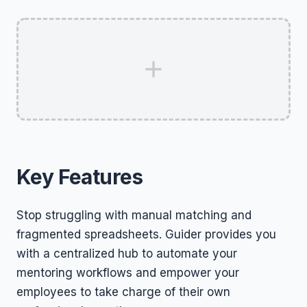
Key Features
Stop struggling with manual matching and
fragmented spreadsheets. Guider provides you
with a centralized hub to automate your
mentoring workflows and empower your
employees to take charge of their own