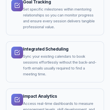
Goal Tracking
Set specific milestones within mentoring
relationships so you can monitor progress
and ensure every session delivers tangible
professional value.
Integrated Scheduling
Sync your existing calendars to book
sessions effortlessly without the back-and-
forth emails usually required to find a
meeting time.
Impact Analytics
Access real-time dashboards to measure
engagement levels, skill development, and