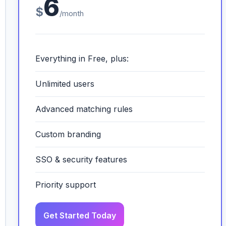
6
$
/month
Everything in Free, plus:
Unlimited users
Advanced matching rules
Custom branding
SSO & security features
Priority support
Get Started Today