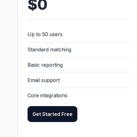
$0
Up to 50 users
Standard matching
Basic reporting
Email support
Core integrations
Get Started Free