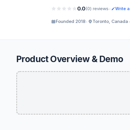
0.0
•
(0) reviews
Write 
•
Founded 2018
Toronto, Canada
Product Overview & Demo