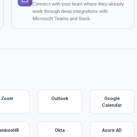
Connect with your team where they already
work through deep integrations with
Microsoft Teams and Slack.
Zoom
Outlook
Google
Calendar
ambooHR
Okta
Azure AD