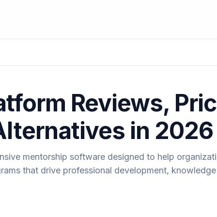
atform Reviews, Pric
Alternatives in 2026
nsive mentorship software designed to help organizati
ams that drive professional development, knowledge 