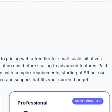
 pricing with a free tier for small-scale initiatives.
p at no cost before scaling to advanced features. Paid
ns with complex requirements, starting at $6 per user
n and support that fits your current budget.
MOST POPULAR
Professional