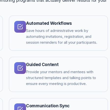
toring programs that actually deliver results for your
Automated Workflows
Save hours of administrative work by
automating invitations, registration, and
session reminders for all your participants.
Guided Content
Provide your mentors and mentees with
structured templates and talking points to
ensure every meeting is productive.
Communication Sync