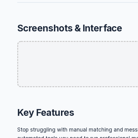
Screenshots & Interface
Key Features
Stop struggling with manual matching and messy