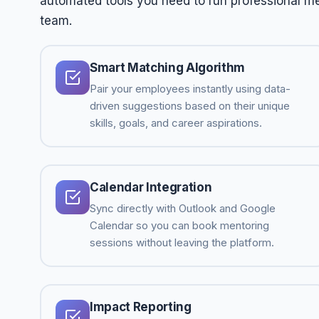
automated tools you need to run professional men
team.
Smart Matching Algorithm
Pair your employees instantly using data-
driven suggestions based on their unique
skills, goals, and career aspirations.
Calendar Integration
Sync directly with Outlook and Google
Calendar so you can book mentoring
sessions without leaving the platform.
Impact Reporting