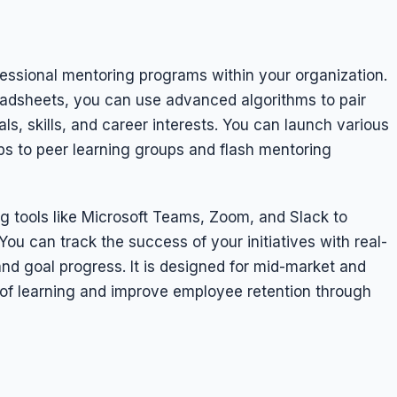
fessional mentoring programs within your organization.
adsheets, you can use advanced algorithms to pair
s, skills, and career interests. You can launch various
ps to peer learning groups and flash mentoring
ng tools like Microsoft Teams, Zoom, and Slack to
u can track the success of your initiatives with real-
d goal progress. It is designed for mid-market and
e of learning and improve employee retention through