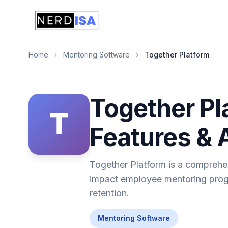
Home
›
Mentoring Software
›
Together Platform
Together Pl
T
Features & 
Together Platform is a comprehe
impact employee mentoring progr
retention.
Mentoring Software