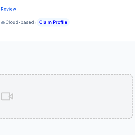
a Review
•
•
Cloud-based
Claim Profile