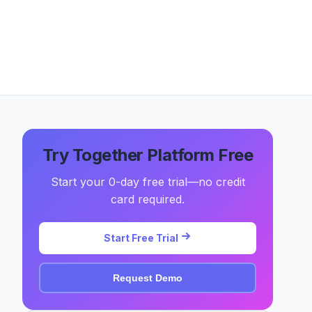
Try Together Platform Free
Start your 0-day free trial—no credit
card required.
Start Free Trial
Request Demo