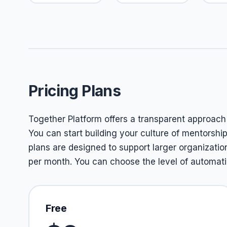
Pricing Plans
Together Platform offers a transparent approach to
You can start building your culture of mentorshi
plans are designed to support larger organizatio
per month. You can choose the level of automatio
Free