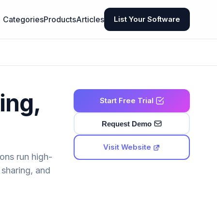
Categories
Products
Articles
List Your Software
ing,
Start Free Trial
Request Demo
Visit Website
ons run high-
sharing, and