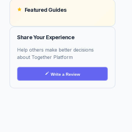
Featured Guides
Share Your Experience
Help others make better decisions
about Together Platform
Write a Review