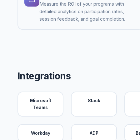
Measure the ROI of your programs with
detailed analytics on participation rates,
session feedback, and goal completion.
Integrations
Microsoft
Slack
Teams
Workday
ADP
B