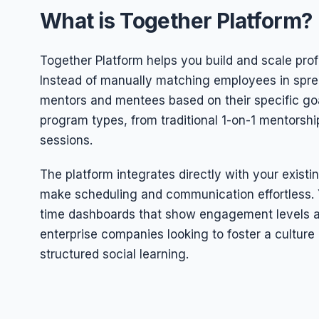
What is Together Platform?
Together Platform helps you build and scale pro
Instead of manually matching employees in spre
mentors and mentees based on their specific goal
program types, from traditional 1-on-1 mentorshi
sessions.
The platform integrates directly with your existi
make scheduling and communication effortless. Yo
time dashboards that show engagement levels an
enterprise companies looking to foster a cultur
structured social learning.