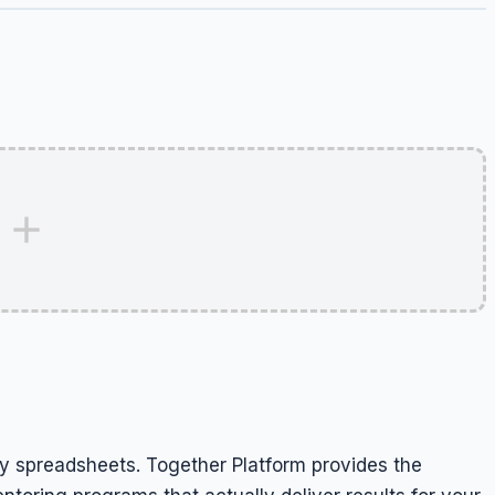
 spreadsheets. Together Platform provides the