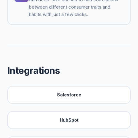
between different consumer traits and
habits with just a few clicks.
Integrations
Salesforce
HubSpot