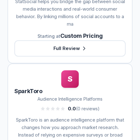
StatSocial helps you bridge the gap between social
media interactions and real-world consumer
behavior. By linking millions of social accounts to a
ma
Custom Pricing
Starting at
Full Review
S
SparkToro
Audience Intelligence Platforms
0.0
(0 reviews)
SparkToro is an audience intelligence platform that
changes how you approach market research.
Instead of relying on expensive surveys or broad