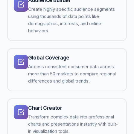
Audience Builder
Create highly specific audience segments
using thousands of data points like
demographics, interests, and online
behaviors.
Global Coverage
Access consistent consumer data across
more than 50 markets to compare regional
differences and global trends.
Chart Creator
Transform complex data into professional
charts and presentations instantly with built-
in visualization tools.