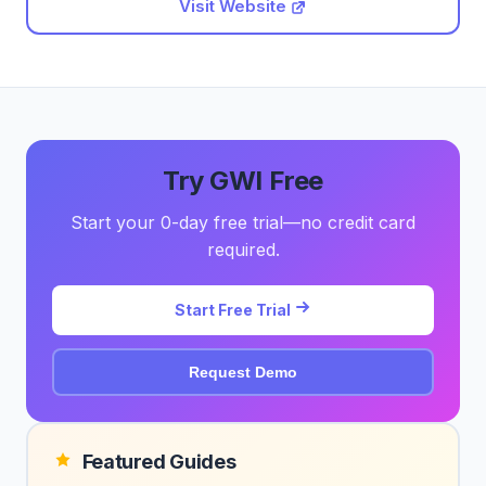
Visit Website
Try GWI Free
Start your 0-day free trial—no credit card
required.
Start Free Trial
Request Demo
Featured Guides