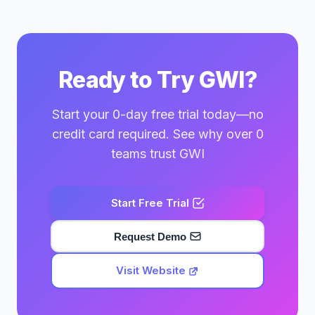
Ready to Try GWI?
Start your 0-day free trial today—no
credit card required. See why over 0
teams trust GWI
Start Free Trial
Request Demo
Visit Website