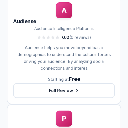
A
Audiense
Audience Intelligence Platforms
0.0
(0 reviews)
Audiense helps you move beyond basic
demographics to understand the cultural forces
driving your audience. By analyzing social
connections and interes
Free
Starting at
Full Review
P