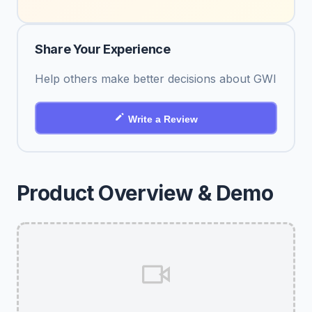
Share Your Experience
Help others make better decisions about GWI
Write a Review
Product Overview & Demo