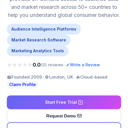
and market research across 50+ countries to
help you understand global consumer behavior.
Audience Intelligence Platforms
Market Research Software
Marketing Analytics Tools
0.0
•
(0) reviews
Write a Review
•
•
•
Founded 2009
London, UK
Cloud-based
Claim Profile
Start Free Trial
Request Demo