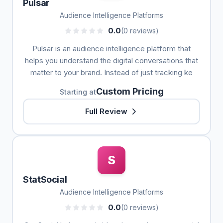
Pulsar
Audience Intelligence Platforms
0.0
(0 reviews)
Pulsar is an audience intelligence platform that
helps you understand the digital conversations that
matter to your brand. Instead of just tracking ke
Custom Pricing
Starting at
Full Review
S
StatSocial
Audience Intelligence Platforms
0.0
(0 reviews)