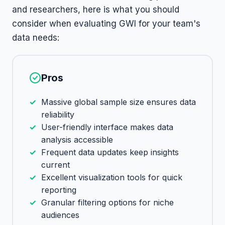
and researchers, here is what you should
consider when evaluating GWI for your team's
data needs:
Pros
Massive global sample size ensures data
reliability
User-friendly interface makes data
analysis accessible
Frequent data updates keep insights
current
Excellent visualization tools for quick
reporting
Granular filtering options for niche
audiences