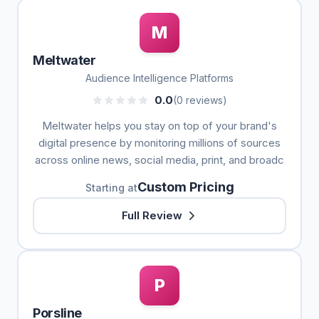
M
Meltwater
Audience Intelligence Platforms
0.0
(0 reviews)
Meltwater helps you stay on top of your brand's
digital presence by monitoring millions of sources
across online news, social media, print, and broadc
Custom Pricing
Starting at
Full Review
P
Porsline