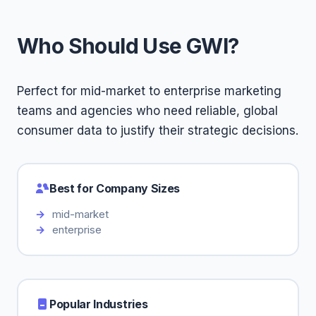
Who Should Use GWI?
Perfect for mid-market to enterprise marketing
teams and agencies who need reliable, global
consumer data to justify their strategic decisions.
Best for Company Sizes
mid-market
enterprise
Popular Industries