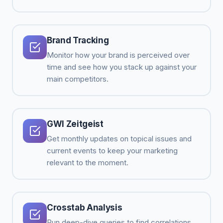
Brand Tracking
Monitor how your brand is perceived over
time and see how you stack up against your
main competitors.
GWI Zeitgeist
Get monthly updates on topical issues and
current events to keep your marketing
relevant to the moment.
Crosstab Analysis
Run deep-dive queries to find correlations