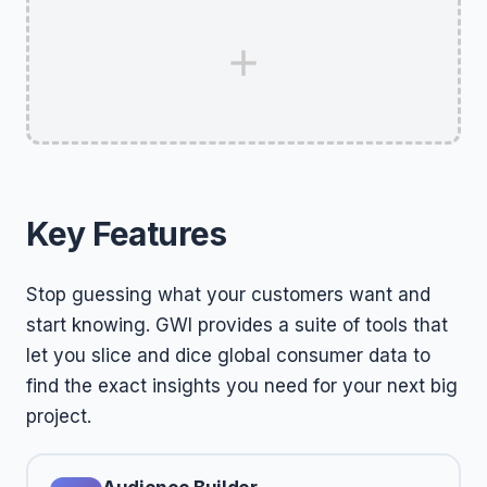
Key Features
Stop guessing what your customers want and
start knowing. GWI provides a suite of tools that
let you slice and dice global consumer data to
find the exact insights you need for your next big
project.