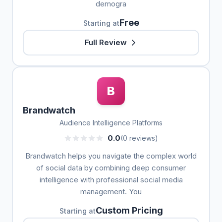
demogra
Free
Starting at
Full Review
B
Brandwatch
Audience Intelligence Platforms
0.0
(0 reviews)
Brandwatch helps you navigate the complex world
of social data by combining deep consumer
intelligence with professional social media
management. You
Custom Pricing
Starting at