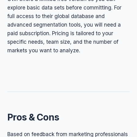
explore basic data sets before committing. For
full access to their global database and
advanced segmentation tools, you will need a
paid subscription. Pricing is tailored to your
specific needs, team size, and the number of
markets you want to analyze.
Pros & Cons
Based on feedback from marketing professionals