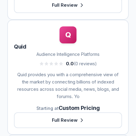
Full Review
Q
Quid
Audience Intelligence Platforms
0.0
(0 reviews)
Quid provides you with a comprehensive view of
the market by connecting billions of indexed
resources across social media, news, blogs, and
forums. Yo
Custom Pricing
Starting at
Full Review