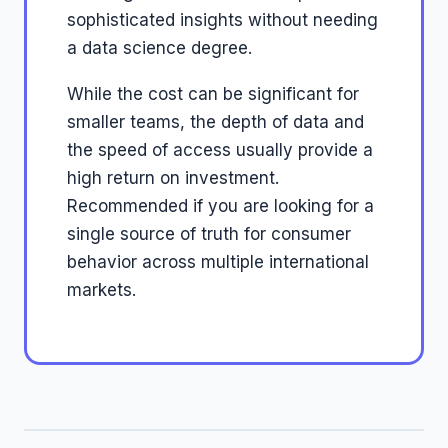
sophisticated insights without needing
a data science degree.
While the cost can be significant for
smaller teams, the depth of data and
the speed of access usually provide a
high return on investment.
Recommended if you are looking for a
single source of truth for consumer
behavior across multiple international
markets.