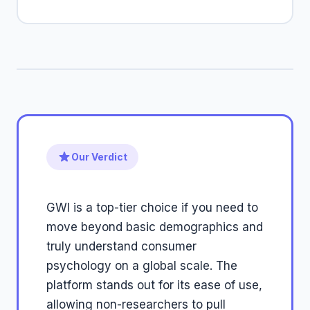
Our Verdict
GWI is a top-tier choice if you need to
move beyond basic demographics and
truly understand consumer
psychology on a global scale. The
platform stands out for its ease of use,
allowing non-researchers to pull