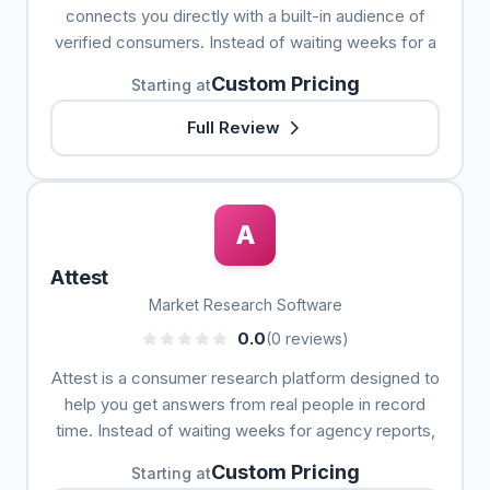
connects you directly with a built-in audience of
verified consumers. Instead of waiting weeks for a
Custom Pricing
Starting at
Full Review
A
Attest
Market Research Software
0.0
(0 reviews)
Attest is a consumer research platform designed to
help you get answers from real people in record
time. Instead of waiting weeks for agency reports,
Custom Pricing
Starting at