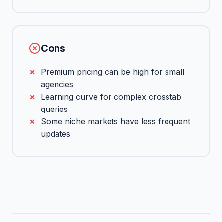
Cons
Premium pricing can be high for small
agencies
Learning curve for complex crosstab
queries
Some niche markets have less frequent
updates