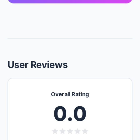
User Reviews
Overall Rating
0.0