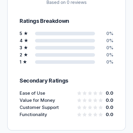
Based on 0 reviews
Ratings Breakdown
5 ★
0%
4 ★
0%
3 ★
0%
2 ★
0%
1 ★
0%
Secondary Ratings
Ease of Use
0.0
Value for Money
0.0
Customer Support
0.0
Functionality
0.0