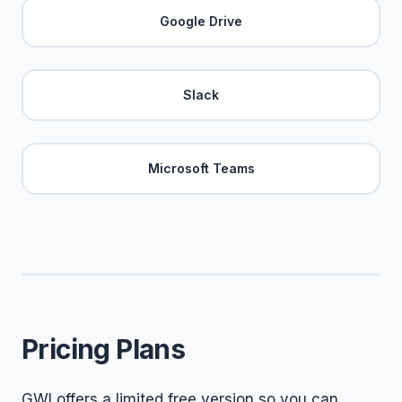
Google Drive
Slack
Microsoft Teams
Pricing Plans
GWI offers a limited free version so you can