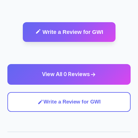
Write a Review for GWI
View All 0 Reviews
Write a Review for GWI