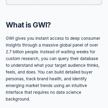
What is GWI?
GWI gives you instant access to deep consumer
insights through a massive global panel of over
2.7 billion people. Instead of waiting weeks for
custom research, you can query their database
to understand what your target audience thinks,
feels, and does. You can build detailed buyer
personas, track brand health, and identify
emerging market trends using an intuitive
interface that requires no data science
background.