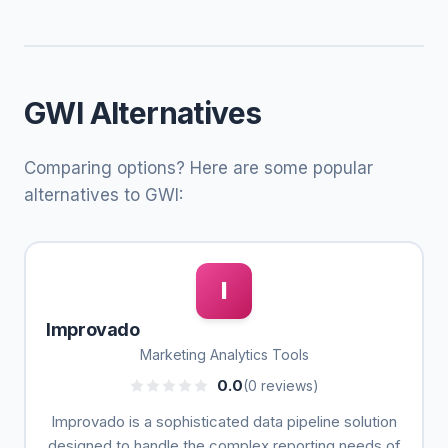
GWI Alternatives
Comparing options? Here are some popular
alternatives to GWI:
I
Improvado
Marketing Analytics Tools
0.0
(0 reviews)
Improvado is a sophisticated data pipeline solution
designed to handle the complex reporting needs of