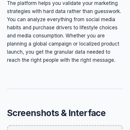
The platform helps you validate your marketing
strategies with hard data rather than guesswork.
You can analyze everything from social media
habits and purchase drivers to lifestyle choices
and media consumption. Whether you are
planning a global campaign or localized product
launch, you get the granular data needed to
reach the right people with the right message.
Screenshots & Interface