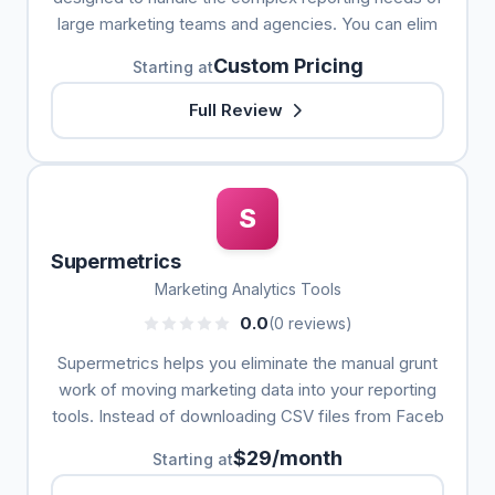
large marketing teams and agencies. You can elim
Custom Pricing
Starting at
Full Review
S
Supermetrics
Marketing Analytics Tools
0.0
(0 reviews)
Supermetrics helps you eliminate the manual grunt
work of moving marketing data into your reporting
tools. Instead of downloading CSV files from Faceb
$29/month
Starting at