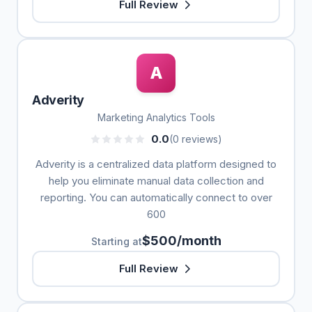
Full Review
A
Adverity
Marketing Analytics Tools
0.0
(0 reviews)
Adverity is a centralized data platform designed to
help you eliminate manual data collection and
reporting. You can automatically connect to over
600
$500/month
Starting at
Full Review