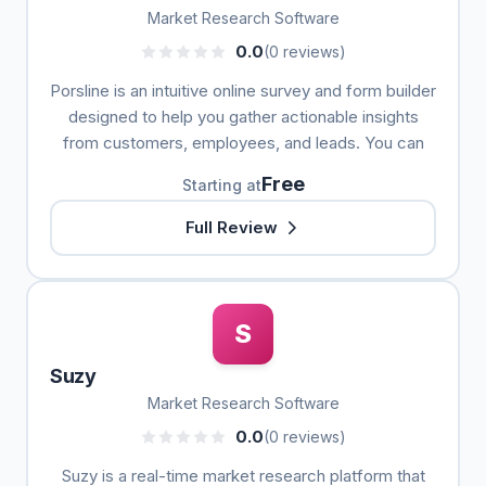
Market Research Software
0.0
(0 reviews)
Porsline is an intuitive online survey and form builder
designed to help you gather actionable insights
from customers, employees, and leads. You can
Free
Starting at
Full Review
S
Suzy
Market Research Software
0.0
(0 reviews)
Suzy is a real-time market research platform that