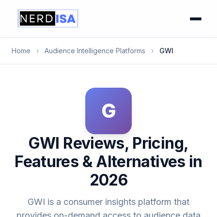
Home
›
Audience Intelligence Platforms
›
GWI
G
GWI Reviews, Pricing,
Features & Alternatives in
2026
GWI is a consumer insights platform that
provides on-demand access to audience data