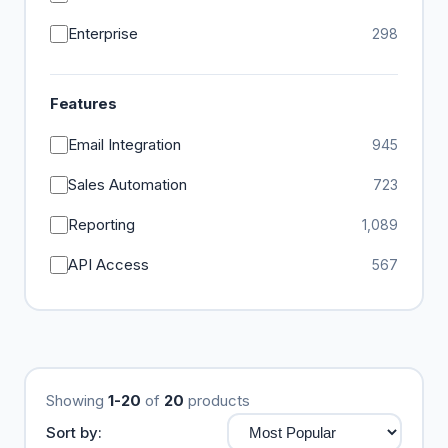
Enterprise
298
Features
Email Integration
945
Sales Automation
723
Reporting
1,089
API Access
567
Showing
1-20
of
20
products
Sort by: