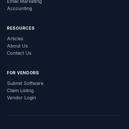
Email Marketing
Accounting
RESOURCES
Articles
About Us
Contact Us
FOR VENDORS
Submit Software
Claim Listing
Vendor Login