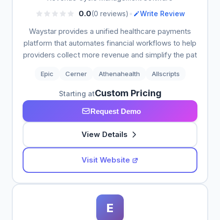
•
0.0
(0 reviews)
Write Review
Waystar provides a unified healthcare payments
platform that automates financial workflows to help
providers collect more revenue and simplify the pat
Epic
Cerner
Athenahealth
Allscripts
Custom Pricing
Starting at
Request Demo
View Details
Visit Website
E