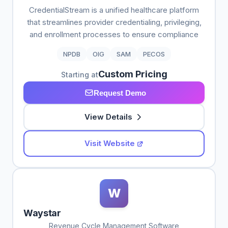
CredentialStream is a unified healthcare platform
that streamlines provider credentialing, privileging,
and enrollment processes to ensure compliance
NPDB
OIG
SAM
PECOS
Custom Pricing
Starting at
Request Demo
View Details
Visit Website
W
Waystar
Revenue Cycle Management Software