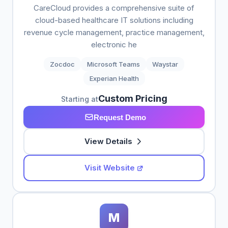
CareCloud provides a comprehensive suite of
cloud-based healthcare IT solutions including
revenue cycle management, practice management,
electronic he
Zocdoc
Microsoft Teams
Waystar
Experian Health
Custom Pricing
Starting at
Request Demo
View Details
Visit Website
M