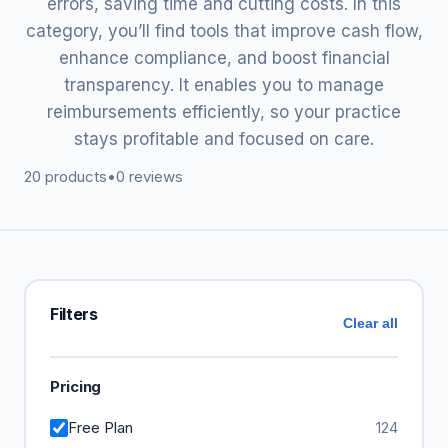
errors, saving time and cutting costs. In this
category, you’ll find tools that improve cash flow,
enhance compliance, and boost financial
transparency. It enables you to manage
reimbursements efficiently, so your practice
stays profitable and focused on care.
20 products
•
0 reviews
Filters
Clear all
Pricing
Free Plan
124