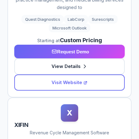
designed to
Quest Diagnostics
LabCorp
Surescripts
Microsoft Outlook
Custom Pricing
Starting at
Request Demo
View Details
Visit Website
X
XIFIN
Revenue Cycle Management Software