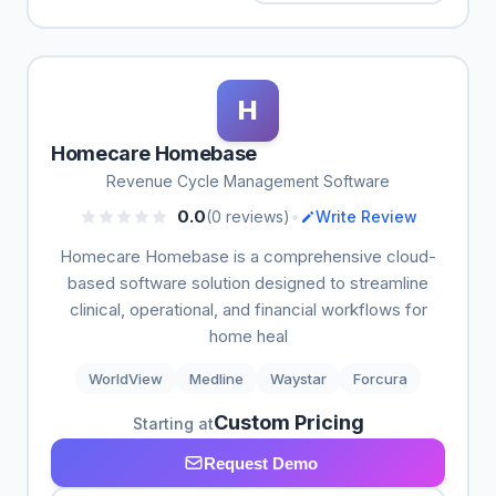
H
Homecare Homebase
Revenue Cycle Management Software
•
0.0
(0 reviews)
Write Review
Homecare Homebase is a comprehensive cloud-
based software solution designed to streamline
clinical, operational, and financial workflows for
home heal
WorldView
Medline
Waystar
Forcura
Custom Pricing
Starting at
Request Demo