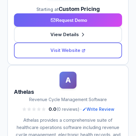
Custom Pricing
Starting at
Request Demo
View Details
Visit Website
A
Athelas
Revenue Cycle Management Software
•
0.0
(0 reviews)
Write Review
Athelas provides a comprehensive suite of
healthcare operations software including revenue
cycle management, electronic health records, and