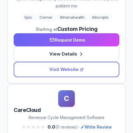
patient mo
Epic
Cerner
Athenahealth
Allscripts
Custom Pricing
Starting at
Request Demo
View Details
Visit Website
C
CareCloud
Revenue Cycle Management Software
•
0.0
(0 reviews)
Write Review