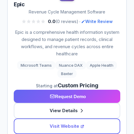
Epic
Revenue Cycle Management Software
•
0.0
(0 reviews)
Write Review
Epic is a comprehensive health information system
designed to manage patient records, clinical
workflows, and revenue cycles across entire
healthcare
Microsoft Teams
Nuance DAX
Apple Health
Baxter
Custom Pricing
Starting at
Request Demo
View Details
Visit Website