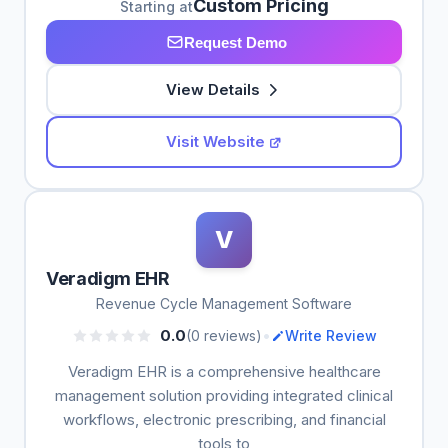
Custom Pricing
Starting at
Request Demo
View Details
Visit Website
V
Veradigm EHR
Revenue Cycle Management Software
•
0.0
(0 reviews)
Write Review
Veradigm EHR is a comprehensive healthcare
management solution providing integrated clinical
workflows, electronic prescribing, and financial
tools to