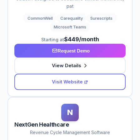
pat
CommonWell
Carequality
Surescripts
Microsoft Teams
$449/month
Starting at
Request Demo
View Details
Visit Website
N
NextGen Healthcare
Revenue Cycle Management Software