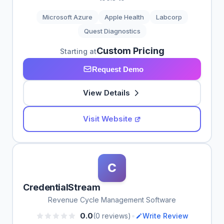
Microsoft Azure
Apple Health
Labcorp
Quest Diagnostics
Custom Pricing
Starting at
Request Demo
View Details
Visit Website
C
CredentialStream
Revenue Cycle Management Software
•
0.0
(0 reviews)
Write Review