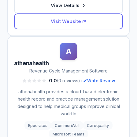
View Details
Visit Website
A
athenahealth
Revenue Cycle Management Software
•
0.0
(0 reviews)
Write Review
athenahealth provides a cloud-based electronic
health record and practice management solution
designed to help medical groups improve clinical
workflo
Epocrates
CommonWell
Carequality
Microsoft Teams