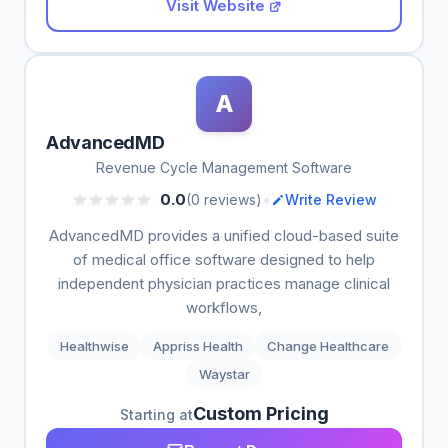
Visit Website
A
AdvancedMD
Revenue Cycle Management Software
•
0.0
(0 reviews)
Write Review
AdvancedMD provides a unified cloud-based suite
of medical office software designed to help
independent physician practices manage clinical
workflows,
Healthwise
Appriss Health
Change Healthcare
Waystar
Custom Pricing
Starting at