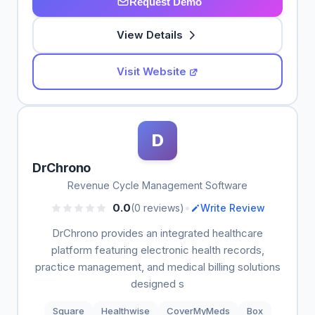
Request Demo
View Details
Visit Website
D
DrChrono
Revenue Cycle Management Software
•
0.0
(0 reviews)
Write Review
DrChrono provides an integrated healthcare
platform featuring electronic health records,
practice management, and medical billing solutions
designed s
Square
Healthwise
CoverMyMeds
Box