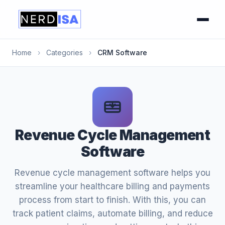
Home
›
Categories
›
CRM Software
Revenue Cycle Management
Software
Revenue cycle management software helps you
streamline your healthcare billing and payments
process from start to finish. With this, you can
track patient claims, automate billing, and reduce