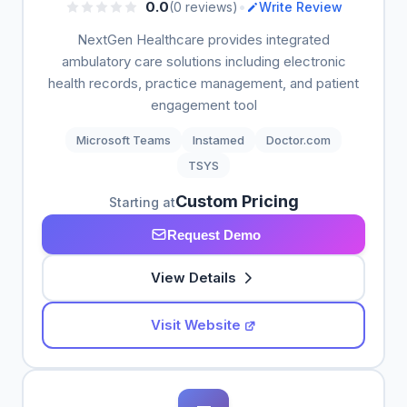
•
0.0
(0 reviews)
Write Review
NextGen Healthcare provides integrated
ambulatory care solutions including electronic
health records, practice management, and patient
engagement tool
Microsoft Teams
Instamed
Doctor.com
TSYS
Custom Pricing
Starting at
Request Demo
View Details
Visit Website