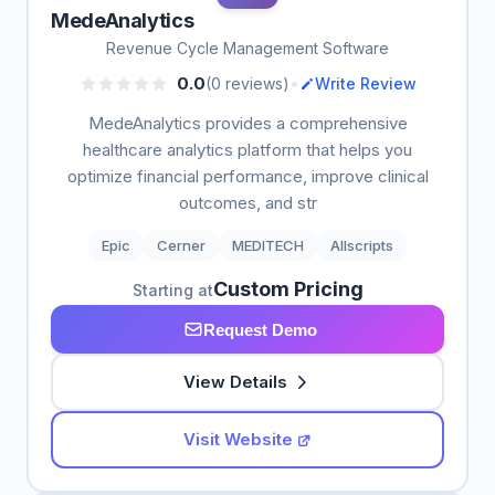
MedeAnalytics
Revenue Cycle Management Software
•
0.0
(0 reviews)
Write Review
MedeAnalytics provides a comprehensive
healthcare analytics platform that helps you
optimize financial performance, improve clinical
outcomes, and str
Epic
Cerner
MEDITECH
Allscripts
Custom Pricing
Starting at
Request Demo
View Details
Visit Website