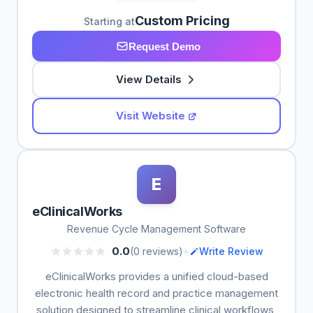
Custom Pricing
Starting at
Request Demo
View Details
Visit Website
E
eClinicalWorks
Revenue Cycle Management Software
•
0.0
(0 reviews)
Write Review
eClinicalWorks provides a unified cloud-based
electronic health record and practice management
solution designed to streamline clinical workflows,