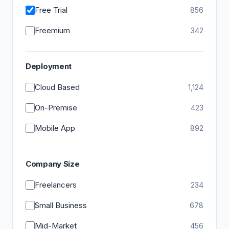
Free Trial
856
Freemium
342
Deployment
Cloud Based
1,124
On-Premise
423
Mobile App
892
Company Size
Freelancers
234
Small Business
678
Mid-Market
456