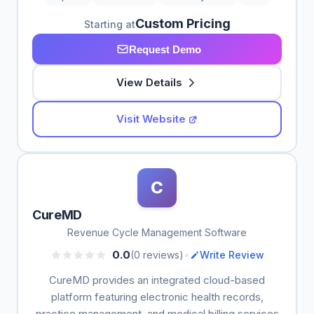
Custom Pricing
Starting at
Request Demo
View Details
Visit Website
C
CureMD
Revenue Cycle Management Software
•
0.0
(0 reviews)
Write Review
CureMD provides an integrated cloud-based
platform featuring electronic health records,
practice management, and medical billing services