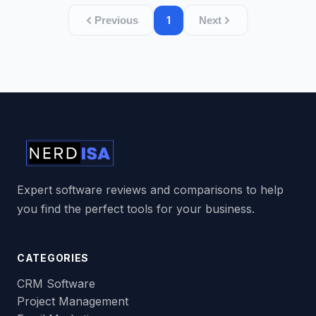
1
Previous
Next
Expert software reviews and comparisons to help
you find the perfect tools for your business.
CATEGORIES
CRM Software
Project Management