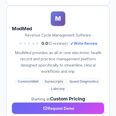
M
ModMed
Revenue Cycle Management Software
•
0.0
(0 reviews)
Write Review
ModMed provides an all-in-one electronic health
record and practice management platform
designed specifically to streamline clinical
workflows and imp
CommonWell
Surescripts
Quest Diagnostics
Labcorp
Custom Pricing
Starting at
Request Demo