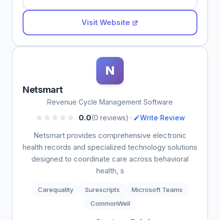
Visit Website
N
Netsmart
Revenue Cycle Management Software
•
0.0
(0 reviews)
Write Review
Netsmart provides comprehensive electronic
health records and specialized technology solutions
designed to coordinate care across behavioral
health, s
Carequality
Surescripts
Microsoft Teams
CommonWell