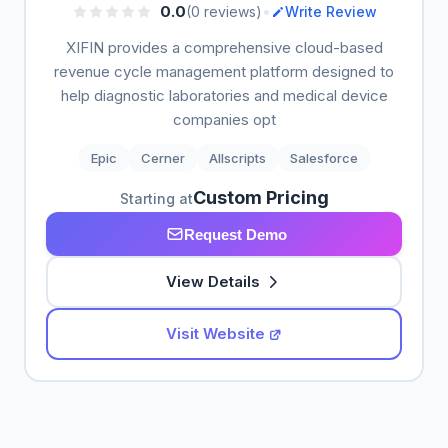
•
0.0
(0 reviews)
Write Review
XIFIN provides a comprehensive cloud-based
revenue cycle management platform designed to
help diagnostic laboratories and medical device
companies opt
Epic
Cerner
Allscripts
Salesforce
Custom Pricing
Starting at
Request Demo
View Details
Visit Website