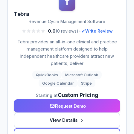
T
Tebra
Revenue Cycle Management Software
•
0.0
(0 reviews)
Write Review
Tebra provides an all-in-one clinical and practice
management platform designed to help
independent healthcare providers attract new
patients, deliver
QuickBooks
Microsoft Outlook
Google Calendar
Stripe
Custom Pricing
Starting at
Request Demo
View Details