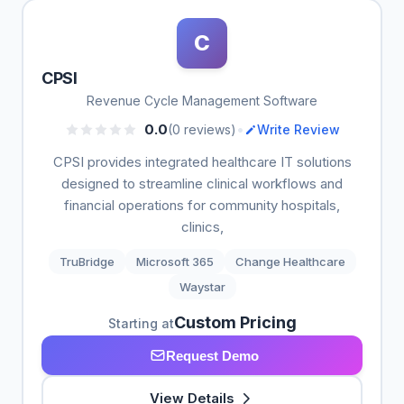
C
CPSI
Revenue Cycle Management Software
•
0.0
(0 reviews)
Write Review
CPSI provides integrated healthcare IT solutions
designed to streamline clinical workflows and
financial operations for community hospitals,
clinics,
TruBridge
Microsoft 365
Change Healthcare
Waystar
Custom Pricing
Starting at
Request Demo
View Details