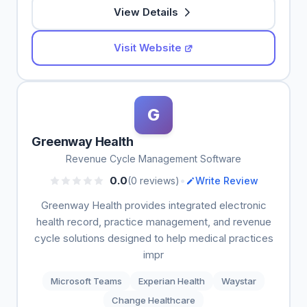
View Details
Visit Website
G
Greenway Health
Revenue Cycle Management Software
•
0.0
(0 reviews)
Write Review
Greenway Health provides integrated electronic
health record, practice management, and revenue
cycle solutions designed to help medical practices
impr
Microsoft Teams
Experian Health
Waystar
Change Healthcare