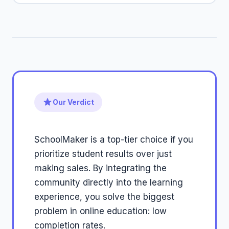
Our Verdict
SchoolMaker is a top-tier choice if you
prioritize student results over just
making sales. By integrating the
community directly into the learning
experience, you solve the biggest
problem in online education: low
completion rates.