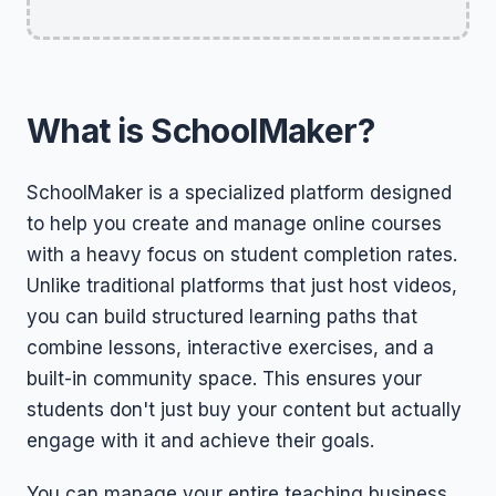
What is SchoolMaker?
SchoolMaker is a specialized platform designed
to help you create and manage online courses
with a heavy focus on student completion rates.
Unlike traditional platforms that just host videos,
you can build structured learning paths that
combine lessons, interactive exercises, and a
built-in community space. This ensures your
students don't just buy your content but actually
engage with it and achieve their goals.
You can manage your entire teaching business