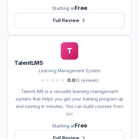
Free
Starting at
Full Review
T
TalentLMS
Learning Management System
0.0
(0 reviews)
TalentLMS is a versatile learning management
system that helps you get your training program up
and running in minutes. You can build courses from
scr
Free
Starting at
Full Review