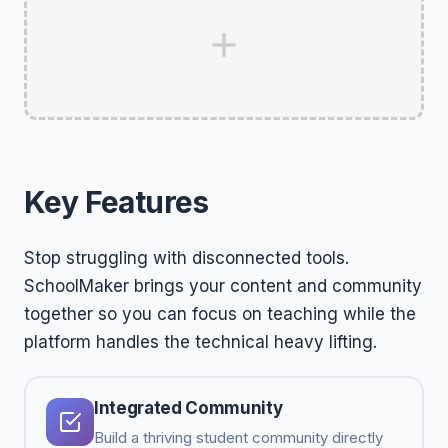
Key Features
Stop struggling with disconnected tools.
SchoolMaker brings your content and community
together so you can focus on teaching while the
platform handles the technical heavy lifting.
Integrated Community
Build a thriving student community directly