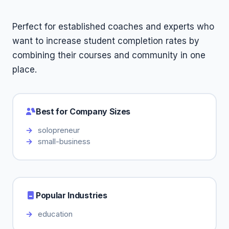
Perfect for established coaches and experts who
want to increase student completion rates by
combining their courses and community in one
place.
Best for Company Sizes
solopreneur
small-business
Popular Industries
education