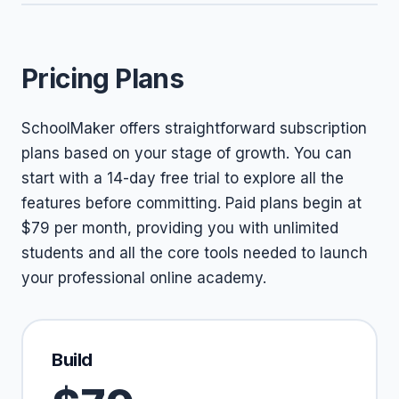
Pricing Plans
SchoolMaker offers straightforward subscription
plans based on your stage of growth. You can
start with a 14-day free trial to explore all the
features before committing. Paid plans begin at
$79 per month, providing you with unlimited
students and all the core tools needed to launch
your professional online academy.
Build