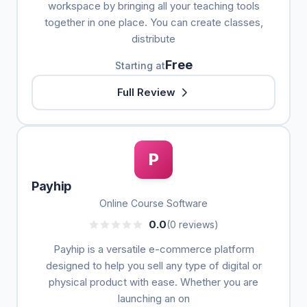
workspace by bringing all your teaching tools
together in one place. You can create classes,
distribute
Free
Starting at
Full Review
P
Payhip
Online Course Software
0.0
(0 reviews)
Payhip is a versatile e-commerce platform
designed to help you sell any type of digital or
physical product with ease. Whether you are
launching an on