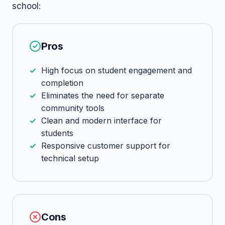
school:
Pros
High focus on student engagement and
completion
Eliminates the need for separate
community tools
Clean and modern interface for
students
Responsive customer support for
technical setup
Cons