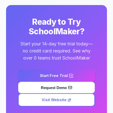
Ready to Try
SchoolMaker?
Start your 14-day free trial today—
no credit card required. See why
over 0 teams trust SchoolMaker
Start Free Trial
Request Demo
Visit Website