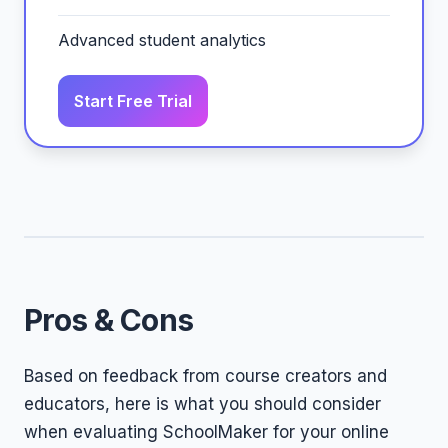
Advanced student analytics
Start Free Trial
Pros & Cons
Based on feedback from course creators and
educators, here is what you should consider
when evaluating SchoolMaker for your online