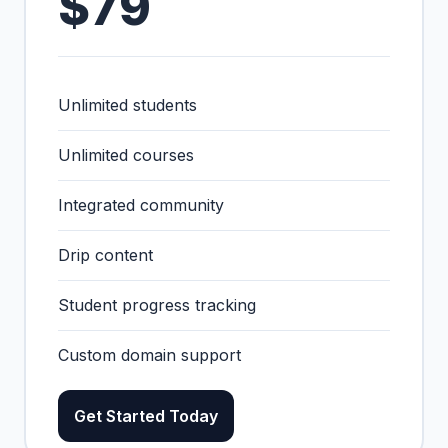
$79
Unlimited students
Unlimited courses
Integrated community
Drip content
Student progress tracking
Custom domain support
Get Started Today