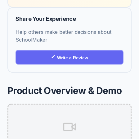
Share Your Experience
Help others make better decisions about
SchoolMaker
Write a Review
Product Overview & Demo