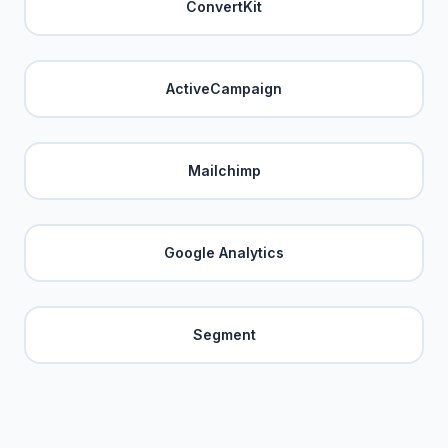
ConvertKit
ActiveCampaign
Mailchimp
Google Analytics
Segment