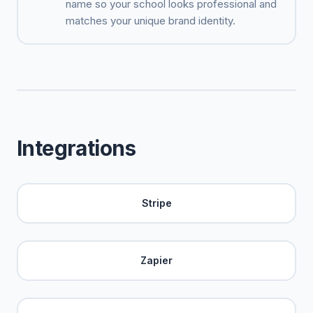
name so your school looks professional and
matches your unique brand identity.
Integrations
Stripe
Zapier