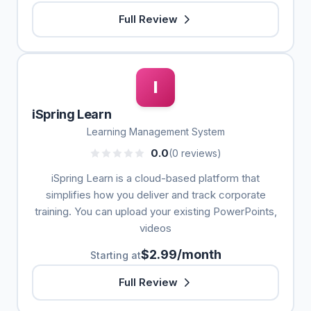
Full Review
I
iSpring Learn
Learning Management System
0.0
(0 reviews)
iSpring Learn is a cloud-based platform that
simplifies how you deliver and track corporate
training. You can upload your existing PowerPoints,
videos
$2.99/month
Starting at
Full Review