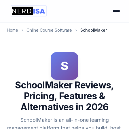
Home
›
Online Course Software
›
SchoolMaker
S
SchoolMaker Reviews,
Pricing, Features &
Alternatives in 2026
SchoolMaker is an all-in-one learning
management platform that helps you build, host,