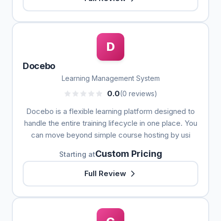
D
Docebo
Learning Management System
0.0
(0 reviews)
Docebo is a flexible learning platform designed to
handle the entire training lifecycle in one place. You
can move beyond simple course hosting by usi
Custom Pricing
Starting at
Full Review