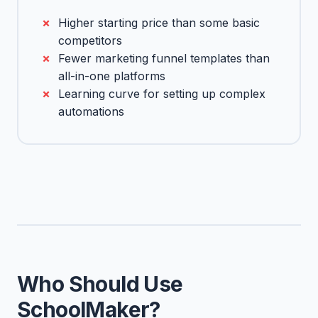
Higher starting price than some basic
competitors
Fewer marketing funnel templates than
all-in-one platforms
Learning curve for setting up complex
automations
Who Should Use
SchoolMaker?