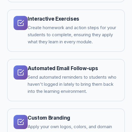
Interactive Exercises
Create homework and action steps for your
students to complete, ensuring they apply
what they learn in every module.
Automated Email Follow-ups
Send automated reminders to students who
haven't logged in lately to bring them back
into the learning environment.
Custom Branding
Apply your own logos, colors, and domain