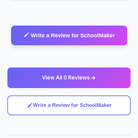
Write a Review for SchoolMaker
View All 0 Reviews
Write a Review for SchoolMaker