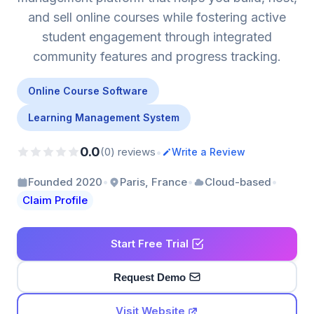
and sell online courses while fostering active
student engagement through integrated
community features and progress tracking.
Online Course Software
Learning Management System
0.0
•
(0) reviews
Write a Review
•
•
•
Founded 2020
Paris, France
Cloud-based
Claim Profile
Start Free Trial
Request Demo
Visit Website