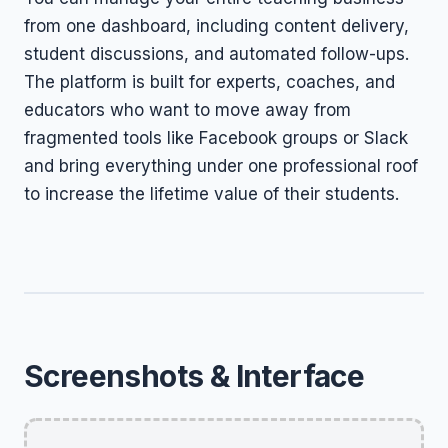
from one dashboard, including content delivery,
student discussions, and automated follow-ups.
The platform is built for experts, coaches, and
educators who want to move away from
fragmented tools like Facebook groups or Slack
and bring everything under one professional roof
to increase the lifetime value of their students.
Screenshots & Interface