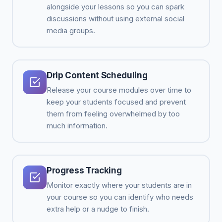
alongside your lessons so you can spark
discussions without using external social
media groups.
Drip Content Scheduling
Release your course modules over time to
keep your students focused and prevent
them from feeling overwhelmed by too
much information.
Progress Tracking
Monitor exactly where your students are in
your course so you can identify who needs
extra help or a nudge to finish.