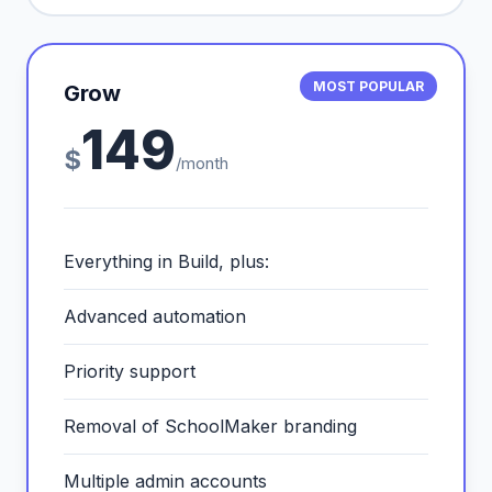
MOST POPULAR
Grow
149
$
/month
Everything in Build, plus:
Advanced automation
Priority support
Removal of SchoolMaker branding
Multiple admin accounts