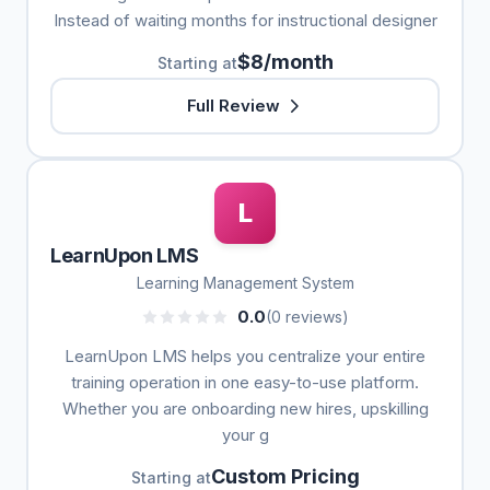
Instead of waiting months for instructional designer
$8/month
Starting at
Full Review
L
LearnUpon LMS
Learning Management System
0.0
(0 reviews)
LearnUpon LMS helps you centralize your entire
training operation in one easy-to-use platform.
Whether you are onboarding new hires, upskilling
your g
Custom Pricing
Starting at