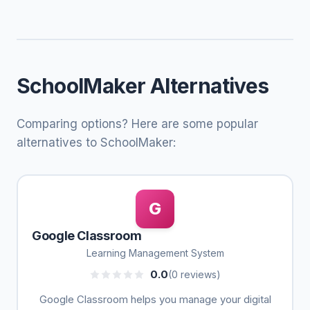
SchoolMaker Alternatives
Comparing options? Here are some popular
alternatives to SchoolMaker:
G
Google Classroom
Learning Management System
0.0
(0 reviews)
Google Classroom helps you manage your digital