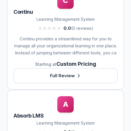
C
Continu
Learning Management System
0.0
(0 reviews)
Continu provides a streamlined way for you to
manage all your organizational learning in one place.
Instead of jumping between different tools, you ca
Custom Pricing
Starting at
Full Review
A
Absorb LMS
Learning Management System