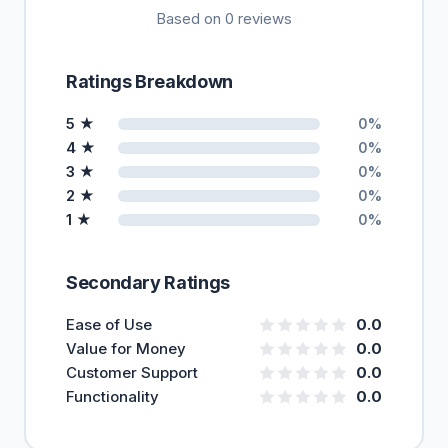
Based on 0 reviews
Ratings Breakdown
5 ★
0%
4 ★
0%
3 ★
0%
2 ★
0%
1 ★
0%
Secondary Ratings
Ease of Use
0.0
Value for Money
0.0
Customer Support
0.0
Functionality
0.0