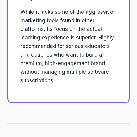
While it lacks some of the aggressive
marketing tools found in other
platforms, its focus on the actual
learning experience is superior. Highly
recommended for serious educators
and coaches who want to build a
premium, high-engagement brand
without managing multiple software
subscriptions.