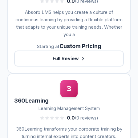
0.0
(0 reviews)
Absorb LMS helps you create a culture of
continuous learning by providing a flexible platform
that adapts to your unique training needs. Whether
you a
Custom Pricing
Starting at
Full Review
3
360Learning
Learning Management System
0.0
(0 reviews)
360Learning transforms your corporate training by
turning internal experts into content creators.