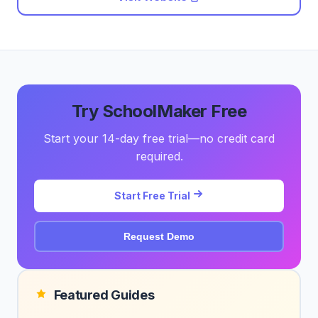
Try SchoolMaker Free
Start your 14-day free trial—no credit card
required.
Start Free Trial
Request Demo
Featured Guides