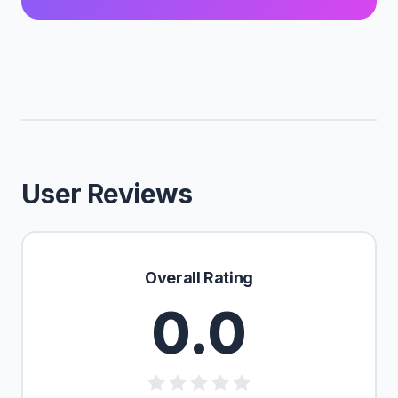
User Reviews
Overall Rating
0.0