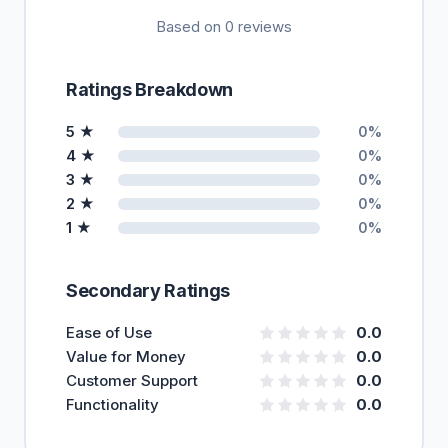
Based on 0 reviews
Ratings Breakdown
5 ★
0%
4 ★
0%
3 ★
0%
2 ★
0%
1 ★
0%
Secondary Ratings
Ease of Use
0.0
Value for Money
0.0
Customer Support
0.0
Functionality
0.0