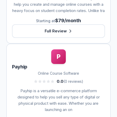
help you create and manage online courses with a
heavy focus on student completion rates. Unlike tra
$79/month
Starting at
Full Review
P
Payhip
Online Course Software
0.0
(0 reviews)
Payhip is a versatile e-commerce platform
designed to help you sell any type of digital or
physical product with ease. Whether you are
launching an on