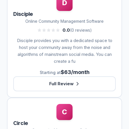
D
Disciple
Online Community Management Software
0.0
(0 reviews)
Disciple provides you with a dedicated space to
host your community away from the noise and
algorithms of mainstream social media. You can
create a fu
$63/month
Starting at
Full Review
C
Circle