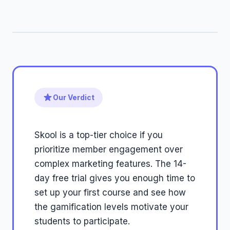
Our Verdict
Skool is a top-tier choice if you
prioritize member engagement over
complex marketing features. The 14-
day free trial gives you enough time to
set up your first course and see how
the gamification levels motivate your
students to participate.