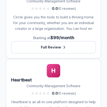
Community Management Software
0.0
(0 reviews)
Circle gives you the tools to build a thriving home
for your community, whether you are an individual
creator or a large organization. You can host en
$99/month
Starting at
Full Review
H
Heartbeat
Community Management Software
0.0
(0 reviews)
Heartbeat is an all-in-one platform designed to help