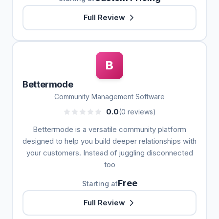
Full Review
B
Bettermode
Community Management Software
0.0
(0 reviews)
Bettermode is a versatile community platform
designed to help you build deeper relationships with
your customers. Instead of juggling disconnected
too
Free
Starting at
Full Review