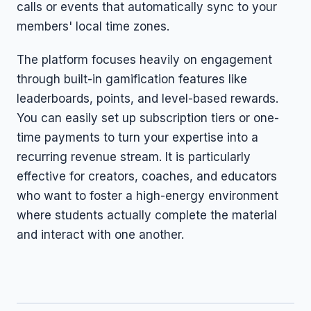
calls or events that automatically sync to your
members' local time zones.
The platform focuses heavily on engagement
through built-in gamification features like
leaderboards, points, and level-based rewards.
You can easily set up subscription tiers or one-
time payments to turn your expertise into a
recurring revenue stream. It is particularly
effective for creators, coaches, and educators
who want to foster a high-energy environment
where students actually complete the material
and interact with one another.