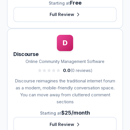
Free
Starting at
Full Review
D
Discourse
Online Community Management Software
0.0
(0 reviews)
Discourse reimagines the traditional internet forum
as a modern, mobile-friendly conversation space.
You can move away from cluttered comment
sections
$25/month
Starting at
Full Review