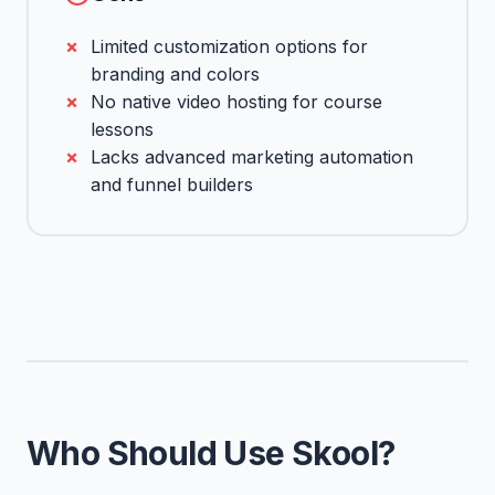
Limited customization options for
branding and colors
No native video hosting for course
lessons
Lacks advanced marketing automation
and funnel builders
Who Should Use Skool?