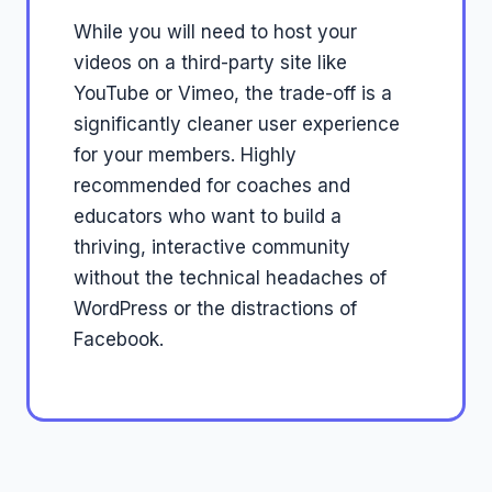
While you will need to host your
videos on a third-party site like
YouTube or Vimeo, the trade-off is a
significantly cleaner user experience
for your members. Highly
recommended for coaches and
educators who want to build a
thriving, interactive community
without the technical headaches of
WordPress or the distractions of
Facebook.