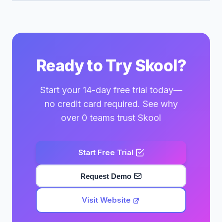
Ready to Try Skool?
Start your 14-day free trial today—
no credit card required. See why
over 0 teams trust Skool
Start Free Trial
Request Demo
Visit Website