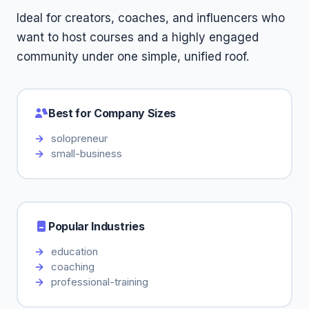
Ideal for creators, coaches, and influencers who
want to host courses and a highly engaged
community under one simple, unified roof.
Best for Company Sizes
solopreneur
small-business
Popular Industries
education
coaching
professional-training