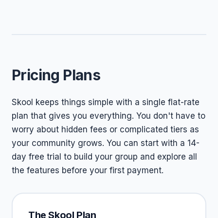
Pricing Plans
Skool keeps things simple with a single flat-rate
plan that gives you everything. You don't have to
worry about hidden fees or complicated tiers as
your community grows. You can start with a 14-
day free trial to build your group and explore all
the features before your first payment.
The Skool Plan