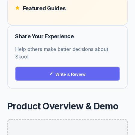
Featured Guides
Share Your Experience
Help others make better decisions about
Skool
Write a Review
Product Overview & Demo