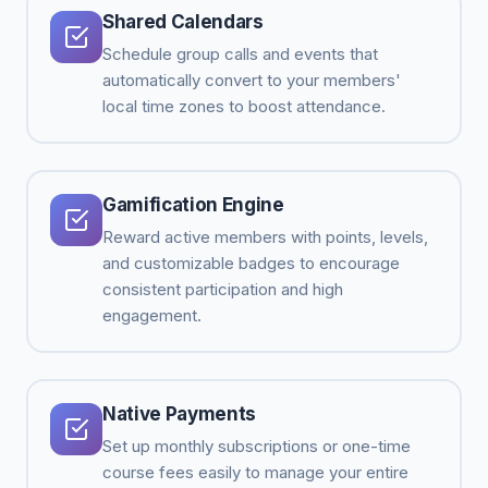
Shared Calendars
Schedule group calls and events that
automatically convert to your members'
local time zones to boost attendance.
Gamification Engine
Reward active members with points, levels,
and customizable badges to encourage
consistent participation and high
engagement.
Native Payments
Set up monthly subscriptions or one-time
course fees easily to manage your entire