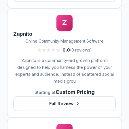
Z
Zapnito
Online Community Management Software
0.0
(0 reviews)
Zapnito is a community-led growth platform
designed to help you harness the power of your
experts and audience. Instead of scattered social
media grou
Custom Pricing
Starting at
Full Review