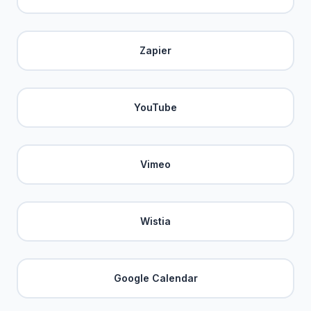
Zapier
YouTube
Vimeo
Wistia
Google Calendar