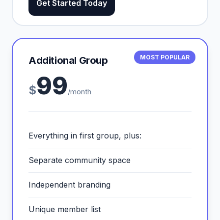
Get Started Today
MOST POPULAR
Additional Group
99
$
/month
Everything in first group, plus:
Separate community space
Independent branding
Unique member list