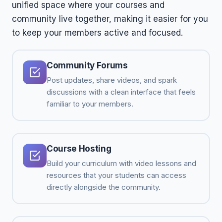
unified space where your courses and
community live together, making it easier for you
to keep your members active and focused.
Community Forums
Post updates, share videos, and spark
discussions with a clean interface that feels
familiar to your members.
Course Hosting
Build your curriculum with video lessons and
resources that your students can access
directly alongside the community.