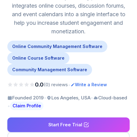
integrates online courses, discussion forums,
and event calendars into a single interface to
help you increase student engagement and
monetization.
Online Community Management Software
Online Course Software
Community Management Software
0.0
•
(0) reviews
Write a Review
•
•
Founded 2019
Los Angeles, USA
Cloud-based
•
Claim Profile
Start Free Trial