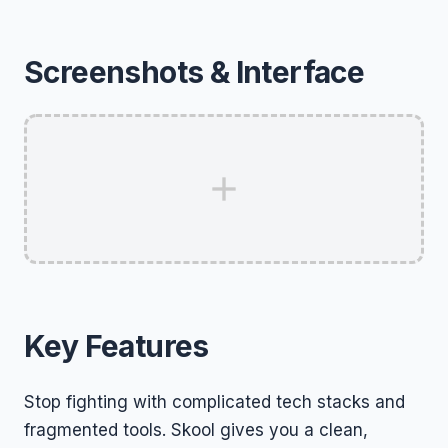
Screenshots & Interface
Key Features
Stop fighting with complicated tech stacks and
fragmented tools. Skool gives you a clean,