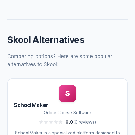
Skool Alternatives
Comparing options? Here are some popular
alternatives to Skool:
S
SchoolMaker
Online Course Software
0.0
(0 reviews)
SchoolMaker is a specialized platform designed to