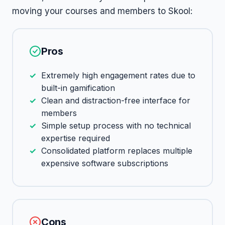
moving your courses and members to Skool:
Pros
Extremely high engagement rates due to
built-in gamification
Clean and distraction-free interface for
members
Simple setup process with no technical
expertise required
Consolidated platform replaces multiple
expensive software subscriptions
Cons