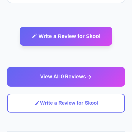
Write a Review for Skool
View All 0 Reviews
Write a Review for Skool