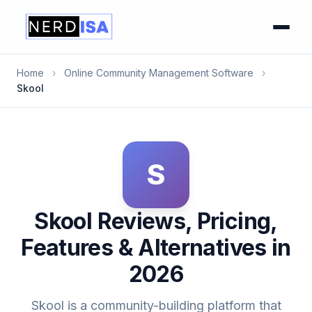
Home
›
Online Community Management Software
›
Skool
S
Skool Reviews, Pricing,
Features & Alternatives in
2026
Skool is a community-building platform that