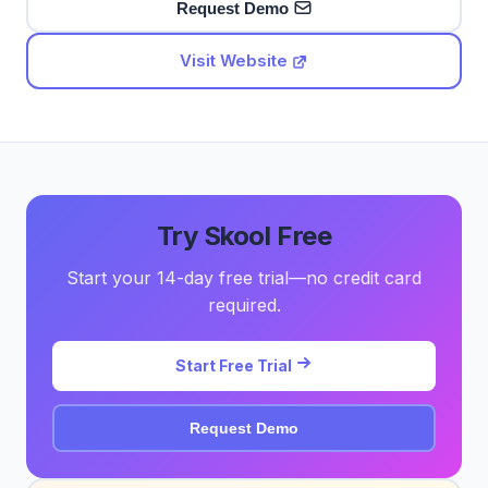
Request Demo
Visit Website
Try Skool Free
Start your 14-day free trial—no credit card
required.
Start Free Trial
Request Demo