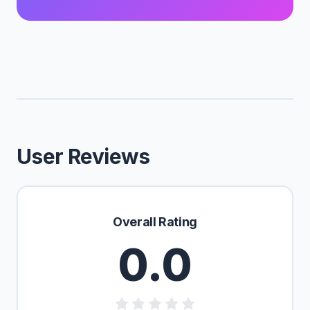
User Reviews
Overall Rating
0.0