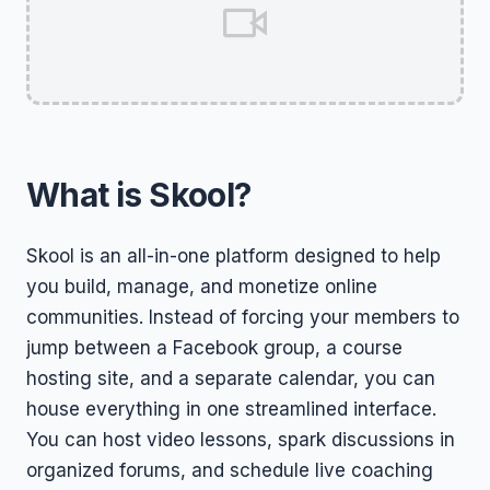
What is Skool?
Skool is an all-in-one platform designed to help
you build, manage, and monetize online
communities. Instead of forcing your members to
jump between a Facebook group, a course
hosting site, and a separate calendar, you can
house everything in one streamlined interface.
You can host video lessons, spark discussions in
organized forums, and schedule live coaching