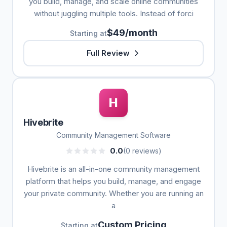
you build, manage, and scale online communities
without juggling multiple tools. Instead of forci
$49/month
Starting at
Full Review
H
Hivebrite
Community Management Software
0.0
(0 reviews)
Hivebrite is an all-in-one community management
platform that helps you build, manage, and engage
your private community. Whether you are running an
a
Custom Pricing
Starting at