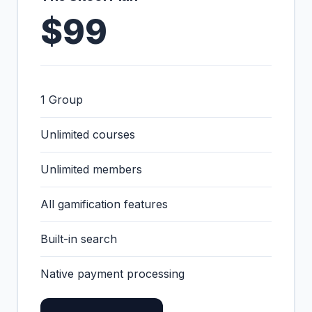
$99
1 Group
Unlimited courses
Unlimited members
All gamification features
Built-in search
Native payment processing