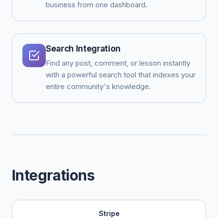
business from one dashboard.
Search Integration
Find any post, comment, or lesson instantly
with a powerful search tool that indexes your
entire community's knowledge.
Integrations
Stripe