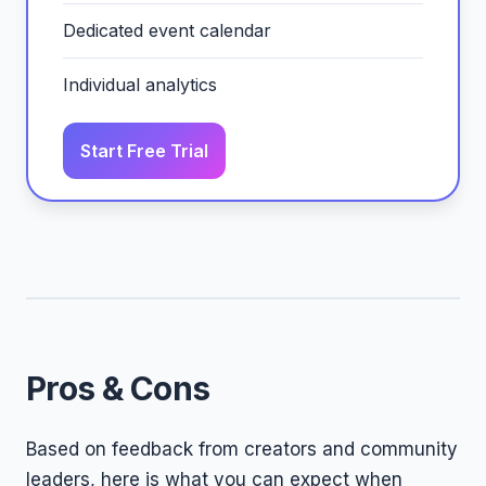
Dedicated event calendar
Individual analytics
Start Free Trial
Pros & Cons
Based on feedback from creators and community
leaders, here is what you can expect when