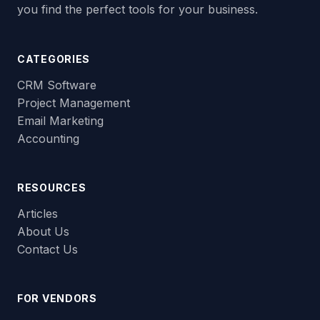
you find the perfect tools for your business.
CATEGORIES
CRM Software
Project Management
Email Marketing
Accounting
RESOURCES
Articles
About Us
Contact Us
FOR VENDORS