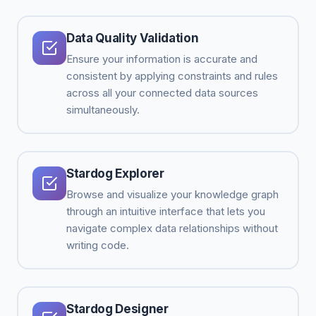
Data Quality Validation
Ensure your information is accurate and
consistent by applying constraints and rules
across all your connected data sources
simultaneously.
Stardog Explorer
Browse and visualize your knowledge graph
through an intuitive interface that lets you
navigate complex data relationships without
writing code.
Stardog Designer