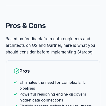
Pros & Cons
Based on feedback from data engineers and
architects on G2 and Gartner, here is what you
should consider before implementing Stardog:
Pros
Eliminates the need for complex ETL
pipelines
Powerful reasoning engine discovers
hidden data connections