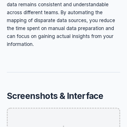
data remains consistent and understandable
across different teams. By automating the
mapping of disparate data sources, you reduce
the time spent on manual data preparation and
can focus on gaining actual insights from your
information.
Screenshots & Interface