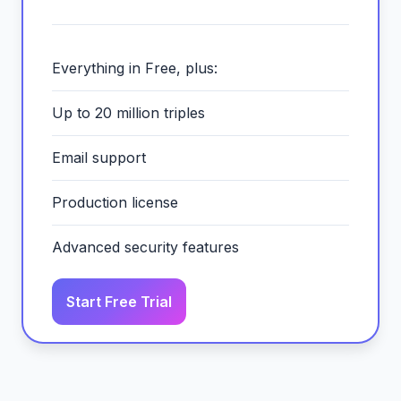
Everything in Free, plus:
Up to 20 million triples
Email support
Production license
Advanced security features
Start Free Trial