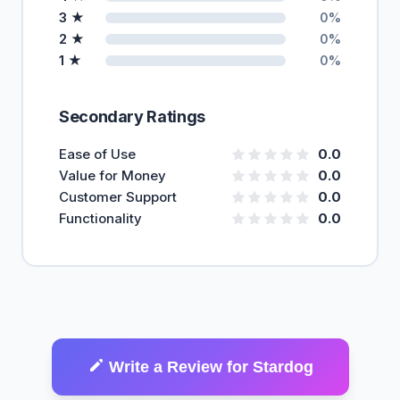
3 ★
0%
2 ★
0%
1 ★
0%
Secondary Ratings
Ease of Use
0.0
Value for Money
0.0
Customer Support
0.0
Functionality
0.0
Write a Review for Stardog