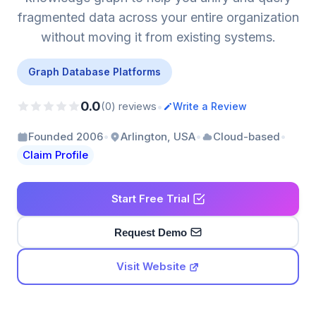
fragmented data across your entire organization
without moving it from existing systems.
Graph Database Platforms
0.0
•
(0) reviews
Write a Review
•
•
•
Founded 2006
Arlington, USA
Cloud-based
Claim Profile
Start Free Trial
Request Demo
Visit Website