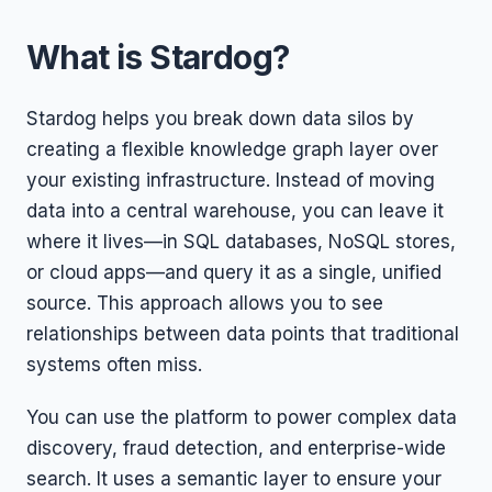
What is Stardog?
Stardog helps you break down data silos by
creating a flexible knowledge graph layer over
your existing infrastructure. Instead of moving
data into a central warehouse, you can leave it
where it lives—in SQL databases, NoSQL stores,
or cloud apps—and query it as a single, unified
source. This approach allows you to see
relationships between data points that traditional
systems often miss.
You can use the platform to power complex data
discovery, fraud detection, and enterprise-wide
search. It uses a semantic layer to ensure your