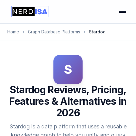
Home
›
Graph Database Platforms
›
Stardog
S
Stardog Reviews, Pricing,
Features & Alternatives in
2026
Stardog is a data platform that uses a reusable
knowledge graph to help you unify and query