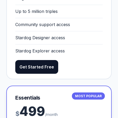
Up to 5 million triples
Community support access
Stardog Designer access
Stardog Explorer access
Get Started Free
MOST POPULAR
Essentials
499
$
/month