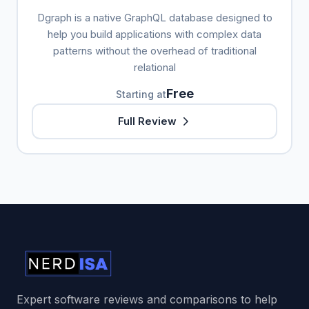
Dgraph is a native GraphQL database designed to
help you build applications with complex data
patterns without the overhead of traditional
relational
Free
Starting at
Full Review
Expert software reviews and comparisons to help