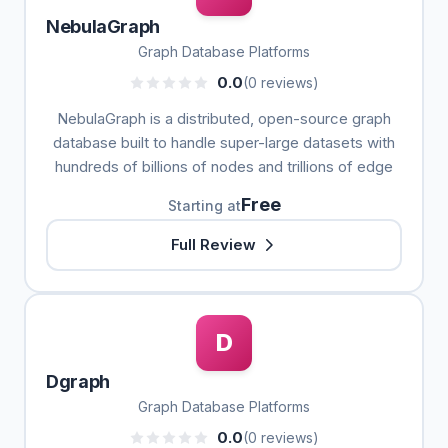
NebulaGraph
Graph Database Platforms
0.0
(0 reviews)
NebulaGraph is a distributed, open-source graph
database built to handle super-large datasets with
hundreds of billions of nodes and trillions of edge
Free
Starting at
Full Review
D
Dgraph
Graph Database Platforms
0.0
(0 reviews)