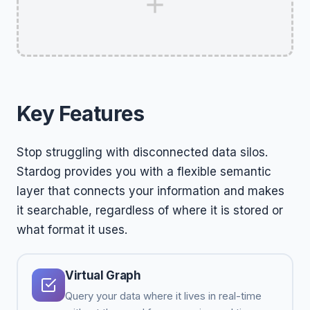
Key Features
Stop struggling with disconnected data silos.
Stardog provides you with a flexible semantic
layer that connects your information and makes
it searchable, regardless of where it is stored or
what format it uses.
Virtual Graph
Query your data where it lives in real-time