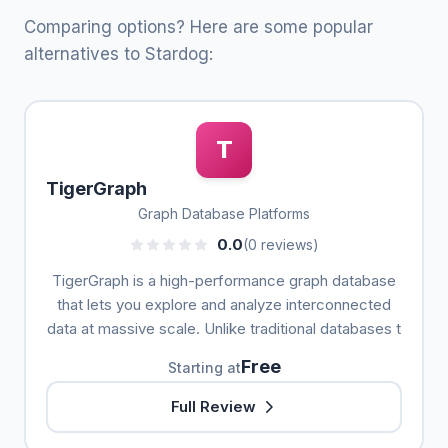
Comparing options? Here are some popular
alternatives to Stardog:
T
TigerGraph
Graph Database Platforms
0.0
(0 reviews)
TigerGraph is a high-performance graph database
that lets you explore and analyze interconnected
data at massive scale. Unlike traditional databases t
Free
Starting at
Full Review