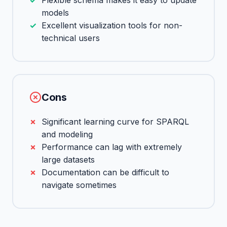
Flexible schema makes it easy to update
models
Excellent visualization tools for non-
technical users
Cons
Significant learning curve for SPARQL
and modeling
Performance can lag with extremely
large datasets
Documentation can be difficult to
navigate sometimes