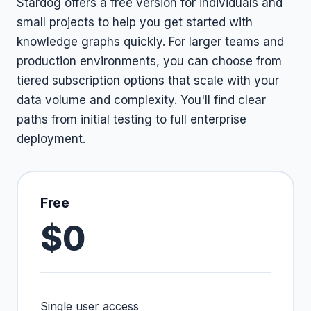
Stardog offers a free version for individuals and
small projects to help you get started with
knowledge graphs quickly. For larger teams and
production environments, you can choose from
tiered subscription options that scale with your
data volume and complexity. You'll find clear
paths from initial testing to full enterprise
deployment.
Free
$0
Single user access