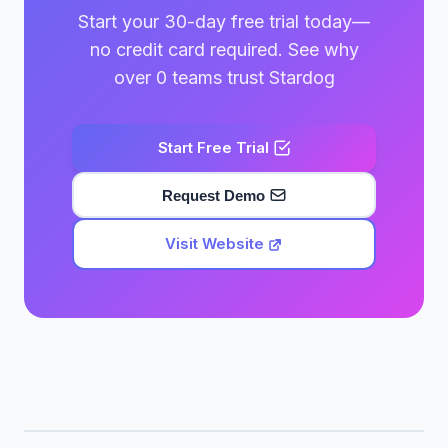
Start your 30-day free trial today—
no credit card required. See why
over 0 teams trust Stardog
Start Free Trial
Request Demo
Visit Website