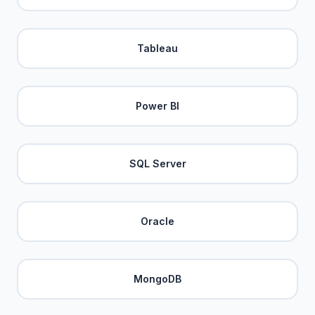
Tableau
Power BI
SQL Server
Oracle
MongoDB