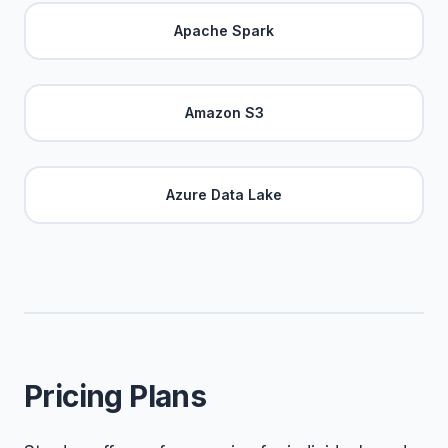
Apache Spark
Amazon S3
Azure Data Lake
Pricing Plans