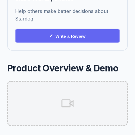
Help others make better decisions about
Stardog
Write a Review
Product Overview & Demo