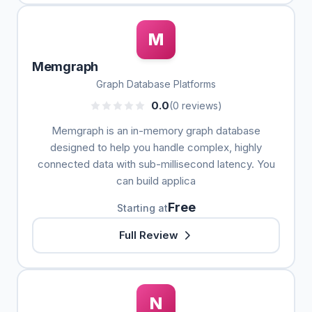
M
Memgraph
Graph Database Platforms
0.0
(0 reviews)
Memgraph is an in-memory graph database
designed to help you handle complex, highly
connected data with sub-millisecond latency. You
can build applica
Free
Starting at
Full Review
N