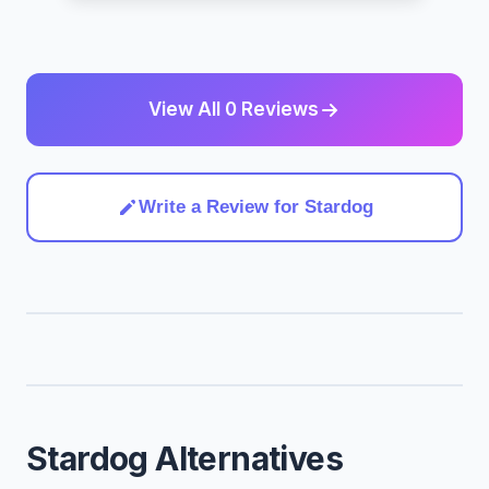
View All 0 Reviews
Write a Review for Stardog
Stardog Alternatives