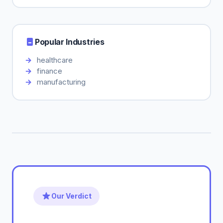
Popular Industries
healthcare
finance
manufacturing
Our Verdict