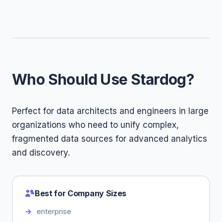
Who Should Use Stardog?
Perfect for data architects and engineers in large
organizations who need to unify complex,
fragmented data sources for advanced analytics
and discovery.
Best for Company Sizes
enterprise