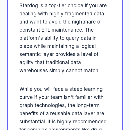
Stardog is a top-tier choice if you are
dealing with highly fragmented data
and want to avoid the nightmare of
constant ETL maintenance. The
platform's ability to query data in
place while maintaining a logical
semantic layer provides a level of
agility that traditional data
warehouses simply cannot match.
While you will face a steep learning
curve if your team isn't familiar with
graph technologies, the long-term
benefits of a reusable data layer are
substantial. It is highly recommended
for complex environments like drug