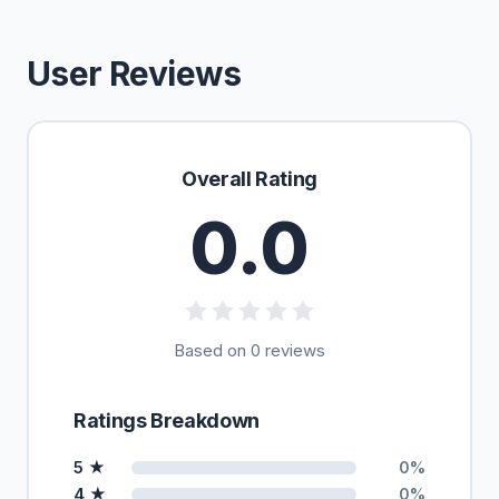
User Reviews
Overall Rating
0.0
Based on 0 reviews
Ratings Breakdown
5 ★
0%
4 ★
0%