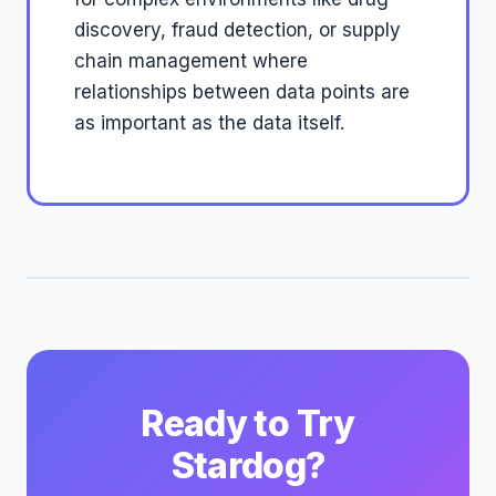
discovery, fraud detection, or supply
chain management where
relationships between data points are
as important as the data itself.
Ready to Try
Stardog?