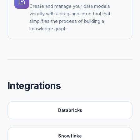
Create and manage your data models
visually with a drag-and-drop tool that
simplifies the process of building a
knowledge graph.
Integrations
Databricks
Snowflake