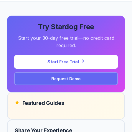
Try Stardog Free
Start your 30-day free trial—no credit card
required.
Start Free Trial
Request Demo
Featured Guides
Share Your Experience