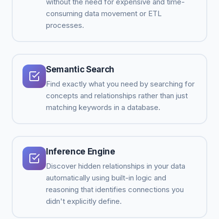
without the need for expensive and time-
consuming data movement or ETL
processes.
Semantic Search
Find exactly what you need by searching for
concepts and relationships rather than just
matching keywords in a database.
Inference Engine
Discover hidden relationships in your data
automatically using built-in logic and
reasoning that identifies connections you
didn't explicitly define.