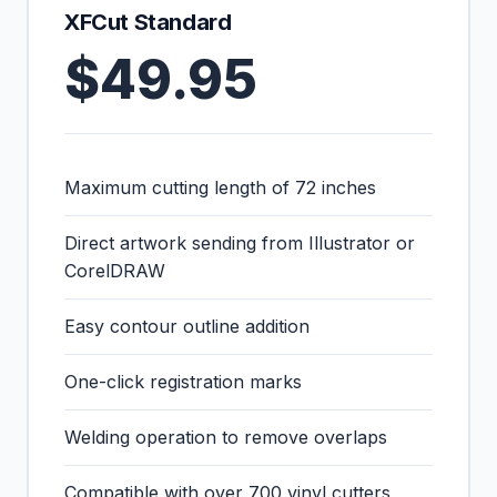
XFCut Standard
$49.95
Maximum cutting length of 72 inches
Direct artwork sending from Illustrator or
CorelDRAW
Easy contour outline addition
One-click registration marks
Welding operation to remove overlaps
Compatible with over 700 vinyl cutters