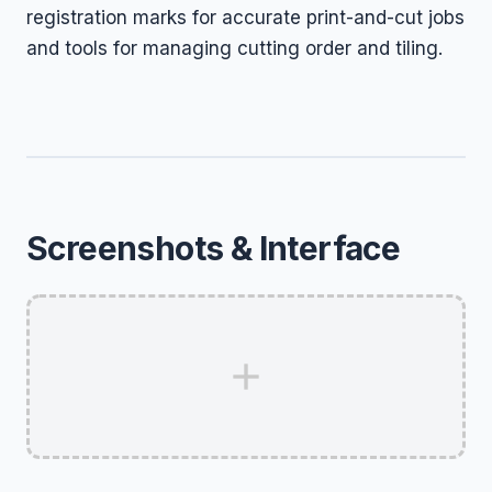
registration marks for accurate print-and-cut jobs
and tools for managing cutting order and tiling.
Screenshots & Interface