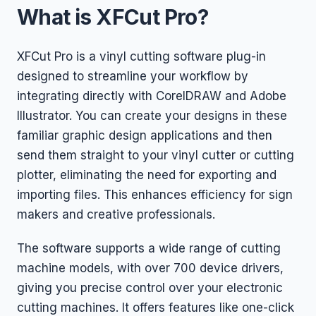
What is XFCut Pro?
XFCut Pro is a vinyl cutting software plug-in
designed to streamline your workflow by
integrating directly with CorelDRAW and Adobe
Illustrator. You can create your designs in these
familiar graphic design applications and then
send them straight to your vinyl cutter or cutting
plotter, eliminating the need for exporting and
importing files. This enhances efficiency for sign
makers and creative professionals.
The software supports a wide range of cutting
machine models, with over 700 device drivers,
giving you precise control over your electronic
cutting machines. It offers features like one-click