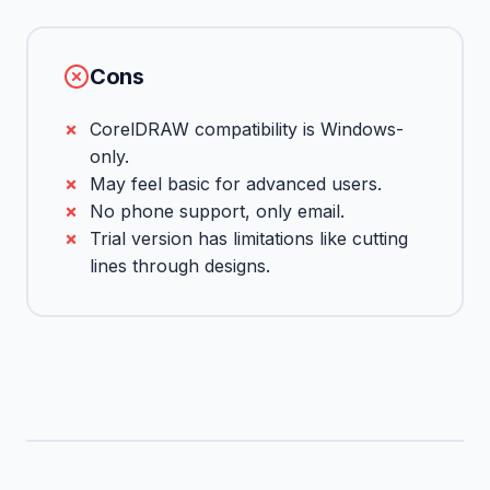
Cons
CorelDRAW compatibility is Windows-
only.
May feel basic for advanced users.
No phone support, only email.
Trial version has limitations like cutting
lines through designs.