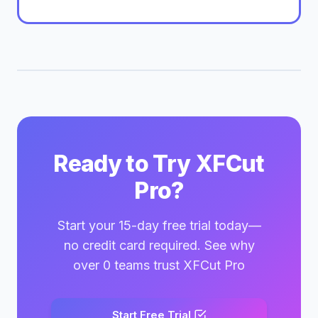
Ready to Try XFCut
Pro?
Start your 15-day free trial today—
no credit card required. See why
over 0 teams trust XFCut Pro
Start Free Trial