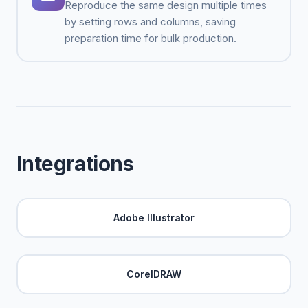
Reproduce the same design multiple times
by setting rows and columns, saving
preparation time for bulk production.
Integrations
Adobe Illustrator
CorelDRAW