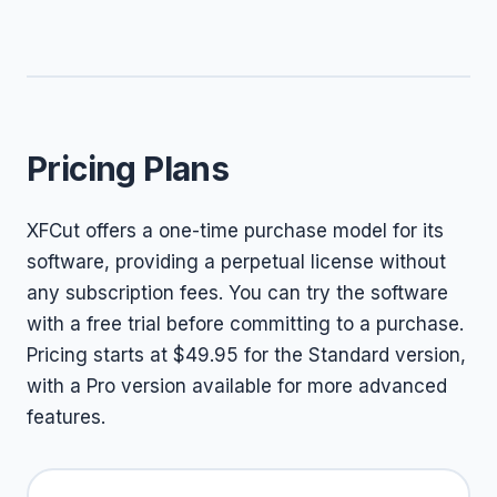
Pricing Plans
XFCut offers a one-time purchase model for its
software, providing a perpetual license without
any subscription fees. You can try the software
with a free trial before committing to a purchase.
Pricing starts at $49.95 for the Standard version,
with a Pro version available for more advanced
features.