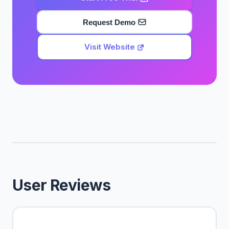
Request Demo
Visit Website
User Reviews