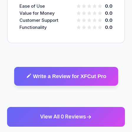
Ease of Use
0.0
Value for Money
0.0
Customer Support
0.0
Functionality
0.0
Write a Review for XFCut Pro
View All 0 Reviews