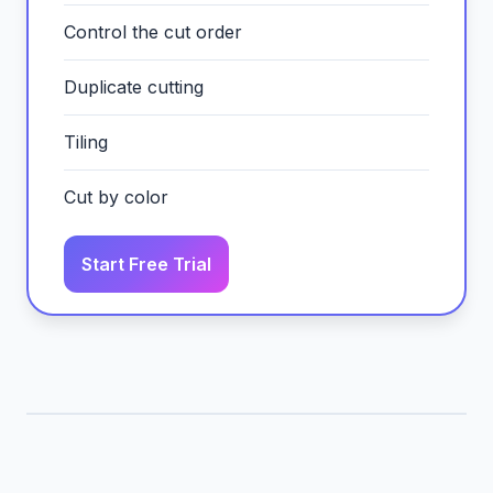
Control the cut order
Duplicate cutting
Tiling
Cut by color
Start Free Trial