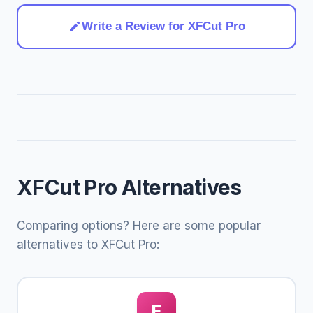
Write a Review for XFCut Pro
XFCut Pro Alternatives
Comparing options? Here are some popular
alternatives to XFCut Pro:
E