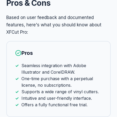
Pros & Cons
Based on user feedback and documented
features, here's what you should know about
XFCut Pro:
Pros
Seamless integration with Adobe
Illustrator and CorelDRAW.
One-time purchase with a perpetual
license, no subscriptions.
Supports a wide range of vinyl cutters.
Intuitive and user-friendly interface.
Offers a fully functional free trial.