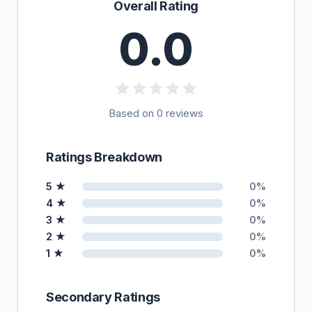
Overall Rating
0.0
Based on 0 reviews
Ratings Breakdown
5 ★
0%
4 ★
0%
3 ★
0%
2 ★
0%
1 ★
0%
Secondary Ratings