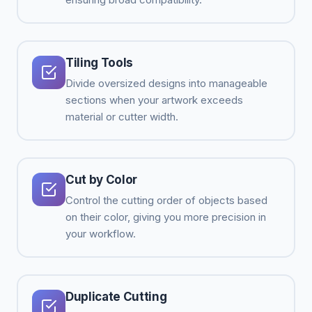
Tiling Tools
Divide oversized designs into manageable
sections when your artwork exceeds
material or cutter width.
Cut by Color
Control the cutting order of objects based
on their color, giving you more precision in
your workflow.
Duplicate Cutting