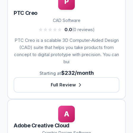
P
PTC Creo
CAD Software
0.0
(0 reviews)
PTC Creo is a scalable 3D Computer-Aided Design
(CAD) suite that helps you take products from
concept to digital prototype with precision. You can
bui
$232/month
Starting at
Full Review
A
Adobe Creative Cloud
Graphic Design Software