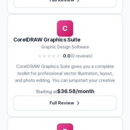
C
CorelDRAW Graphics Suite
Graphic Design Software
0.0
(0 reviews)
CorelDRAW Graphics Suite gives you a complete
toolkit for professional vector illustration, layout,
and photo editing. You can jumpstart your creative
$36.58/month
Starting at
Full Review