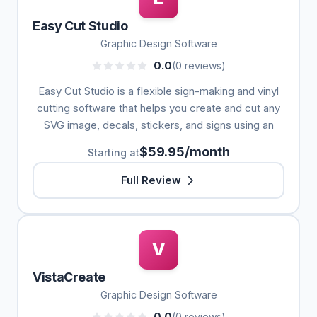
Easy Cut Studio
Graphic Design Software
0.0
(0 reviews)
Easy Cut Studio is a flexible sign-making and vinyl
cutting software that helps you create and cut any
SVG image, decals, stickers, and signs using an
$59.95/month
Starting at
Full Review
V
VistaCreate
Graphic Design Software
0.0
(0 reviews)