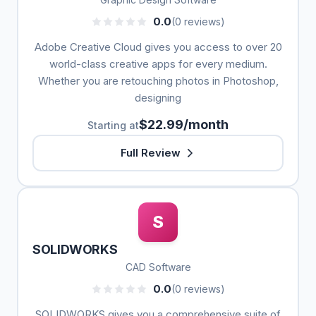
0.0
(0 reviews)
Adobe Creative Cloud gives you access to over 20
world-class creative apps for every medium.
Whether you are retouching photos in Photoshop,
designing
$22.99/month
Starting at
Full Review
S
SOLIDWORKS
CAD Software
0.0
(0 reviews)
SOLIDWORKS gives you a comprehensive suite of