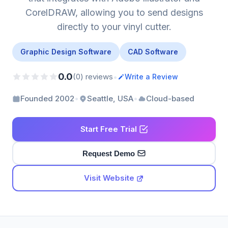
CorelDRAW, allowing you to send designs
directly to your vinyl cutter.
Graphic Design Software
CAD Software
0.0
•
(0) reviews
Write a Review
•
•
Founded 2002
Seattle, USA
Cloud-based
Start Free Trial
Request Demo
Visit Website