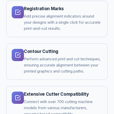
Registration Marks
Add precise alignment indicators around
your designs with a single click for accurate
print-and-cut results.
Contour Cutting
Perform advanced print and cut techniques,
ensuring accurate alignment between your
printed graphics and cutting paths.
Extensive Cutter Compatibility
Connect with over 700 cutting machine
models from various manufacturers,
ensuring broad compatibility.