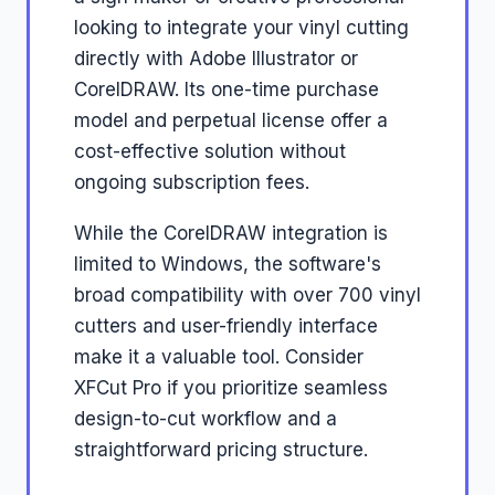
looking to integrate your vinyl cutting
directly with Adobe Illustrator or
CorelDRAW. Its one-time purchase
model and perpetual license offer a
cost-effective solution without
ongoing subscription fees.
While the CorelDRAW integration is
limited to Windows, the software's
broad compatibility with over 700 vinyl
cutters and user-friendly interface
make it a valuable tool. Consider
XFCut Pro if you prioritize seamless
design-to-cut workflow and a
straightforward pricing structure.