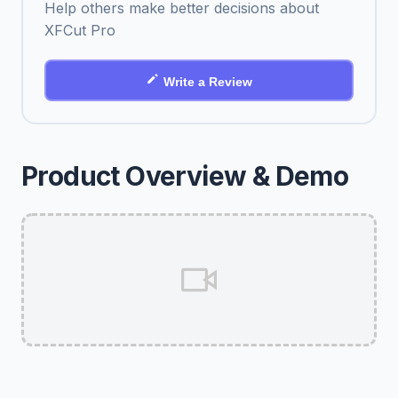
Help others make better decisions about
XFCut Pro
Write a Review
Product Overview & Demo