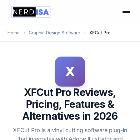
Home
›
Graphic Design Software
›
XFCut Pro
X
XFCut Pro Reviews,
Pricing, Features &
Alternatives in 2026
XFCut Pro is a vinyl cutting software plug-in
that integrates with Adobe Illustrator and