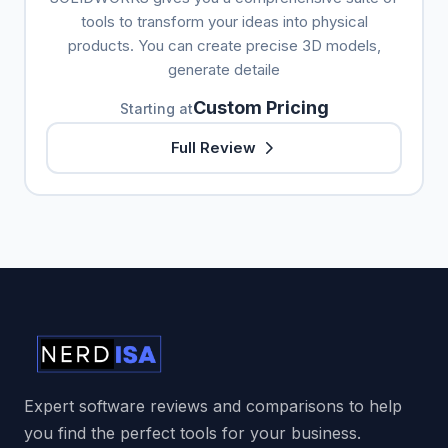
tools to transform your ideas into physical
products. You can create precise 3D models,
generate detaile
Custom Pricing
Starting at
Full Review
Expert software reviews and comparisons to help
you find the perfect tools for your business.