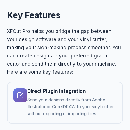
Key Features
XFCut Pro helps you bridge the gap between
your design software and your vinyl cutter,
making your sign-making process smoother. You
can create designs in your preferred graphic
editor and send them directly to your machine.
Here are some key features:
Direct Plugin Integration
Send your designs directly from Adobe
Illustrator or CorelDRAW to your vinyl cutter
without exporting or importing files.