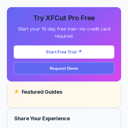
Try XFCut Pro Free
Start your 15-day free trial—no credit card
required.
Start Free Trial
Request Demo
Featured Guides
Share Your Experience