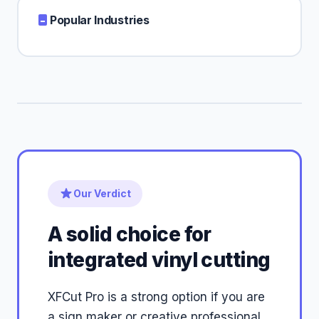
Popular Industries
Our Verdict
A solid choice for
integrated vinyl cutting
XFCut Pro is a strong option if you are
a sign maker or creative professional