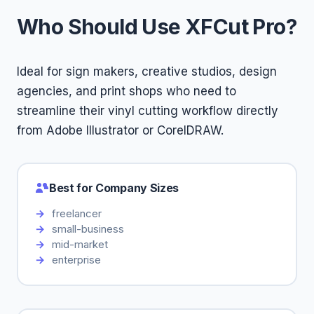
Who Should Use XFCut Pro?
Ideal for sign makers, creative studios, design
agencies, and print shops who need to
streamline their vinyl cutting workflow directly
from Adobe Illustrator or CorelDRAW.
Best for Company Sizes
freelancer
small-business
mid-market
enterprise