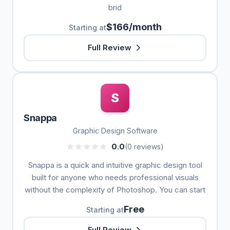
brid
$166/month
Starting at
Full Review
S
Snappa
Graphic Design Software
0.0
(0 reviews)
Snappa is a quick and intuitive graphic design tool
built for anyone who needs professional visuals
without the complexity of Photoshop. You can start
Free
Starting at
Full Review