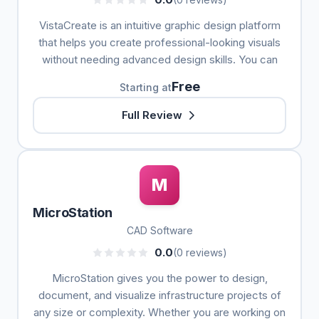
VistaCreate is an intuitive graphic design platform
that helps you create professional-looking visuals
without needing advanced design skills. You can
Free
Starting at
Full Review
M
MicroStation
CAD Software
0.0
(0 reviews)
MicroStation gives you the power to design,
document, and visualize infrastructure projects of
any size or complexity. Whether you are working on