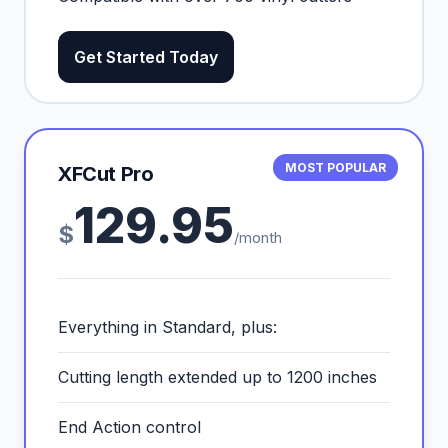
Get Started Today
MOST POPULAR
XFCut Pro
129.95
$
/month
Everything in Standard, plus:
Cutting length extended up to 1200 inches
End Action control