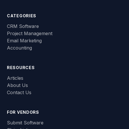
CATEGORIES
CRM Software
Project Management
Email Marketing
Accounting
RESOURCES
Articles
About Us
Contact Us
FOR VENDORS
Submit Software