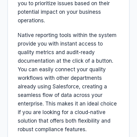
you to prioritize issues based on their
potential impact on your business
operations.
Native reporting tools within the system
provide you with instant access to
quality metrics and audit-ready
documentation at the click of a button.
You can easily connect your quality
workflows with other departments
already using Salesforce, creating a
seamless flow of data across your
enterprise. This makes it an ideal choice
if you are looking for a cloud-native
solution that offers both flexibility and
robust compliance features.