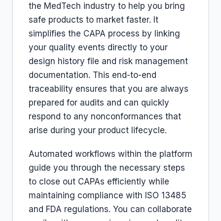
the MedTech industry to help you bring
safe products to market faster. It
simplifies the CAPA process by linking
your quality events directly to your
design history file and risk management
documentation. This end-to-end
traceability ensures that you are always
prepared for audits and can quickly
respond to any nonconformances that
arise during your product lifecycle.
Automated workflows within the platform
guide you through the necessary steps
to close out CAPAs efficiently while
maintaining compliance with ISO 13485
and FDA regulations. You can collaborate