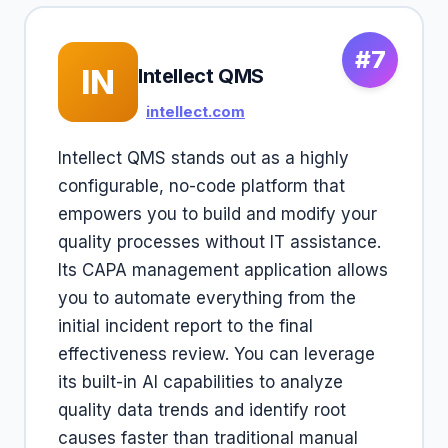
#7
IN
Intellect QMS
intellect.com
Intellect QMS stands out as a highly
configurable, no-code platform that
empowers you to build and modify your
quality processes without IT assistance.
Its CAPA management application allows
you to automate everything from the
initial incident report to the final
effectiveness review. You can leverage
its built-in AI capabilities to analyze
quality data trends and identify root
causes faster than traditional manual