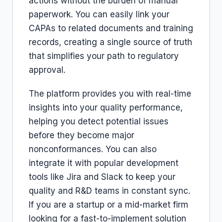
actions without the burden of manual
paperwork. You can easily link your
CAPAs to related documents and training
records, creating a single source of truth
that simplifies your path to regulatory
approval.
The platform provides you with real-time
insights into your quality performance,
helping you detect potential issues
before they become major
nonconformances. You can also
integrate it with popular development
tools like Jira and Slack to keep your
quality and R&D teams in constant sync.
If you are a startup or a mid-market firm
looking for a fast-to-implement solution