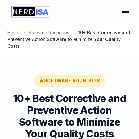
Home
›
Software Roundups
›
10+ Best Corrective and
Preventive Action Software to Minimize Your Quality
Costs
SOFTWARE ROUNDUPS
10+ Best Corrective and
Preventive Action
Software to Minimize
Your Quality Costs