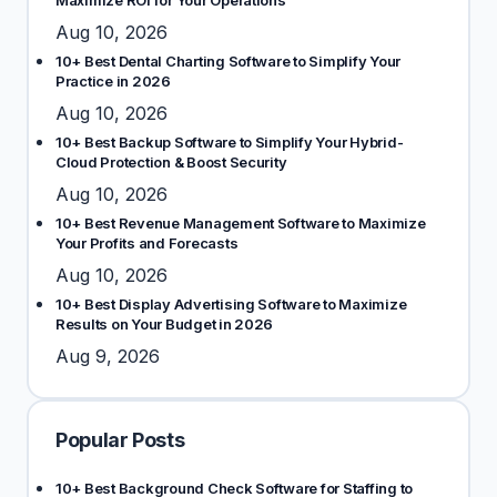
Maximize ROI for Your Operations
Aug 10, 2026
10+ Best Dental Charting Software to Simplify Your
Practice in 2026
Aug 10, 2026
10+ Best Backup Software to Simplify Your Hybrid-
Cloud Protection & Boost Security
Aug 10, 2026
10+ Best Revenue Management Software to Maximize
Your Profits and Forecasts
Aug 10, 2026
10+ Best Display Advertising Software to Maximize
Results on Your Budget in 2026
Aug 9, 2026
Popular Posts
10+ Best Background Check Software for Staffing to