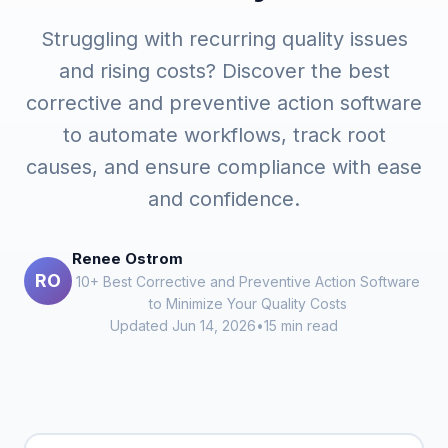
Struggling with recurring quality issues
and rising costs? Discover the best
corrective and preventive action software
to automate workflows, track root
causes, and ensure compliance with ease
and confidence.
Renee Ostrom
RO
10+ Best Corrective and Preventive Action Software
to Minimize Your Quality Costs
Updated Jun 14, 2026
•
15 min read