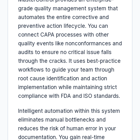
grade quality management system that
automates the entire corrective and
preventive action lifecycle. You can
connect CAPA processes with other
quality events like nonconformances and
audits to ensure no critical issue falls
through the cracks. It uses best-practice
workflows to guide your team through
root cause identification and action
implementation while maintaining strict
compliance with FDA and ISO standards.
Intelligent automation within this system
eliminates manual bottlenecks and
reduces the risk of human error in your
documentation. You gain real-time