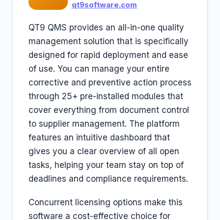
qt9software.com
QT9 QMS provides an all-in-one quality
management solution that is specifically
designed for rapid deployment and ease
of use. You can manage your entire
corrective and preventive action process
through 25+ pre-installed modules that
cover everything from document control
to supplier management. The platform
features an intuitive dashboard that
gives you a clear overview of all open
tasks, helping your team stay on top of
deadlines and compliance requirements.
Concurrent licensing options make this
software a cost-effective choice for