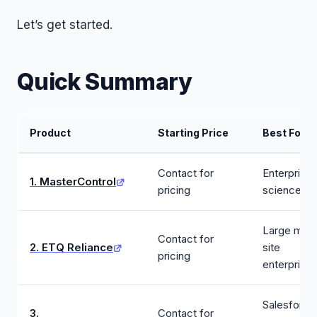
Let’s get started.
Quick Summary
Product
Starting Price
Best For
Contact for
Enterprise l
1. MasterControl
pricing
sciences
Large multi
Contact for
2. ETQ Reliance
site
pricing
enterprise
Salesforce
3.
Contact for