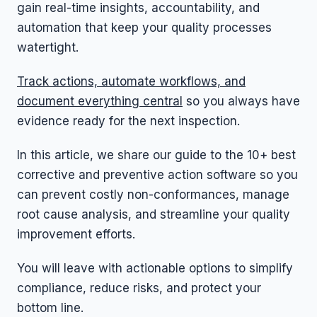
gain real-time insights, accountability, and
automation that keep your quality processes
watertight.
Track actions, automate workflows, and
document everything central
so you always have
evidence ready for the next inspection.
In this article, we share our guide to the 10+ best
corrective and preventive action software so you
can prevent costly non-conformances, manage
root cause analysis, and streamline your quality
improvement efforts.
You will leave with actionable options to simplify
compliance, reduce risks, and protect your
bottom line.