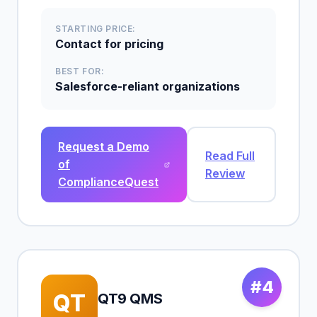
STARTING PRICE:
Contact for pricing
BEST FOR:
Salesforce-reliant organizations
Request a Demo
Read Full
of
Review
ComplianceQuest
#4
QT
QT9 QMS