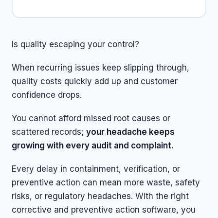
Is quality escaping your control?
When recurring issues keep slipping through,
quality costs quickly add up and customer
confidence drops.
You cannot afford missed root causes or
scattered records;
your headache keeps
growing with every audit and complaint.
Every delay in containment, verification, or
preventive action can mean more waste, safety
risks, or regulatory headaches. With the right
corrective and preventive action software, you