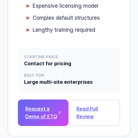
Expensive licensing model
Complex default structures
Lengthy training required
STARTING PRICE:
Contact for pricing
BEST FOR:
Large multi-site enterprises
Request a
Read Full
Demo of ETQ
Review