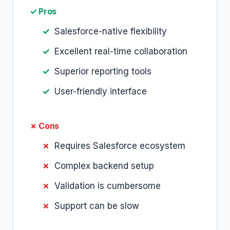
✓ Pros
Salesforce-native flexibility
Excellent real-time collaboration
Superior reporting tools
User-friendly interface
✗ Cons
Requires Salesforce ecosystem
Complex backend setup
Validation is cumbersome
Support can be slow