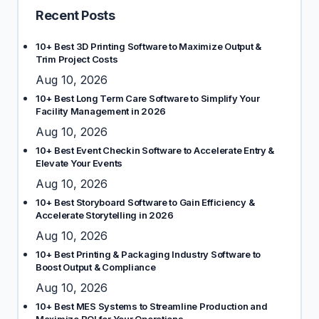
Recent Posts
10+ Best 3D Printing Software to Maximize Output &
Trim Project Costs
Aug 10, 2026
10+ Best Long Term Care Software to Simplify Your
Facility Management in 2026
Aug 10, 2026
10+ Best Event Checkin Software to Accelerate Entry &
Elevate Your Events
Aug 10, 2026
10+ Best Storyboard Software to Gain Efficiency &
Accelerate Storytelling in 2026
Aug 10, 2026
10+ Best Printing & Packaging Industry Software to
Boost Output & Compliance
Aug 10, 2026
10+ Best MES Systems to Streamline Production and