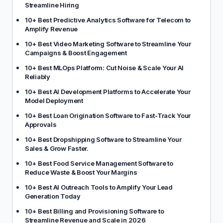
Streamline Hiring
10+ Best Predictive Analytics Software for Telecom to
Amplify Revenue
10+ Best Video Marketing Software to Streamline Your
Campaigns & Boost Engagement
10+ Best MLOps Platform: Cut Noise & Scale Your AI
Reliably
10+ Best AI Development Platforms to Accelerate Your
Model Deployment
10+ Best Loan Origination Software to Fast-Track Your
Approvals
10+ Best Dropshipping Software to Streamline Your
Sales & Grow Faster.
10+ Best Food Service Management Software to
Reduce Waste & Boost Your Margins
10+ Best AI Outreach Tools to Amplify Your Lead
Generation Today
10+ Best Billing and Provisioning Software to
Streamline Revenue and Scale in 2026