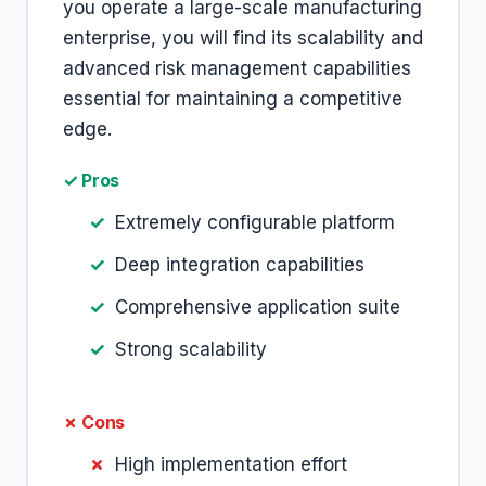
you operate a large-scale manufacturing
enterprise, you will find its scalability and
advanced risk management capabilities
essential for maintaining a competitive
edge.
✓ Pros
Extremely configurable platform
Deep integration capabilities
Comprehensive application suite
Strong scalability
✗ Cons
High implementation effort