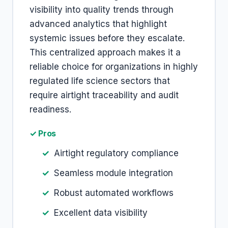
visibility into quality trends through
advanced analytics that highlight
systemic issues before they escalate.
This centralized approach makes it a
reliable choice for organizations in highly
regulated life science sectors that
require airtight traceability and audit
readiness.
✓ Pros
Airtight regulatory compliance
Seamless module integration
Robust automated workflows
Excellent data visibility