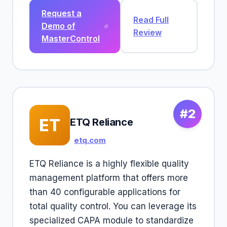
Request a
Read Full
Demo of
Review
MasterControl
#2
ET
ETQ Reliance
etq.com
ETQ Reliance is a highly flexible quality
management platform that offers more
than 40 configurable applications for
total quality control. You can leverage its
specialized CAPA module to standardize