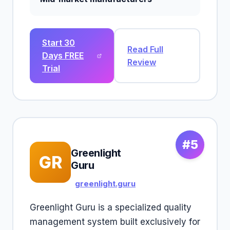
Start 30
Read Full
Days FREE
Review
Trial
#5
Greenlight
GR
Guru
greenlight.guru
Greenlight Guru is a specialized quality
management system built exclusively for