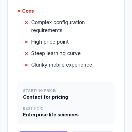
✗ Cons
Complex configuration
requirements
High price point
Steep learning curve
Clunky mobile experience
STARTING PRICE:
Contact for pricing
BEST FOR:
Enterprise life sciences