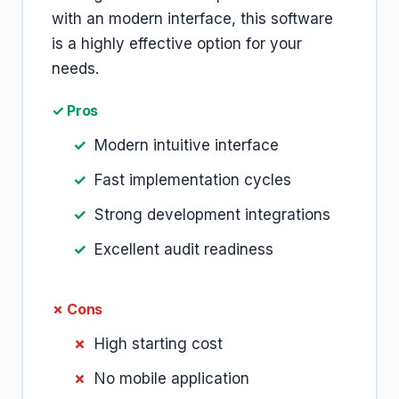
with an modern interface, this software
is a highly effective option for your
needs.
✓ Pros
Modern intuitive interface
Fast implementation cycles
Strong development integrations
Excellent audit readiness
✗ Cons
High starting cost
No mobile application