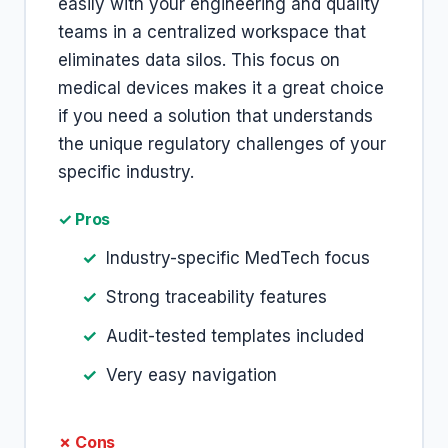
easily with your engineering and quality
teams in a centralized workspace that
eliminates data silos. This focus on
medical devices makes it a great choice
if you need a solution that understands
the unique regulatory challenges of your
specific industry.
✓ Pros
Industry-specific MedTech focus
Strong traceability features
Audit-tested templates included
Very easy navigation
✗ Cons