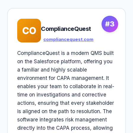
#3
CO
ComplianceQuest
compliancequest.com
ComplianceQuest is a modern QMS built
on the Salesforce platform, offering you
a familiar and highly scalable
environment for CAPA management. It
enables your team to collaborate in real-
time on investigations and corrective
actions, ensuring that every stakeholder
is aligned on the path to resolution. The
software integrates risk management
directly into the CAPA process, allowing