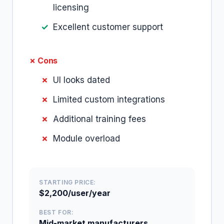
licensing
Excellent customer support
✗ Cons
UI looks dated
Limited custom integrations
Additional training fees
Module overload
STARTING PRICE:
$2,200/user/year
BEST FOR:
Mid-market manufacturers