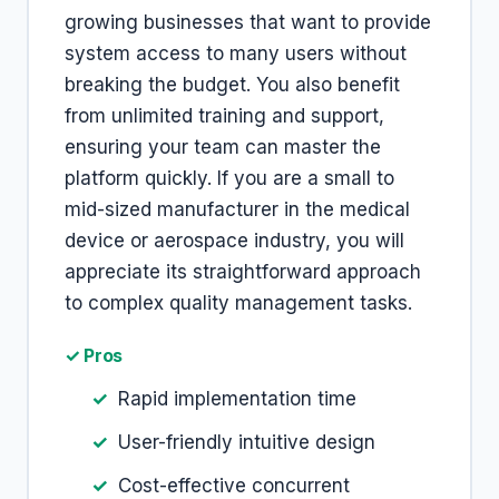
growing businesses that want to provide
system access to many users without
breaking the budget. You also benefit
from unlimited training and support,
ensuring your team can master the
platform quickly. If you are a small to
mid-sized manufacturer in the medical
device or aerospace industry, you will
appreciate its straightforward approach
to complex quality management tasks.
✓ Pros
Rapid implementation time
User-friendly intuitive design
Cost-effective concurrent