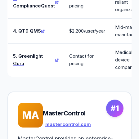
reliant
ComplianceQuest
pricing
organizatio
Mid-marke
4. QT9 QMS
$2,200/user/year
manufactur
Medical
5. Greenlight
Contact for
device
Guru
pricing
companies
#1
MA
MasterControl
mastercontrol.com
MasterControl provides an enterprise-