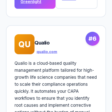
Greenlight
#6
QU
Qualio
qualio.com
Qualio is a cloud-based quality
management platform tailored for high-
growth life science companies that need
to scale their compliance operations
quickly. It automates your CAPA
workflows to ensure that you identify
root causes and implement corrective