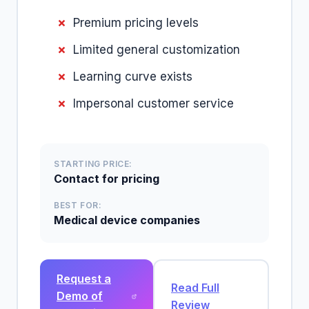
Premium pricing levels
Limited general customization
Learning curve exists
Impersonal customer service
STARTING PRICE:
Contact for pricing
BEST FOR:
Medical device companies
Request a
Read Full
Demo of
Review