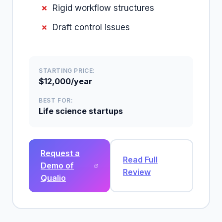
Rigid workflow structures
Draft control issues
STARTING PRICE:
$12,000/year
BEST FOR:
Life science startups
Request a
Read Full
Demo of
Review
Qualio