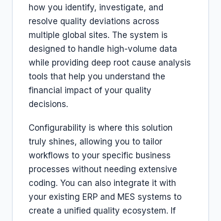
how you identify, investigate, and
resolve quality deviations across
multiple global sites. The system is
designed to handle high-volume data
while providing deep root cause analysis
tools that help you understand the
financial impact of your quality
decisions.
Configurability is where this solution
truly shines, allowing you to tailor
workflows to your specific business
processes without needing extensive
coding. You can also integrate it with
your existing ERP and MES systems to
create a unified quality ecosystem. If