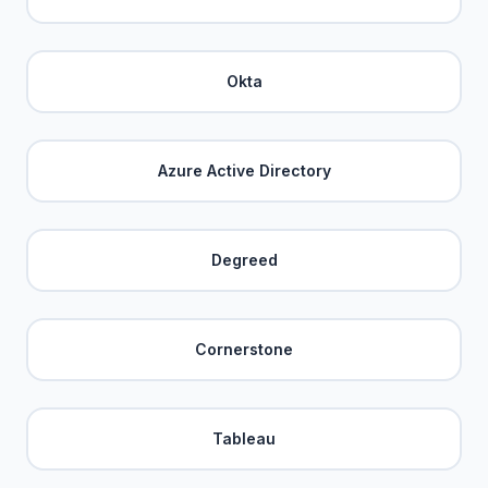
Okta
Azure Active Directory
Degreed
Cornerstone
Tableau