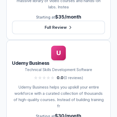
massive library of video courses and hands-on
labs. Instea
$35/month
Starting at
Full Review
U
Udemy Business
Technical Skills Development Software
0.0
(0 reviews)
Udemy Business helps you upskill your entire
workforce with a curated collection of thousands
of high-quality courses. Instead of building training
fr
$30/month
Starting at