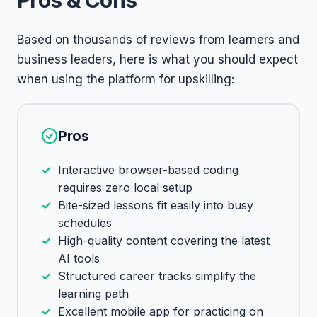
Pros & Cons
Based on thousands of reviews from learners and
business leaders, here is what you should expect
when using the platform for upskilling:
Pros
Interactive browser-based coding
requires zero local setup
Bite-sized lessons fit easily into busy
schedules
High-quality content covering the latest
AI tools
Structured career tracks simplify the
learning path
Excellent mobile app for practicing on