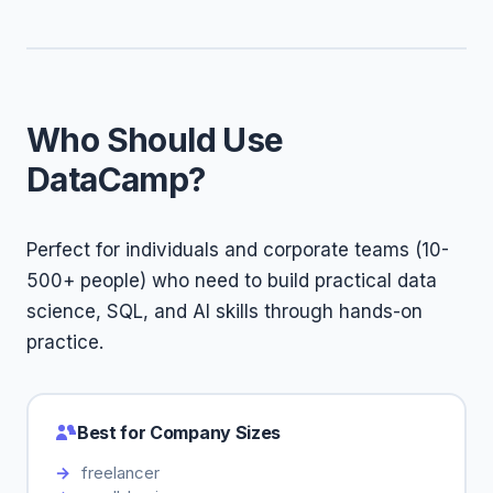
Who Should Use
DataCamp?
Perfect for individuals and corporate teams (10-
500+ people) who need to build practical data
science, SQL, and AI skills through hands-on
practice.
Best for Company Sizes
freelancer