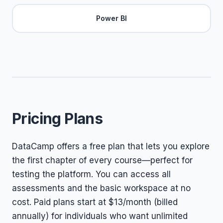
Power BI
Pricing Plans
DataCamp offers a free plan that lets you explore
the first chapter of every course—perfect for
testing the platform. You can access all
assessments and the basic workspace at no
cost. Paid plans start at $13/month (billed
annually) for individuals who want unlimited