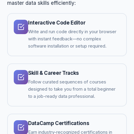
master data skills efficiently:
Interactive Code Editor
Write and run code directly in your browser
with instant feedback—no complex
software installation or setup required.
Skill & Career Tracks
Follow curated sequences of courses
designed to take you from a total beginner
to a job-ready data professional.
DataCamp Certifications
Earn industry-recognized certifications in