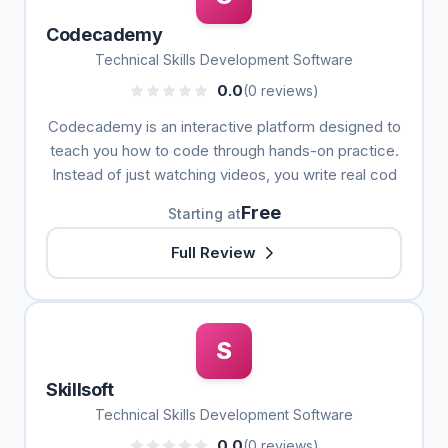
Codecademy
Technical Skills Development Software
0.0
(0 reviews)
Codecademy is an interactive platform designed to
teach you how to code through hands-on practice.
Instead of just watching videos, you write real cod
Free
Starting at
Full Review
S
Skillsoft
Technical Skills Development Software
0.0
(0 reviews)