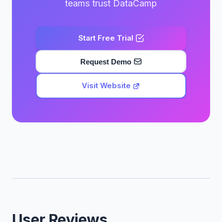
teams trust DataCamp
Start Free Trial
Request Demo
Visit Website
User Reviews