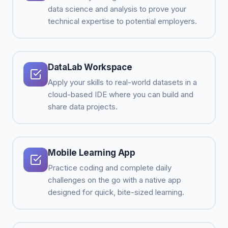
data science and analysis to prove your
technical expertise to potential employers.
DataLab Workspace
Apply your skills to real-world datasets in a
cloud-based IDE where you can build and
share data projects.
Mobile Learning App
Practice coding and complete daily
challenges on the go with a native app
designed for quick, bite-sized learning.