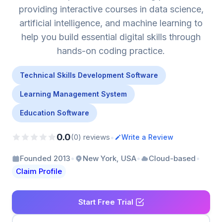
providing interactive courses in data science,
artificial intelligence, and machine learning to
help you build essential digital skills through
hands-on coding practice.
Technical Skills Development Software
Learning Management System
Education Software
0.0
•
(0) reviews
Write a Review
•
•
•
Founded 2013
New York, USA
Cloud-based
Claim Profile
Start Free Trial