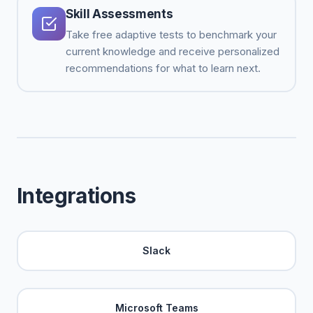
Skill Assessments
Take free adaptive tests to benchmark your
current knowledge and receive personalized
recommendations for what to learn next.
Integrations
Slack
Microsoft Teams