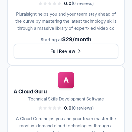
0.0
(0 reviews)
Pluralsight helps you and your team stay ahead of
the curve by mastering the latest technology skills
through a massive library of expert-led video co
$29/month
Starting at
Full Review
A
A Cloud Guru
Technical Skills Development Software
0.0
(0 reviews)
A Cloud Guru helps you and your team master the
most in-demand cloud technologies through a