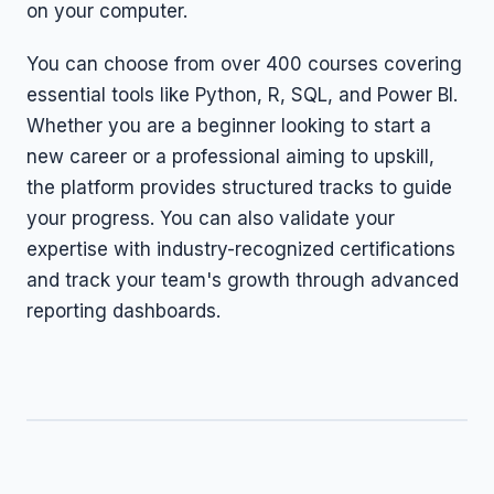
on your computer.
You can choose from over 400 courses covering
essential tools like Python, R, SQL, and Power BI.
Whether you are a beginner looking to start a
new career or a professional aiming to upskill,
the platform provides structured tracks to guide
your progress. You can also validate your
expertise with industry-recognized certifications
and track your team's growth through advanced
reporting dashboards.