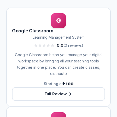
G
Google Classroom
Learning Management System
0.0
(0 reviews)
Google Classroom helps you manage your digital
workspace by bringing all your teaching tools
together in one place. You can create classes,
distribute
Free
Starting at
Full Review