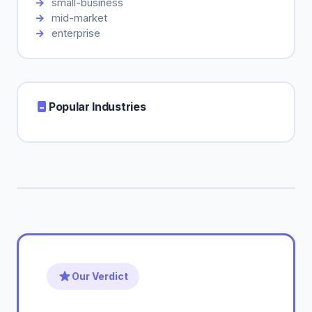
small-business
mid-market
enterprise
Popular Industries
Our Verdict