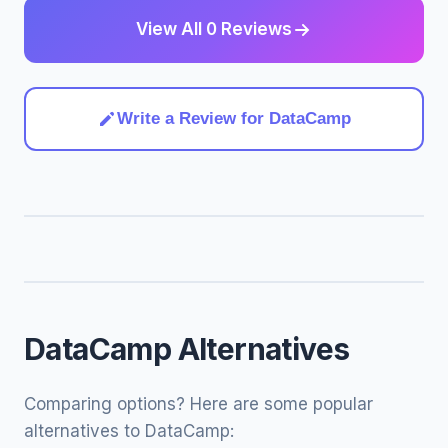
View All 0 Reviews
Write a Review for DataCamp
DataCamp Alternatives
Comparing options? Here are some popular
alternatives to DataCamp: