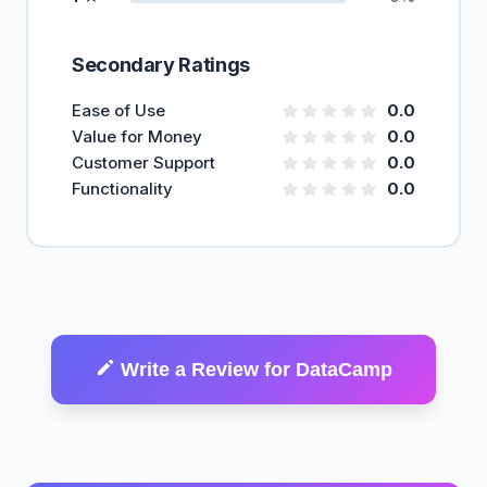
Secondary Ratings
Ease of Use
0.0
Value for Money
0.0
Customer Support
0.0
Functionality
0.0
Write a Review for DataCamp