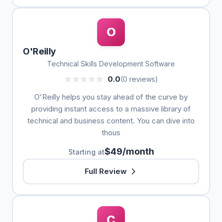
O
O'Reilly
Technical Skills Development Software
0.0
(0 reviews)
O'Reilly helps you stay ahead of the curve by
providing instant access to a massive library of
technical and business content. You can dive into
thous
$49/month
Starting at
Full Review
C