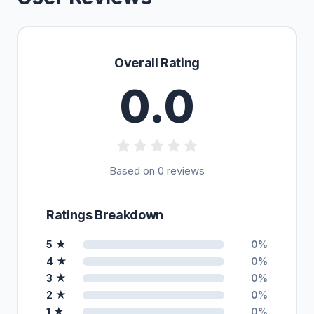
Overall Rating
0.0
Based on 0 reviews
Ratings Breakdown
5 ★
0%
4 ★
0%
3 ★
0%
2 ★
0%
1 ★
0%