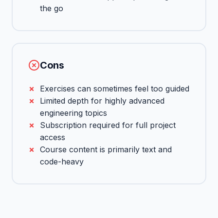
the go
Cons
Exercises can sometimes feel too guided
Limited depth for highly advanced
engineering topics
Subscription required for full project
access
Course content is primarily text and
code-heavy