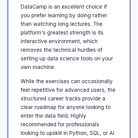
DataCamp is an excellent choice if
you prefer learning by doing rather
than watching long lectures. The
platform's greatest strength is its
interactive environment, which
removes the technical hurdles of
setting up data science tools on your
own machine.
While the exercises can occasionally
feel repetitive for advanced users, the
structured career tracks provide a
clear roadmap for anyone looking to
enter the data field. Highly
recommended for professionals
looking to upskill in Python, SQL, or AI