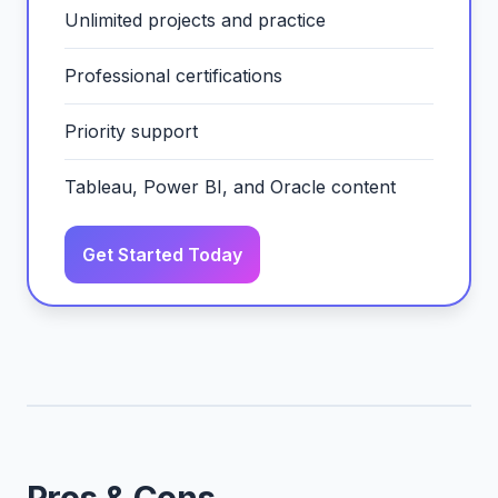
Unlimited projects and practice
Professional certifications
Priority support
Tableau, Power BI, and Oracle content
Get Started Today