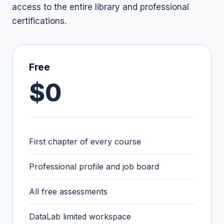
access to the entire library and professional
certifications.
Free
$0
First chapter of every course
Professional profile and job board
All free assessments
DataLab limited workspace