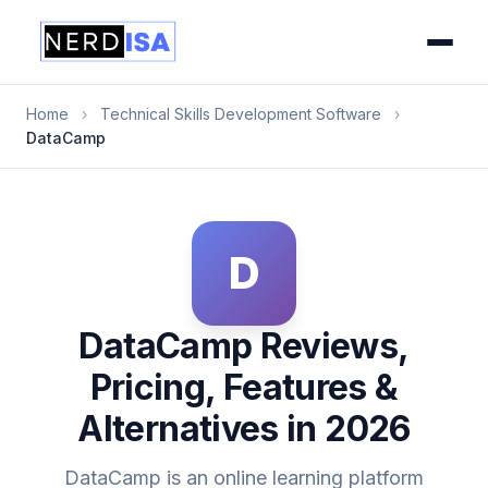
Home
›
Technical Skills Development Software
›
DataCamp
D
DataCamp Reviews,
Pricing, Features &
Alternatives in 2026
DataCamp is an online learning platform