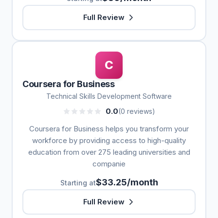
Full Review
C
Coursera for Business
Technical Skills Development Software
0.0
(0 reviews)
Coursera for Business helps you transform your
workforce by providing access to high-quality
education from over 275 leading universities and
companie
$33.25/month
Starting at
Full Review