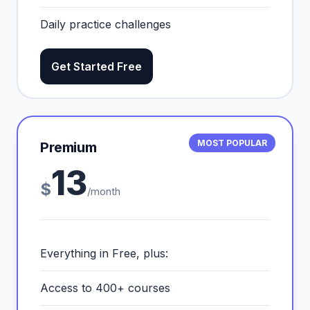
Daily practice challenges
Get Started Free
MOST POPULAR
Premium
13
$
/month
Everything in Free, plus:
Access to 400+ courses