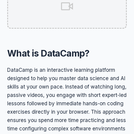
What is DataCamp?
DataCamp is an interactive learning platform
designed to help you master data science and AI
skills at your own pace. Instead of watching long,
passive videos, you engage with short expert-led
lessons followed by immediate hands-on coding
exercises directly in your browser. This approach
ensures you spend more time practicing and less
time configuring complex software environments