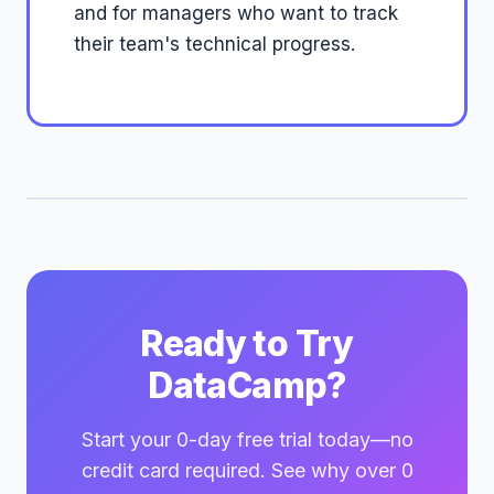
and for managers who want to track
their team's technical progress.
Ready to Try
DataCamp?
Start your 0-day free trial today—no
credit card required. See why over 0