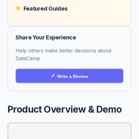
Featured Guides
Share Your Experience
Help others make better decisions about
DataCamp
Write a Review
Product Overview & Demo