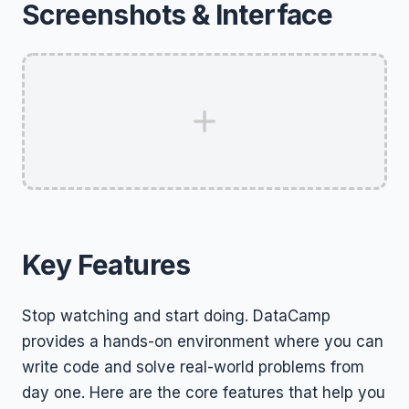
Screenshots & Interface
Key Features
Stop watching and start doing. DataCamp
provides a hands-on environment where you can
write code and solve real-world problems from
day one. Here are the core features that help you