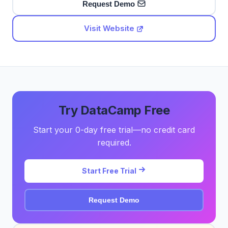
Request Demo
Visit Website
Try DataCamp Free
Start your 0-day free trial—no credit card
required.
Start Free Trial
Request Demo