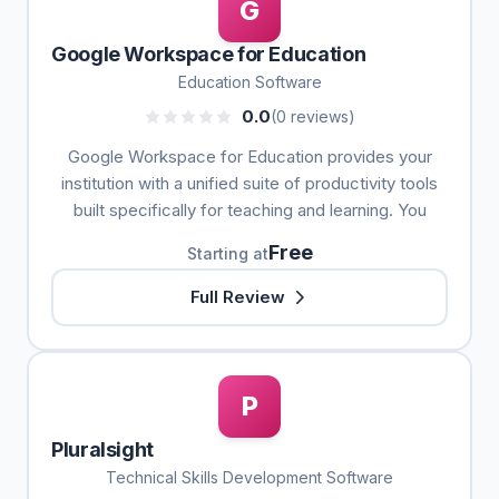
G
Google Workspace for Education
Education Software
0.0
(0 reviews)
Google Workspace for Education provides your
institution with a unified suite of productivity tools
built specifically for teaching and learning. You
Free
Starting at
Full Review
P
Pluralsight
Technical Skills Development Software