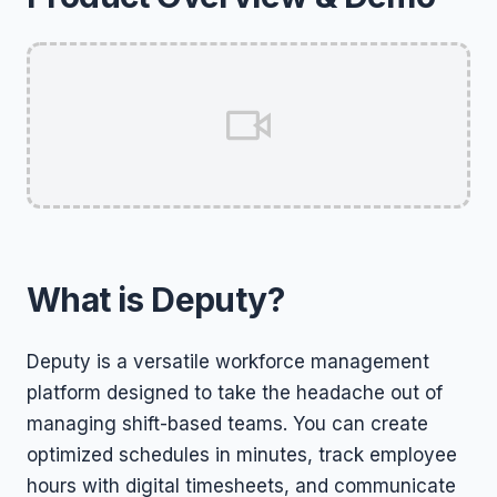
What is Deputy?
Deputy is a versatile workforce management
platform designed to take the headache out of
managing shift-based teams. You can create
optimized schedules in minutes, track employee
hours with digital timesheets, and communicate