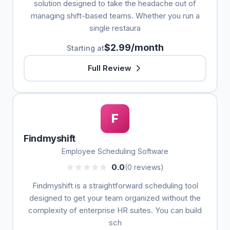
solution designed to take the headache out of
managing shift-based teams. Whether you run a
single restaura
$2.99/month
Starting at
Full Review
F
Findmyshift
Employee Scheduling Software
0.0
(0 reviews)
Findmyshift is a straightforward scheduling tool
designed to get your team organized without the
complexity of enterprise HR suites. You can build
sch