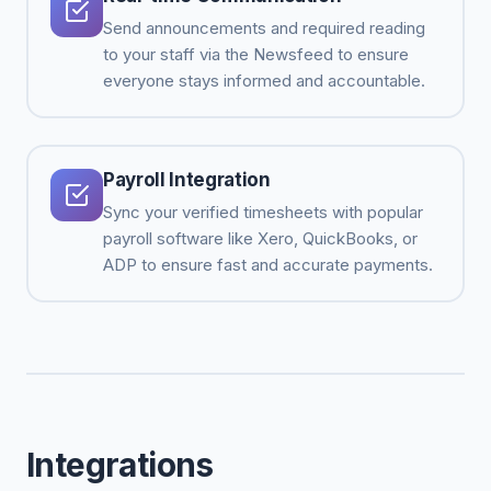
Send announcements and required reading
to your staff via the Newsfeed to ensure
everyone stays informed and accountable.
Payroll Integration
Sync your verified timesheets with popular
payroll software like Xero, QuickBooks, or
ADP to ensure fast and accurate payments.
Integrations