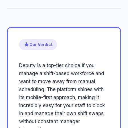
Our Verdict
Deputy is a top-tier choice if you
manage a shift-based workforce and
want to move away from manual
scheduling. The platform shines with
its mobile-first approach, making it
incredibly easy for your staff to clock
in and manage their own shift swaps
without constant manager