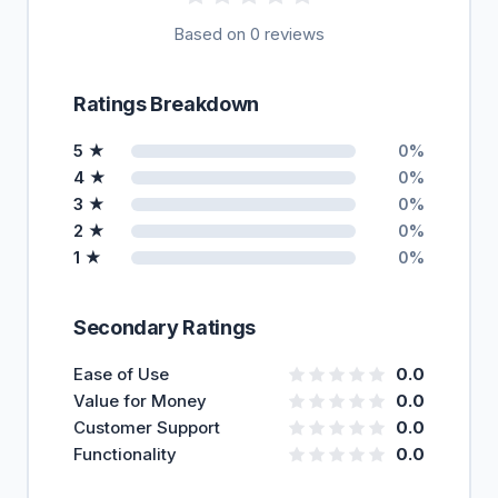
Based on 0 reviews
Ratings Breakdown
5 ★
0%
4 ★
0%
3 ★
0%
2 ★
0%
1 ★
0%
Secondary Ratings
Ease of Use
0.0
Value for Money
0.0
Customer Support
0.0
Functionality
0.0