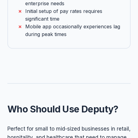
enterprise needs
Initial setup of pay rates requires
significant time
Mobile app occasionally experiences lag
during peak times
Who Should Use Deputy?
Perfect for small to mid-sized businesses in retail,
hospitality, and healthcare that need to manage