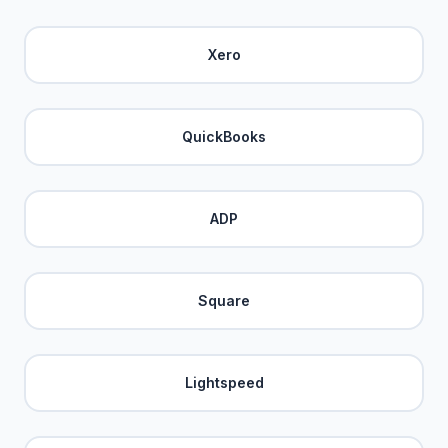
Xero
QuickBooks
ADP
Square
Lightspeed