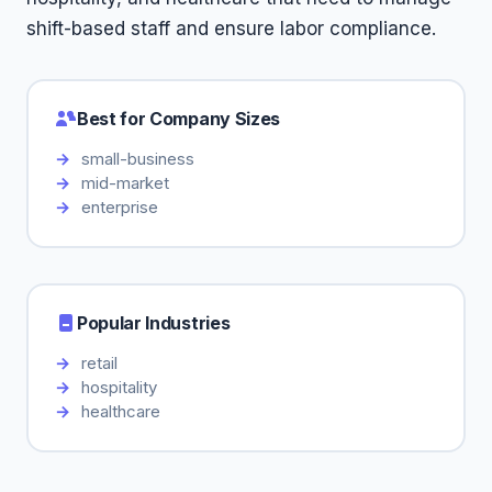
shift-based staff and ensure labor compliance.
Best for Company Sizes
small-business
mid-market
enterprise
Popular Industries
retail
hospitality
healthcare