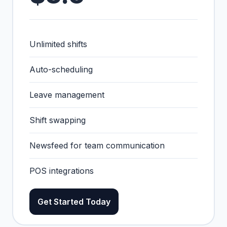
Unlimited shifts
Auto-scheduling
Leave management
Shift swapping
Newsfeed for team communication
POS integrations
Get Started Today