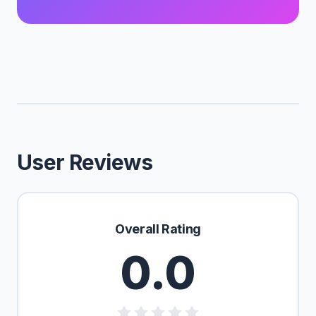
User Reviews
Overall Rating
0.0