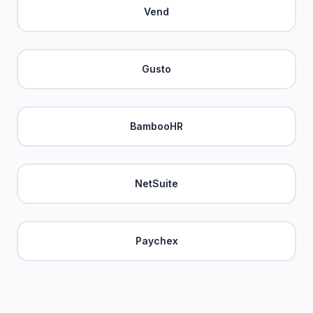
Vend
Gusto
BambooHR
NetSuite
Paychex