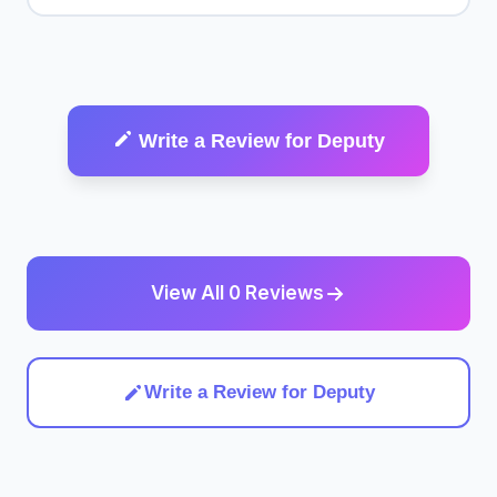
Write a Review for Deputy
View All 0 Reviews
Write a Review for Deputy