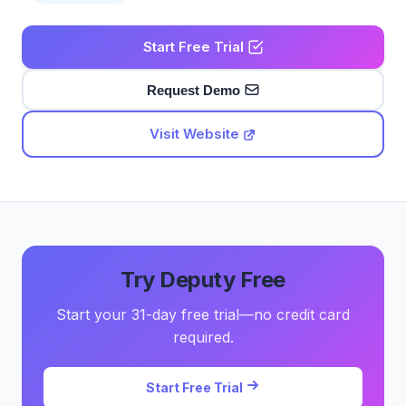
Start Free Trial
Request Demo
Visit Website
Try Deputy Free
Start your 31-day free trial—no credit card
required.
Start Free Trial