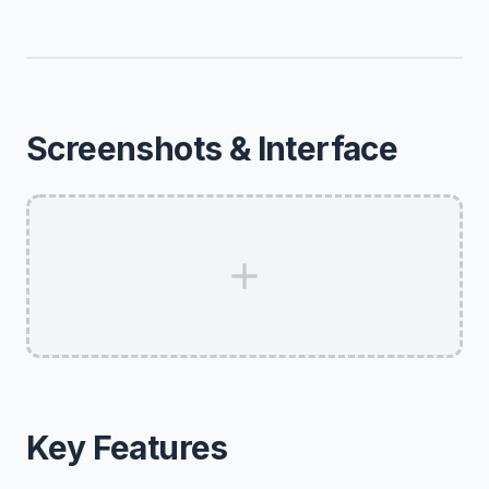
Screenshots & Interface
Key Features