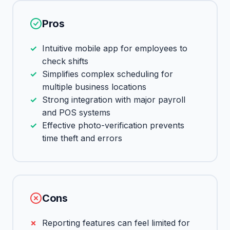
Pros
Intuitive mobile app for employees to
check shifts
Simplifies complex scheduling for
multiple business locations
Strong integration with major payroll
and POS systems
Effective photo-verification prevents
time theft and errors
Cons
Reporting features can feel limited for