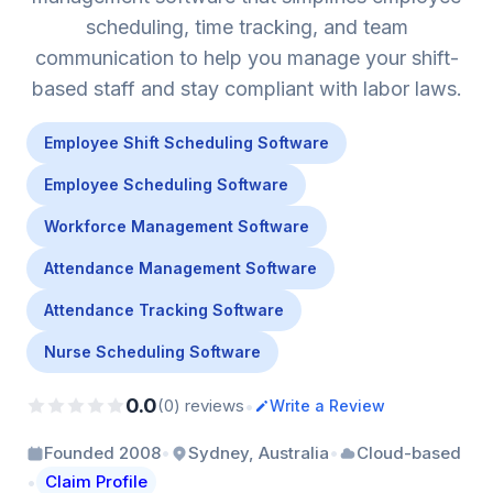
scheduling, time tracking, and team
communication to help you manage your shift-
based staff and stay compliant with labor laws.
Employee Shift Scheduling Software
Employee Scheduling Software
Workforce Management Software
Attendance Management Software
Attendance Tracking Software
Nurse Scheduling Software
0.0
•
(0) reviews
Write a Review
•
•
Founded 2008
Sydney, Australia
Cloud-based
•
Claim Profile