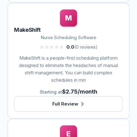
M
MakeShift
Nurse Scheduling Software
0.0
(0 reviews)
MakeShift is a people-first scheduling platform
designed to eliminate the headaches of manual
shift management. You can build complex
schedules in min
$2.75/month
Starting at
Full Review
E