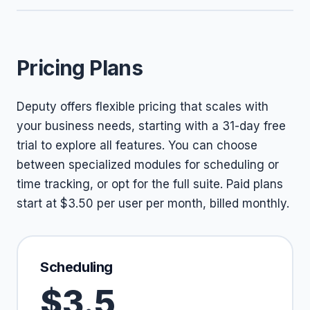
Pricing Plans
Deputy offers flexible pricing that scales with
your business needs, starting with a 31-day free
trial to explore all features. You can choose
between specialized modules for scheduling or
time tracking, or opt for the full suite. Paid plans
start at $3.50 per user per month, billed monthly.
Scheduling
$3.5