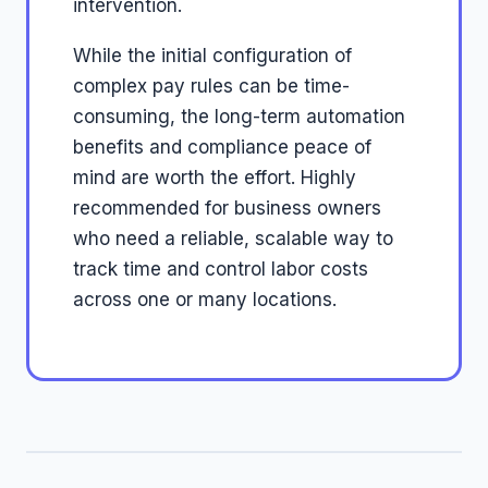
intervention.
While the initial configuration of
complex pay rules can be time-
consuming, the long-term automation
benefits and compliance peace of
mind are worth the effort. Highly
recommended for business owners
who need a reliable, scalable way to
track time and control labor costs
across one or many locations.