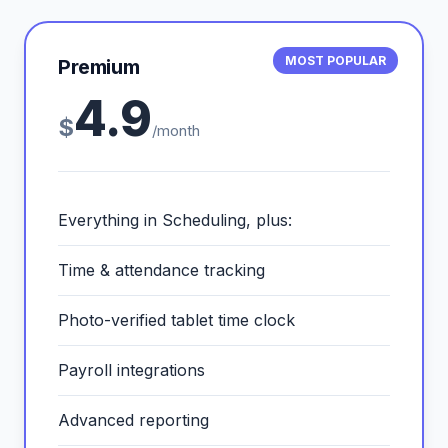
MOST POPULAR
Premium
4.9
$
/month
Everything in Scheduling, plus:
Time & attendance tracking
Photo-verified tablet time clock
Payroll integrations
Advanced reporting