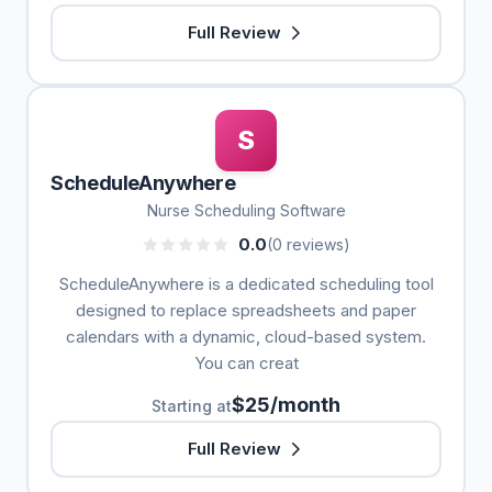
Full Review
S
ScheduleAnywhere
Nurse Scheduling Software
0.0
(0 reviews)
ScheduleAnywhere is a dedicated scheduling tool
designed to replace spreadsheets and paper
calendars with a dynamic, cloud-based system.
You can creat
$25/month
Starting at
Full Review