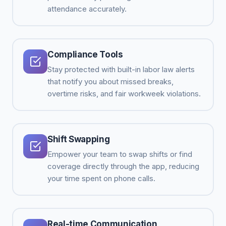
attendance accurately.
Compliance Tools
Stay protected with built-in labor law alerts
that notify you about missed breaks,
overtime risks, and fair workweek violations.
Shift Swapping
Empower your team to swap shifts or find
coverage directly through the app, reducing
your time spent on phone calls.
Real-time Communication