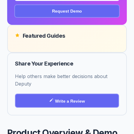
Request Demo
Featured Guides
Share Your Experience
Help others make better decisions about
Deputy
Write a Review
Product Overview & Demo