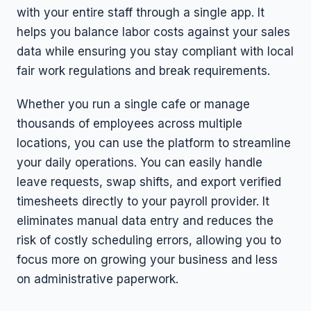
with your entire staff through a single app. It
helps you balance labor costs against your sales
data while ensuring you stay compliant with local
fair work regulations and break requirements.
Whether you run a single cafe or manage
thousands of employees across multiple
locations, you can use the platform to streamline
your daily operations. You can easily handle
leave requests, swap shifts, and export verified
timesheets directly to your payroll provider. It
eliminates manual data entry and reduces the
risk of costly scheduling errors, allowing you to
focus more on growing your business and less
on administrative paperwork.