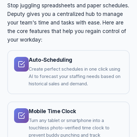
Stop juggling spreadsheets and paper schedules.
Deputy gives you a centralized hub to manage
your team's time and tasks with ease. Here are
the core features that help you regain control of
your workday:
Auto-Scheduling
Create perfect schedules in one click using
AI to forecast your staffing needs based on
historical sales and demand.
Mobile Time Clock
Turn any tablet or smartphone into a
touchless photo-verified time clock to
prevent buddy punching and track