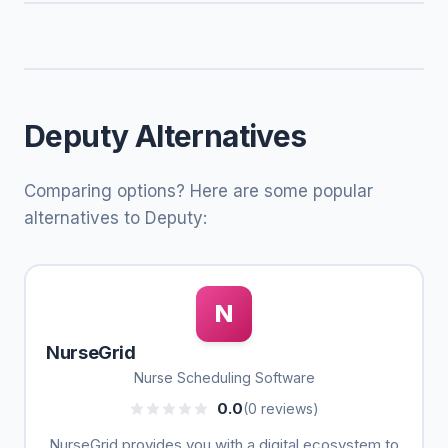
Deputy Alternatives
Comparing options? Here are some popular
alternatives to Deputy:
N
NurseGrid
Nurse Scheduling Software
0.0
(0 reviews)
NurseGrid provides you with a digital ecosystem to