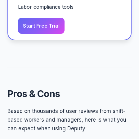
Labor compliance tools
Start Free Trial
Pros & Cons
Based on thousands of user reviews from shift-
based workers and managers, here is what you
can expect when using Deputy: