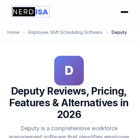
Home
›
Employee Shift Scheduling Software
›
Deputy
D
Deputy Reviews, Pricing,
Features & Alternatives in
2026
Deputy is a comprehensive workforce
management software that simplifies employee