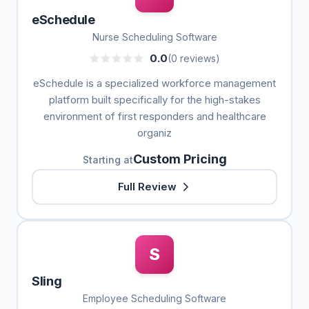
eSchedule
Nurse Scheduling Software
0.0
(0 reviews)
eSchedule is a specialized workforce management
platform built specifically for the high-stakes
environment of first responders and healthcare
organiz
Custom Pricing
Starting at
Full Review
S
Sling
Employee Scheduling Software