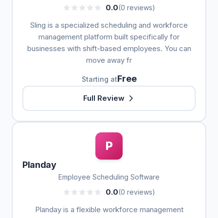
0.0
(0 reviews)
Sling is a specialized scheduling and workforce
management platform built specifically for
businesses with shift-based employees. You can
move away fr
Free
Starting at
Full Review
P
Planday
Employee Scheduling Software
0.0
(0 reviews)
Planday is a flexible workforce management