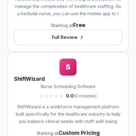
manage the complexities of healthcare staffing. As
a bedside nurse, you can use the mobile app to t
Free
Starting at
Full Review
S
ShiftWizard
Nurse Scheduling Software
0.0
(0 reviews)
ShiftWizard is a workforce management platform
built specifically for the healthcare industry to help
you balance clinical needs with staff well-being
Custom Pricing
Starting at