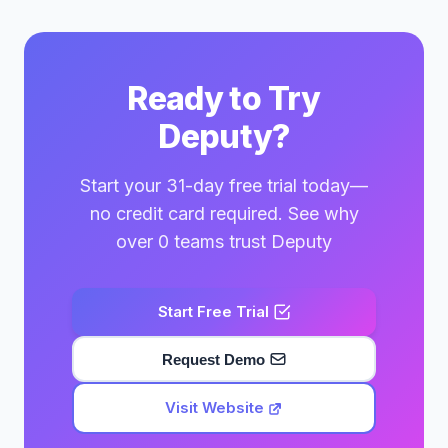
Ready to Try
Deputy?
Start your 31-day free trial today—
no credit card required. See why
over 0 teams trust Deputy
Start Free Trial
Request Demo
Visit Website