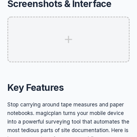
Screenshots & Interface
Key Features
Stop carrying around tape measures and paper
notebooks. magicplan turns your mobile device
into a powerful surveying tool that automates the
most tedious parts of site documentation. Here is