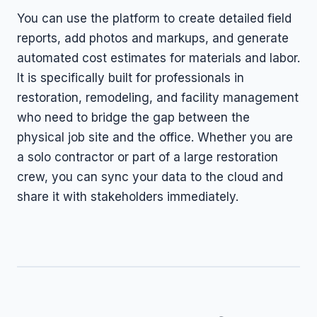
You can use the platform to create detailed field
reports, add photos and markups, and generate
automated cost estimates for materials and labor.
It is specifically built for professionals in
restoration, remodeling, and facility management
who need to bridge the gap between the
physical job site and the office. Whether you are
a solo contractor or part of a large restoration
crew, you can sync your data to the cloud and
share it with stakeholders immediately.