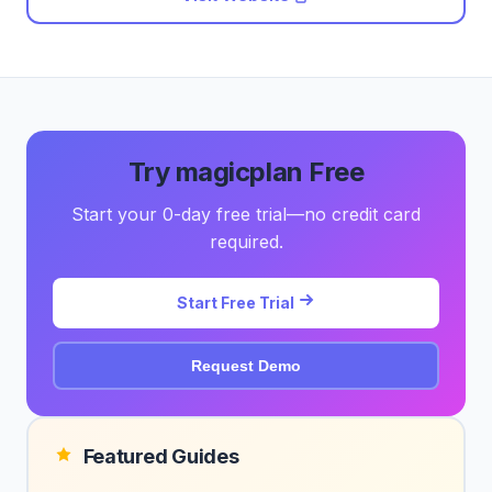
Try magicplan Free
Start your 0-day free trial—no credit card
required.
Start Free Trial
Request Demo
Featured Guides