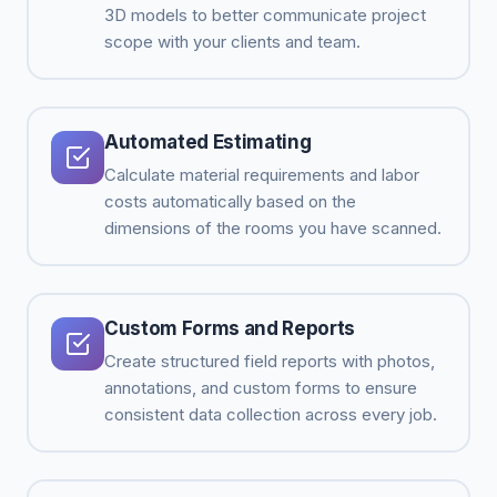
3D models to better communicate project
scope with your clients and team.
Automated Estimating
Calculate material requirements and labor
costs automatically based on the
dimensions of the rooms you have scanned.
Custom Forms and Reports
Create structured field reports with photos,
annotations, and custom forms to ensure
consistent data collection across every job.