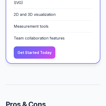
SVG)
2D and 3D visualization
Measurement tools
Team collaboration features
Get Started Today
Pros & Cons