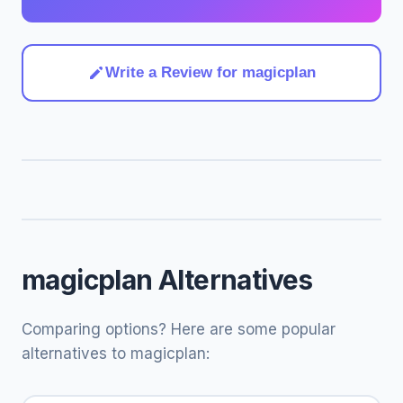
Write a Review for magicplan
magicplan Alternatives
Comparing options? Here are some popular
alternatives to magicplan: