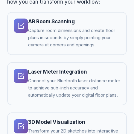
how you can transform your workflow:
AR Room Scanning
Capture room dimensions and create floor
plans in seconds by simply pointing your
camera at corners and openings.
Laser Meter Integration
Connect your Bluetooth laser distance meter
to achieve sub-inch accuracy and
automatically update your digital floor plans.
3D Model Visualization
Transform your 2D sketches into interactive