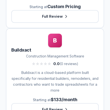
Custom Pricing
Starting at
Full Review
B
Buildxact
Construction Management Software
0.0
(0 reviews)
Buildxact is a cloud-based platform built
specifically for residential builders, remodelers, and
contractors who want to trade spreadsheets for a
more
$133/month
Starting at
Full Review