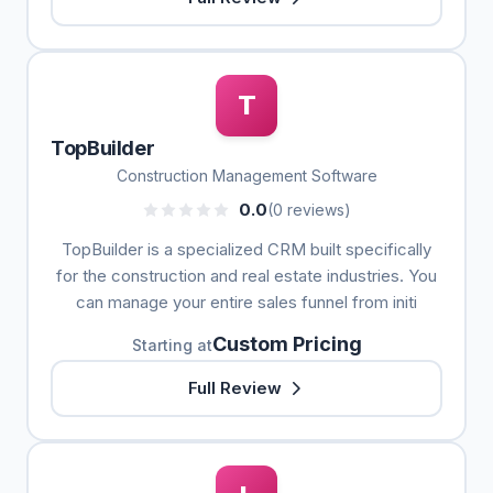
T
TopBuilder
Construction Management Software
0.0
(0 reviews)
TopBuilder is a specialized CRM built specifically
for the construction and real estate industries. You
can manage your entire sales funnel from initi
Custom Pricing
Starting at
Full Review