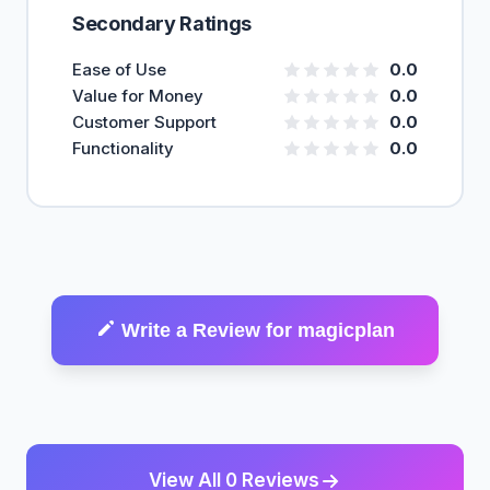
Secondary Ratings
Ease of Use
0.0
Value for Money
0.0
Customer Support
0.0
Functionality
0.0
Write a Review for magicplan
View All 0 Reviews