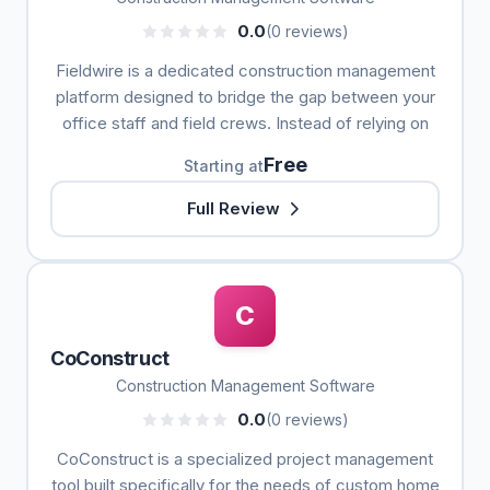
0.0
(0 reviews)
Fieldwire is a dedicated construction management
platform designed to bridge the gap between your
office staff and field crews. Instead of relying on
Free
Starting at
Full Review
C
CoConstruct
Construction Management Software
0.0
(0 reviews)
CoConstruct is a specialized project management
tool built specifically for the needs of custom home