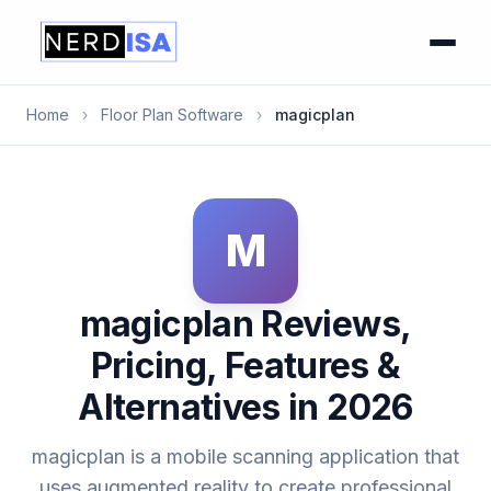
Home
›
Floor Plan Software
›
magicplan
M
magicplan Reviews,
Pricing, Features &
Alternatives in 2026
magicplan is a mobile scanning application that
uses augmented reality to create professional