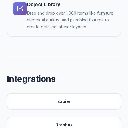
Object Library
Drag and drop over 1,000 items like furniture,
electrical outlets, and plumbing fixtures to
create detailed interior layouts.
Integrations
Zapier
Dropbox