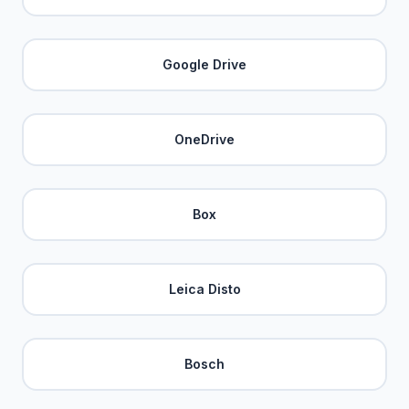
Google Drive
OneDrive
Box
Leica Disto
Bosch