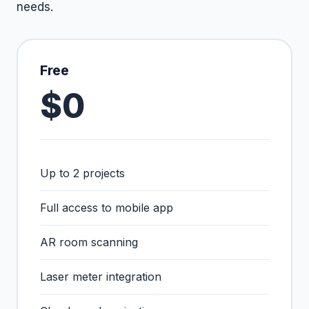
needs.
Free
$0
Up to 2 projects
Full access to mobile app
AR room scanning
Laser meter integration