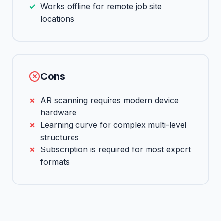
Works offline for remote job site
locations
Cons
AR scanning requires modern device
hardware
Learning curve for complex multi-level
structures
Subscription is required for most export
formats