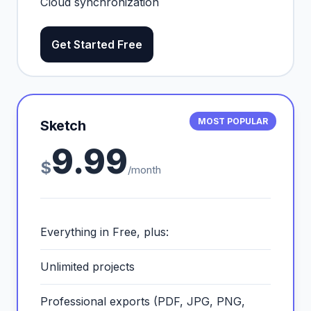
Cloud synchronization
Get Started Free
MOST POPULAR
Sketch
9.99
$
/month
Everything in Free, plus:
Unlimited projects
Professional exports (PDF, JPG, PNG,