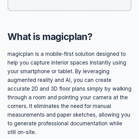
What is magicplan?
magicplan is a mobile-first solution designed to
help you capture interior spaces instantly using
your smartphone or tablet. By leveraging
augmented reality and AI, you can create
accurate 2D and 3D floor plans simply by walking
through a room and pointing your camera at the
corners. It eliminates the need for manual
measurements and paper sketches, allowing you
to generate professional documentation while
still on-site.