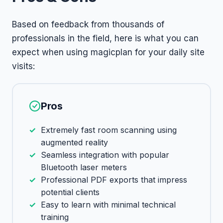
Based on feedback from thousands of
professionals in the field, here is what you can
expect when using magicplan for your daily site
visits:
Pros
Extremely fast room scanning using
augmented reality
Seamless integration with popular
Bluetooth laser meters
Professional PDF exports that impress
potential clients
Easy to learn with minimal technical
training