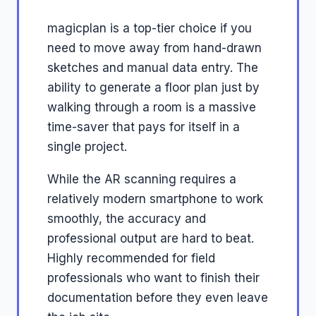
magicplan is a top-tier choice if you
need to move away from hand-drawn
sketches and manual data entry. The
ability to generate a floor plan just by
walking through a room is a massive
time-saver that pays for itself in a
single project.
While the AR scanning requires a
relatively modern smartphone to work
smoothly, the accuracy and
professional output are hard to beat.
Highly recommended for field
professionals who want to finish their
documentation before they even leave