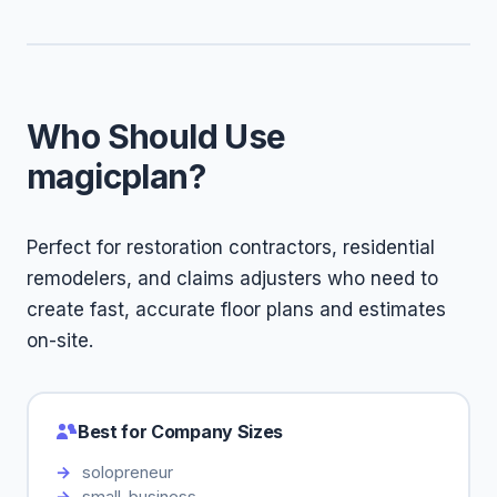
Who Should Use
magicplan?
Perfect for restoration contractors, residential
remodelers, and claims adjusters who need to
create fast, accurate floor plans and estimates
on-site.
Best for Company Sizes
solopreneur
small-business