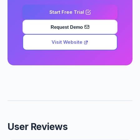
Start Free Trial
Request Demo
Visit Website
User Reviews