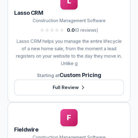
L
Lasso CRM
Construction Management Software
0.0
(0 reviews)
Lasso CRM helps you manage the entire lifecycle
of a new home sale, from the moment a lead
registers on your website to the day they move in.
Unlike g
Custom Pricing
Starting at
Full Review
F
Fieldwire
Construction Management Software