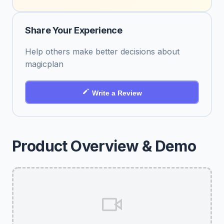
Share Your Experience
Help others make better decisions about
magicplan
Write a Review
Product Overview & Demo