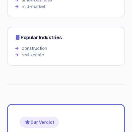
mid-market
Popular Industries
construction
real-estate
Our Verdict