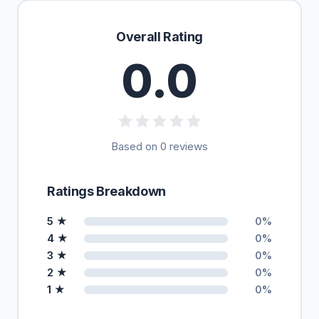
Overall Rating
0.0
Based on 0 reviews
Ratings Breakdown
5 ★
0%
4 ★
0%
3 ★
0%
2 ★
0%
1 ★
0%