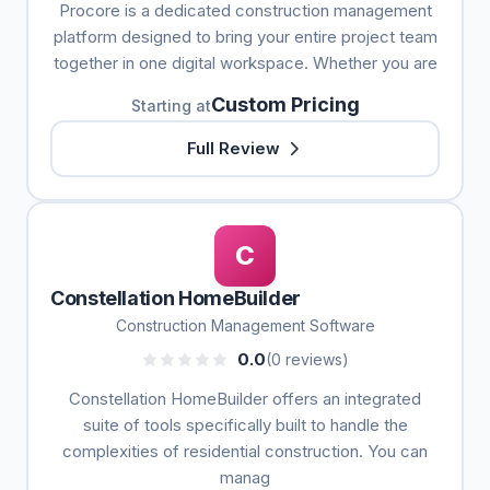
Procore is a dedicated construction management
platform designed to bring your entire project team
together in one digital workspace. Whether you are
Custom Pricing
Starting at
Full Review
C
Constellation HomeBuilder
Construction Management Software
0.0
(0 reviews)
Constellation HomeBuilder offers an integrated
suite of tools specifically built to handle the
complexities of residential construction. You can
manag