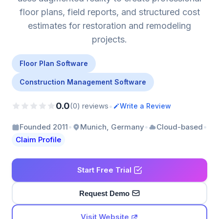
floor plans, field reports, and structured cost
estimates for restoration and remodeling
projects.
Floor Plan Software
Construction Management Software
0.0
•
(0) reviews
Write a Review
•
•
•
Founded 2011
Munich, Germany
Cloud-based
Claim Profile
Start Free Trial
Request Demo
Visit Website