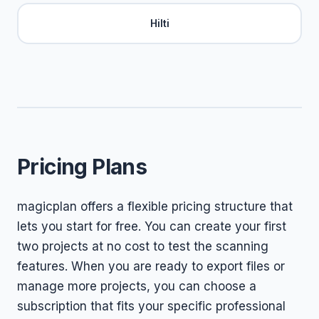
Hilti
Pricing Plans
magicplan offers a flexible pricing structure that
lets you start for free. You can create your first
two projects at no cost to test the scanning
features. When you are ready to export files or
manage more projects, you can choose a
subscription that fits your specific professional