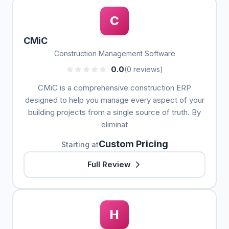
C
CMiC
Construction Management Software
0.0
(0 reviews)
CMiC is a comprehensive construction ERP
designed to help you manage every aspect of your
building projects from a single source of truth. By
eliminat
Custom Pricing
Starting at
Full Review
H