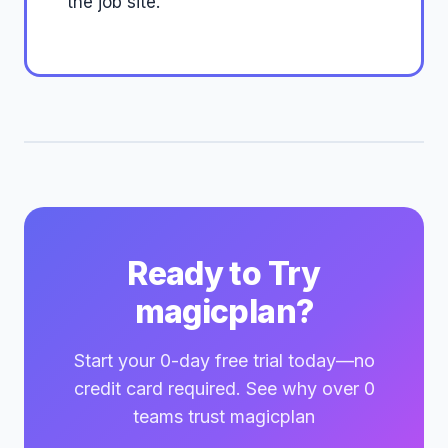
the job site.
Ready to Try
magicplan?
Start your 0-day free trial today—no
credit card required. See why over 0
teams trust magicplan