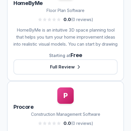
HomeByMe
Floor Plan Software
0.0
(0 reviews)
HomeByMe is an intuitive 3D space planning tool
that helps you turn your home improvement ideas
into realistic visual models. You can start by drawing
Free
Starting at
Full Review
P
Procore
Construction Management Software
0.0
(0 reviews)