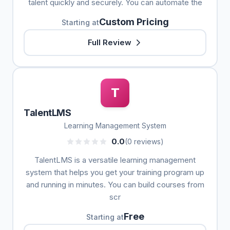
talent quickly and securely. You can automate the
Custom Pricing
Starting at
Full Review
T
TalentLMS
Learning Management System
0.0
(0 reviews)
TalentLMS is a versatile learning management
system that helps you get your training program up
and running in minutes. You can build courses from
scr
Free
Starting at