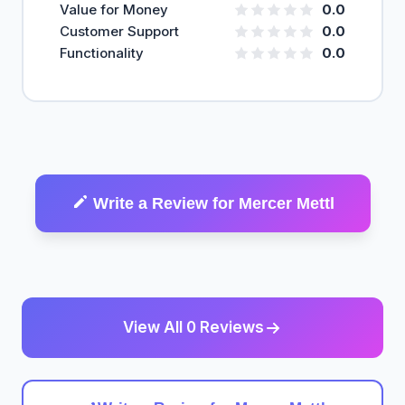
Value for Money
0.0
Customer Support
0.0
Functionality
0.0
Write a Review for Mercer Mettl
View All 0 Reviews