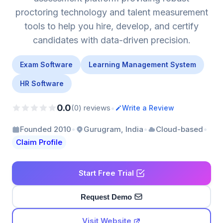
proctoring technology and talent measurement
tools to help you hire, develop, and certify
candidates with data-driven precision.
Exam Software
Learning Management System
HR Software
0.0
•
(0) reviews
Write a Review
•
•
•
Founded 2010
Gurugram, India
Cloud-based
Claim Profile
Start Free Trial
Request Demo
Visit Website