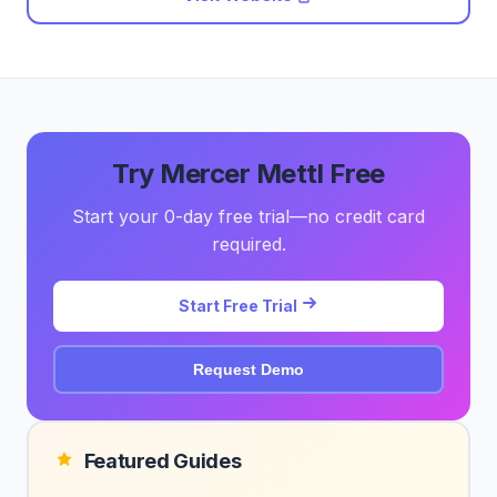
Try Mercer Mettl Free
Start your 0-day free trial—no credit card
required.
Start Free Trial
Request Demo
Featured Guides