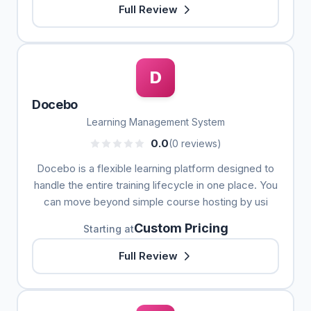
Full Review
D
Docebo
Learning Management System
0.0
(0 reviews)
Docebo is a flexible learning platform designed to
handle the entire training lifecycle in one place. You
can move beyond simple course hosting by usi
Custom Pricing
Starting at
Full Review