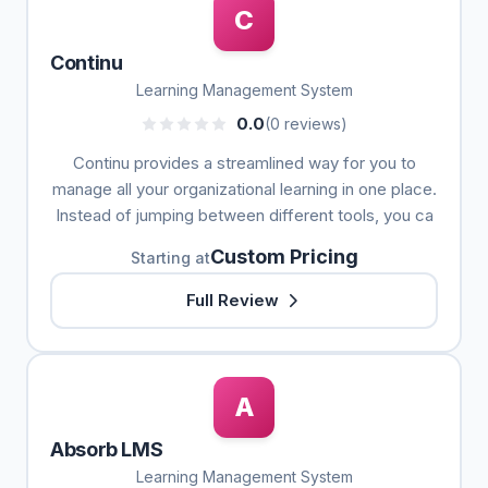
C
Continu
Learning Management System
0.0
(0 reviews)
Continu provides a streamlined way for you to
manage all your organizational learning in one place.
Instead of jumping between different tools, you ca
Custom Pricing
Starting at
Full Review
A
Absorb LMS
Learning Management System