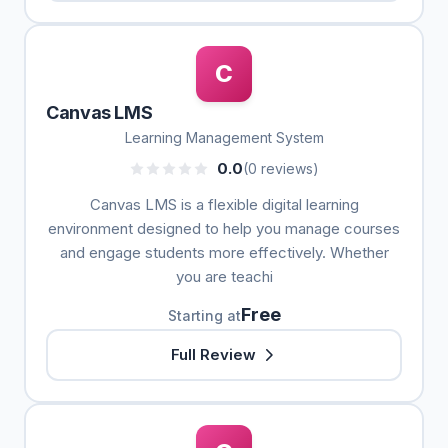
C
Canvas LMS
Learning Management System
0.0
(0 reviews)
Canvas LMS is a flexible digital learning
environment designed to help you manage courses
and engage students more effectively. Whether
you are teachi
Free
Starting at
Full Review