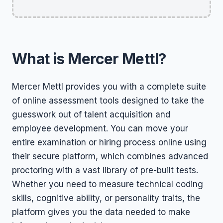
What is Mercer Mettl?
Mercer Mettl provides you with a complete suite
of online assessment tools designed to take the
guesswork out of talent acquisition and
employee development. You can move your
entire examination or hiring process online using
their secure platform, which combines advanced
proctoring with a vast library of pre-built tests.
Whether you need to measure technical coding
skills, cognitive ability, or personality traits, the
platform gives you the data needed to make