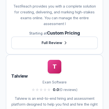
TestReach provides you with a complete solution
for creating, delivering, and marking high-stakes
exams online. You can manage the entire
assessment l
Custom Pricing
Starting at
Full Review
T
Talview
Exam Software
0.0
(0 reviews)
Talview is an end-to-end hiring and assessment
platform designed to help you find and hire the right