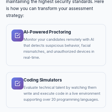
maintaining the highest security standards. Here
is how you can transform your assessment
strategy:
AI-Powered Proctoring
Monitor your candidates remotely with AI
that detects suspicious behavior, facial
mismatches, and unauthorized devices in
real-time.
Coding Simulators
Evaluate technical talent by watching them
write and execute code in a live environment
supporting over 20 programming languages.