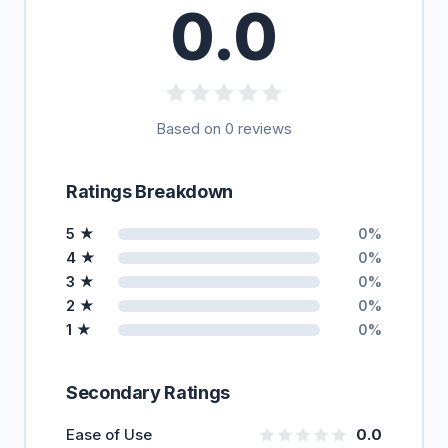
0.0
Based on 0 reviews
Ratings Breakdown
5 ★
0%
4 ★
0%
3 ★
0%
2 ★
0%
1 ★
0%
Secondary Ratings
Ease of Use
0.0