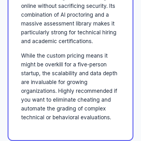
online without sacrificing security. Its
combination of AI proctoring and a
massive assessment library makes it
particularly strong for technical hiring
and academic certifications.
While the custom pricing means it
might be overkill for a five-person
startup, the scalability and data depth
are invaluable for growing
organizations. Highly recommended if
you want to eliminate cheating and
automate the grading of complex
technical or behavioral evaluations.