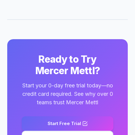
Ready to Try
Mercer Mettl?
Start your 0-day free trial today—no
credit card required. See why over 0
teams trust Mercer Mettl
Start Free Trial