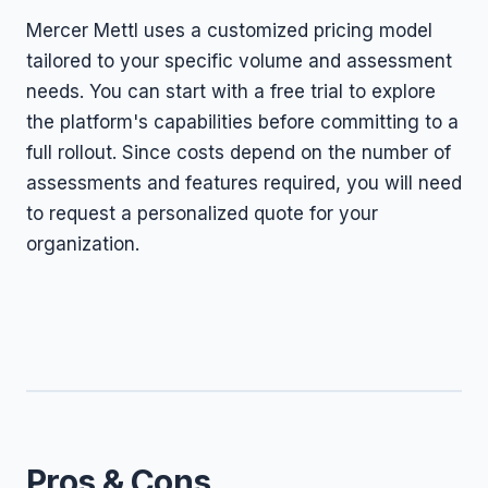
Mercer Mettl uses a customized pricing model
tailored to your specific volume and assessment
needs. You can start with a free trial to explore
the platform's capabilities before committing to a
full rollout. Since costs depend on the number of
assessments and features required, you will need
to request a personalized quote for your
organization.
Pros & Cons