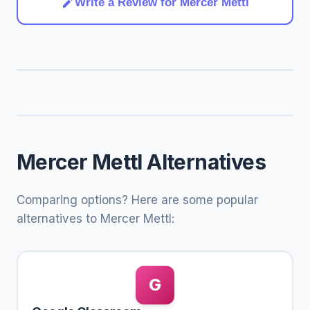
Write a Review for Mercer Mettl
Mercer Mettl Alternatives
Comparing options? Here are some popular
alternatives to Mercer Mettl:
G