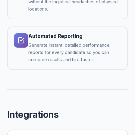
without the logistical headaches of physical
locations.
Automated Reporting
Generate instant, detailed performance
reports for every candidate so you can
compare results and hire faster.
Integrations