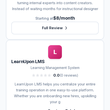
turning internal experts into content creators.
Instead of waiting months for instructional designer
$8/month
Starting at
Full Review
L
LearnUpon LMS
Learning Management System
0.0
(0 reviews)
LearnUpon LMS helps you centralize your entire
training operation in one easy-to-use platform.
Whether you are onboarding new hires, upskilling
your g