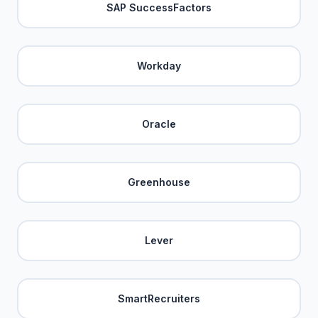
SAP SuccessFactors
Workday
Oracle
Greenhouse
Lever
SmartRecruiters