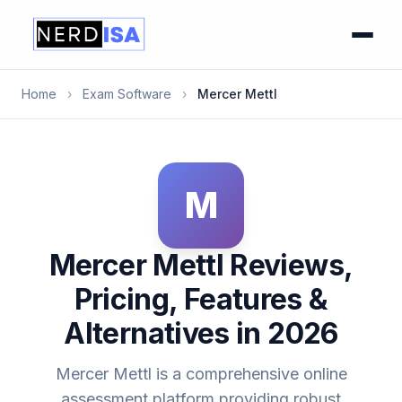
Home
›
Exam Software
›
Mercer Mettl
M
Mercer Mettl Reviews,
Pricing, Features &
Alternatives in 2026
Mercer Mettl is a comprehensive online
assessment platform providing robust