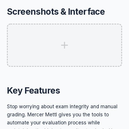
Screenshots & Interface
Key Features
Stop worrying about exam integrity and manual
grading. Mercer Mettl gives you the tools to
automate your evaluation process while