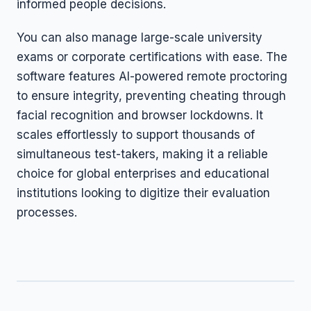
informed people decisions.
You can also manage large-scale university
exams or corporate certifications with ease. The
software features AI-powered remote proctoring
to ensure integrity, preventing cheating through
facial recognition and browser lockdowns. It
scales effortlessly to support thousands of
simultaneous test-takers, making it a reliable
choice for global enterprises and educational
institutions looking to digitize their evaluation
processes.