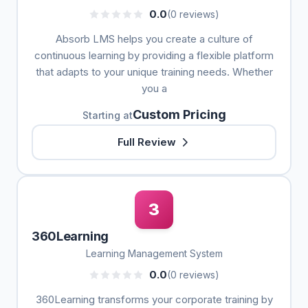
0.0
(0 reviews)
Absorb LMS helps you create a culture of
continuous learning by providing a flexible platform
that adapts to your unique training needs. Whether
you a
Custom Pricing
Starting at
Full Review
3
360Learning
Learning Management System
0.0
(0 reviews)
360Learning transforms your corporate training by