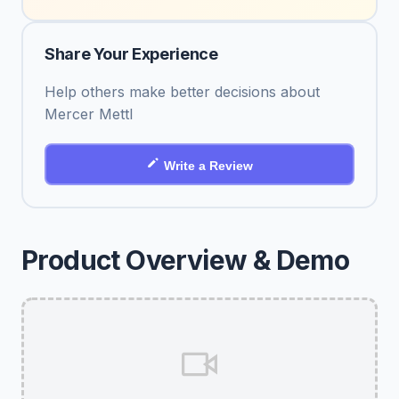
Share Your Experience
Help others make better decisions about
Mercer Mettl
Write a Review
Product Overview & Demo