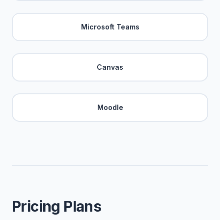
Microsoft Teams
Canvas
Moodle
Pricing Plans