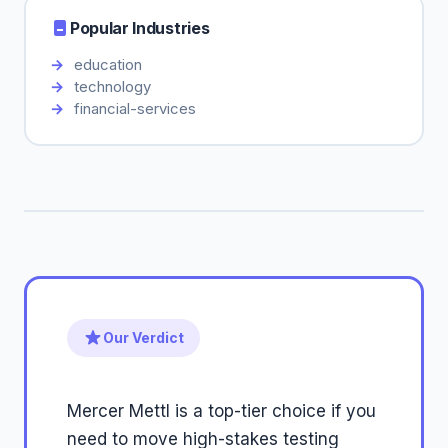
Popular Industries
education
technology
financial-services
Our Verdict
Mercer Mettl is a top-tier choice if you
need to move high-stakes testing