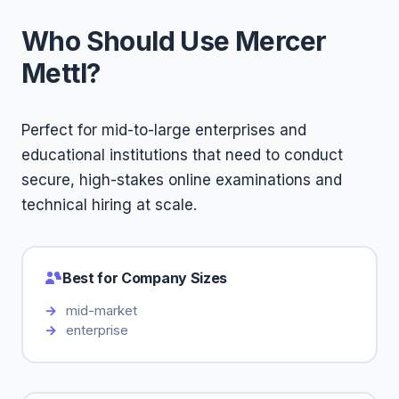
Who Should Use Mercer
Mettl?
Perfect for mid-to-large enterprises and
educational institutions that need to conduct
secure, high-stakes online examinations and
technical hiring at scale.
Best for Company Sizes
mid-market
enterprise