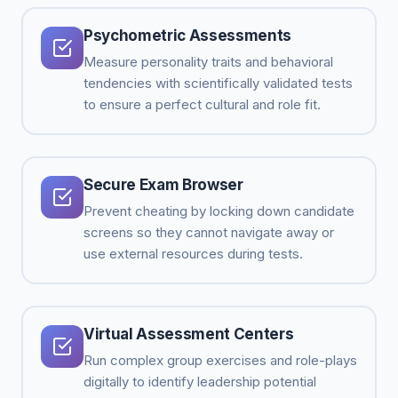
Psychometric Assessments
Measure personality traits and behavioral
tendencies with scientifically validated tests
to ensure a perfect cultural and role fit.
Secure Exam Browser
Prevent cheating by locking down candidate
screens so they cannot navigate away or
use external resources during tests.
Virtual Assessment Centers
Run complex group exercises and role-plays
digitally to identify leadership potential