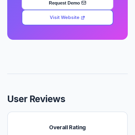
Request Demo
Visit Website
User Reviews
Overall Rating