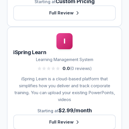
Custom Pricing
Starting at
Full Review
I
iSpring Learn
Learning Management System
0.0
(0 reviews)
iSpring Learn is a cloud-based platform that
simplifies how you deliver and track corporate
training. You can upload your existing PowerPoints,
videos
$2.99/month
Starting at
Full Review