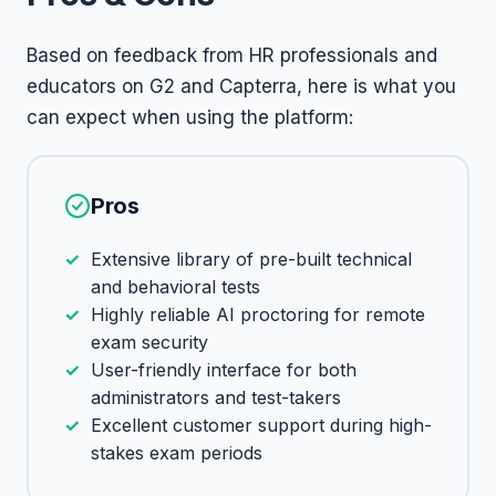
Based on feedback from HR professionals and
educators on G2 and Capterra, here is what you
can expect when using the platform:
Pros
Extensive library of pre-built technical
and behavioral tests
Highly reliable AI proctoring for remote
exam security
User-friendly interface for both
administrators and test-takers
Excellent customer support during high-
stakes exam periods