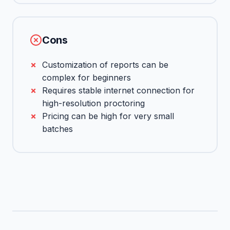
Cons
Customization of reports can be
complex for beginners
Requires stable internet connection for
high-resolution proctoring
Pricing can be high for very small
batches