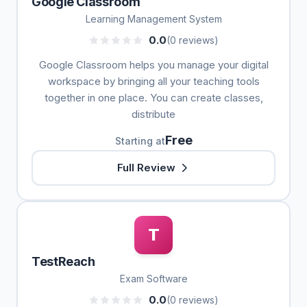
Google Classroom
Learning Management System
0.0
(0 reviews)
Google Classroom helps you manage your digital
workspace by bringing all your teaching tools
together in one place. You can create classes,
distribute
Free
Starting at
Full Review
T
TestReach
Exam Software
0.0
(0 reviews)