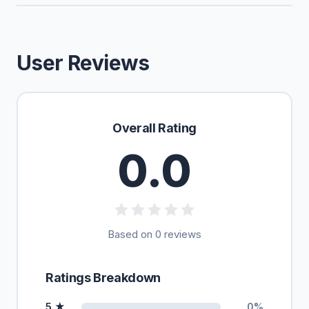
User Reviews
Overall Rating
0.0
Based on 0 reviews
Ratings Breakdown
5 ★
0%