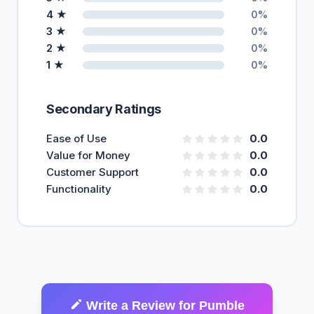
4 ★
0%
3 ★
0%
2 ★
0%
1 ★
0%
Secondary Ratings
Ease of Use
0.0
Value for Money
0.0
Customer Support
0.0
Functionality
0.0
Write a Review for Pumble