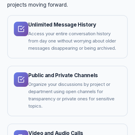
projects moving forward.
Unlimited Message History
Access your entire conversation history
from day one without worrying about older
messages disappearing or being archived.
Public and Private Channels
Organize your discussions by project or
department using open channels for
transparency or private ones for sensitive
topics.
Video and Audio Calls