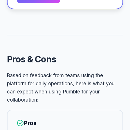
Pros & Cons
Based on feedback from teams using the
platform for daily operations, here is what you
can expect when using Pumble for your
collaboration:
Pros