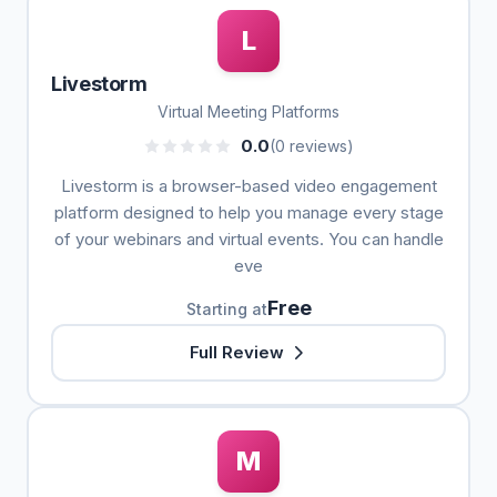
L
Livestorm
Virtual Meeting Platforms
0.0
(0 reviews)
Livestorm is a browser-based video engagement
platform designed to help you manage every stage
of your webinars and virtual events. You can handle
eve
Free
Starting at
Full Review
M