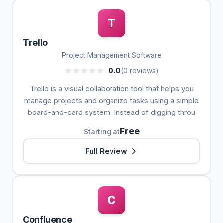
T
Trello
Project Management Software
0.0
(0 reviews)
Trello is a visual collaboration tool that helps you
manage projects and organize tasks using a simple
board-and-card system. Instead of digging throu
Free
Starting at
Full Review
C
Confluence