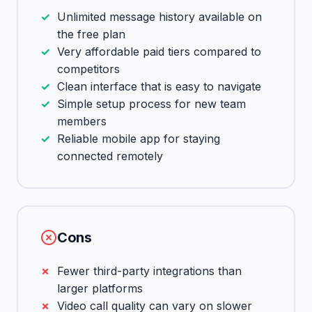
Unlimited message history available on
the free plan
Very affordable paid tiers compared to
competitors
Clean interface that is easy to navigate
Simple setup process for new team
members
Reliable mobile app for staying
connected remotely
Cons
Fewer third-party integrations than
larger platforms
Video call quality can vary on slower