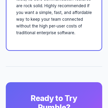
are rock solid. Highly recommended if
you want a simple, fast, and affordable
way to keep your team connected
without the high per-user costs of
traditional enterprise software.
Ready to Try
Pumble?