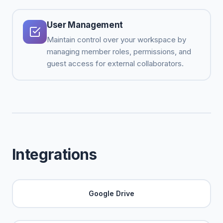
User Management
Maintain control over your workspace by
managing member roles, permissions, and
guest access for external collaborators.
Integrations
Google Drive