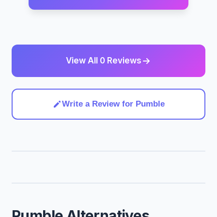
View All 0 Reviews
Write a Review for Pumble
Pumble Alternatives