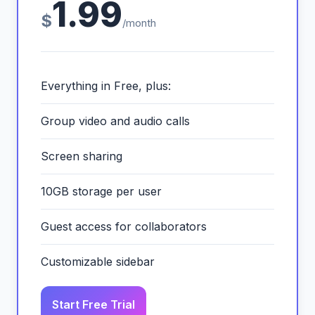
1.99
$
/month
Everything in Free, plus:
Group video and audio calls
Screen sharing
10GB storage per user
Guest access for collaborators
Customizable sidebar
Start Free Trial