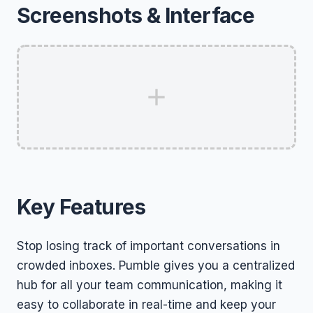
Screenshots & Interface
Key Features
Stop losing track of important conversations in
crowded inboxes. Pumble gives you a centralized
hub for all your team communication, making it
easy to collaborate in real-time and keep your