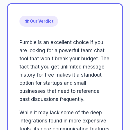
Our Verdict
Pumble is an excellent choice if you
are looking for a powerful team chat
tool that won't break your budget. The
fact that you get unlimited message
history for free makes it a standout
option for startups and small
businesses that need to reference
past discussions frequently.
While it may lack some of the deep
integrations found in more expensive
tools, its core communication features