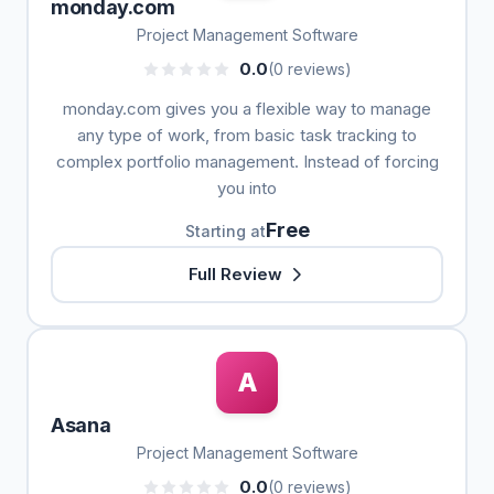
monday.com
Project Management Software
0.0
(0 reviews)
monday.com gives you a flexible way to manage
any type of work, from basic task tracking to
complex portfolio management. Instead of forcing
you into
Free
Starting at
Full Review
A
Asana
Project Management Software
0.0
(0 reviews)