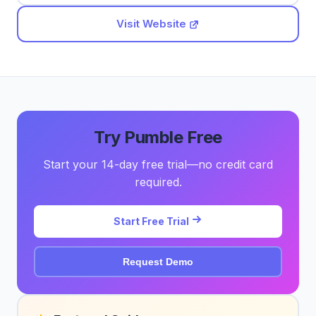
Visit Website
Try Pumble Free
Start your 14-day free trial—no credit card
required.
Start Free Trial
Request Demo