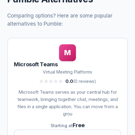
Comparing options? Here are some popular
alternatives to Pumble:
M
Microsoft Teams
Virtual Meeting Platforms
0.0
(0 reviews)
Microsoft Teams serves as your central hub for
teamwork, bringing together chat, meetings, and
files in a single application. You can move from a
grou
Free
Starting at