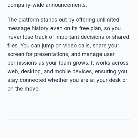
company-wide announcements.
The platform stands out by offering unlimited
message history even on its free plan, so you
never lose track of important decisions or shared
files. You can jump on video calls, share your
screen for presentations, and manage user
permissions as your team grows. It works across
web, desktop, and mobile devices, ensuring you
stay connected whether you are at your desk or
on the move.