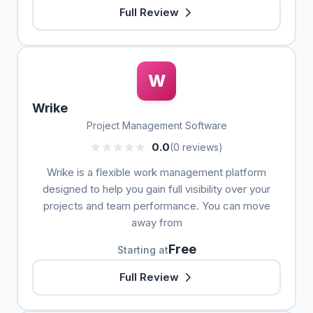
Full Review
W
Wrike
Project Management Software
0.0
(0 reviews)
Wrike is a flexible work management platform
designed to help you gain full visibility over your
projects and team performance. You can move
away from
Free
Starting at
Full Review