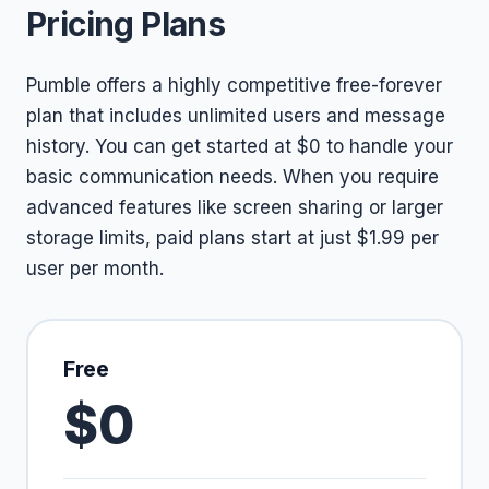
Pricing Plans
Pumble offers a highly competitive free-forever
plan that includes unlimited users and message
history. You can get started at $0 to handle your
basic communication needs. When you require
advanced features like screen sharing or larger
storage limits, paid plans start at just $1.99 per
user per month.
Free
$0