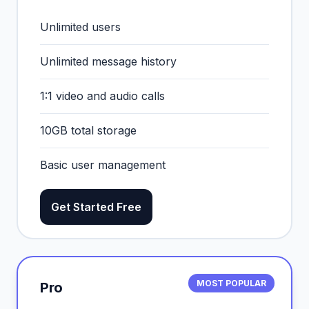
Unlimited users
Unlimited message history
1:1 video and audio calls
10GB total storage
Basic user management
Get Started Free
MOST POPULAR
Pro