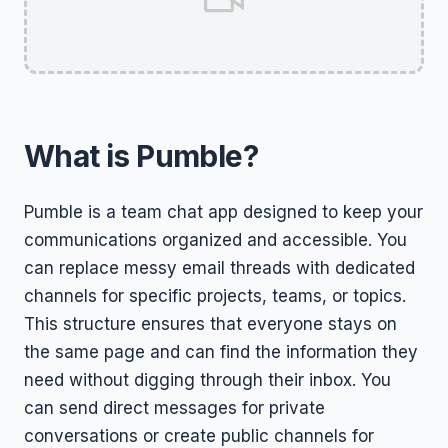
What is Pumble?
Pumble is a team chat app designed to keep your
communications organized and accessible. You
can replace messy email threads with dedicated
channels for specific projects, teams, or topics.
This structure ensures that everyone stays on
the same page and can find the information they
need without digging through their inbox. You
can send direct messages for private
conversations or create public channels for