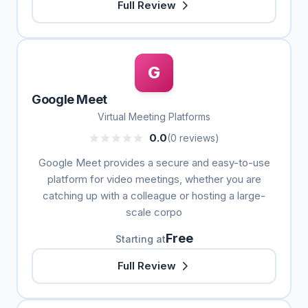
Full Review
G
Google Meet
Virtual Meeting Platforms
0.0
(0 reviews)
Google Meet provides a secure and easy-to-use
platform for video meetings, whether you are
catching up with a colleague or hosting a large-
scale corpo
Free
Starting at
Full Review