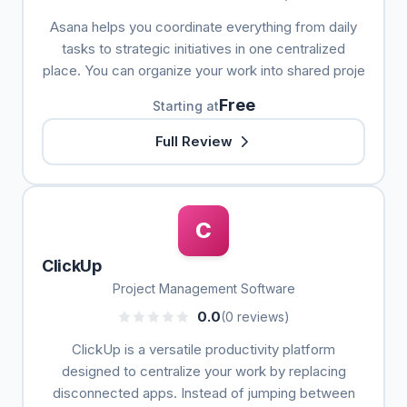
Asana helps you coordinate everything from daily
tasks to strategic initiatives in one centralized
place. You can organize your work into shared proje
Free
Starting at
Full Review
C
ClickUp
Project Management Software
0.0
(0 reviews)
ClickUp is a versatile productivity platform
designed to centralize your work by replacing
disconnected apps. Instead of jumping between