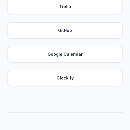
Trello
GitHub
Google Calendar
Clockify