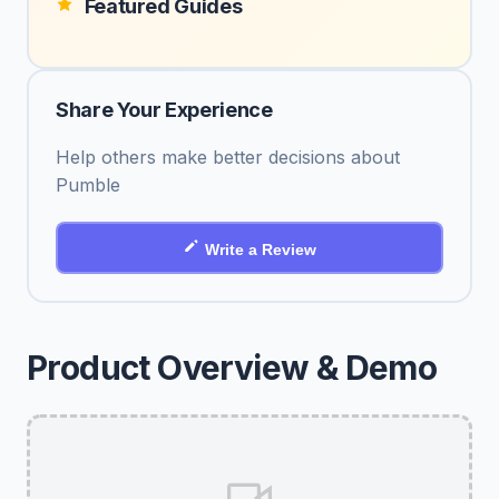
Featured Guides
Share Your Experience
Help others make better decisions about
Pumble
Write a Review
Product Overview & Demo