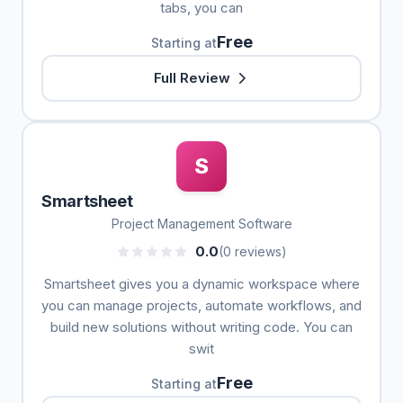
tabs, you can
Free
Starting at
Full Review
S
Smartsheet
Project Management Software
0.0
(0 reviews)
Smartsheet gives you a dynamic workspace where
you can manage projects, automate workflows, and
build new solutions without writing code. You can
swit
Free
Starting at