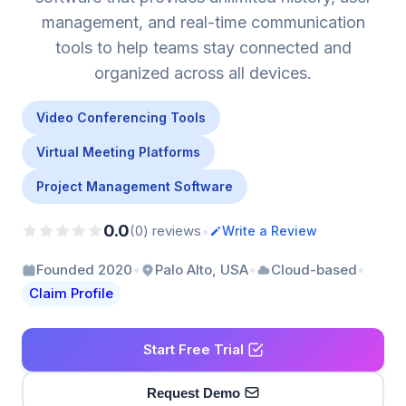
management, and real-time communication
tools to help teams stay connected and
organized across all devices.
Video Conferencing Tools
Virtual Meeting Platforms
Project Management Software
0.0
•
(0) reviews
Write a Review
•
•
•
Founded 2020
Palo Alto, USA
Cloud-based
Claim Profile
Start Free Trial
Request Demo