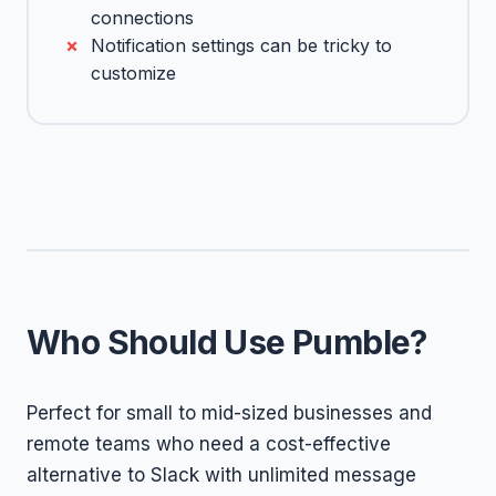
connections
Notification settings can be tricky to
customize
Who Should Use Pumble?
Perfect for small to mid-sized businesses and
remote teams who need a cost-effective
alternative to Slack with unlimited message