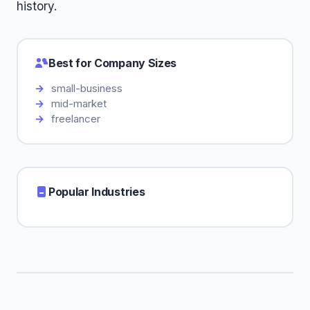
history.
Best for Company Sizes
small-business
mid-market
freelancer
Popular Industries