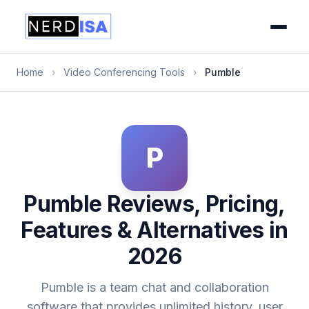
Home
›
Video Conferencing Tools
›
Pumble
P
Pumble Reviews, Pricing,
Features & Alternatives in
2026
Pumble is a team chat and collaboration
software that provides unlimited history, user