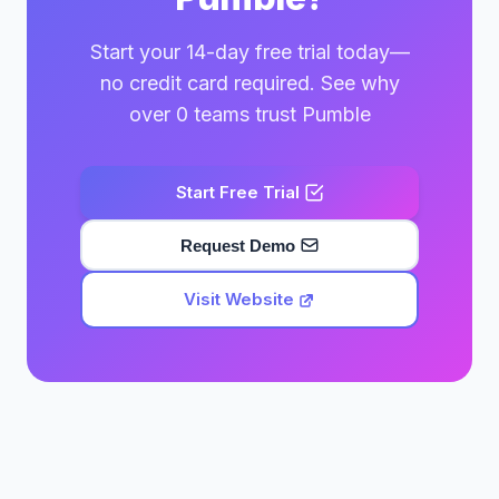
Start your 14-day free trial today—
no credit card required. See why
over 0 teams trust Pumble
Start Free Trial
Request Demo
Visit Website