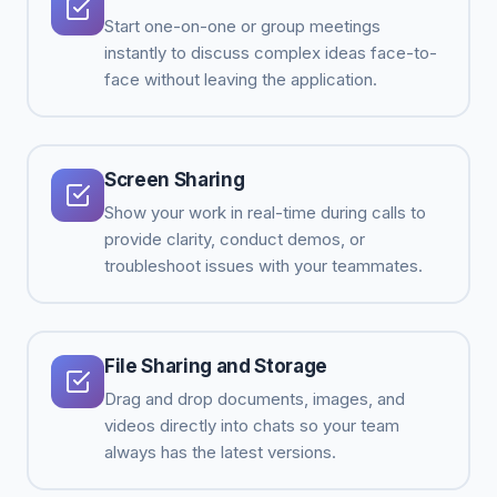
Start one-on-one or group meetings
instantly to discuss complex ideas face-to-
face without leaving the application.
Screen Sharing
Show your work in real-time during calls to
provide clarity, conduct demos, or
troubleshoot issues with your teammates.
File Sharing and Storage
Drag and drop documents, images, and
videos directly into chats so your team
always has the latest versions.